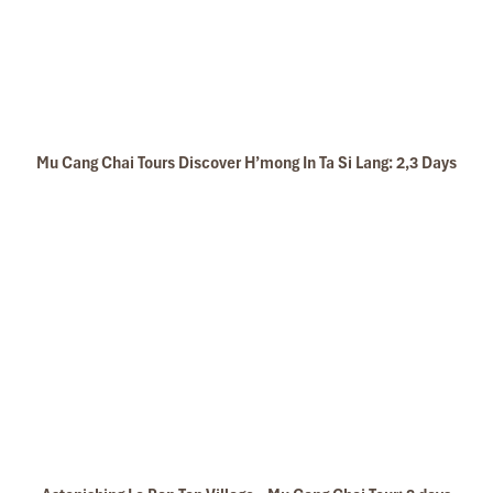
Mu Cang Chai Tours Discover H’mong In Ta Si Lang: 2,3 Days