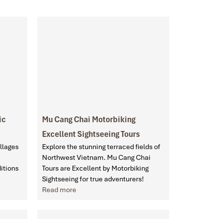
ic
Mu Cang Chai Motorbiking
Excellent Sightseeing Tours
llages
Explore the stunning terraced fields of
Northwest Vietnam. Mu Cang Chai
itions
Tours are Excellent by Motorbiking
Sightseeing for true adventurers!
Read more