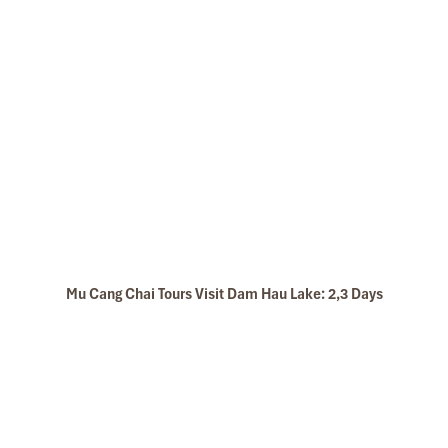
Mu Cang Chai Tours Visit Dam Hau Lake: 2,3 Days