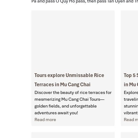
Pa and pass O Quy Ho pass, then pass Tan Uyen and T
Tours explore Unmissable Rice
Top 5 
Terraces in Mu Cang Chai
in Mu
Discover the beauty of rice terraces for
Explore
mesmerizing Mu Cang Chai Tours—
traveli
golden fields, and unforgettable
stunnin
adventures await you!
vibrant
Read more
Read 