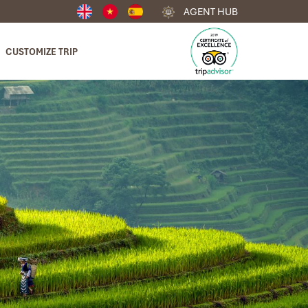
AGENT HUB
CUSTOMIZE TRIP