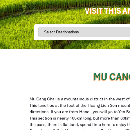
VISIT THIS 
MU CANG
Mu Cang Chai is a mountainous district in the west o
This land lies at the foot of the Hoang Lien Son mount
directions. If you are from Hanoi, you will go to Yen
This section is nearly 100km long, but more than 80km 
the pass, there is flat land, spend time here to enjoy t