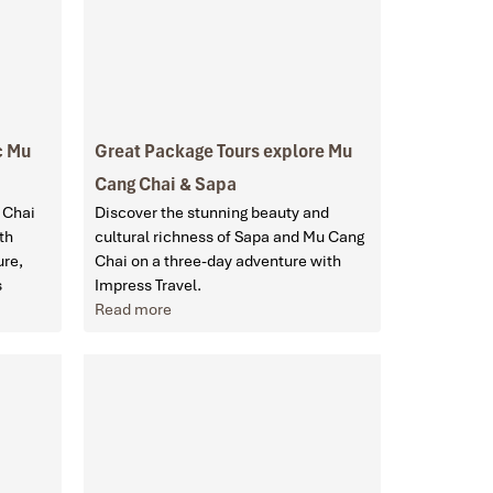
c Mu
Great Package Tours explore Mu
Cang Chai & Sapa
 Chai
Discover the stunning beauty and
th
cultural richness of Sapa and Mu Cang
ure,
Chai on a three-day adventure with
s
Impress Travel.
Read more