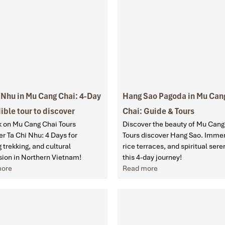
 Nhu in Mu Cang Chai: 4-Day
Hang Sao Pagoda in Mu Can
ible tour to discover
Chai: Guide & Tours
 on Mu Cang Chai Tours
Discover the beauty of Mu Cang
r Ta Chi Nhu: 4 Days for
Tours discover Hang Sao. Immer
ng trekking, and cultural
rice terraces, and spiritual sere
ion in Northern Vietnam!
this 4-day journey!
more
Read more