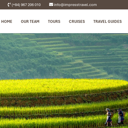
(+84) 967 206 010
info@impresstravel.com
HOME
OUR TEAM
TOURS
CRUISES
TRAVEL GUIDES