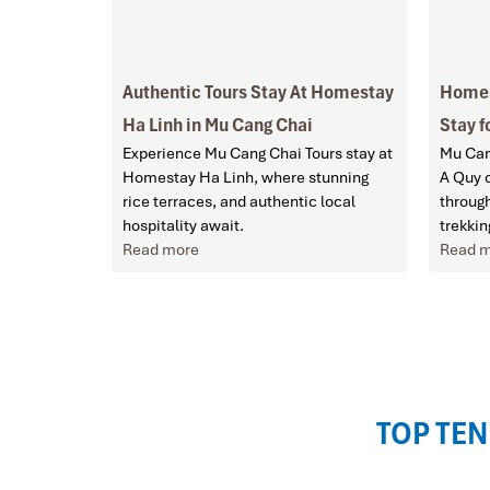
Authentic Tours Stay At Homestay
Homes
Ha Linh in Mu Cang Chai
Stay f
Experience Mu Cang Chai Tours stay at
Mu Can
Homestay Ha Linh, where stunning
A Quy o
rice terraces, and authentic local
through
hospitality await.
trekkin
Read more
Read 
TOP TEN