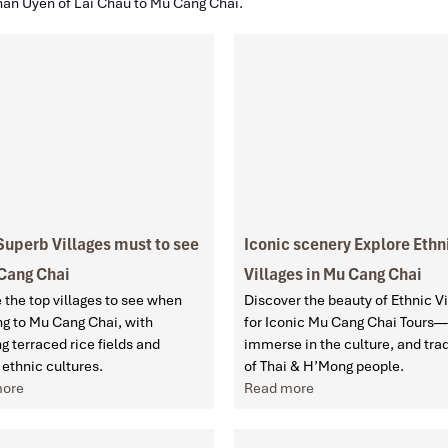
han Uyen of Lai Chau to Mu Cang Chai.
Superb Villages must to see
Iconic scenery Explore Ethn
 Cang Chai
Villages in Mu Cang Chai
 the top villages to see when
Discover the beauty of Ethnic Vi
ng to Mu Cang Chai, with
for Iconic Mu Cang Chai Tours—
g terraced rice fields and
immerse in the culture, and trad
 ethnic cultures.
of Thai & H’Mong people.
more
Read more