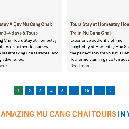
tay A Quy Mu Cang Chai:
Tours Stay at Homestay Ho
or 3-4 days & Tours
Tra in Mu Cang Chai
g Chai Tours Stay at Homestay
Experience authentic ethnic
ffers an authentic journey
hospitality at Homestay Hoa So
 breathtaking rice terraces, and
the perfect stay for your Mu Ca
g adventures.
Tour amid stunning rice terrace
more
Read more
1
2
3
4
5
...
10
...
»
AMAZING MU CANG CHAI TOURS
IN