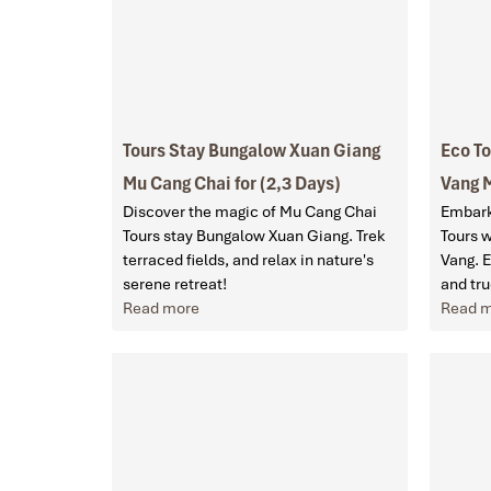
Tours Stay Bungalow Xuan Giang
Eco T
Mu Cang Chai for (2,3 Days)
Vang M
Discover the magic of Mu Cang Chai
Embark
Tours stay Bungalow Xuan Giang. Trek
Tours 
terraced fields, and relax in nature's
Vang. 
serene retreat!
and tru
Read more
Read 