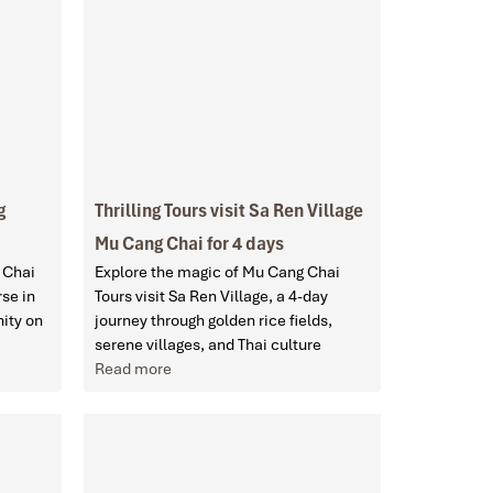
g
Thrilling Tours visit Sa Ren Village
Mu Cang Chai for 4 days
 Chai
Explore the magic of Mu Cang Chai
se in
Tours visit Sa Ren Village, a 4-day
nity on
journey through golden rice fields,
serene villages, and Thai culture
Read more