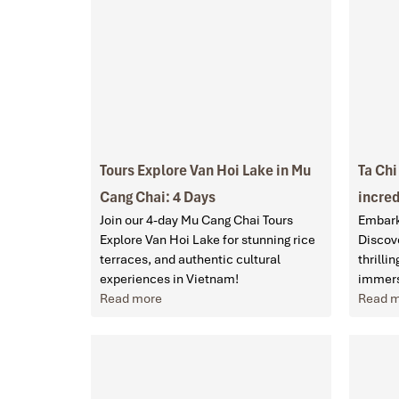
Tours Explore Van Hoi Lake in Mu
Ta Chi
Cang Chai: 4 Days
incred
Join our 4-day Mu Cang Chai Tours
Embark
Explore Van Hoi Lake for stunning rice
Discove
terraces, and authentic cultural
thrilli
experiences in Vietnam!
immers
Read more
Read 