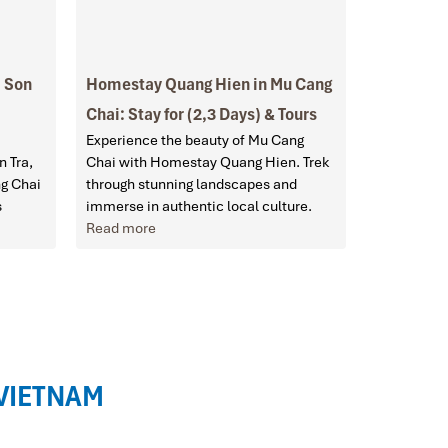
a Son
Homestay Quang Hien in Mu Cang
Chai: Stay for (2,3 Days) & Tours
Experience the beauty of Mu Cang
n Tra,
Chai with Homestay Quang Hien. Trek
ng Chai
through stunning landscapes and
s
immerse in authentic local culture.
Read more
 VIETNAM