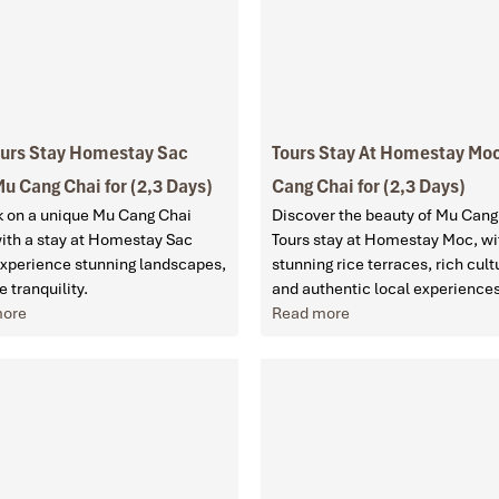
ours Stay Homestay Sac
Tours Stay At Homestay Mo
u Cang Chai for (2,3 Days)
Cang Chai for (2,3 Days)
 on a unique Mu Cang Chai
Discover the beauty of Mu Cang
with a stay at Homestay Sac
Tours stay at Homestay Moc, wi
Experience stunning landscapes,
stunning rice terraces, rich cult
e tranquility.
and authentic local experience
more
Read more