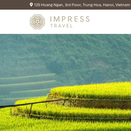
125 Hoang Ngan, 3rd Floor, Trung Hoa, Hanoi, Vietnam