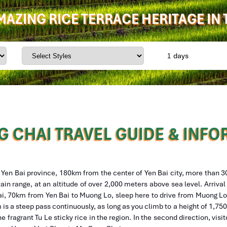
AMAZING RICE TERRACE HERITAGE IN
days
 CHAI TRAVEL GUIDE & INF
f Yen Bai province, 180km from the center of Yen Bai city, more than 
ain range, at an altitude of over 2,000 meters above sea level. Arriva
 Bai, 70km from Yen Bai to Muong Lo, sleep here to drive from Muong L
is a steep pass continuously, as long as you climb to a height of 1,75
he fragrant Tu Le sticky rice in the region. In the second direction, visi