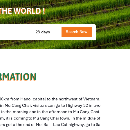
 THE WORLD !
days
ORMATION
300km from Hanoi capital to the northwest of Vietnam.
l in Mu Cang Chai, visitors can go to Highway 32 in two
o in the morning and in the afternoon to Mu Cang Chai.
0m, it is coming to Mu Cang Chai town. In the middle of
tors go to the end of Noi Bai - Lao Cai highway, go to Sa