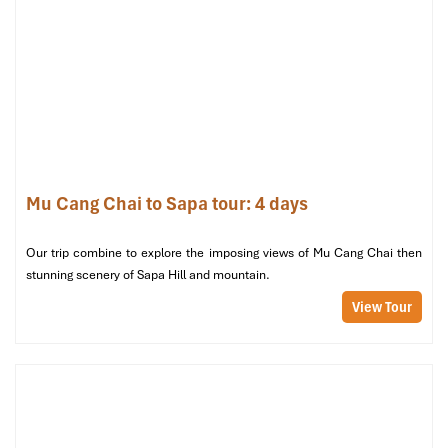
Cang Chai
and a necessary ceremony for any family.
Mu Cang Chai to Sapa tour: 4 days
Our trip combine to explore the imposing views of Mu Cang Chai then
stunning scenery of Sapa Hill and mountain.
Hmong Tet (Tet Mong) (Source: vietnamplus)
View Tour
Funeral Beliefs and Death Rituals
The Mu Cang Chai people believe that each individual
possesses:
Three honorary spirits (hon)
Seven souls (via)