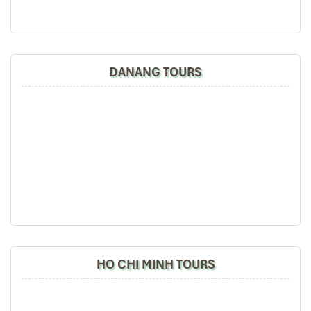
New Rice Celebration (Le Mung Com Moi)
Time:
First of October (after the harvesting of the
rice)
DANANG TOURS
Address:
Villages such as
La Pan Tan, Khao Mang
Purpose
: To express thanks to the capital of the
land and ancestors
for this good harvest.
Highlights:
Families would dine together on sticky rice and
homemade wine
Simple family ceremonies
Folk tradition and assembly
A silent but profoundly meaningful practice that represents the
ethos of Mu Cang Chai
: gratitude, connection, spiritual balance.
HO CHI MINH TOURS