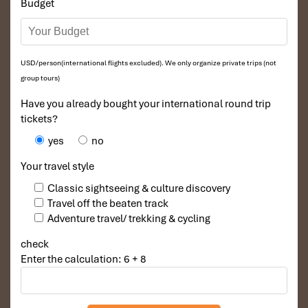
Budget
traditional songs, which change every assembly meeting
to an animated celebration of being Thai.
In the world of
Mu Cang Chai district’s ethnic minority
groups, Xoe
does more than entertain, it bonds
communities across generations.
USD/person(international flights excluded). We only organize private trips (not
Numerous dances will be organized at village centers or
group tours)
local schools, which enable
local people of Mu Cang
Have you already bought your international round trip
Chai
to live out this tradition with all of their pride.
tickets?
yes
no
Your travel style
Classic sightseeing & culture discovery
Travel off the beaten track
Adventure travel/ trekking & cycling
check
Enter the calculation: 6 + 8
Xoe Dance and Communal Unity (Source: vnanet)