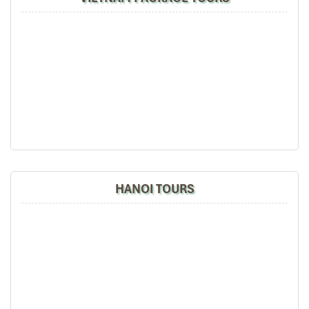
harvests.
What to expect
:
Khen Mong Dancing and Activities
Swing games, top-spinning
Games of singing and pairing off
It is the largest cultural event for the ethnic
Mu Cang
Chai,
infusing a sacred message with a cheerful
community spirit.
HANOI TOURS
Gau Tao Festival (Hoi Gau Tao) (Source: baohoabinh)