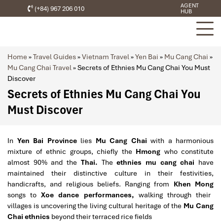
AGENT
(+84) 967 206 010
HUB
Home
»
Travel Guides
»
Vietnam Travel
»
Yen Bai
»
Mu Cang Chai
»
Mu Cang Chai Travel
»
Secrets of Ethnies Mu Cang Chai You Must
Discover
Secrets of Ethnies Mu Cang Chai You
Must Discover
In
Yen Bai Province
lies
Mu Cang Chai
with a harmonious
mixture of ethnic groups, chiefly the
Hmong
who constitute
almost 90% and the
Thai.
The
ethnies mu cang chai
have
maintained their distinctive culture in their festivities,
handicrafts, and religious beliefs. Ranging from
Khen Mong
songs to
Xoe dance performances,
walking through their
villages is uncovering the living cultural heritage of the
Mu Cang
Chai ethnics
beyond their terraced rice fields