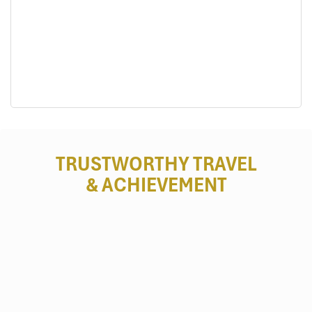
New Rice Celebration (Le Mung Com Moi) (Source:
tuoitrethudo)
TRUSTWORTHY TRAVEL
To Day Flower Festival
& ACHIEVEMENT
Time:
Late December (when To Day flowers bloom)
Address:
Central
Mu Cang Chai town
, and some
communes here.
Purpose
: To
celebrate nature and heritage
.
Activities
:
Khen Mong contests
Traditional fashion shows