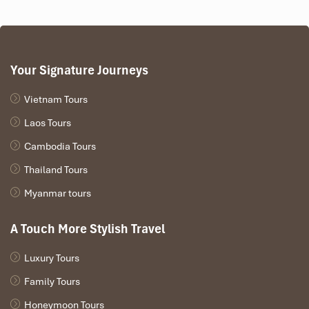
Vendors’ market and food stalls
A more recent addition to the festival lineup that
demonstrates how the
Mu Cang Chai ethnic minority
combines
natural beauty
with
cultural pride.
Your Signature Journeys
Vietnam Tours
Laos Tours
Cambodia Tours
Thailand Tours
Myanmar tours
A Touch More Stylish Travel
To Day Flower Festival (Source: vov)
Luxury Tours
Family Tours
The Thai Ethnic Group:
Honeymoon Tours