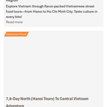
Explore Vietnam through flavor-packed Vietnamese street
food tours—from Hanoi to Ho Chi Minh City. Taste culture in
every bite!
Read more
Adventure Tours
7,8-Day North (Hanoi Tours) To Central Vietnam
Adventure