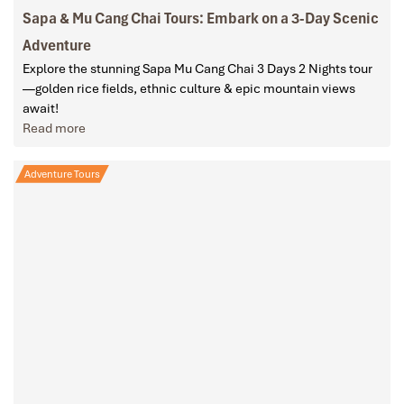
Sapa & Mu Cang Chai Tours: Embark on a 3-Day Scenic
Adventure
Explore the stunning Sapa Mu Cang Chai 3 Days 2 Nights tour
—golden rice fields, ethnic culture & epic mountain views
await!
Read more
Adventure Tours