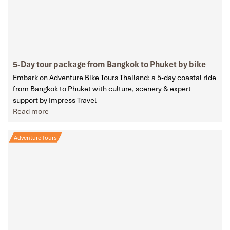
5-Day tour package from Bangkok to Phuket by bike
Embark on Adventure Bike Tours Thailand: a 5-day coastal ride
from Bangkok to Phuket with culture, scenery & expert
support by Impress Travel
Read more
Adventure Tours