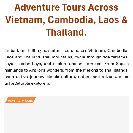
Adventure Tours Across
Vietnam, Cambodia, Laos &
Thailand.
Embark on thrilling adventure tours across Vietnam, Cambodia,
Laos and Thailand. Trek mountains, cycle through rice terraces,
kayak hidden bays, and explore ancient temples. From Sapa’s
highlands to Angkor’s wonders, from the Mekong to Thai islands,
each active journey blends culture, nature and adventure for
unforgettable explorers.
Adventure Tours