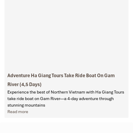
Adventure Ha Giang Tours Take Ride Boat On Gam
River (4,5 Days)
Experience the best of Northern Vietnam with Ha Giang Tours
take ride boat on Gam River—a 4-day adventure through
stunning mountains
Read more