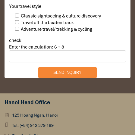
Your travel style
Classic sightseeing & culture discovery
Travel off the beaten track
Adventure travel/ trekking & cycling
check
Enter the calculation: 6 + 8
Hanoi Head Office
125 Hoang Ngan, Hanoi
Tel: (+84) 912 379 189