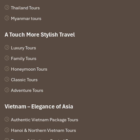
Thailand Tours
Myanmar tours
A Touch More Stylish Travel
Luxury Tours
Family Tours
Honeymoon Tours
Classic Tours
Adventure Tours
Vietnam – Elegance of Asia
Authentic Vietnam Package Tours
Hanoi & Northern Vietnam Tours