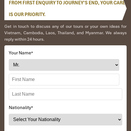
FROM FIRST ENQUIRY TO JOURNEY’S END, YOUR CARE
IS OUR PRIORITY.
Get in touch to discuss any of our tours or your own ideas for
Vietnam, Cambodia, Laos, Thailand, and Myanmar. We always
reply within 24 hours.
Your Name
*
Nationality
*