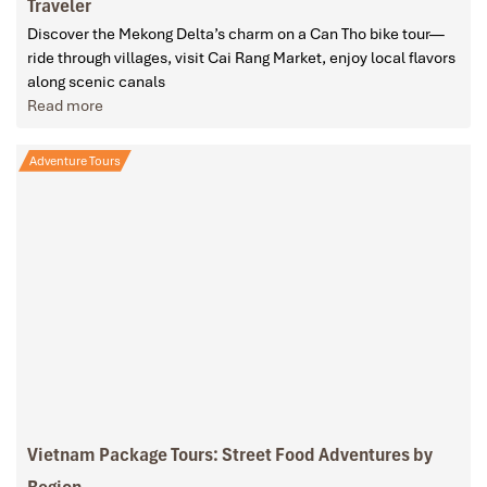
Traveler
Discover the Mekong Delta’s charm on a Can Tho bike tour—
ride through villages, visit Cai Rang Market, enjoy local flavors
along scenic canals
Read more
Adventure Tours
Vietnam Package Tours: Street Food Adventures by
Region