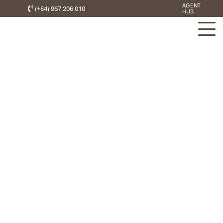
AGENT
(+84) 967 206 010
HUB