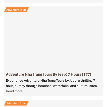
Adventure Tours
Adventure Nha Trang Tours By Jeep: 7 Hours ($77)
Experience Adventure Nha Trang Tours by Jeep, a thrilling 7-
hour journey through beaches, waterfalls, and cultural sites.
Read more
Adventure Tours