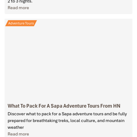
2 to 3 nights.
Read more
Adventure Tours
What To Pack For A Sapa Adventure Tours From HN
Discover what to pack for a Sapa adventure tours and be fully
prepared for breathtaking treks, local culture, and mountain
weather
Read more