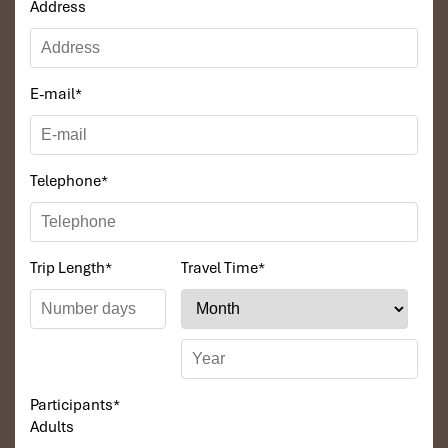
Address
E-mail
*
Telephone
*
Trip Length
*
Travel Time
*
Participants
*
Adults