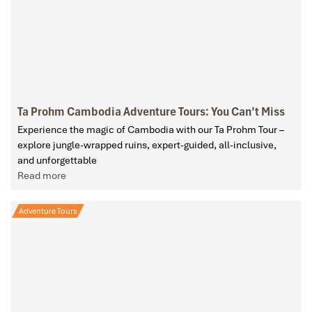
Ta Prohm Cambodia Adventure Tours: You Can’t Miss
Experience the magic of Cambodia with our Ta Prohm Tour –
explore jungle-wrapped ruins, expert-guided, all-inclusive,
and unforgettable
Read more
Adventure Tours