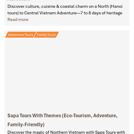
Discover culture, cuisine & coastal charm on a North (Hanoi
tours) to Central Vietnam Adventure—7 to 8 days of heritage
Read more
Adventure Tours
Family Tours
Sapa Tours With Themes (Eco-Tourism, Adventure,
Family-Friendly)
Discover the magic of Northern Vietnam with Sapa Tours with