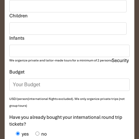
Children
Infants
Security
We organize private and tailor-made tours for a minimum of 2 persons
Budget
USD/person(international flights excluded). We only organize private trips (not
group tours)
Have you already bought your international round trip
tickets?
yes
no