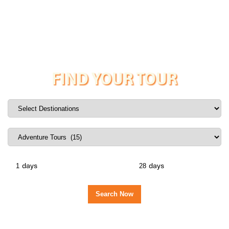
FIND YOUR TOUR
days
days