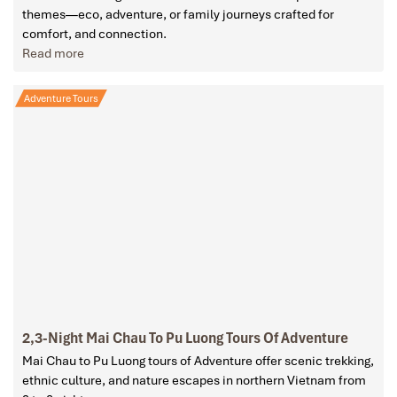
themes—eco, adventure, or family journeys crafted for
comfort, and connection.
Read more
Adventure Tours
2,3-Night Mai Chau To Pu Luong Tours Of Adventure
Mai Chau to Pu Luong tours of Adventure offer scenic trekking,
ethnic culture, and nature escapes in northern Vietnam from