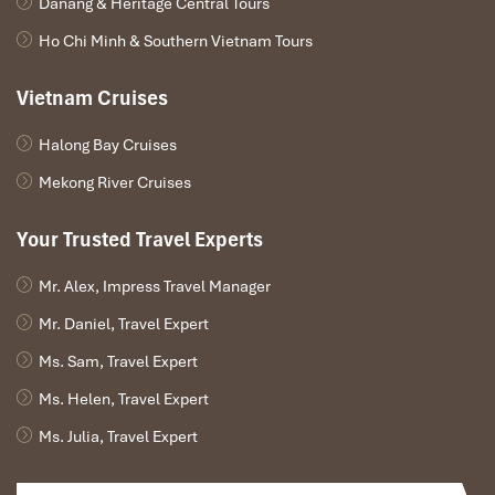
Danang & Heritage Central Tours
Ho Chi Minh & Southern Vietnam Tours
Vietnam Cruises
Halong Bay Cruises
Mekong River Cruises
Your Trusted Travel Experts
Mr. Alex, Impress Travel Manager
Mr. Daniel, Travel Expert
Ms. Sam, Travel Expert
Ms. Helen, Travel Expert
Ms. Julia, Travel Expert