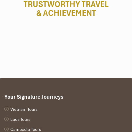
TRUSTWORTHY TRAVEL
& ACHIEVEMENT
Your Signature Journeys
Vietnam Tours
Laos Tours
Cambodia Tours