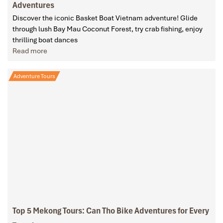
Adventures
Discover the iconic Basket Boat Vietnam adventure! Glide
through lush Bay Mau Coconut Forest, try crab fishing, enjoy
thrilling boat dances
Read more
Adventure Tours
Top 5 Mekong Tours: Can Tho Bike Adventures for Every