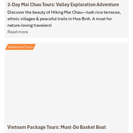
2-Day Mai Chau Tours: Valley Exploration Adventure
Discover the beauty of Hiking Mai Chau—lush rice terraces,
ethnic villages & peaceful trails in Hoa Binh. A must for
nature-loving travelers!
Read more
Adventure Tours
Vietnam Package Tours: Must-Do Basket Boat