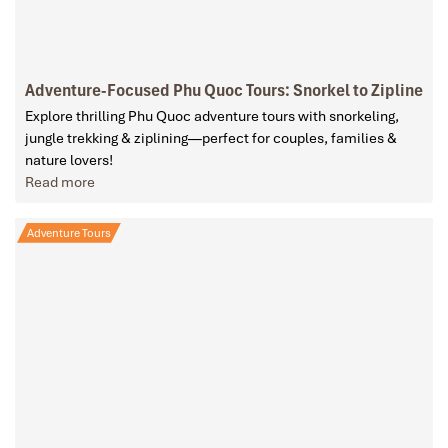
Adventure-Focused Phu Quoc Tours: Snorkel to Zipline
Explore thrilling Phu Quoc adventure tours with snorkeling,
jungle trekking & ziplining—perfect for couples, families &
nature lovers!
Read more
Adventure Tours