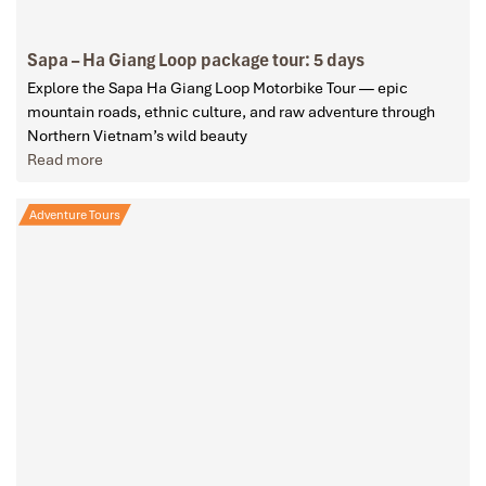
Sapa – Ha Giang Loop package tour: 5 days
Explore the Sapa Ha Giang Loop Motorbike Tour — epic
mountain roads, ethnic culture, and raw adventure through
Northern Vietnam’s wild beauty
Read more
Adventure Tours