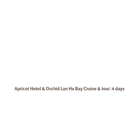
Apricot Hotel & Orchid Lan Ha Bay Cruise & tour: 4 days