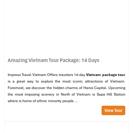
Amazing Vietnam Tour Package: 14 Days
Impress Travel Vietnam Offers travelers 14-day
Vietnam package tour
is a great way to explore the most iconic attractions of Vietnam.
Foremost, we discover the hidden charms of Hanoi Capital. Upcoming
the most imposing scenery in North of Vietnam is Sapa Hill Station
where is home of ethnic minority people ...
View Tour