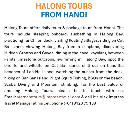
HALONG TOURS
FROM HANOI
Halong Tours offers daily tours & package tours from Hanoi. The
tours include sleeping onboard, sunbathing in Halong Bay,
practicing Tai Chi on deck, visiting floating villages, riding on Cat
Ba Island, viewing Halong Bay from a seaplane, discovering
Hidden Grottos and Caves, dining in the cave, kayaking between
karsts limestone outcrops, swimming in Halong Bay, spot the
birdlife and wildlife on Cat Ba Island, chill out on beautiful
beaches of Lan Ha Island, watching the sunset from the deck,
hiking on Ban Sen Island, Night Squid Fishing, BBQs on the beach,
Scuba Diving and Mountain climbing.
For the best value of
amazing Halong Tours, please be in touch with us:
Email:
vietnamtours@impresstravel.com
& call Mr. Alex Impress
Travel Manager at his cell phone (+84) 9123 79 189