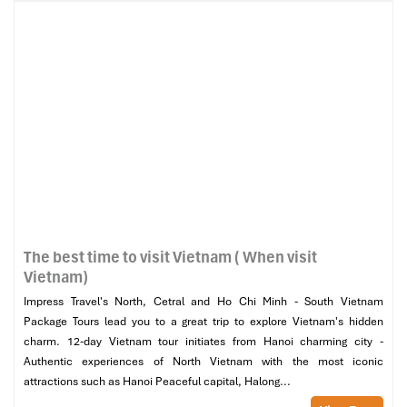
The best time to visit Vietnam ( When visit
Vietnam)
Impress Travel's North, Cetral and Ho Chi Minh - South Vietnam
Package Tours lead you to a great trip to explore Vietnam's hidden
charm. 12-day Vietnam tour initiates from Hanoi charming city -
Authentic experiences of North Vietnam with the most iconic
attractions such as Hanoi Peaceful capital, Halong...