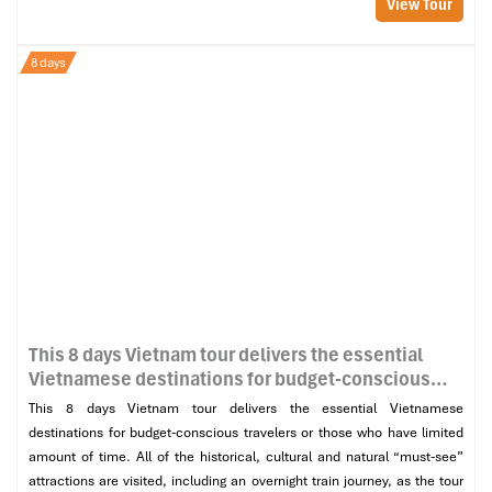
View Tour
8 days
This 8 days Vietnam tour delivers the essential
Vietnamese destinations for budget-conscious
travelers or those who have limited amount of
This 8 days Vietnam tour delivers the essential Vietnamese
time. All of the historical, cultural and natural
destinations for budget-conscious travelers or those who have limited
“must-see” attractions are visited, including an
amount of time. All of the historical, cultural and natural “must-see”
overnight train journey, as the tour makes its way
attractions are visited, including an overnight train journey, as the tour