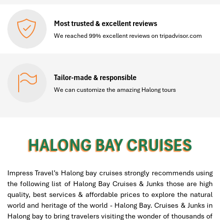
Most trusted & excellent reviews
We reached 99% excellent reviews on tripadvisor.com
Tailor-made & responsible
We can customize the amazing Halong tours
HALONG BAY CRUISES
Impress Travel’s Halong bay cruises strongly recommends using
the following list of Halong Bay Cruises & Junks those are high
quality, best services & affordable prices to explore the natural
world and heritage of the world - Halong Bay. Cruises & Junks in
Halong bay to bring travelers visiting the wonder of thousands of