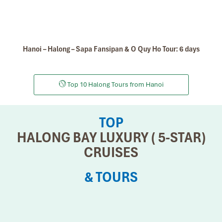
Hanoi – Halong – Sapa Fansipan & O Quy Ho Tour: 6 days
Top 10 Halong Tours from Hanoi
TOP
HALONG BAY LUXURY ( 5-STAR)
CRUISES
& TOURS