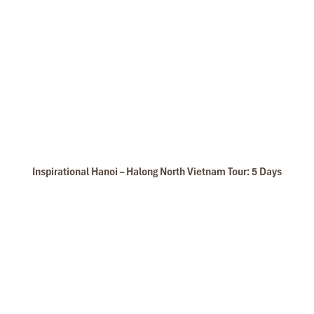
Inspirational Hanoi – Halong North Vietnam Tour: 5 Days