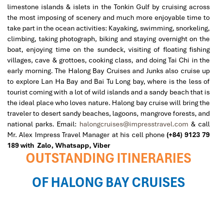
limestone islands & islets in the Tonkin Gulf by cruising across
the most imposing of scenery and much more enjoyable time to
take part in the ocean activities: Kayaking, swimming, snorkeling,
climbing, taking photograph, biking and staying overnight on the
boat, enjoying time on the sundeck, visiting of floating fishing
villages, cave & grottoes, cooking class, and doing Tai Chi in the
early morning. The Halong Bay Cruises and Junks also cruise up
to explore Lan Ha Bay and Bai Tu Long bay, where is the less of
tourist coming with a lot of wild islands and a sandy beach that is
the ideal place who loves nature. Halong bay cruise will bring the
traveler to desert sandy beaches, lagoons, mangrove forests, and
national parks.
Email:
halongcruises@impresstravel.com
& call
Mr. Alex Impress Travel Manager at his cell phone
(+84) 9123 79
189 with Zalo,
Whatsapp, Viber
OUTSTANDING ITINERARIES
OF HALONG BAY CRUISES