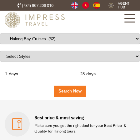
AGENT
(+84) 967 206 010
HUB
days
days
Best price & most saving
Make sure you get the right deal for your Best Price &
Quality for Halong tours.