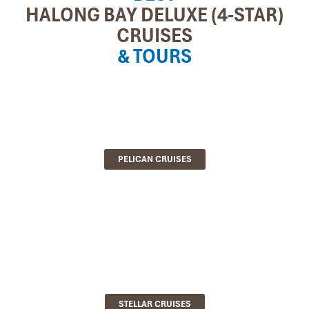
HALONG BAY DELUXE (4-STAR)
CRUISES
& TOURS
PELICAN CRUISES
STELLAR CRUISES