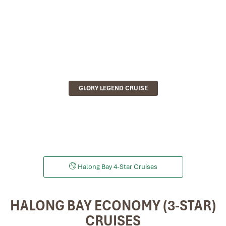
GLORY LEGEND CRUISE
Halong Bay 4-Star Cruises
HALONG BAY ECONOMY (3-STAR)
CRUISES