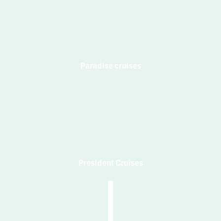
Paradise cruises
President Cruises