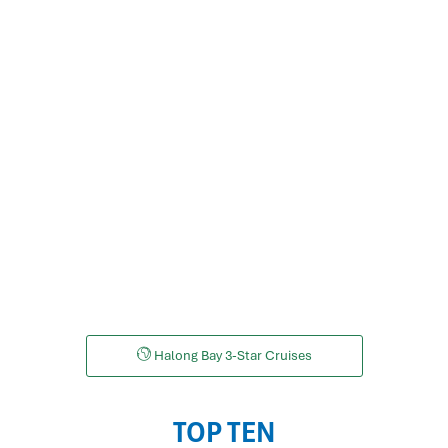
LAN HA BAY CRUISES
Halong Bay 3-Star Cruises
TOP TEN