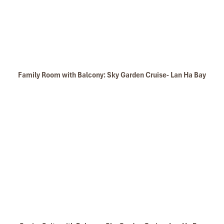
Family Room with Balcony: Sky Garden Cruise- Lan Ha Bay