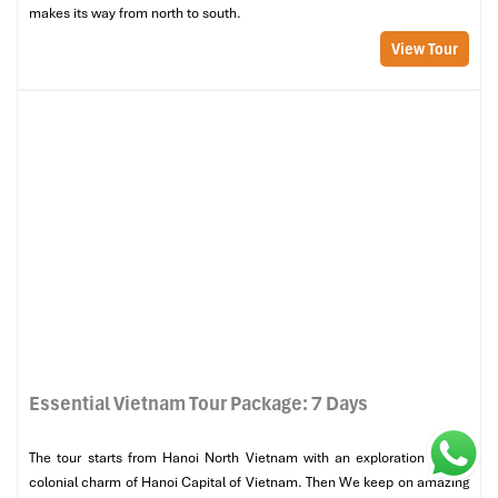
from north to south.
makes its way from north to south.
View Tour
Essential Vietnam Tour Package: 7 Days
The tour starts from Hanoi North Vietnam with an exploration of the
colonial charm of Hanoi Capital of Vietnam. Then We keep on amazing