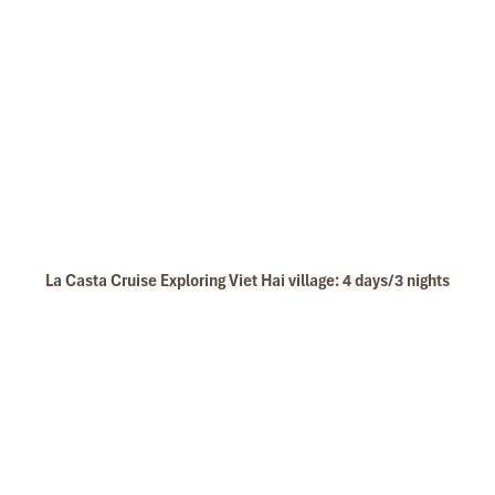
La Casta Cruise Exploring Viet Hai village: 4 days/3 nights