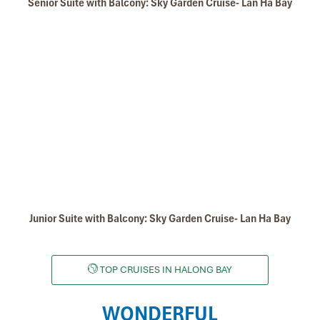
Senior Suite with Balcony: Sky Garden Cruise- Lan Ha Bay
Junior Suite with Balcony: Sky Garden Cruise- Lan Ha Bay
TOP CRUISES IN HALONG BAY
WONDERFUL