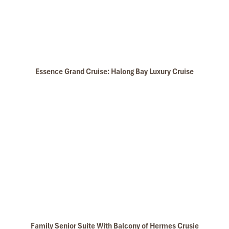
Essence Grand Cruise: Halong Bay Luxury Cruise
Family Senior Suite With Balcony of Hermes Crusie