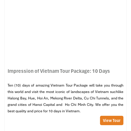
Impression of Vietnam Tour Package: 10 Days
Ten (10) days of amazing Vietnam Tour Package will take you through
this world and visit the most iconic of landscapes of Vietnam suchlike
Halong Bay, Hue, Hoi An, Mekong River Delta, Cu Chi Tunnels, and the
grand cities of Hanoi Capital and Ho Chi Minh City. We offer you the
best quality and price for 10 days in Vietnam.
View Tour