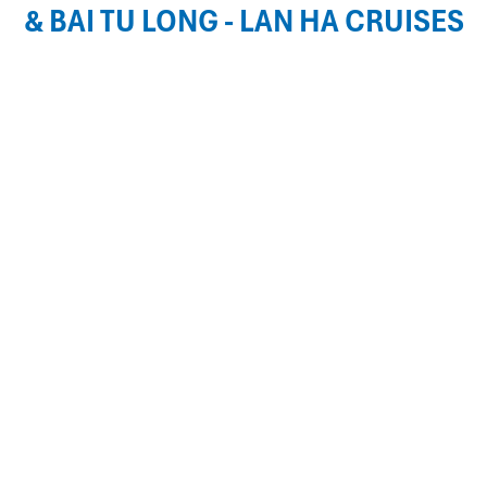
& BAI TU LONG - LAN HA CRUISES
Rosa Cruises