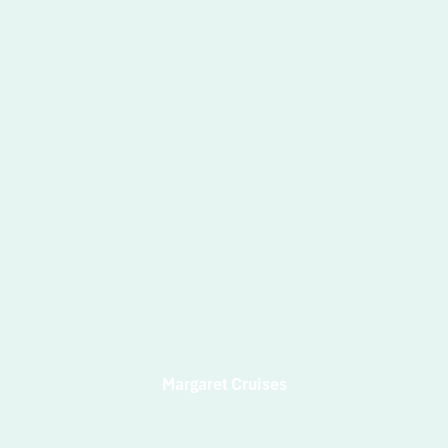
Margaret Cruises