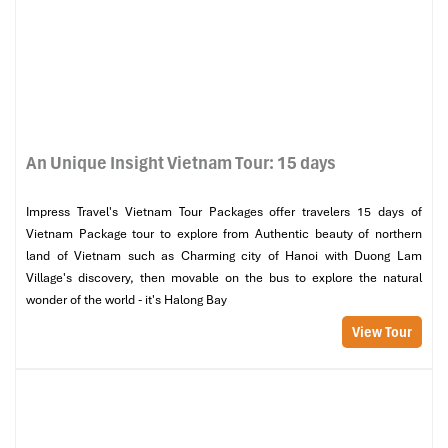
An Unique Insight Vietnam Tour: 15 days
Impress Travel's Vietnam Tour Packages offer travelers 15 days of
Vietnam Package tour to explore from Authentic beauty of northern
land of Vietnam such as Charming city of Hanoi with Duong Lam
Village's discovery, then movable on the bus to explore the natural
wonder of the world - it's Halong Bay
View Tour