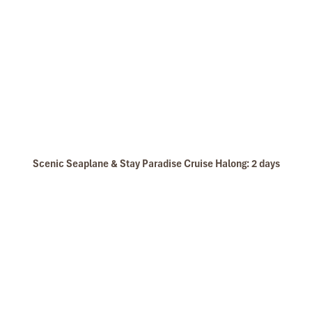
Scenic Seaplane & Stay Paradise Cruise Halong: 2 days