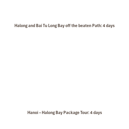
Halong and Bai Tu Long Bay off the beaten Path: 4 days
Hanoi – Halong Bay Package Tour: 4 days