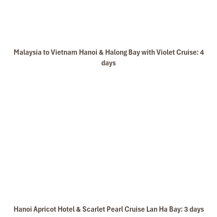
Malaysia to Vietnam Hanoi & Halong Bay with Violet Cruise: 4
days
Hanoi Apricot Hotel & Scarlet Pearl Cruise Lan Ha Bay: 3 days