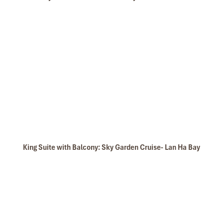
King Suite with Balcony: Sky Garden Cruise- Lan Ha Bay