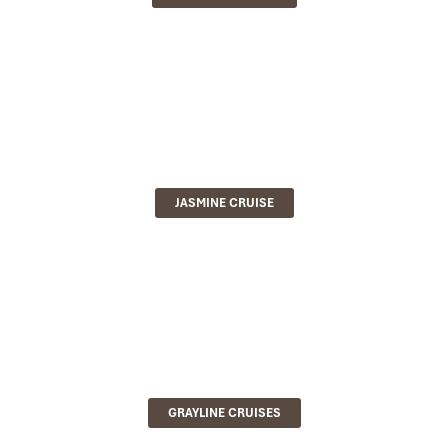
JASMINE CRUISE
GRAYLINE CRUISES