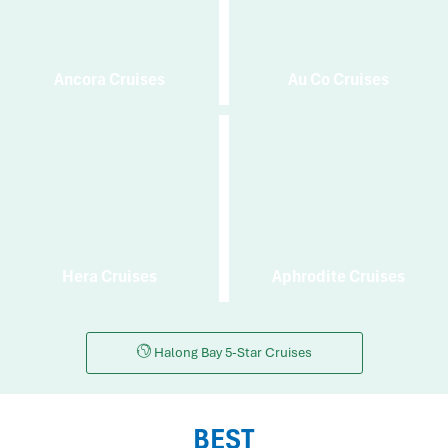
Ancora Cruises
Au Co Cruises
Hera Cruises
Aphrodite Cruises
Halong Bay 5-Star Cruises
BEST