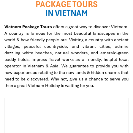
PACKAGE TOURS
IN VIETNAM
Vietnam Package Tours
offers a great way to discover Vietnam.
A country is famous for the most beautiful landscapes in the
world & how friendly people are. Visiting a country with ancient
villages, peaceful countryside, and vibrant cities, admire
dazzling white beaches, natural wonders, and emerald-green
paddy fields. Impress Travel works as a friendly, helpful local
operator in Vietnam & Asia. We guarantee to provide you with
new experiences relating to the new lands & hidden charms that
need to be discovered. Why not, give us a chance to serve you
then a great Vietnam Holiday is waiting for you.