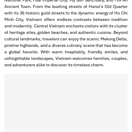
National Park, Hue Imperial City, My Son Sanctuary, and Hoi An
Ancient Town. From the bustling streets of Hanoi’s Old Quarter
with its 36 historic guild streets to the dynamic energy of Ho Chi
Minh City, Vietnam offers endless contrasts between tradition
and modernity. Central Vietnam enchants visitors with its cluster
of heritage sites, golden beaches, and authentic cuisine. Beyond
cultural landmarks, travelers can enjoy the scenic Mekong Delta,
pristine highlands, and a diverse culinary scene that has become
a global favorite. With warm hospitality, friendly smiles, and
unforgettable landscapes, Vietnam welcomes families, couples,
and adventurers alike to discover its timeless charm.