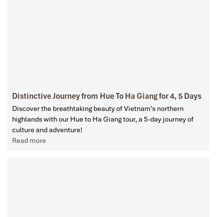
Distinctive Journey from Hue To Ha Giang for 4, 5 Days
Discover the breathtaking beauty of Vietnam’s northern
highlands with our Hue to Ha Giang tour, a 5-day journey of
culture and adventure!
Read more