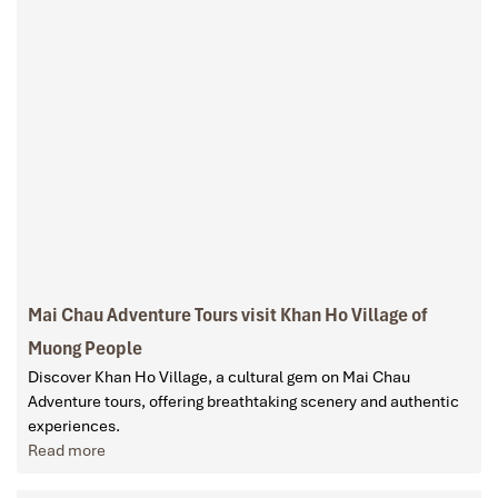
Mai Chau Adventure Tours visit Khan Ho Village of
Muong People
Discover Khan Ho Village, a cultural gem on Mai Chau
Adventure tours, offering breathtaking scenery and authentic
experiences.
Read more