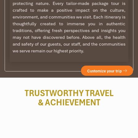
protecting nature. Every tailor-made package tour is
crafted to make a positive impact on the culture,
environment, and communities we visit. Each itinerary is
thoughtfully created to immerse you in authentic
traditions, offering fresh perspectives and insights you
may not have discovered before. Above all, the health
and safety of our guests, our staff, and the communities
we serve remain our highest priority.
Customize your trip
TRUSTWORTHY TRAVEL
& ACHIEVEMENT