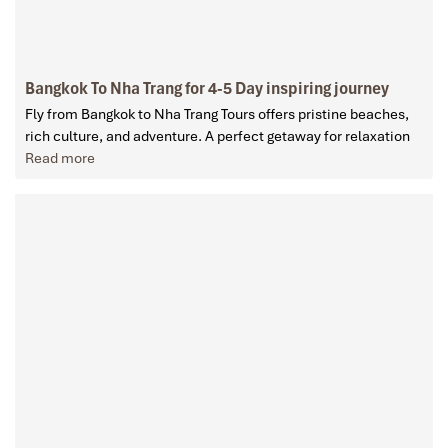
Bangkok To Nha Trang for 4-5 Day inspiring journey
Fly from Bangkok to Nha Trang Tours offers pristine beaches,
rich culture, and adventure. A perfect getaway for relaxation
Read more