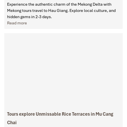
Experience the authentic charm of the Mekong Delta with
Mekong tours travel to Hau Giang. Explore local culture, and
hidden gems in 2-3 days.
Read more
Tours explore Unmissable Rice Terraces in Mu Cang
Chai