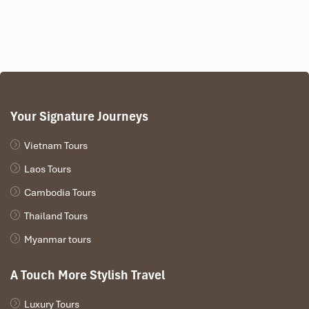
Your Signature Journeys
Vietnam Tours
Laos Tours
Cambodia Tours
Thailand Tours
Myanmar tours
A Touch More Stylish Travel
Luxury Tours