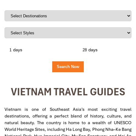
days
days
VIETNAM TRAVEL GUIDES
Vietnam is one of Southeast Asia’s most exciting travel
destinations, offering a perfect blend of history, culture, and
natural beauty. The country is home to a wealth of UNESCO
World Heritage Sites, including Ha Long Bay, Phong Nha–Ke Bang