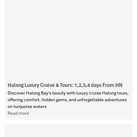
Halong Luxury Cruise & Tours: 1,2,3,4 days From HN
Discover Halong Bay’s beauty with luxury cruise Halong tours,
offering comfort, hidden gems, and unforgettable adventures
on turquoise waters
Read more