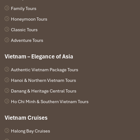
Family Tours
Honeymoon Tours
Classic Tours
Adventure Tours
Vietnam – Elegance of Asia
Authentic Vietnam Package Tours
Hanoi & Northern Vietnam Tours
Danang & Heritage Central Tours
Ho Chi Minh & Southern Vietnam Tours
Vietnam Cruises
Halong Bay Cruises