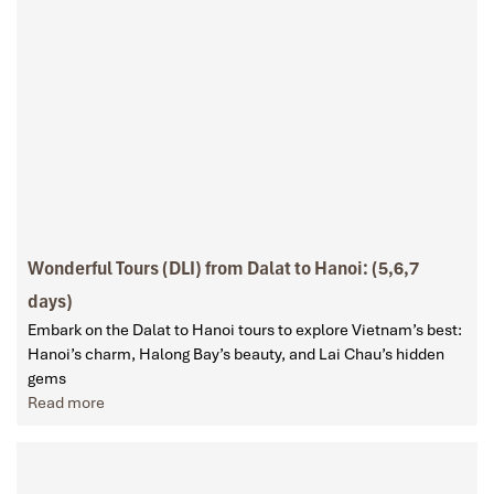
Wonderful Tours (DLI) from Dalat to Hanoi: (5,6,7
days)
Embark on the Dalat to Hanoi tours to explore Vietnam’s best:
Hanoi’s charm, Halong Bay’s beauty, and Lai Chau’s hidden
gems
Read more