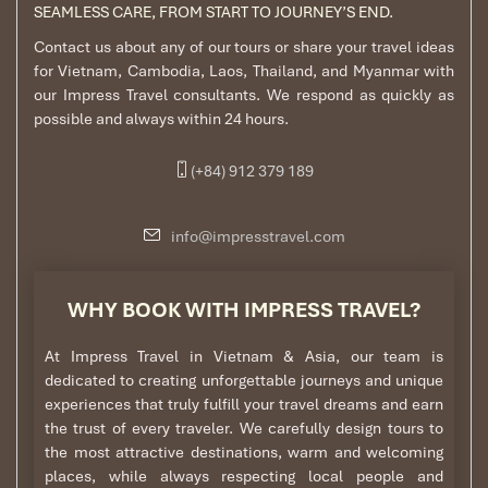
SEAMLESS CARE, FROM START TO JOURNEY’S END.
Contact us about any of our tours or share your travel ideas
for Vietnam, Cambodia, Laos, Thailand, and Myanmar with
our Impress Travel consultants. We respond as quickly as
possible and always within 24 hours.
(+84) 912 379 189
info@impresstravel.com
WHY BOOK WITH IMPRESS TRAVEL?
At Impress Travel in Vietnam & Asia, our team is
dedicated to creating unforgettable journeys and unique
experiences that truly fulfill your travel dreams and earn
the trust of every traveler. We carefully design tours to
the most attractive destinations, warm and welcoming
places, while always respecting local people and