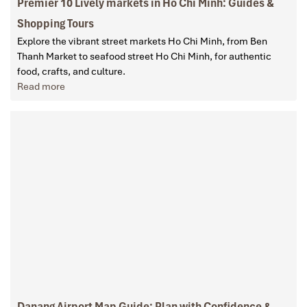
Premier 10 Lively markets in Ho Chi Minh: Guides &
Shopping Tours
Explore the vibrant street markets Ho Chi Minh, from Ben
Thanh Market to seafood street Ho Chi Minh, for authentic
food, crafts, and culture.
Read more
Danang Airport Map Guide: Plan with Confidence &