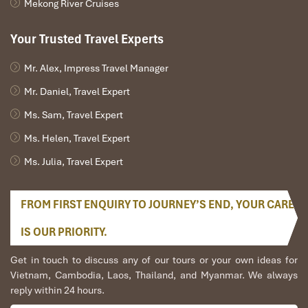
Mekong River Cruises
Your Trusted Travel Experts
Mr. Alex, Impress Travel Manager
Mr. Daniel, Travel Expert
Ms. Sam, Travel Expert
Ms. Helen, Travel Expert
Ms. Julia, Travel Expert
FROM FIRST ENQUIRY TO JOURNEY’S END, YOUR CARE
IS OUR PRIORITY.
Get in touch to discuss any of our tours or your own ideas for
Vietnam, Cambodia, Laos, Thailand, and Myanmar. We always
reply within 24 hours.