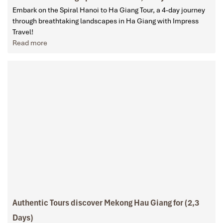
Embark on the Spiral Hanoi to Ha Giang Tour, a 4-day journey
through breathtaking landscapes in Ha Giang with Impress
Travel!
Read more
Authentic Tours discover Mekong Hau Giang for (2,3
Days)