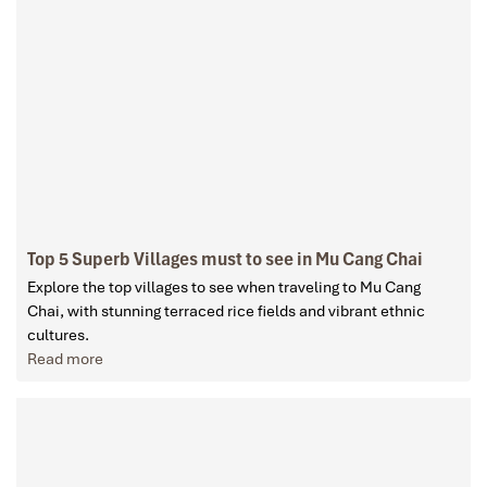
Top 5 Superb Villages must to see in Mu Cang Chai
Explore the top villages to see when traveling to Mu Cang
Chai, with stunning terraced rice fields and vibrant ethnic
cultures.
Read more