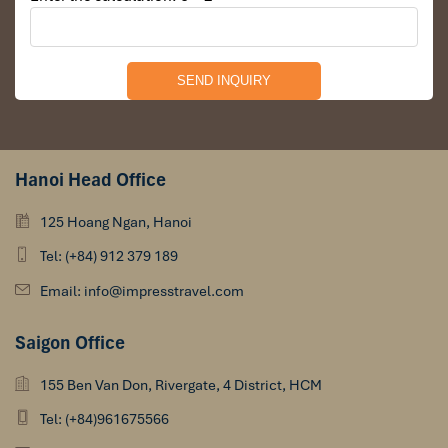
Hanoi Head Office
125 Hoang Ngan, Hanoi
Tel: (+84) 912 379 189
Email: info@impresstravel.com
Saigon Office
155 Ben Van Don, Rivergate, 4 District, HCM
Tel: (+84)961675566