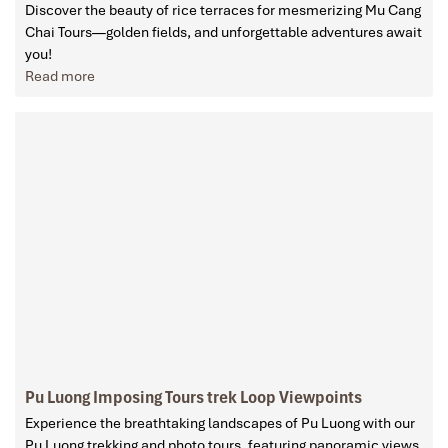
Discover the beauty of rice terraces for mesmerizing Mu Cang
Chai Tours—golden fields, and unforgettable adventures await
you!
Read more
Pu Luong Imposing Tours trek Loop Viewpoints
Experience the breathtaking landscapes of Pu Luong with our
Pu Luong trekking and photo tours, featuring panoramic views