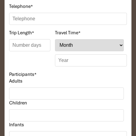
Telephone
*
Trip Length
*
Travel Time
*
Participants
*
Adults
Children
Infants