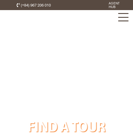
AGENT
(+84) 967 206 010
HUB
FIND A TOUR