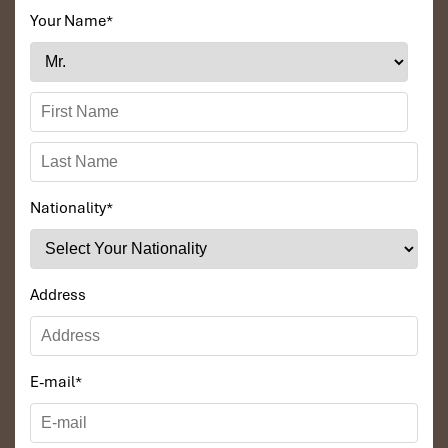
Your Name
*
Nationality
*
Address
E-mail
*