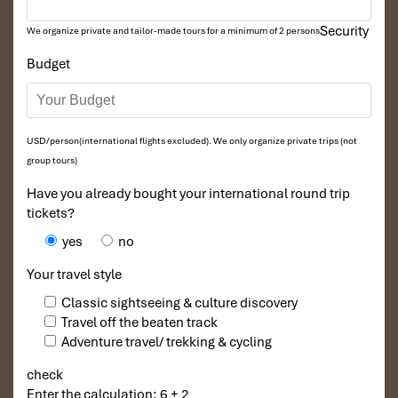
Security
We organize private and tailor-made tours for a minimum of 2 persons
Budget
USD/person(international flights excluded). We only organize private trips (not
group tours)
Have you already bought your international round trip
tickets?
yes
no
Your travel style
Classic sightseeing & culture discovery
Travel off the beaten track
Adventure travel/ trekking & cycling
check
Enter the calculation: 6 + 2