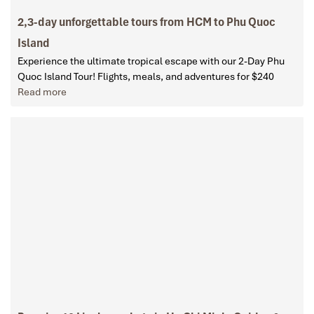
2,3-day unforgettable tours from HCM to Phu Quoc
Island
Experience the ultimate tropical escape with our 2-Day Phu
Quoc Island Tour! Flights, meals, and adventures for $240
Read more