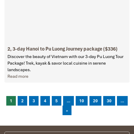
2, 3-day Hanoi to Pu Luong Journey package ($336)
Discover the beauty of Vietnam with our 3-day Pu Luong Tour
Package! Trek, kayak & savor local cuisine in serene
landscapes.
Read more
1
2
3
4
5
...
10
20
30
...
»