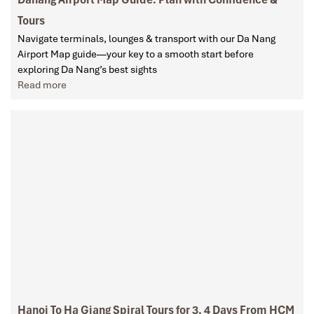
Tours
Navigate terminals, lounges & transport with our Da Nang
Airport Map guide—your key to a smooth start before
exploring Da Nang’s best sights
Read more
Hanoi To Ha Giang Spiral Tours for 3, 4 Days From HCM