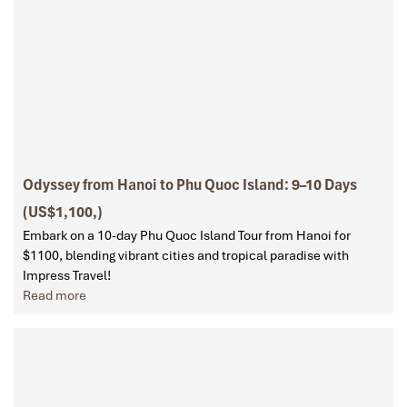
Odyssey from Hanoi to Phu Quoc Island: 9–10 Days
(US$1,100,)
Embark on a 10-day Phu Quoc Island Tour from Hanoi for
$1100, blending vibrant cities and tropical paradise with
Impress Travel!
Read more