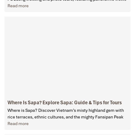
Read more
Where Is Sapa? Explore Sapa: Guide & Tips for Tours
Where is Sapa? Discover Vietnam’s misty highland gem with
rice terraces, ethnic cultures, and the mighty Fansipan Peak
Read more