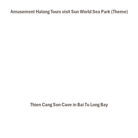
Amusement Halong Tours visit Sun World Sea Park (Theme)
Thien Cang Son Cave in Bai Tu Long Bay