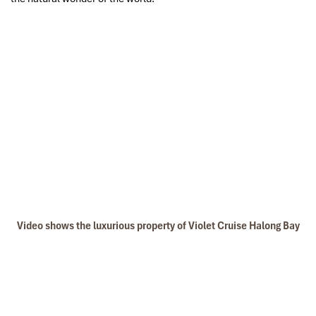
Video shows the luxurious property of Violet Cruise Halong Bay