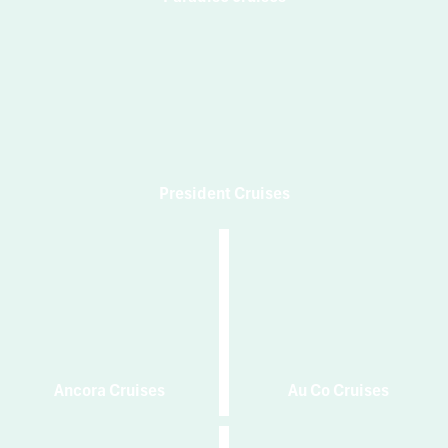
President Cruises
Ancora Cruises
Au Co Cruises