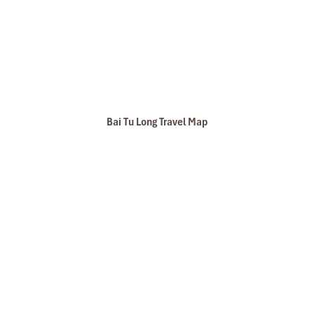
Bai Tu Long Travel Map