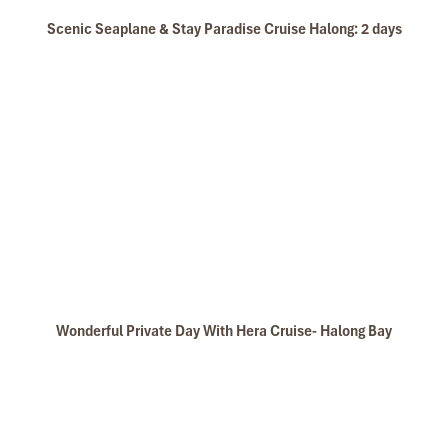
Scenic Seaplane & Stay Paradise Cruise Halong: 2 days
Wonderful Private Day With Hera Cruise- Halong Bay