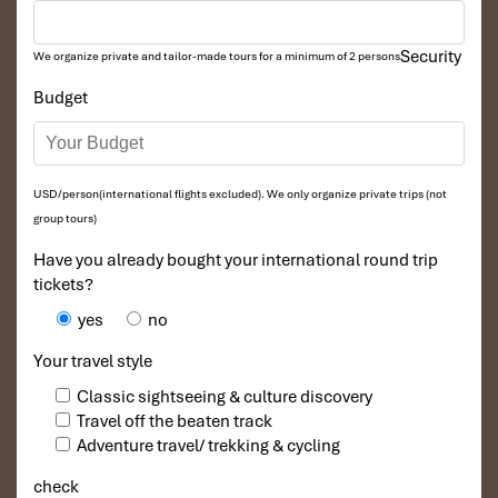
Security
We organize private and tailor-made tours for a minimum of 2 persons
Budget
USD/person(international flights excluded). We only organize private trips (not
group tours)
Have you already bought your international round trip
tickets?
yes
no
Your travel style
Classic sightseeing & culture discovery
Travel off the beaten track
Adventure travel/ trekking & cycling
check