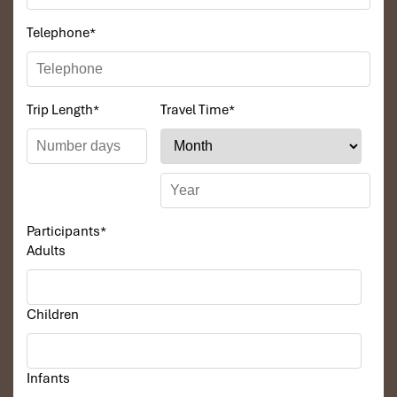
Telephone
*
Trip Length
*
Travel Time
*
Participants
*
Adults
Children
Infants