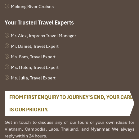
Mekong River Cruises
Your Trusted Travel Experts
Mr. Alex, Impress Travel Manager
Mr. Daniel, Travel Expert
Ms. Sam, Travel Expert
Ms. Helen, Travel Expert
Ms. Julia, Travel Expert
FROM FIRST ENQUIRY TO JOURNEY’S END, YOUR CARE
IS OUR PRIORITY.
Get in touch to discuss any of our tours or your own ideas for
Vietnam, Cambodia, Laos, Thailand, and Myanmar. We always
reply within 24 hours.