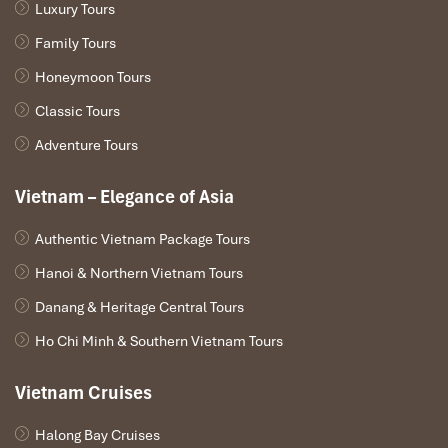
Luxury Tours
Family Tours
Honeymoon Tours
Classic Tours
Adventure Tours
Vietnam – Elegance of Asia
Authentic Vietnam Package Tours
Hanoi & Northern Vietnam Tours
Danang & Heritage Central Tours
Ho Chi Minh & Southern Vietnam Tours
Vietnam Cruises
Halong Bay Cruises