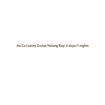
Au Co Luxury Cruise Halong Bay: 2 days/1 nights