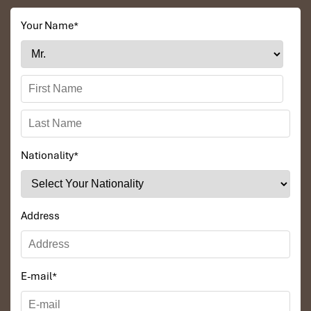
Your Name
*
Nationality
*
Address
E-mail
*