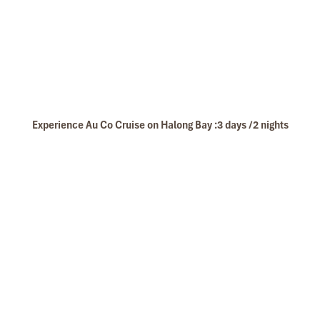
Experience Au Co Cruise on Halong Bay :3 days /2 nights