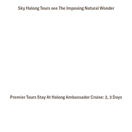
Sky Halong Tours see The Imposing Natural Wonder
Premier Tours Stay At Halong Ambassador Cruise: 2, 3 Days