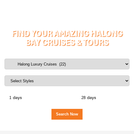
FIND YOUR AMAZING HALONG
BAY CRUISES & TOURS
days
days