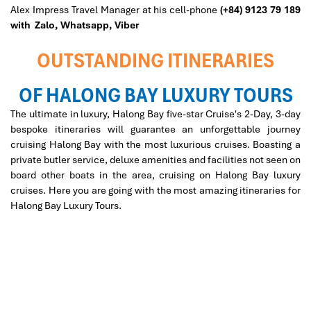
Alex Impress Travel Manager at his cell-phone
(+84) 9123 79 189
with Zalo,
Whatsapp, Viber
OUTSTANDING ITINERARIES
OF HALONG BAY LUXURY TOURS
The ultimate in luxury, Halong Bay five-star Cruise's 2-Day, 3-day
bespoke itineraries will guarantee an unforgettable journey
cruising Halong Bay with the most luxurious cruises. Boasting a
private butler service, deluxe amenities and facilities not seen on
board other boats in the area, cruising on Halong Bay luxury
cruises. Here you are going with the most amazing itineraries for
Halong Bay Luxury Tours.