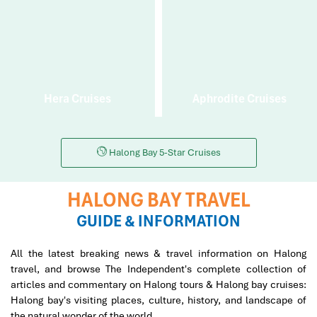
Hera Cruises
Aphrodite Cruises
Halong Bay 5-Star Cruises
HALONG BAY TRAVEL
GUIDE & INFORMATION
All the latest breaking news & travel information on Halong
travel, and browse The Independent's complete collection of
articles and commentary on Halong tours & Halong bay cruises:
Halong bay's visiting places, culture, history, and landscape of
the natural wonder of the world.