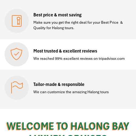
Best price & most saving
Make sure you get the right deal for your Best Price &
Quality for Halong tours.
Most trusted & excellent reviews
We reached 99% excellent reviews on tripadvisor.com
Tailor-made & responsible
We can customize the amazing Halong tours
WELCOME TO HALONG BAY