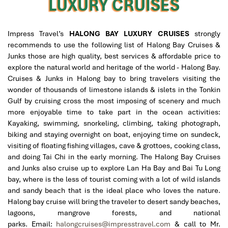
LUXURY CRUISES
Impress Travel’s
HALONG BAY LUXURY CRUISES
strongly
recommends to use the following list of Halong Bay Cruises &
Junks those are high quality, best services & affordable price to
explore the natural world and heritage of the world - Halong Bay.
Cruises & Junks in Halong bay to bring travelers visiting the
wonder of thousands of limestone islands & islets in the Tonkin
Gulf by cruising cross the most imposing of scenery and much
more enjoyable time to take part in the ocean activities:
Kayaking, swimming, snorkeling, climbing, taking photograph,
biking and staying overnight on boat, enjoying time on sundeck,
visiting of floating fishing villages, cave & grottoes, cooking class,
and doing Tai Chi in the early morning. The Halong Bay Cruises
and Junks also cruise up to explore Lan Ha Bay and Bai Tu Long
bay, where is the less of tourist coming with a lot of wild islands
and sandy beach that is the ideal place who loves the nature.
Halong bay cruise will bring the traveler to desert sandy beaches,
lagoons, mangrove forests, and national
parks.
Email:
halongcruises@impresstravel.com
& call to Mr.