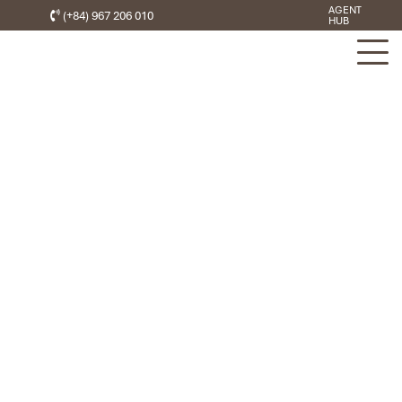
AGENT
(+84) 967 206 010
HUB