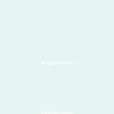
Margaret Cruises
Paradise cruises