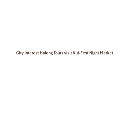
City Interest Halong Tours visit Vui-Fest Night Market