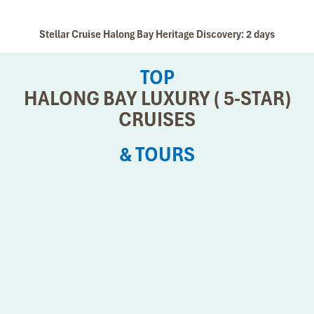
Stellar Cruise Halong Bay Heritage Discovery: 2 days
TOP
HALONG BAY LUXURY ( 5-STAR)
CRUISES
& TOURS