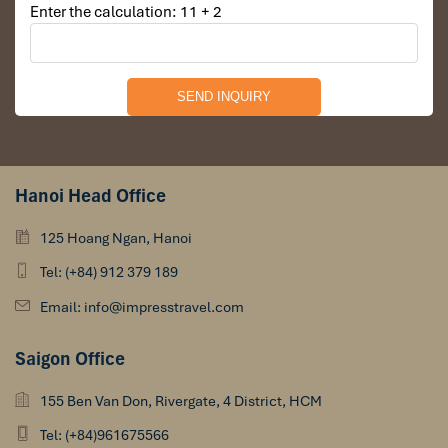
Enter the calculation: 11 + 2
Hanoi Head Office
125 Hoang Ngan, Hanoi
Tel: (+84) 912 379 189
Email: info@impresstravel.com
Saigon Office
155 Ben Van Don, Rivergate, 4 District, HCM
Tel: (+84)961675566