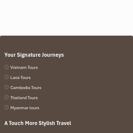
Your Signature Journeys
Vietnam Tours
Laos Tours
Cambodia Tours
Thailand Tours
Myanmar tours
A Touch More Stylish Travel