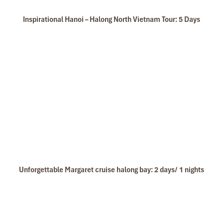
Inspirational Hanoi – Halong North Vietnam Tour: 5 Days
Unforgettable Margaret cruise halong bay: 2 days/ 1 nights