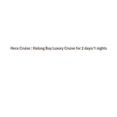
Hera Cruise : Halong Bay Luxury Cruise for 2 days/1 nights