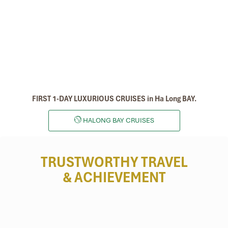
FIRST 1-DAY LUXURIOUS CRUISES in Ha Long BAY.
HALONG BAY CRUISES
TRUSTWORTHY TRAVEL
& ACHIEVEMENT