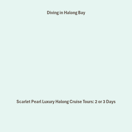
Diving in Halong Bay
Scarlet Pearl Luxury Halong Cruise Tours: 2 or 3 Days