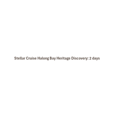
Stellar Cruise Halong Bay Heritage Discovery: 2 days