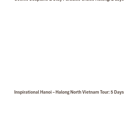
Inspirational Hanoi – Halong North Vietnam Tour: 5 Days