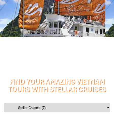
FIND YOUR AMAZING VIETNAM
TOURS WITH STELLAR CRUISES