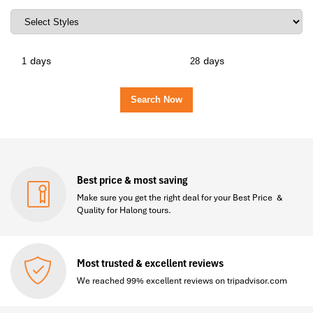
days
days
Best price & most saving
Make sure you get the right deal for your Best Price &
Quality for Halong tours.
Most trusted & excellent reviews
We reached 99% excellent reviews on tripadvisor.com