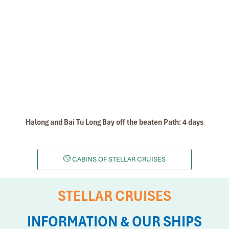
Halong and Bai Tu Long Bay off the beaten Path: 4 days
CABINS OF STELLAR CRUISES
STELLAR CRUISES
INFORMATION & OUR SHIPS