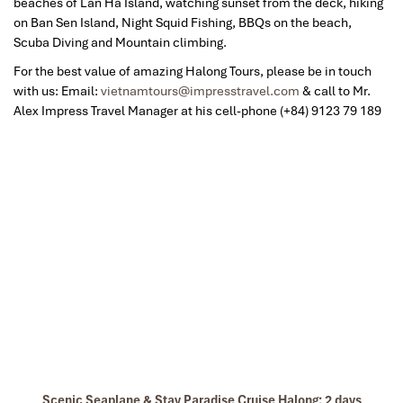
beaches of Lan Ha Island, watching sunset from the deck, hiking
on Ban Sen Island, Night Squid Fishing, BBQs on the beach,
Scuba Diving and Mountain climbing.
For the best value of amazing Halong Tours, please be in touch
with us: Email:
vietnamtours@impresstravel.com
& call to Mr.
Alex Impress Travel Manager at his cell-phone (+84) 9123 79 189
Scenic Seaplane & Stay Paradise Cruise Halong: 2 days