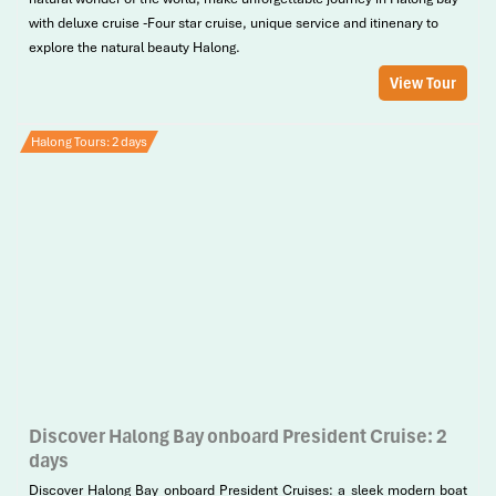
with deluxe cruise -Four star cruise, unique service and itinenary to
explore the natural beauty Halong.
View Tour
Halong Tours: 2 days
Discover Halong Bay onboard President Cruise: 2
days
Discover Halong Bay onboard President Cruises: a sleek modern boat