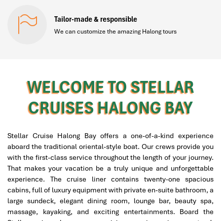
Tailor-made & responsible
We can customize the amazing Halong tours
WELCOME TO STELLAR
CRUISES HALONG BAY
Stellar Cruise Halong Bay offers a one-of-a-kind experience
aboard the traditional oriental-style boat. Our crews provide you
with the first-class service throughout the length of your journey.
That makes your vacation be a truly unique and unforgettable
experience. The cruise liner contains twenty-one spacious
cabins, full of luxury equipment with private en-suite bathroom, a
large sundeck, elegant dining room, lounge bar, beauty spa,
massage, kayaking, and exciting entertainments. Board the