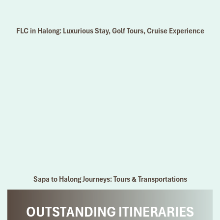
FLC in Halong: Luxurious Stay, Golf Tours, Cruise Experience
Sapa to Halong Journeys: Tours & Transportations
OUTSTANDING ITINERARIES