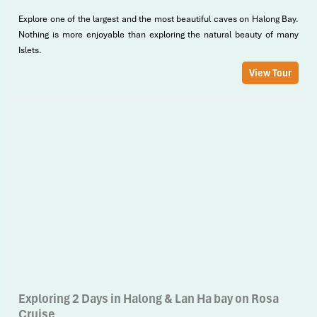
Explore one of the largest and the most beautiful caves on Halong Bay.
Nothing is more enjoyable than exploring the natural beauty of many
Islets.
View Tour
Exploring 2 Days in Halong & Lan Ha bay on Rosa
Cruise