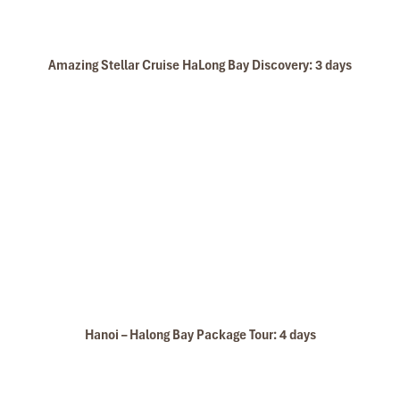
Amazing Stellar Cruise HaLong Bay Discovery: 3 days
Hanoi – Halong Bay Package Tour: 4 days