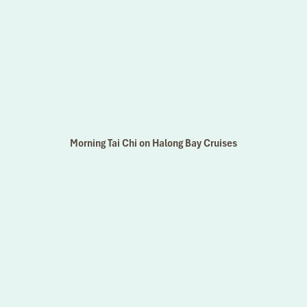
Morning Tai Chi on Halong Bay Cruises