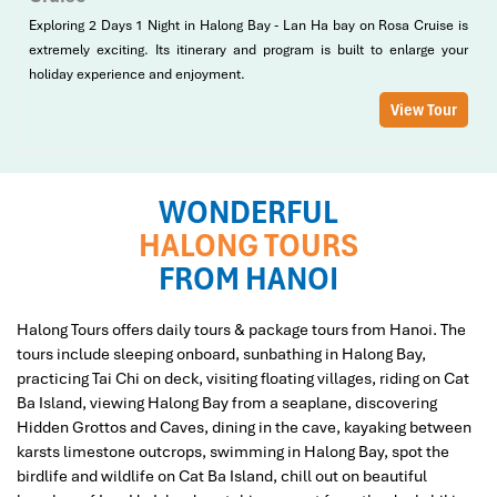
Exploring 2 Days 1 Night in Halong Bay - Lan Ha bay on Rosa Cruise is
extremely exciting. Its itinerary and program is built to enlarge your
holiday experience and enjoyment.
View Tour
WONDERFUL
HALONG TOURS
FROM HANOI
Halong Tours offers daily tours & package tours from Hanoi. The
tours include sleeping onboard, sunbathing in Halong Bay,
practicing Tai Chi on deck, visiting floating villages, riding on Cat
Ba Island, viewing Halong Bay from a seaplane, discovering
Hidden Grottos and Caves, dining in the cave, kayaking between
karsts limestone outcrops, swimming in Halong Bay, spot the
birdlife and wildlife on Cat Ba Island, chill out on beautiful