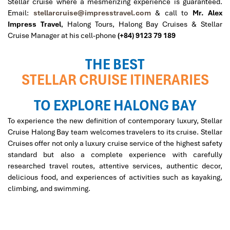
Stellar cruise where a mesmerizing experience is guaranteed.
Email:
stellarcruise@impresstravel.com
& call to
Mr. Alex
Impress Travel
, Halong Tours, Halong Bay Cruises & Stellar
Cruise Manager at his cell-phone
(+84) 9123 79 189
THE BEST
STELLAR CRUISE ITINERARIES
TO EXPLORE HALONG BAY
To experience the new definition of contemporary luxury, Stellar
Cruise Halong Bay team welcomes travelers to its cruise. Stellar
Cruises offer not only a luxury cruise service of the highest safety
standard but also a complete experience with carefully
researched travel routes, attentive services, authentic decor,
delicious food, and experiences of activities such as kayaking,
climbing, and swimming.