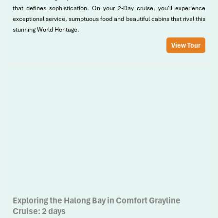
that defines sophistication. On your 2-Day cruise, you'll experience
exceptional service, sumptuous food and beautiful cabins that rival this
stunning World Heritage.
View Tour
Exploring the Halong Bay in Comfort Grayline
Cruise: 2 days