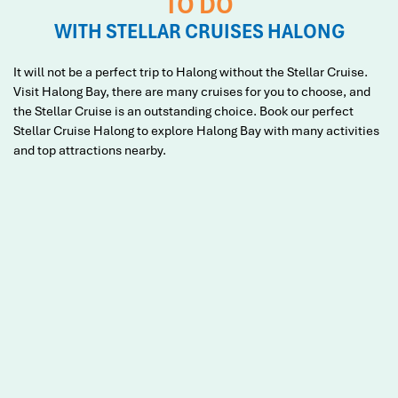
TO DO
WITH STELLAR CRUISES HALONG
It will not be a perfect trip to Halong without the Stellar Cruise.
Visit Halong Bay, there are many cruises for you to choose, and
the Stellar Cruise is an outstanding choice. Book our perfect
Stellar Cruise Halong to explore Halong Bay with many activities
and top attractions nearby.