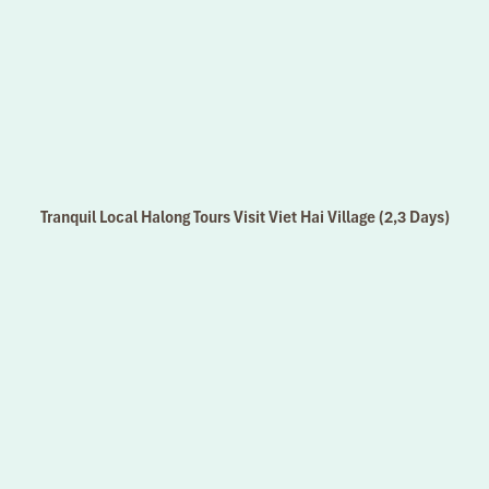
Tranquil Local Halong Tours Visit Viet Hai Village (2,3 Days)