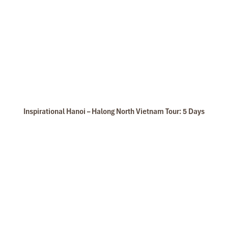
Inspirational Hanoi – Halong North Vietnam Tour: 5 Days