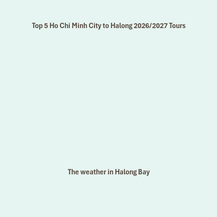
Top 5 Ho Chi Minh City to Halong 2026/2027 Tours
The weather in Halong Bay