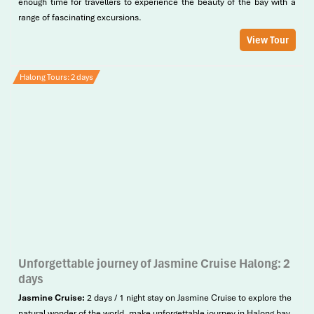
enough time for travellers to experience the beauty of the bay with a
range of fascinating excursions.
View Tour
Halong Tours: 2 days
Unforgettable journey of Jasmine Cruise Halong: 2
days
Jasmine Cruise:
2 days / 1 night stay on Jasmine Cruise to explore the
natural wonder of the world, make unforgettable journey in Halong bay