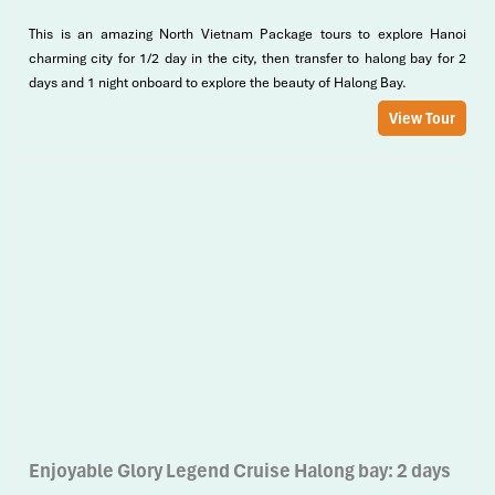
This is an amazing North Vietnam Package tours to explore Hanoi
charming city for 1/2 day in the city, then transfer to halong bay for 2
days and 1 night onboard to explore the beauty of Halong Bay.
View Tour
Enjoyable Glory Legend Cruise Halong bay: 2 days