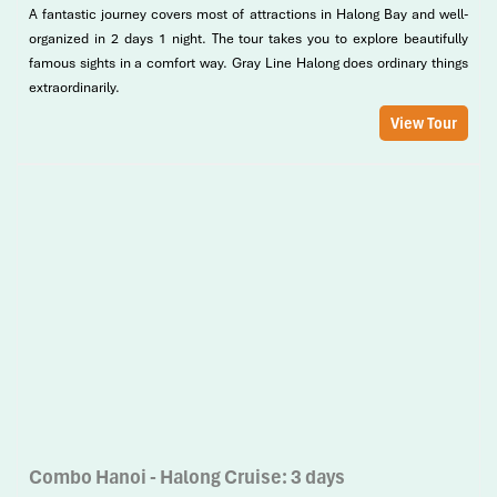
A fantastic journey covers most of attractions in Halong Bay and well-
organized in 2 days 1 night. The tour takes you to explore beautifully
famous sights in a comfort way. Gray Line Halong does ordinary things
extraordinarily.
View Tour
Combo Hanoi - Halong Cruise: 3 days