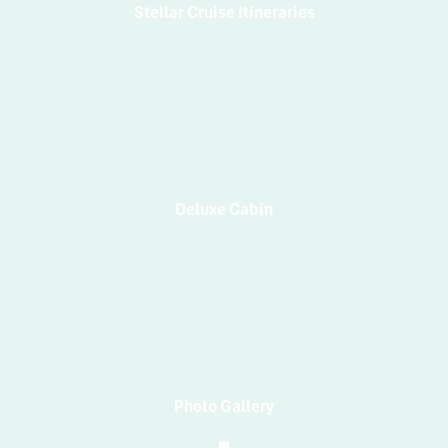
Stellar Cruise Itineraries
Deluxe Cabin
Photo Gallery