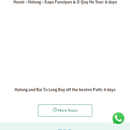
Hanoi – Halong – Sapa Fansipan & O Quy Ho Tour: 6 days
Halong and Bai Tu Long Bay off the beaten Path: 4 days
More Tours