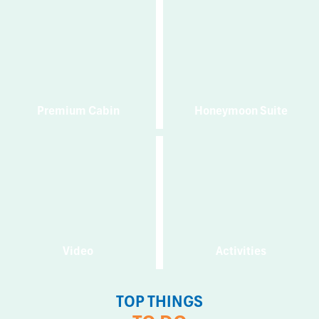
Premium Cabin
Honeymoon Suite
Video
Activities
TOP THINGS