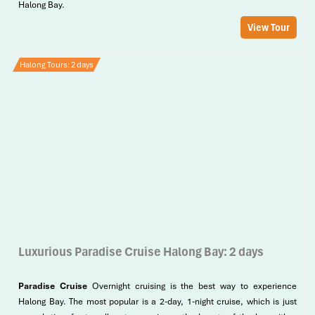
Halong Bay.
View Tour
Halong Tours: 2 days
Luxurious Paradise Cruise Halong Bay: 2 days
Paradise Cruise
Overnight cruising is the best way to experience
Halong Bay. The most popular is a 2-day, 1-night cruise, which is just