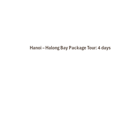
Hanoi – Halong Bay Package Tour: 4 days