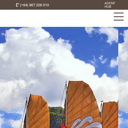
AGENT
(+84) 967 206 010
HUB