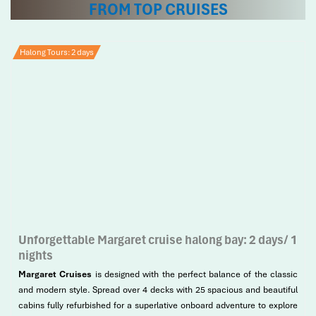
FROM TOP CRUISES
Halong Tours: 2 days
Unforgettable Margaret cruise halong bay: 2 days/ 1
nights
Margaret Cruises
is designed with the perfect balance of the classic
and modern style. Spread over 4 decks with 25 spacious and beautiful
cabins fully refurbished for a superlative onboard adventure to explore