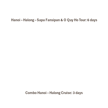
Hanoi – Halong – Sapa Fansipan & O Quy Ho Tour: 6 days
Combo Hanoi – Halong Cruise: 3 days