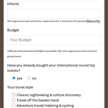
Infants
Security
We organize private and tailor-made tours for a minimum of 2 persons
Budget
USD/person(international flights excluded). We only organize private trips (not
group tours)
Have you already bought your international round trip
tickets?
yes
no
Your travel style
Classic sightseeing & culture discovery
Travel off the beaten track
Adventure travel/ trekking & cycling