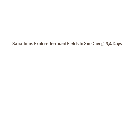
Sapa Tours Explore Terraced Fields In Sin Cheng: 3,4 Days