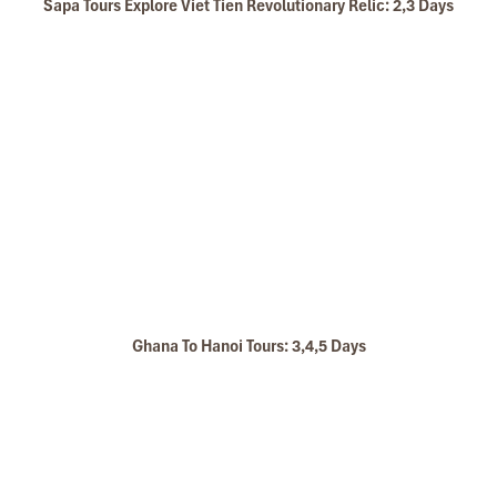
Sapa Tours Explore Viet Tien Revolutionary Relic: 2,3 Days
Ghana To Hanoi Tours: 3,4,5 Days