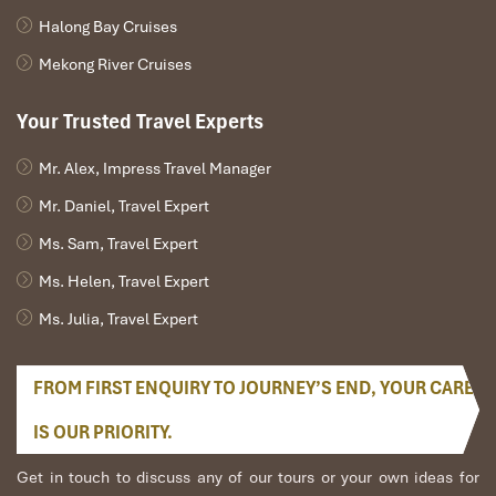
Halong Bay Cruises
Mekong River Cruises
Your Trusted Travel Experts
Mr. Alex, Impress Travel Manager
Mr. Daniel, Travel Expert
Ms. Sam, Travel Expert
Ms. Helen, Travel Expert
Ms. Julia, Travel Expert
FROM FIRST ENQUIRY TO JOURNEY’S END, YOUR CARE
IS OUR PRIORITY.
Get in touch to discuss any of our tours or your own ideas for