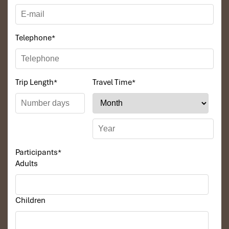
Telephone
*
Trip Length
*
Travel Time
*
Participants
*
Adults
Children