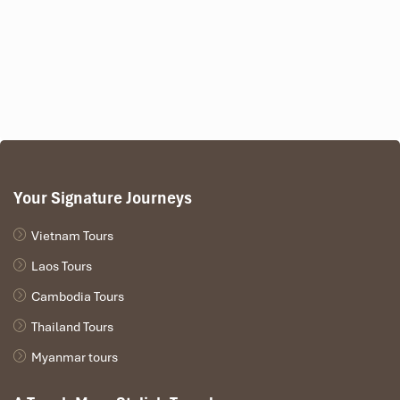
Your Signature Journeys
Vietnam Tours
Laos Tours
Cambodia Tours
Thailand Tours
Myanmar tours