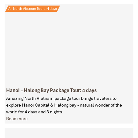
All North Vietnam Tours: 4 days
Hanoi – Halong Bay Package Tour: 4 days
Amazing North Vietnam package tour brings travelers to
explore Hanoi Capital & Halong bay - natural wonder of the
world for 4 days and 3 nights.
Read more