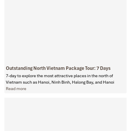
Outstanding North Vietnam Package Tour: 7 Days
7-day to explore the most attractive places in the north of
Vietnam such as Hanoi, Ninh Binh, Halong Bay, and Hanoi
Read more