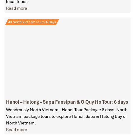
local foods.
Read more
All North Vietnam Tours: 6 Days
Hanoi – Halong – Sapa Fansipan & O Quy Ho Tour: 6 days
Wondrously North Vietnam - Hanoi Tour Package: 6 days. North
Vietnam package tours to explore Hanoi, Sapa & Halong Bay of
North Vietnam.
Read more