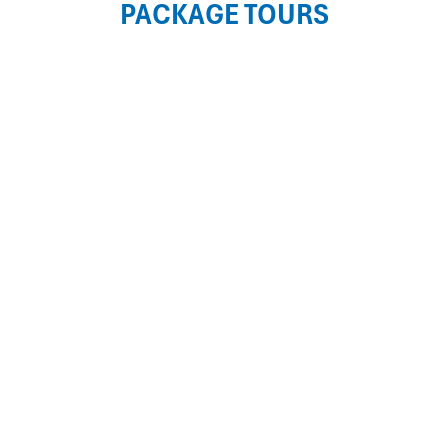
PACKAGE TOURS