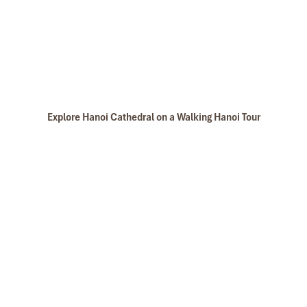
Explore Hanoi Cathedral on a Walking Hanoi Tour