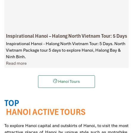
Inspirational Hanoi – Halong North Vietnam Tour: 5 Days
Inspirational Hanoi - Halong North Vietnam Tour: 5 Days. North
Vietnam Package tour 5 days to explore Hanoi, Halong Bay &
Ninh Binh.
Read more
Hanoi Tours
TOP
HANOI ACTIVE TOURS
To explore Hanoi capital and outskirts of Hanoi, to visit the most
attractive places of Hanoi by unique style such as motorbike,