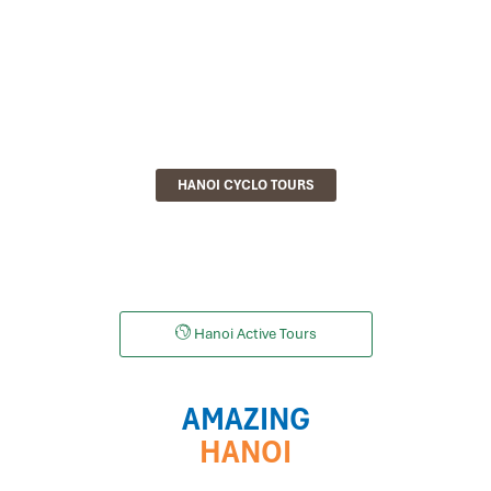
HANOI CYCLO TOURS
Hanoi Active Tours
AMAZING
HANOI