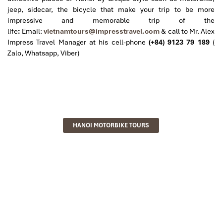
jeep, sidecar, the bicycle that make your trip to be more
impressive and memorable trip of the
life
:
Email:
vietnamtours@impresstravel.com
& call to Mr. Alex
Impress Travel Manager at his cell-phone
(+84) 9123 79 189
(
Zalo, Whatsapp, Viber)
HANOI MOTORBIKE TOURS