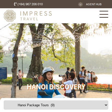
(+84) 967 206 010
AGENT HUB
HANOI DISCOVERY