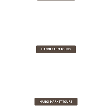
HANOI FARM TOURS
HANOI MARKET TOURS