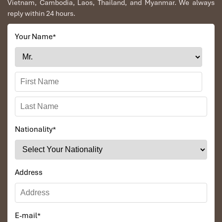
Vietnam, Cambodia, Laos, Thailand, and Myanmar. We always
reply within 24 hours.
Your Name
*
Nationality
*
Address
E-mail
*