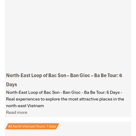
North-East Loop of Bac Son – Ban Gioc – Ba Be Tour: 6
Days
North-East Loop of Bac Son - Ban Gioc - Ba Be Tour: 6 Days -
Real experiences to explore the most attractive places in the
north-east Vietnam
Read more
All North Vietnam Tours: 7 days