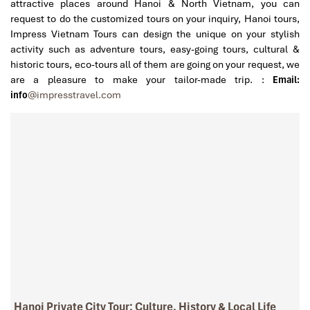
attractive places around Hanoi & North Vietnam, you can
request to do the customized tours on your inquiry, Hanoi tours,
Impress Vietnam Tours can design the unique on your stylish
activity such as adventure tours, easy-going tours, cultural &
historic tours, eco-tours all of them are going on your request, we
are a pleasure to make your tailor-made trip. :
Email:
info
@impresstravel.com
Hanoi Private City Tour: Culture, History & Local Life