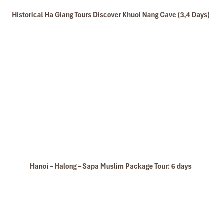
Historical Ha Giang Tours Discover Khuoi Nang Cave (3,4 Days)
Hanoi – Halong – Sapa Muslim Package Tour: 6 days