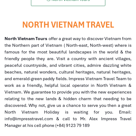
NORTH VIETNAM TRAVEL
North Vietnam Tours
offer a great way to discover Vietnam from
the Northern part of Vietnam ( North-east, North-west) where is
famous for the most beautiful landscapes in the world & the
friendly people they are. Visit a country with ancient villages,
peaceful countryside, and vibrant cities, admire dazzling white
beaches, natural wonders, cultural heritages, natural heritages,
and emerald-green paddy fields. Impress Vietnam Travel Team to
work as a friendly, helpful local operator in North Vietnam &
Vietnam. We guarantee to provide you with the new experiences
relating to the new lands & hidden charm that needing to be
discovered. Why not, give us a chance to serve you then a great
North Vietnam Holiday is waiting for you. Email:
info@impresstravel.com & call to Mr. Alex Impress Travel
Manager at his cell phone (+84) 9123 79 189