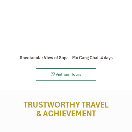
Spectacular View of Sapa – Mu Cang Chai: 4 days
Vietnam Tours
TRUSTWORTHY TRAVEL
& ACHIEVEMENT