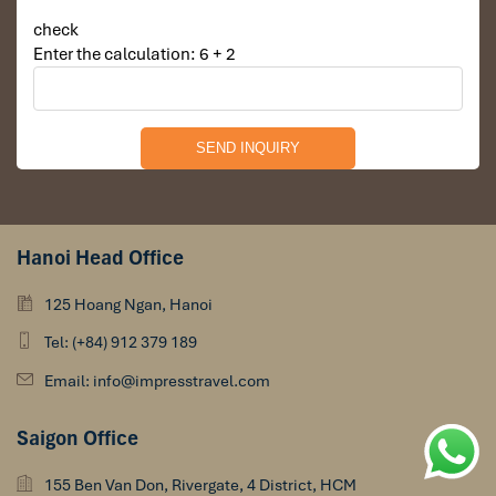
check
Enter the calculation: 6 + 2
Hanoi Head Office
125 Hoang Ngan, Hanoi
Tel: (+84) 912 379 189
Email: info@impresstravel.com
Saigon Office
155 Ben Van Don, Rivergate, 4 District, HCM