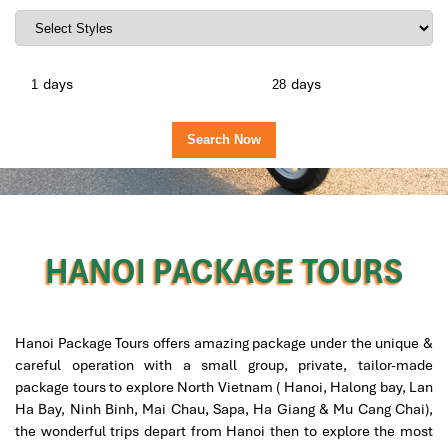
days
days
HANOI PACKAGE TOURS
Hanoi Package Tours offers amazing package under the unique &
careful operation with a small group, private, tailor-made
package tours to explore North Vietnam ( Hanoi, Halong bay, Lan
Ha Bay, Ninh Binh, Mai Chau, Sapa, Ha Giang & Mu Cang Chai),
the wonderful trips depart from Hanoi then to explore the most