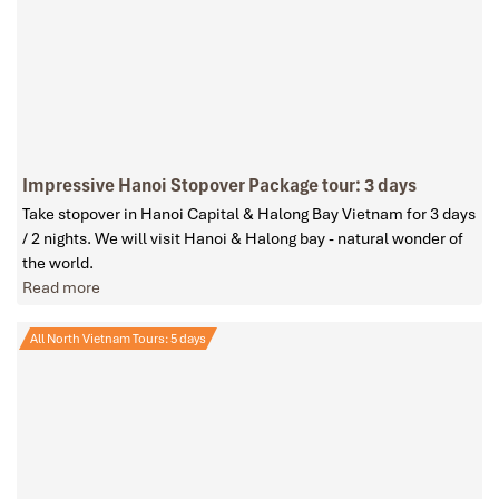
Impressive Hanoi Stopover Package tour: 3 days
Take stopover in Hanoi Capital & Halong Bay Vietnam for 3 days
/ 2 nights. We will visit Hanoi & Halong bay - natural wonder of
the world.
Read more
All North Vietnam Tours: 5 days