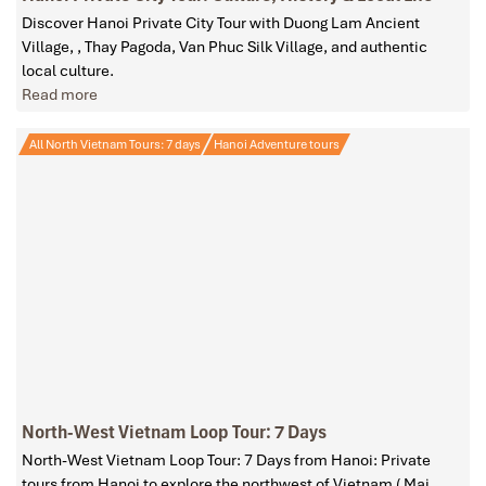
Discover Hanoi Private City Tour with Duong Lam Ancient
Village, , Thay Pagoda, Van Phuc Silk Village, and authentic
local culture.
Read more
All North Vietnam Tours: 7 days
Hanoi Adventure tours
North-West Vietnam Loop Tour: 7 Days
North-West Vietnam Loop Tour: 7 Days from Hanoi: Private
tours from Hanoi to explore the northwest of Vietnam ( Mai