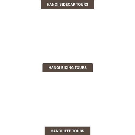
HANOI SIDECAR TOURS
HANOI BIKING TOURS
HANOI JEEP TOURS