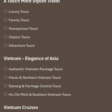
A Touch More Stylish Travel
Luxury Tours
Family Tours
Honeymoon Tours
Classic Tours
Adventure Tours
Vietnam – Elegance of Asia
Authentic Vietnam Package Tours
Hanoi & Northern Vietnam Tours
Danang & Heritage Central Tours
Ho Chi Minh & Southern Vietnam Tours
Vietnam Cruises