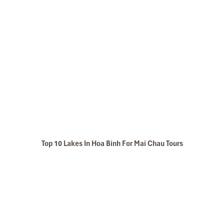
Top 10 Lakes In Hoa Binh For Mai Chau Tours