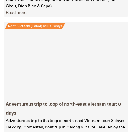
Chau, Dien Bien & Sapa)
Read more
North Vietnam (Hanoi) Tours: 8 days
Adventurous trip to loop of north-east Vietnam tour: 8
days
Adventurous trip to the loop of north-east Vietnam tour: 8 days:
Trekking, Homestay, Boat trip in Halong & Ba Be Lake, enjoy the