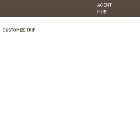
AGENT
HUB
CUSTOMIZE TRIP