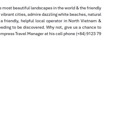
 most beautiful landscapes in the world & the friendly
d vibrant cities, admire dazzling white beaches, natural
a friendly, helpful local operator in North Vietnam &
eding to be discovered. Why not, give us a chance to
 Impress Travel Manager at his cell phone (+84) 9123 79