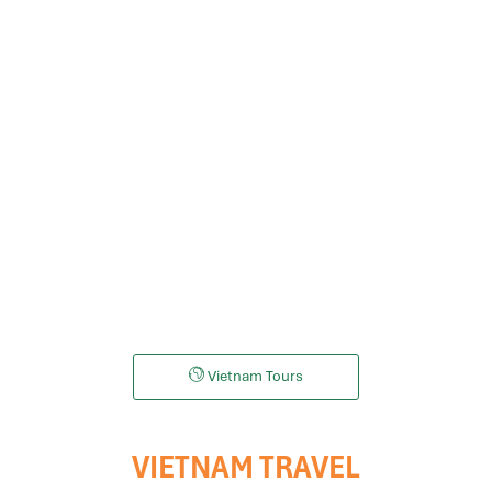
Mekong Tours
Danang tours
Da Lat Tours
Halong bay tou
Vietnam Tours
VIETNAM TRAVEL