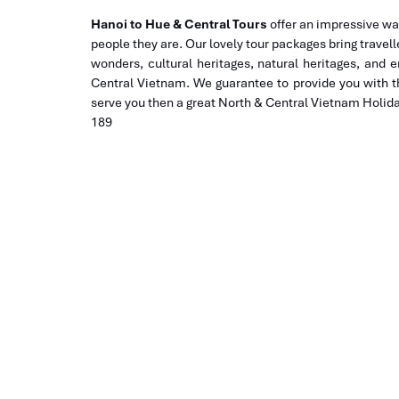
Hanoi to Hue & Central Tours
offer an impressive wa
people they are. Our lovely tour packages bring travell
wonders, cultural heritages, natural heritages, and 
Central Vietnam. We guarantee to provide you with t
serve you then a great North & Central Vietnam Holiday
189