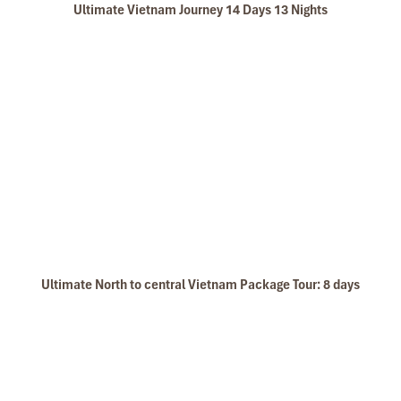
Ultimate Vietnam Journey 14 Days 13 Nights
Ultimate North to central Vietnam Package Tour: 8 days