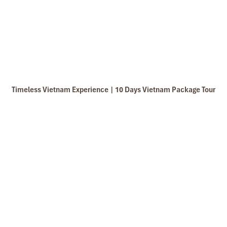
Timeless Vietnam Experience | 10 Days Vietnam Package Tour