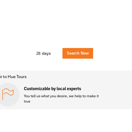
days
i to Hue Tours
Customizable by local experts
You tell us what you desire, we help to make it
true