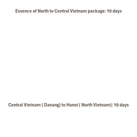
Essence of North to Central Vietnam package: 10 days
Central Vietnam ( Danang) to Hanoi ( North Vietnam): 10 days