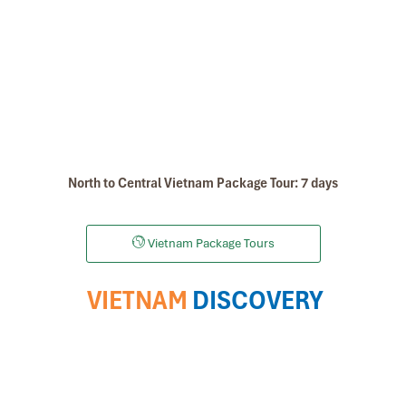
North to Central Vietnam Package Tour: 7 days
Vietnam Package Tours
VIETNAM
DISCOVERY