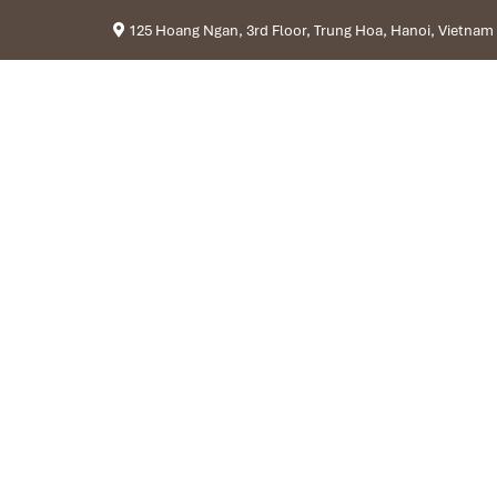
125 Hoang Ngan, 3rd Floor, Trung Hoa, Hanoi, Vietnam