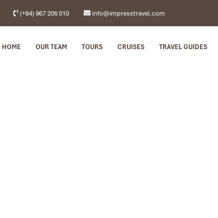
(+84) 967 206 010
info@impresstravel.com
HOME
OUR TEAM
TOURS
CRUISES
TRAVEL GUIDES