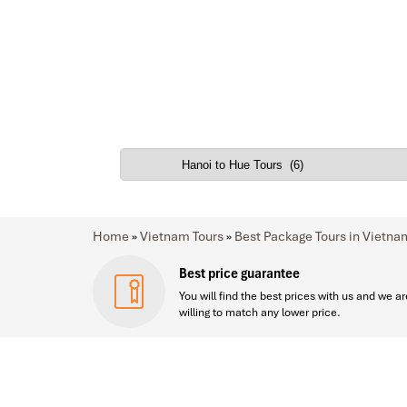
Home
»
Vietnam Tours
»
Best Package Tours in Vietna
Best price guarantee
You will find the best prices with us and we ar
willing to match any lower price.