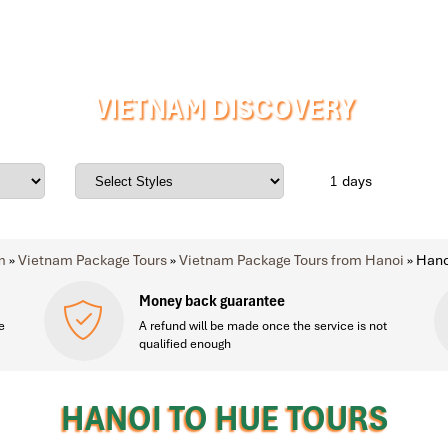
VIETNAM DISCOVERY
days
m
»
Vietnam Package Tours
»
Vietnam Package Tours from Hanoi
»
Hano
Money back guarantee
e
A refund will be made once the service is not
qualified enough
HANOI TO HUE TOURS