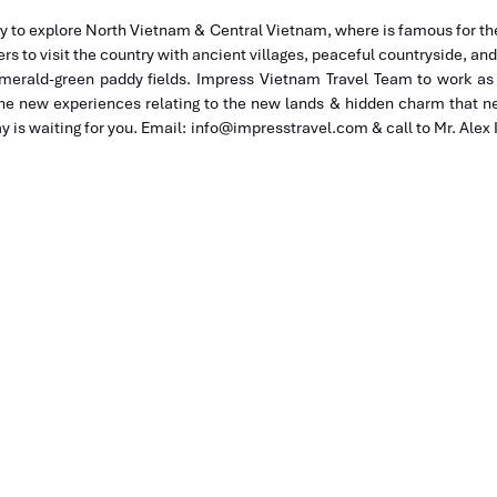
y to explore North Vietnam & Central Vietnam, where is famous for the
ers to visit the country with ancient villages, peaceful countryside, an
emerald-green paddy fields. Impress Vietnam Travel Team to work as 
he new experiences relating to the new lands & hidden charm that ne
 is waiting for you. Email: info@impresstravel.com & call to Mr. Alex