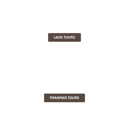
LAOS TOURS
MYANMAR TOURS