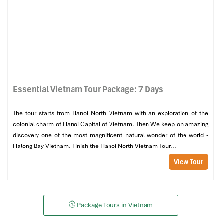
Essential Vietnam Tour Package: 7 Days
The tour starts from Hanoi North Vietnam with an exploration of the
colonial charm of Hanoi Capital of Vietnam. Then We keep on amazing
discovery one of the most magnificent natural wonder of the world -
Halong Bay Vietnam. Finish the Hanoi North Vietnam Tour...
View Tour
Package Tours in Vietnam