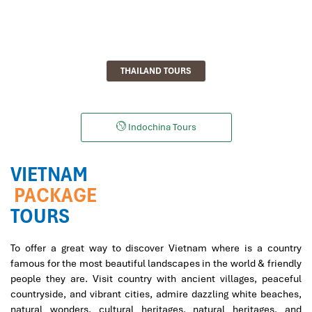
THAILAND TOURS
Indochina Tours
VIETNAM
PACKAGE
TOURS
To offer a great way to discover Vietnam where is a country
famous for the most beautiful landscapes in the world & friendly
people they are. Visit country with ancient villages, peaceful
countryside, and vibrant cities, admire dazzling white beaches,
natural wonders, cultural heritages, natural heritages, and