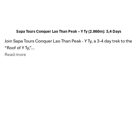
Sapa Tours Conquer Lao Than Peak – Y Ty (2.860m): 3,4 Days
Join Sapa Tours Conquer Lao Than Peak - Y Ty, a 3-4 day trek to the
“Roof of Y Ty,”…
Read more