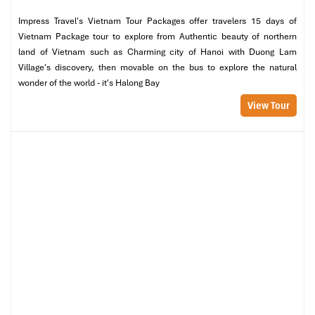
Impress Travel's Vietnam Tour Packages offer travelers 15 days of
Vietnam Package tour to explore from Authentic beauty of northern
land of Vietnam such as Charming city of Hanoi with Duong Lam
Village's discovery, then movable on the bus to explore the natural
wonder of the world - it's Halong Bay
View Tour