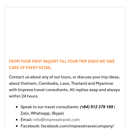
FROM YOUR FIRST INQUIRY TILL YOUR TRIP ENDS WE TAKE
CARE OF EVERY DETAIL.
Contact us about any of our tours, or discuss your trip ideas,
about Vietnam, Cambodia, Laos, Thailand and Myanmar
with Impress travel consultants. All replies asap and always
within 24 hours.
Speak to our travel consultants:
(+84) 912 379 189
(
Zalo, Whatsapp, Skype)
Email:
info@impresstravel.com
Facebook: facebook.com/impresstravelcompany/