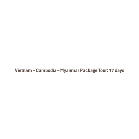
Vietnam – Cambodia – Myanmar Package Tour: 17 days