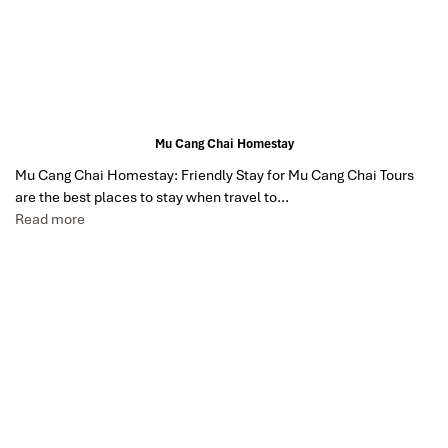
Mu Cang Chai Homestay
Mu Cang Chai Homestay: Friendly Stay for Mu Cang Chai Tours
are the best places to stay when travel to…
Read more