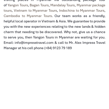
of
Yangon Tours
,
Bagan Tours
,
Mandalay Tours
,
Myanmar package
tours
,
Vietnam to Myanmar Tours
,
Indochina to Myanmar Tours
,
Cambodia to Myanmar Tours
. Our team
works as a friendly,
helpful local operator in Vietnam & Asia. We guarantee to provide
you with the new experiences relating to the new lands & hidden
charm that needing to be discovered. Why not, give us a chance
to serve you, then Yangon Tours in Myanmar are waiting for you.
Email: info@impresstravel.com & call to Mr. Alex Impress Travel
Manager at his cell phone (+84) 9123 79 189