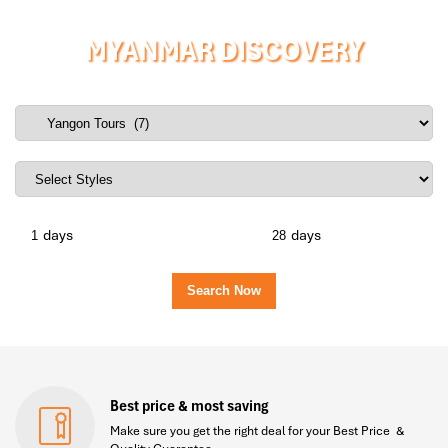
MYANMAR DISCOVERY
days
days
Best price & most saving
Make sure you get the right deal for your Best Price &