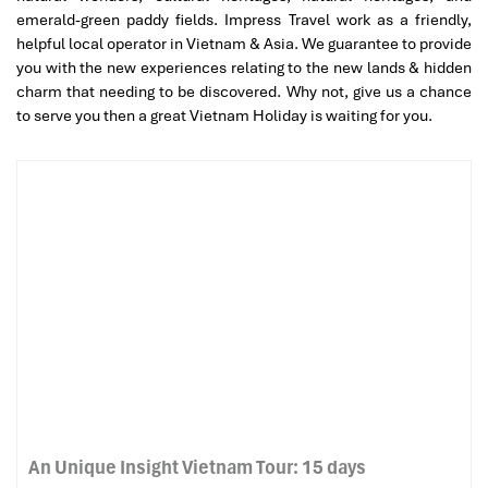
emerald-green paddy fields. Impress Travel work as a friendly,
helpful local operator in Vietnam & Asia. We guarantee to provide
you with the new experiences relating to the new lands & hidden
charm that needing to be discovered. Why not, give us a chance
to serve you then a great Vietnam Holiday is waiting for you.
An Unique Insight Vietnam Tour: 15 days