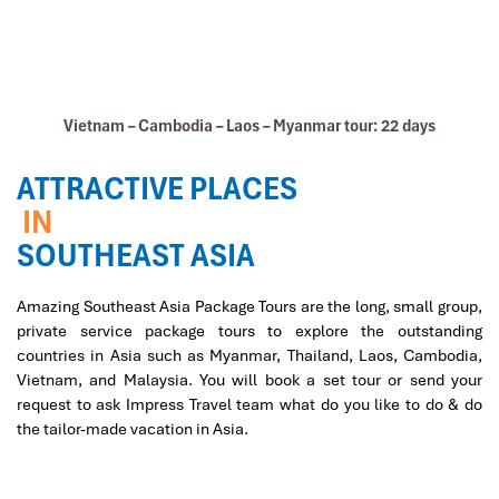
Vietnam – Cambodia – Laos – Myanmar tour: 22 days
ATTRACTIVE PLACES
IN
SOUTHEAST ASIA
Amazing Southeast Asia Package Tours are the long, small group,
private service package tours to explore the outstanding
countries in Asia such as Myanmar, Thailand, Laos, Cambodia,
Vietnam, and Malaysia. You will book a set tour or send your
request to ask Impress Travel team what do you like to do & do
the tailor-made vacation in Asia.