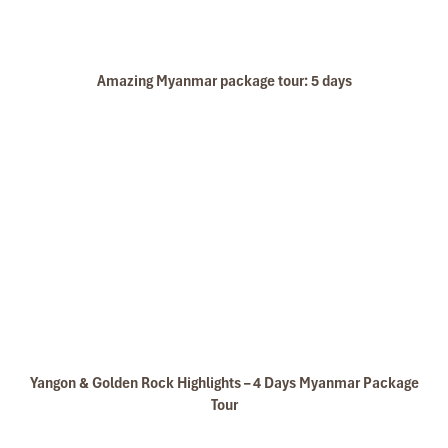
Amazing Myanmar package tour: 5 days
Yangon & Golden Rock Highlights – 4 Days Myanmar Package
Tour