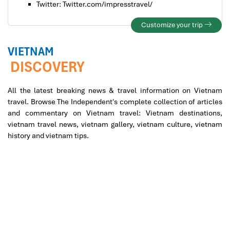
Twitter: Twitter.com/impresstravel/
Customize your trip
VIETNAM
DISCOVERY
All the latest breaking news & travel information on Vietnam
travel. Browse The Independent's complete collection of articles
and commentary on Vietnam travel: Vietnam destinations,
vietnam travel news, vietnam gallery, vietnam culture, vietnam
history and vietnam tips.