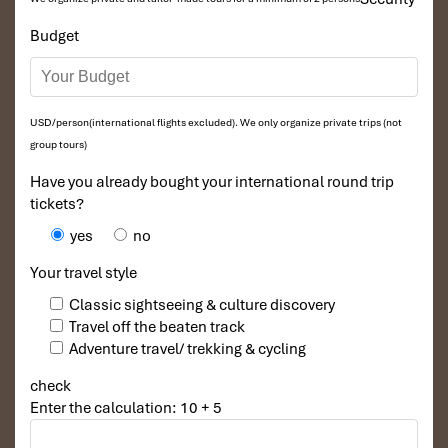
Budget
USD/person(international flights excluded). We only organize private trips (not
group tours)
Have you already bought your international round trip
tickets?
yes
no
Your travel style
Classic sightseeing & culture discovery
Travel off the beaten track
Adventure travel/ trekking & cycling
check
Enter the calculation: 10 + 5