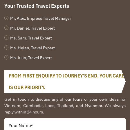
Your Trusted Travel Experts
Mr. Alex, Impress Travel Manager
Mr. Daniel, Travel Expert
Ms. Sam, Travel Expert
Ms. Helen, Travel Expert
Ms. Julia, Travel Expert
FROM FIRST ENQUIRY TO JOURNEY’S END, YOUR CARE
IS OUR PRIORITY.
Get in touch to discuss any of our tours or your own ideas for
Vietnam, Cambodia, Laos, Thailand, and Myanmar. We always
reply within 24 hours.
Your Name
*