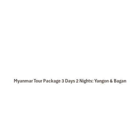
Myanmar Tour Package 3 Days 2 Nights: Yangon & Bagan