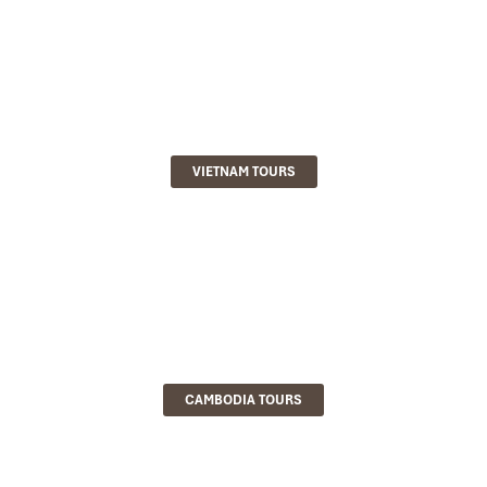
VIETNAM TOURS
CAMBODIA TOURS