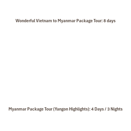
Wonderful Vietnam to Myanmar Package Tour: 8 days
Myanmar Package Tour (Yangon Highlights): 4 Days / 3 Nights