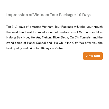
Impression of Vietnam Tour Package: 10 Days
Ten (10) days of amazing Vietnam Tour Package will take you through
this world and visit the most iconic of landscapes of Vietnam suchlike
Halong Bay, Hue, Hoi An, Mekong River Delta, Cu Chi Tunnels, and the
grand cities of Hanoi Capital and Ho Chi Minh City. We offer you the
best quality and price for 10 days in Vietnam.
View Tour