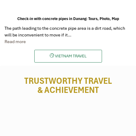
Check-in with concrete pipes in Danang: Tours, Photo, Map
The path leading to the concrete pipe area is a dirt road, which
will be inconvenient to move if it…
Read more
VIETNAM TRAVEL
TRUSTWORTHY TRAVEL
& ACHIEVEMENT