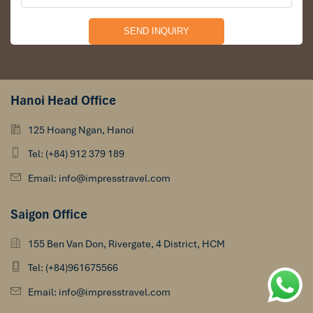
Hanoi Head Office
125 Hoang Ngan, Hanoi
Tel: (+84) 912 379 189
Email: info@impresstravel.com
Saigon Office
155 Ben Van Don, Rivergate, 4 District, HCM
Tel: (+84)961675566
Email: info@impresstravel.com