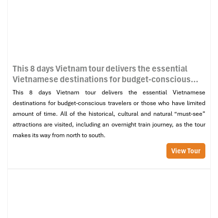
This 8 days Vietnam tour delivers the essential
Vietnamese destinations for budget-conscious
travelers or those who have limited amount of
This 8 days Vietnam tour delivers the essential Vietnamese
time. All of the historical, cultural and natural
destinations for budget-conscious travelers or those who have limited
“must-see” attractions are visited, including an
amount of time. All of the historical, cultural and natural “must-see”
overnight train journey, as the tour makes its way
attractions are visited, including an overnight train journey, as the tour
from north to south.
makes its way from north to south.
View Tour