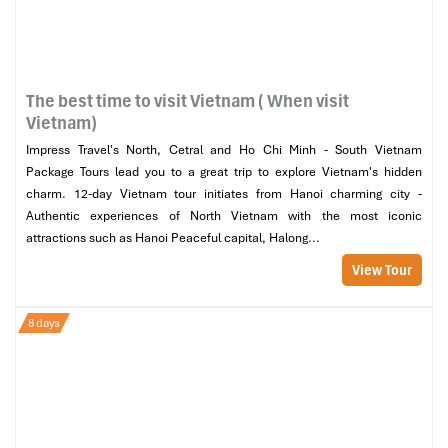
The best time to visit Vietnam ( When visit
Vietnam)
Impress Travel's North, Cetral and Ho Chi Minh - South Vietnam
Package Tours lead you to a great trip to explore Vietnam's hidden
charm. 12-day Vietnam tour initiates from Hanoi charming city -
Authentic experiences of North Vietnam with the most iconic
attractions such as Hanoi Peaceful capital, Halong...
View Tour
8 days