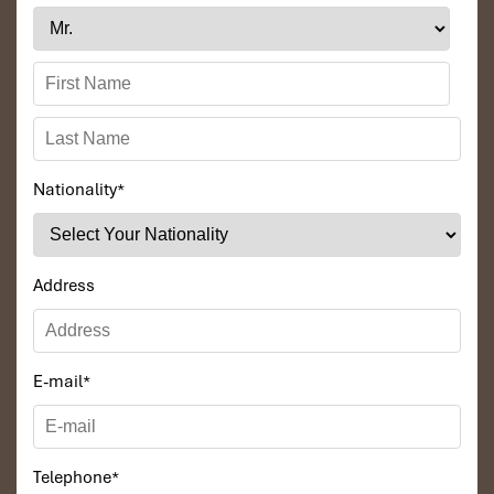
Nationality
*
Address
E-mail
*
Telephone
*