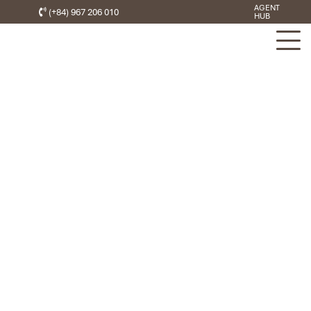
AGENT
(+84) 967 206 010
HUB