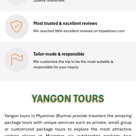
Quality Guarantee.
Most trusted & excellent reviews
We reached 99% excellent reviews on tripadvisor.com
Tailor-made & responsible
We customize the trip to be the most suitable &
responsible for your inquiry
YANGON TOURS
Yangon tours in Myanmar (Burma) provide travelers the amazing
package tours with unique services such as private, small group
or customized package tours to explore the most attractive
visiting places in Myanmar via outstanding package tour