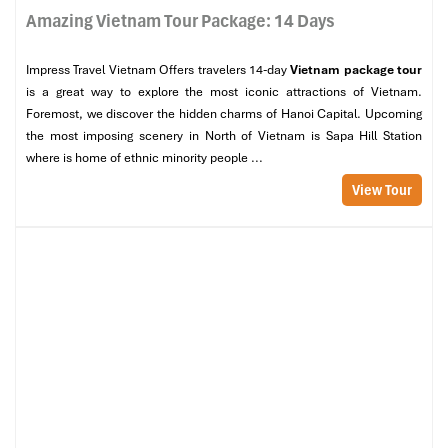
Amazing Vietnam Tour Package: 14 Days
Impress Travel Vietnam Offers travelers 14-day
Vietnam package tour
is a great way to explore the most iconic attractions of Vietnam.
Foremost, we discover the hidden charms of Hanoi Capital. Upcoming
the most imposing scenery in North of Vietnam is Sapa Hill Station
where is home of ethnic minority people ...
View Tour