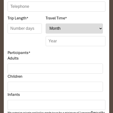
Trip Length
*
Travel Time
*
Participants
*
Adults
Children
Infants
Security
We organize private and tailor-made tours for a minimum of 2 persons