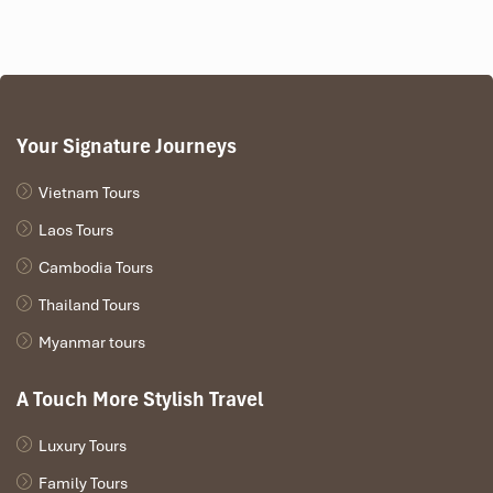
Your Signature Journeys
Vietnam Tours
Laos Tours
Cambodia Tours
Thailand Tours
Myanmar tours
A Touch More Stylish Travel
Luxury Tours
Family Tours