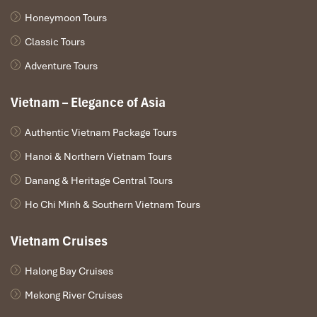
Honeymoon Tours
Classic Tours
Adventure Tours
Vietnam – Elegance of Asia
Authentic Vietnam Package Tours
Hanoi & Northern Vietnam Tours
Danang & Heritage Central Tours
Ho Chi Minh & Southern Vietnam Tours
Vietnam Cruises
Halong Bay Cruises
Mekong River Cruises