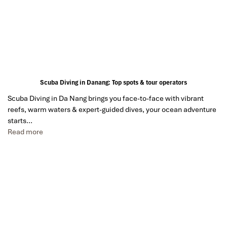
Scuba Diving in Danang: Top spots & tour operators
Scuba Diving in Da Nang brings you face-to-face with vibrant
reefs, warm waters & expert-guided dives, your ocean adventure
starts…
Read more