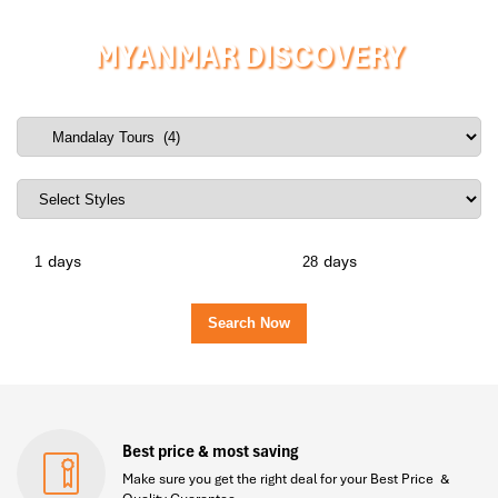
MYANMAR DISCOVERY
days
days
Best price & most saving
Make sure you get the right deal for your Best Price &