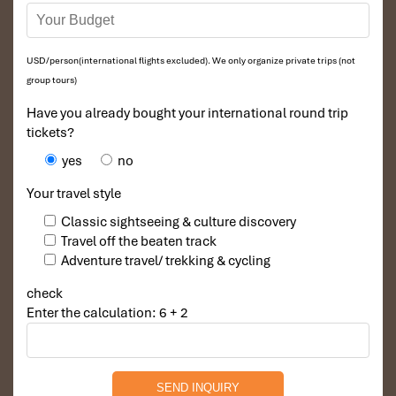
USD/person(international flights excluded). We only organize private trips (not
group tours)
Have you already bought your international round trip
tickets?
yes
no
Your travel style
Classic sightseeing & culture discovery
Travel off the beaten track
Adventure travel/ trekking & cycling
check
Enter the calculation: 6 + 2