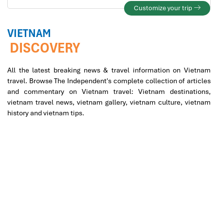
Customize your trip
VIETNAM
DISCOVERY
All the latest breaking news & travel information on Vietnam
travel. Browse The Independent's complete collection of articles
and commentary on Vietnam travel: Vietnam destinations,
vietnam travel news, vietnam gallery, vietnam culture, vietnam
history and vietnam tips.