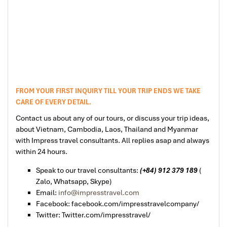
FROM YOUR FIRST INQUIRY TILL YOUR TRIP ENDS WE TAKE
CARE OF EVERY DETAIL.
Contact us about any of our tours, or discuss your trip ideas,
about Vietnam, Cambodia, Laos, Thailand and Myanmar
with Impress travel consultants. All replies asap and always
within 24 hours.
Speak to our travel consultants:
(+84) 912 379 189
(
Zalo, Whatsapp, Skype)
Email:
info@impresstravel.com
Facebook: facebook.com/impresstravelcompany/
Twitter: Twitter.com/impresstravel/