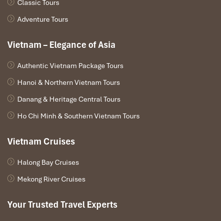
Classic Tours
Adventure Tours
Vietnam – Elegance of Asia
Authentic Vietnam Package Tours
Hanoi & Northern Vietnam Tours
Danang & Heritage Central Tours
Ho Chi Minh & Southern Vietnam Tours
Vietnam Cruises
Halong Bay Cruises
Mekong River Cruises
Your Trusted Travel Experts