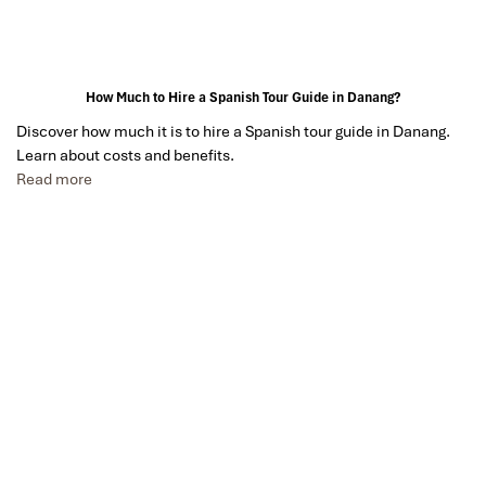
How Much to Hire a Spanish Tour Guide in Danang?
Discover how much it is to hire a Spanish tour guide in Danang.
Learn about costs and benefits.
Read more