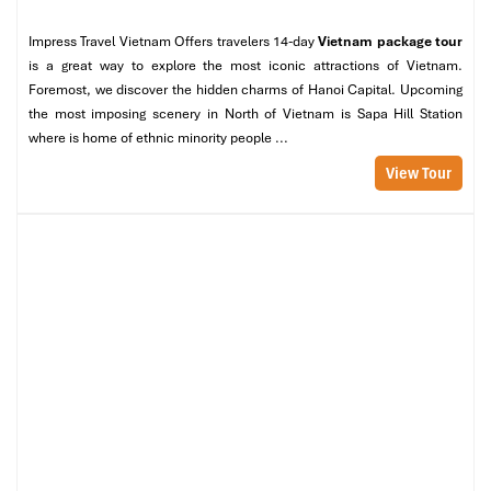
Impress Travel Vietnam Offers travelers 14-day
Vietnam package tour
is a great way to explore the most iconic attractions of Vietnam.
Foremost, we discover the hidden charms of Hanoi Capital. Upcoming
the most imposing scenery in North of Vietnam is Sapa Hill Station
where is home of ethnic minority people ...
View Tour