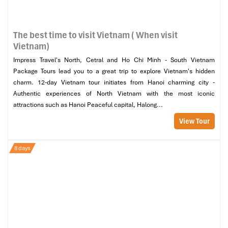
The best time to visit Vietnam ( When visit
Vietnam)
Impress Travel's North, Cetral and Ho Chi Minh - South Vietnam
Package Tours lead you to a great trip to explore Vietnam's hidden
charm. 12-day Vietnam tour initiates from Hanoi charming city -
Authentic experiences of North Vietnam with the most iconic
attractions such as Hanoi Peaceful capital, Halong...
View Tour
8 days