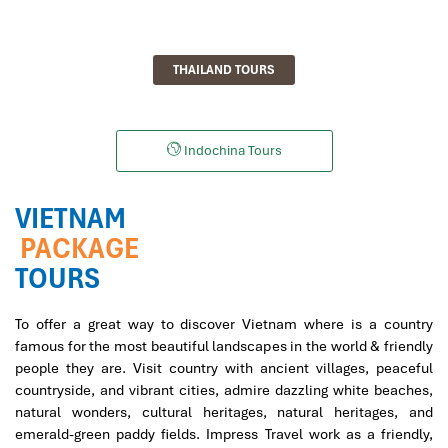
THAILAND TOURS
Indochina Tours
VIETNAM
PACKAGE
TOURS
To offer a great way to discover Vietnam where is a country
famous for the most beautiful landscapes in the world & friendly
people they are. Visit country with ancient villages, peaceful
countryside, and vibrant cities, admire dazzling white beaches,
natural wonders, cultural heritages, natural heritages, and
emerald-green paddy fields. Impress Travel work as a friendly,