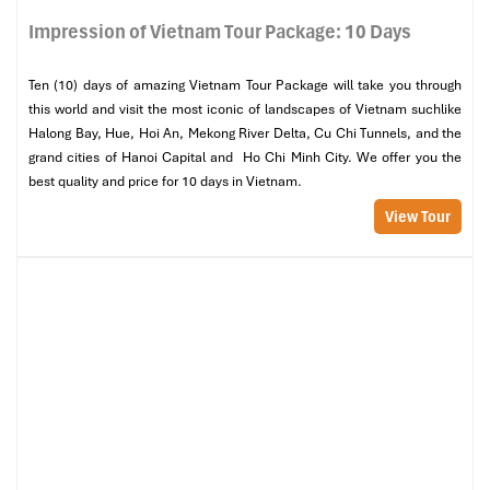
Impression of Vietnam Tour Package: 10 Days
Ten (10) days of amazing Vietnam Tour Package will take you through
this world and visit the most iconic of landscapes of Vietnam suchlike
Halong Bay, Hue, Hoi An, Mekong River Delta, Cu Chi Tunnels, and the
grand cities of Hanoi Capital and Ho Chi Minh City. We offer you the
best quality and price for 10 days in Vietnam.
View Tour