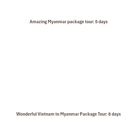
Amazing Myanmar package tour: 5 days
Wonderful Vietnam to Myanmar Package Tour: 8 days