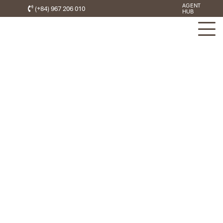
AGENT
(+84) 967 206 010
HUB