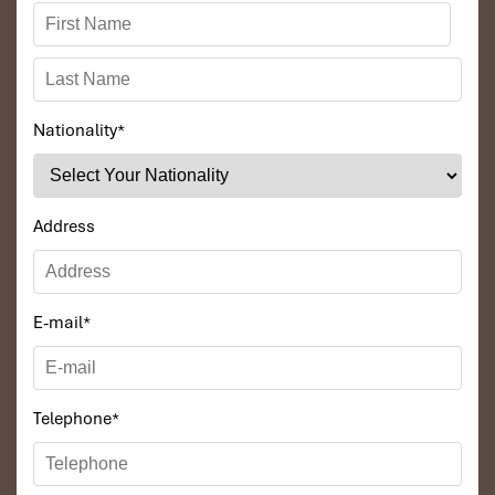
Nationality
*
Address
E-mail
*
Telephone
*