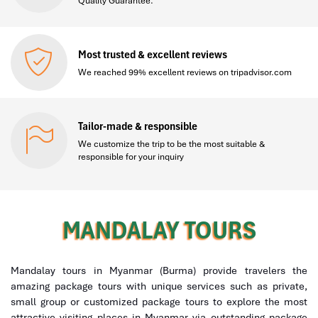
Quality Guarantee.
Most trusted & excellent reviews
We reached 99% excellent reviews on tripadvisor.com
Tailor-made & responsible
We customize the trip to be the most suitable &
responsible for your inquiry
MANDALAY TOURS
Mandalay tours in Myanmar (Burma) provide travelers the
amazing package tours with unique services such as private,
small group or customized package tours to explore the most
attractive visiting places in Myanmar via outstanding package