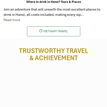
Where to drink in Hanoi? Tours & Places
Join an adventure that will unearth the most excellent places to
drink in Hanoi, all costs included, making every sip…
Read more
VIETNAM TRAVEL
TRUSTWORTHY TRAVEL
& ACHIEVEMENT