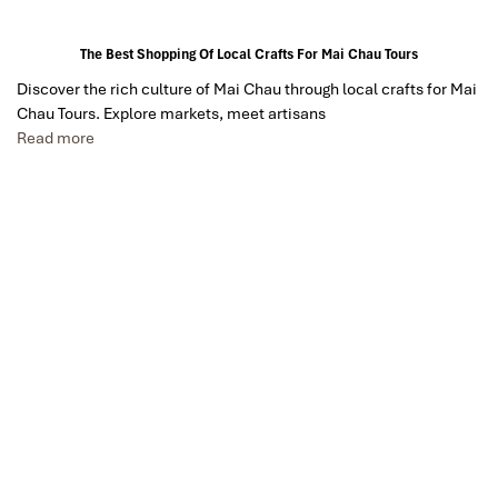
The Best Shopping Of Local Crafts For Mai Chau Tours
Discover the rich culture of Mai Chau through local crafts for Mai
Chau Tours. Explore markets, meet artisans
Read more