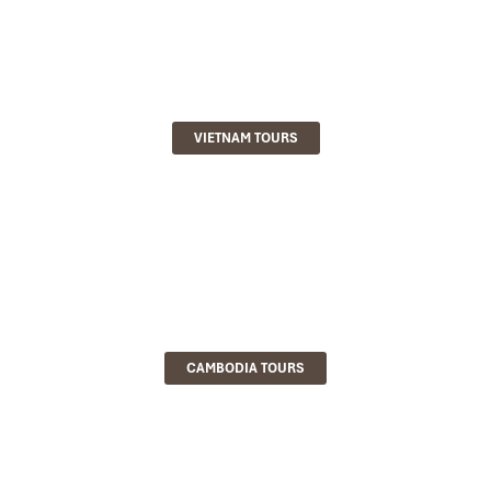
VIETNAM TOURS
CAMBODIA TOURS