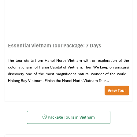
Essential Vietnam Tour Package: 7 Days
The tour starts from Hanoi North Vietnam with an exploration of the
colonial charm of Hanoi Capital of Vietnam. Then We keep on amazing
discovery one of the most magnificent natural wonder of the world -
Halong Bay Vietnam. Finish the Hanoi North Vietnam Tour...
View Tour
Package Tours in Vietnam