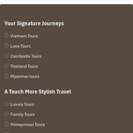
Your Signature Journeys
Vietnam Tours
Laos Tours
Cambodia Tours
Thailand Tours
Myanmar tours
A Touch More Stylish Travel
Luxury Tours
Family Tours
Honeymoon Tours