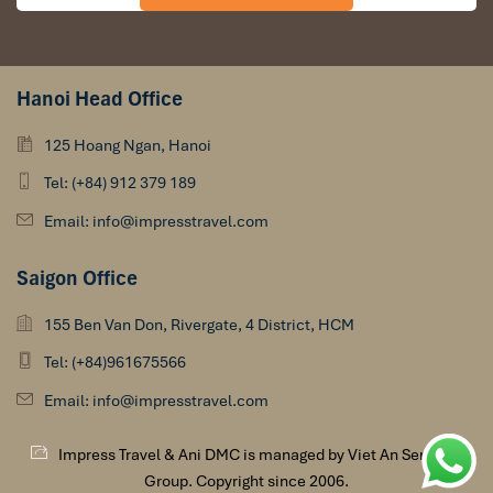
Hanoi Head Office
125 Hoang Ngan, Hanoi
Tel: (+84) 912 379 189
Email: info@impresstravel.com
Saigon Office
155 Ben Van Don, Rivergate, 4 District, HCM
Tel: (+84)961675566
Email: info@impresstravel.com
Impress Travel & Ani DMC is managed by Viet An Services
Group. Copyright since 2006.