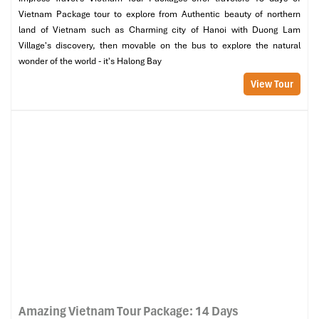
Vietnam Package tour to explore from Authentic beauty of northern
land of Vietnam such as Charming city of Hanoi with Duong Lam
Village's discovery, then movable on the bus to explore the natural
wonder of the world - it's Halong Bay
View Tour
Amazing Vietnam Tour Package: 14 Days