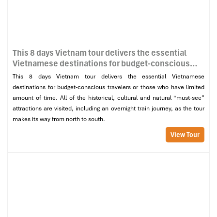
This 8 days Vietnam tour delivers the essential
Vietnamese destinations for budget-conscious
travelers or those who have limited amount of
This 8 days Vietnam tour delivers the essential Vietnamese
time. All of the historical, cultural and natural
destinations for budget-conscious travelers or those who have limited
“must-see” attractions are visited, including an
amount of time. All of the historical, cultural and natural “must-see”
overnight train journey, as the tour makes its way
attractions are visited, including an overnight train journey, as the tour
from north to south.
makes its way from north to south.
View Tour