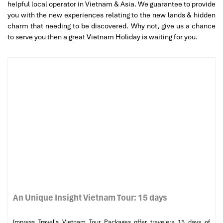
helpful local operator in Vietnam & Asia. We guarantee to provide
you with the new experiences relating to the new lands & hidden
charm that needing to be discovered. Why not, give us a chance
to serve you then a great Vietnam Holiday is waiting for you.
An Unique Insight Vietnam Tour: 15 days
Impress Travel's Vietnam Tour Packages offer travelers 15 days of