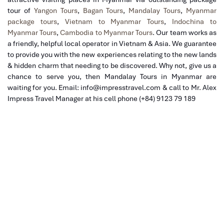
tour of
Yangon Tours
,
Bagan Tours
,
Mandalay Tours
,
Myanmar
package tours
,
Vietnam to Myanmar Tours
,
Indochina to
Myanmar Tours
,
Cambodia to Myanmar Tours
. Our team
works as
a friendly, helpful local operator in Vietnam & Asia. We guarantee
to provide you with the new experiences relating to the new lands
& hidden charm that needing to be discovered. Why not, give us a
chance to serve you, then Mandalay Tours in Myanmar are
waiting for you. Email: info@impresstravel.com & call to Mr. Alex
Impress Travel Manager at his cell phone (+84) 9123 79 189