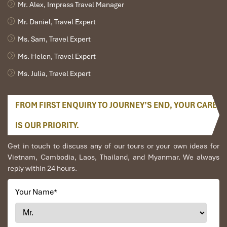
Mr. Alex, Impress Travel Manager
Mr. Daniel, Travel Expert
Ms. Sam, Travel Expert
Ms. Helen, Travel Expert
Ms. Julia, Travel Expert
FROM FIRST ENQUIRY TO JOURNEY’S END, YOUR CARE
IS OUR PRIORITY.
Get in touch to discuss any of our tours or your own ideas for
Vietnam, Cambodia, Laos, Thailand, and Myanmar. We always
reply within 24 hours.
Your Name
*