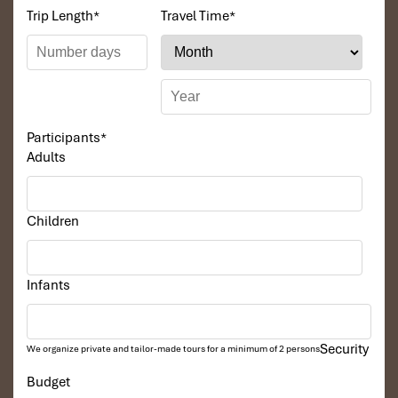
Trip Length
*
Travel Time
*
Participants
*
Adults
Children
Infants
Security
We organize private and tailor-made tours for a minimum of 2 persons
Budget