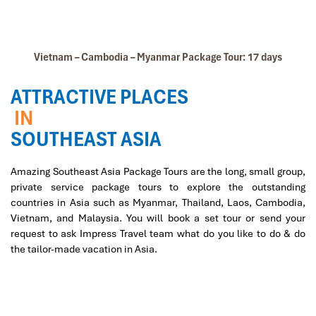
Vietnam – Cambodia – Myanmar Package Tour: 17 days
ATTRACTIVE PLACES
IN
SOUTHEAST ASIA
Amazing Southeast Asia Package Tours are the long, small group,
private service package tours to explore the outstanding
countries in Asia such as Myanmar, Thailand, Laos, Cambodia,
Vietnam, and Malaysia. You will book a set tour or send your
request to ask Impress Travel team what do you like to do & do
the tailor-made vacation in Asia.