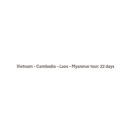
Vietnam – Cambodia – Laos – Myanmar tour: 22 days