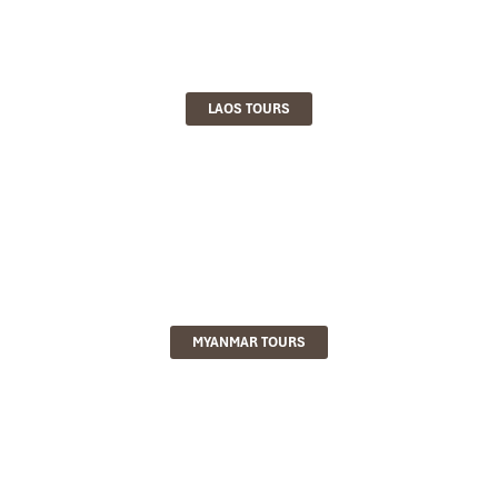
LAOS TOURS
MYANMAR TOURS