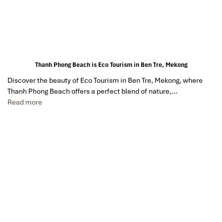
Thanh Phong Beach is Eco Tourism in Ben Tre, Mekong
Discover the beauty of Eco Tourism in Ben Tre, Mekong, where
Thanh Phong Beach offers a perfect blend of nature,…
Read more