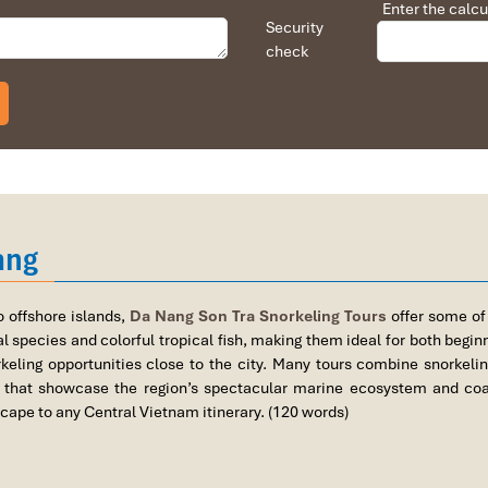
Enter the calcu
Security
check
ear Da Nang
ang
Tra) – Accessible Shore Diving Just Minute
g City (7 to 10 km from Da Nang center)
o offshore islands,
Da Nang Son Tra Snorkeling Tours
offer some of
 species and colorful tropical fish, making them ideal for both begi
eling opportunities close to the city. Many tours combine snorkelin
that showcase the region’s spectacular marine ecosystem and coast
cape to any Central Vietnam itinerary. (120 words)