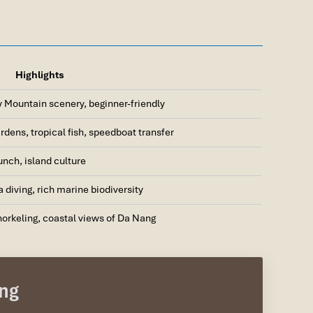
Highlights
y Mountain scenery, beginner-friendly
rdens, tropical fish, speedboat transfer
nch, island culture
a diving, rich marine biodiversity
orkeling, coastal views of Da Nang
ai Port)
ang