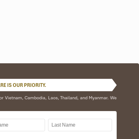
urses. Most divers combine this with trips to
cruises from
E IS OUR PRIORITY.
s for Vietnam, Cambodia, Laos, Thailand, and Myanmar. We