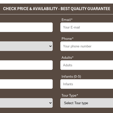
CHECK PRICE & AVAILABILITY - BEST QUALITY GUARANTEE
Email
*
Phone
*
Adults
*
Infants (0-5)
Tour Type
*