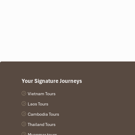
Some also bundle hotel pick-up, a speedboat transfer fro
Da Nang
, and it is perfect for those thirsting for both sea a
Your Signature Journeys
Vietnam Tours
Laos Tours
Cambodia Tours
Thailand Tours
Myanmar tours