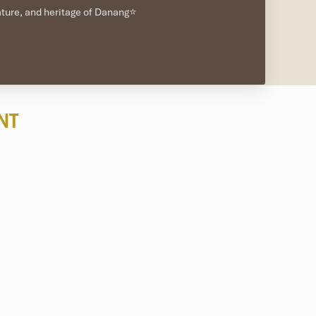
nature, and heritage of Danang⭐
NT
g
. Protected by
UNESCO Biosphere Reserve
, the waters
c, and Hon Tai
, where
visibility is often 20 to 30 meters,