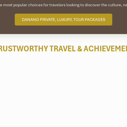
e most popular choices for travelers looking to discover the culture, 
DANANG PRIVATE, LUXURY, TOUR PACKAGES
RUSTWORTHY TRAVEL
& ACHIEVEME
ham
, a group of eight islands, is a
scuba diving site near Da Nan
vers’ paradise for eco warriors.
daily and multi-day excursions to popular spots like
Hon Dai, Bai Ba
ters deep and are suitable for both beginner and qualified divers.