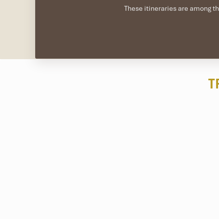
These itineraries are among th
T
About one hour away by land and speedboat,
Cu Lao C
surrounding the island are heavily regulated, making it a di
Operators like Cham Island Diving Center or Ovuigo offer 
especially from April to August. Dives are normally 6-18 me