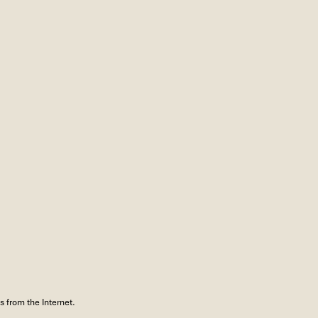
 from the Internet.