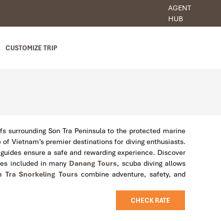
AGENT
HUB
CUSTOMIZE TRIP
efs surrounding Son Tra Peninsula to the protected marine
of Vietnam’s premier destinations for diving enthusiasts.
l guides ensure a safe and rewarding experience. Discover
nces included in many
Danang Tours
, scuba diving allows
 Tra Snorkeling Tours
combine adventure, safety, and
CHECK RATE