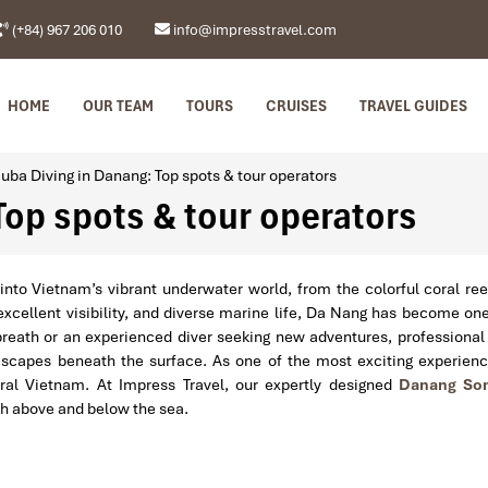
(+84) 967 206 010
info@impresstravel.com
HOME
OUR TEAM
TOURS
CRUISES
TRAVEL GUIDES
uba Diving in Danang: Top spots & tour operators
Top spots & tour operators
into Vietnam’s vibrant underwater world, from the colorful coral re
cellent visibility, and diverse marine life, Da Nang has become one 
breath or an experienced diver seeking new adventures, professiona
 seascapes beneath the surface. As one of the most exciting experie
tral Vietnam. At Impress Travel, our expertly designed
Danang Son
th above and below the sea.