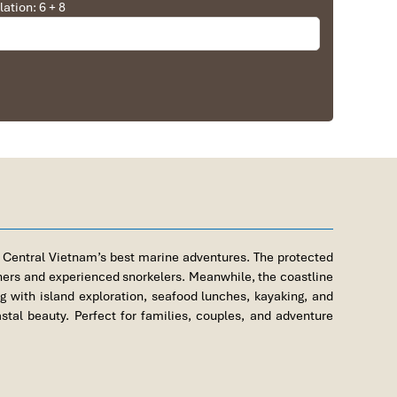
lation: 6 + 8
s from City Center
 Central Vietnam’s best marine adventures. The protected
nners and experienced snorkelers. Meanwhile, the coastline
g with island exploration, seafood lunches, kayaking, and
al beauty. Perfect for families, couples, and adventure