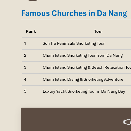
Famous Churches in Da Nang
Rank
Tour
1
Son Tra Peninsula Snorkeling Tour
2
Cham Island Snorkeling Tour from Da Nang
3
Cham Island Snorkeling & Beach Relaxation To
4
Cham Island Diving & Snorkeling Adventure
Ban Dao Son Tra (Source: baothainguyen)
5
Luxury Yacht Snorkeling Tour in Da Nang Bay
2. Cham Island (Cu Lao Cham) – M
Location
: Tan Hiep Commune, Hoi An, Quang Nam Pr
👉