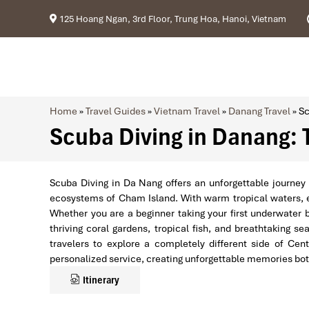
125 Hoang Ngan, 3rd Floor, Trung Hoa, Hanoi, Vietnam
Home
»
Travel Guides
»
Vietnam Travel
»
Danang Travel
»
Sc
Scuba Diving in Danang: 
Scuba Diving in Da Nang offers an unforgettable journey 
ecosystems of Cham Island. With warm tropical waters, ex
Whether you are a beginner taking your first underwater 
thriving coral gardens, tropical fish, and breathtaking
travelers to explore a completely different side of Cen
personalized service, creating unforgettable memories bo
Itinerary