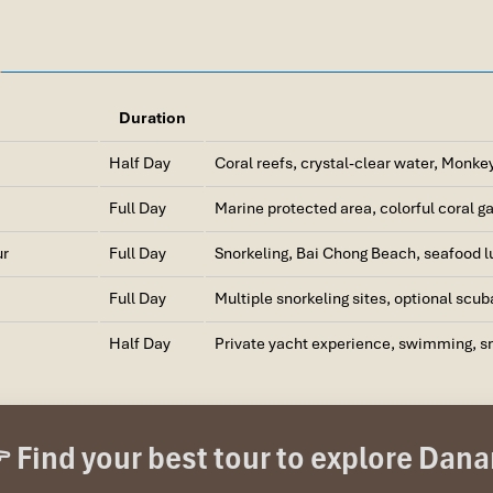
Duration
Half Day
Coral reefs, crystal-clear water, Monke
Full Day
Marine protected area, colorful coral ga
ur
Full Day
Snorkeling, Bai Chong Beach, seafood lu
Full Day
Multiple snorkeling sites, optional scub
Half Day
Private yacht experience, swimming, sn
arine Protected Area with UNESCO Status
ovince (40 km south of Da Nang, accessible by speedboat from Cua D
 Find your best tour to explore Dan