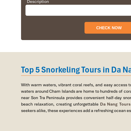
Description
Top 5 Scuba Diving Spots N
Top 5 Snorkeling Tours in Da N
1. Son Tra Peninsula (Ban Dao Son 
Location
: Tho Quang Ward, Son Tra District, Da Nan
With warm waters, vibrant coral reefs, and easy access t
waters around
Cham Islands
are home to hundreds of coral
near
Son Tra Peninsula
provides convenient half-day snork
beach relaxation, creating unforgettable
Da Nang Tours
seekers alike, these experiences add a refreshing ocean es