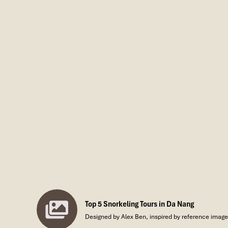
Top 5 Snorkeling Tours in Da Nang
Designed by Alex Ben, inspired by reference images