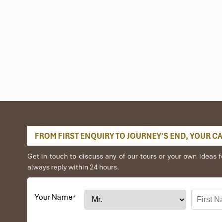
m
Cua Dai Port (Hoi An),
gear hire, and even
Discover Scuba Diving
co
nd island tours.
FROM FIRST ENQUIRY TO JOURNEY’S END, YOUR CAR
Get in touch to discuss any of our tours or your own idea
always reply within 24 hours.
Your Name
*