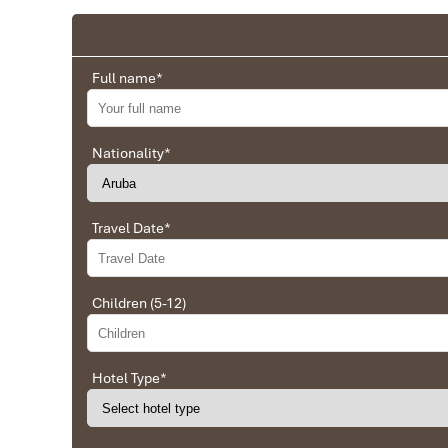
Full name
*
Nationality
*
Travel Date
*
Children (5-12)
Hotel Type
*