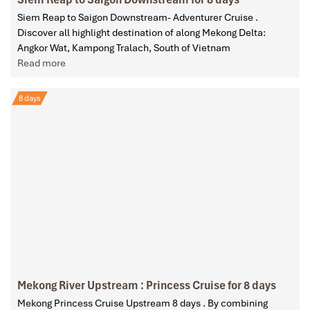
Siem Reap to Saigon Downstream- Adventurer Cruise .
Discover all highlight destination of along Mekong Delta:
Angkor Wat, Kampong Tralach, South of Vietnam
Read more
8 days
Mekong River Upstream : Princess Cruise for 8 days
Mekong Princess Cruise Upstream 8 days . By combining