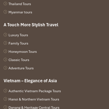
Thailand Tours
Myanmar tours
A Touch More Stylish Travel
Luxury Tours
Family Tours
Honeymoon Tours
Classic Tours
Adventure Tours
Vietnam – Elegance of Asia
Authentic Vietnam Package Tours
Hanoi & Northern Vietnam Tours
Danang & Heritage Central Tours