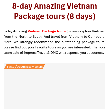
8-day Amazing Vietnam
Package tours (8 days)
8-day Amazing
Vietnam Package tours
(8 days) explore Vietnam
from the North to South. And travel from Vietnam to Cambodia.
Here, we strongly recommend the outstanding package tours,
please find out your favorite tours as you are interested. Then our
team sale of Impress Travel & DMC will response you at soonest.
8 days
Australia to Vietnam