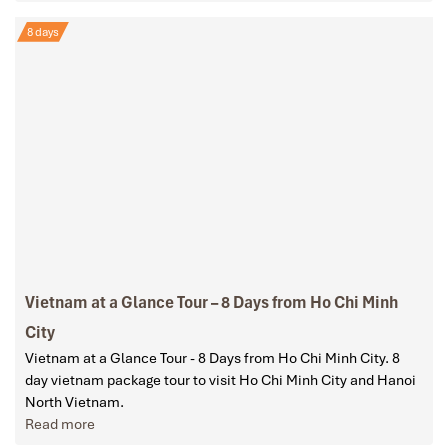
8 days
Vietnam at a Glance Tour – 8 Days from Ho Chi Minh
City
Vietnam at a Glance Tour - 8 Days from Ho Chi Minh City. 8
day vietnam package tour to visit Ho Chi Minh City and Hanoi
North Vietnam.
Read more