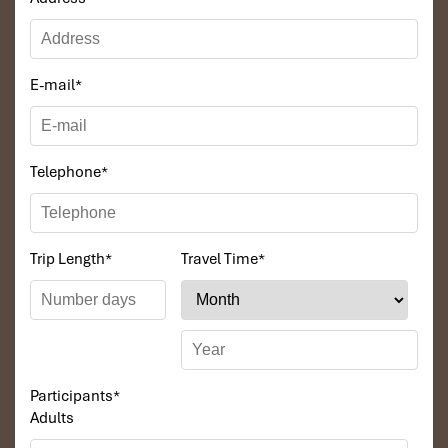
E-mail
*
Telephone
*
Trip Length
*
Travel Time
*
Participants
*
Adults