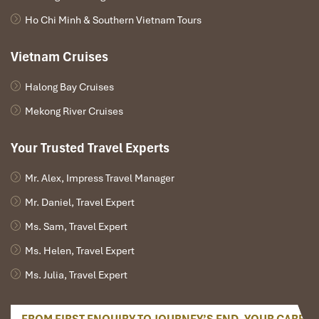
Ho Chi Minh & Southern Vietnam Tours
Vietnam Cruises
Halong Bay Cruises
Mekong River Cruises
Your Trusted Travel Experts
Mr. Alex, Impress Travel Manager
Mr. Daniel, Travel Expert
Ms. Sam, Travel Expert
Ms. Helen, Travel Expert
Ms. Julia, Travel Expert