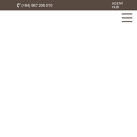
AGENT
(+84) 967 206 010
HUB