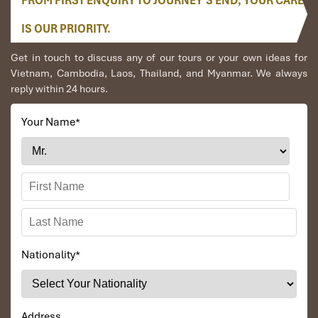
FROM FIRST ENQUIRY TO JOURNEY’S END, YOUR CARE
IS OUR PRIORITY.
Get in touch to discuss any of our tours or your own ideas for
Vietnam, Cambodia, Laos, Thailand, and Myanmar. We always
reply within 24 hours.
Your Name
*
Nationality
*
Address