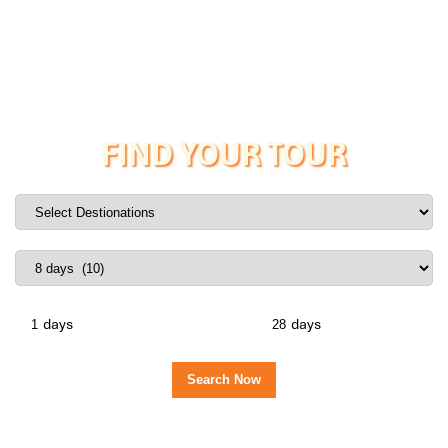
FIND YOUR TOUR
days
days