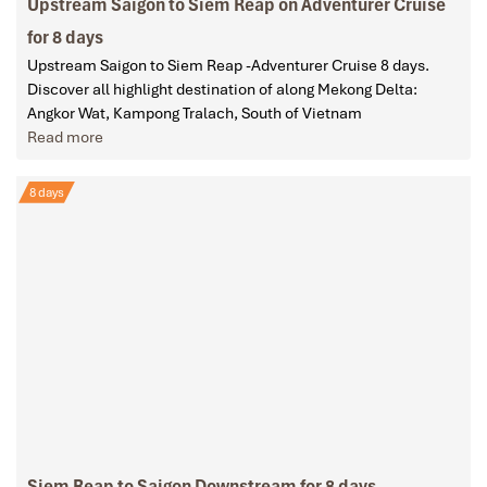
Upstream Saigon to Siem Reap on Adventurer Cruise
for 8 days
Upstream Saigon to Siem Reap -Adventurer Cruise 8 days.
Discover all highlight destination of along Mekong Delta:
Angkor Wat, Kampong Tralach, South of Vietnam
Read more
8 days
Siem Reap to Saigon Downstream for 8 days