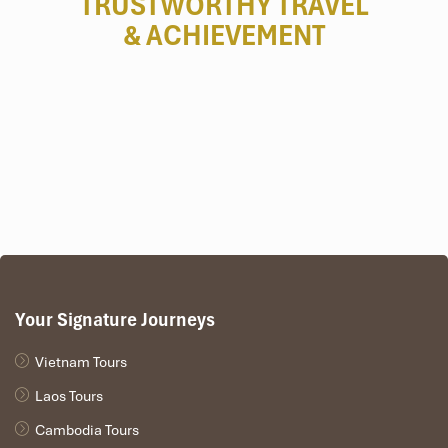
TRUSTWORTHY TRAVEL
& ACHIEVEMENT
Your Signature Journeys
Vietnam Tours
Laos Tours
Cambodia Tours