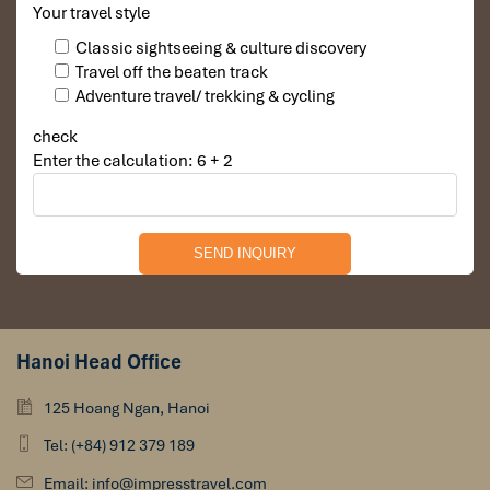
Your travel style
Classic sightseeing & culture discovery
Travel off the beaten track
Adventure travel/ trekking & cycling
check
Enter the calculation: 6 + 2
Hanoi Head Office
125 Hoang Ngan, Hanoi
Tel: (+84) 912 379 189
Email: info@impresstravel.com