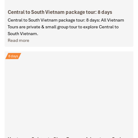
Central to South Vietnam package tour: 8 days
Central to South Vietnam package tour: 8 days: All Vietnam
Tours are private & small group tour to explore Central to
South Vietnam.
Read more
8 days