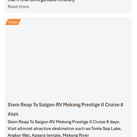
Read more
8 days
Siem Reap To Saigon-RV Mekong Prestige II Cruise 8
days
Siem Reap To Saigon-RV Mekong Prestige II Cruise 8 days.
Visit allmost atractive destination such as:Tonle Sap Lake,
Angkor Wat, Apsara temple, Mekong River