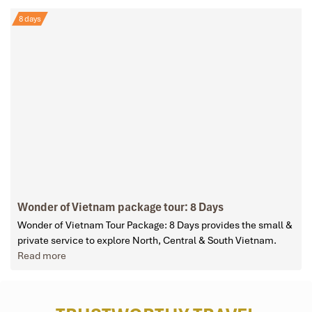
8 days
Wonder of Vietnam package tour: 8 Days
Wonder of Vietnam Tour Package: 8 Days provides the small &
private service to explore North, Central & South Vietnam.
Read more