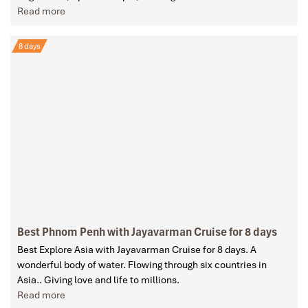
Read more
8 days
Best Phnom Penh with Jayavarman Cruise for 8 days
Best Explore Asia with Jayavarman Cruise for 8 days. A
wonderful body of water. Flowing through six countries in
Asia.. Giving love and life to millions.
Read more