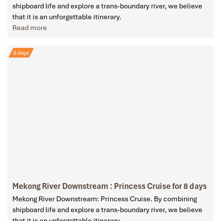
shipboard life and explore a trans-boundary river, we believe
that it is an unforgettable itinerary.
Read more
8 days
Mekong River Downstream : Princess Cruise for 8 days
Mekong River Downstream: Princess Cruise. By combining
shipboard life and explore a trans-boundary river, we believe
that it is an unforgettable itinerary.