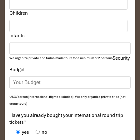
Children
Infants
Security
We organize private and tailor-made tours for a minimum of 2 persons
Budget
USD/person(international flights excluded). We only organize private trips (not
group tours)
Have you already bought your international round trip
tickets?
yes
no