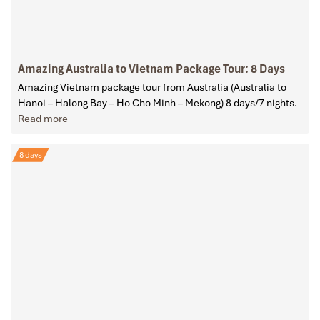
Amazing Australia to Vietnam Package Tour: 8 Days
Amazing Vietnam package tour from Australia (Australia to
Hanoi – Halong Bay – Ho Cho Minh – Mekong) 8 days/7 nights.
Read more
8 days