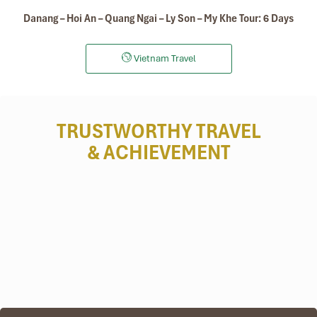
Danang – Hoi An – Quang Ngai – Ly Son – My Khe Tour: 6 Days
Vietnam Travel
TRUSTWORTHY TRAVEL
& ACHIEVEMENT