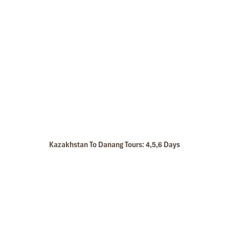
Kazakhstan To Danang Tours: 4,5,6 Days