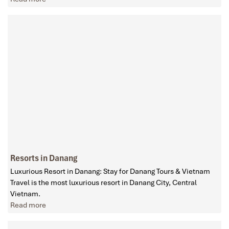
Resorts in Danang
Luxurious Resort in Danang: Stay for Danang Tours & Vietnam
Travel is the most luxurious resort in Danang City, Central
Vietnam.
Read more