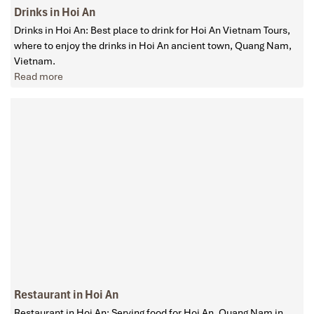
Drinks in Hoi An
Drinks in Hoi An: Best place to drink for Hoi An Vietnam Tours,
where to enjoy the drinks in Hoi An ancient town, Quang Nam,
Vietnam.
Read more
Restaurant in Hoi An
Restaurant in Hoi An: Serving food for Hoi An, Quang Nam in