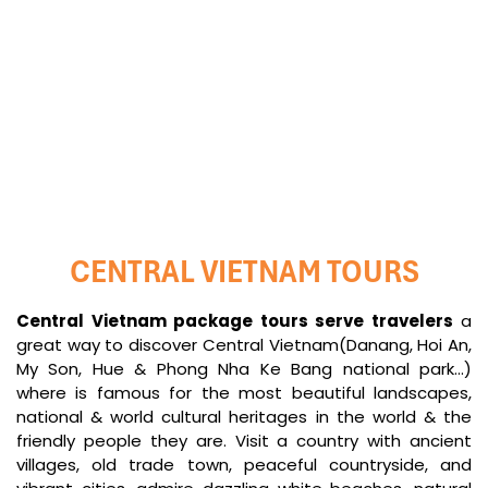
My Son Tours
Cham island Tours
CENTRAL VIETNAM TOURS
Central Vietnam package tours serve travelers
a
great way to discover Central Vietnam(Danang, Hoi An,
My Son, Hue & Phong Nha Ke Bang national park...)
where is famous for the most beautiful landscapes,
national & world cultural heritages in the world & the
friendly people they are. Visit a country with ancient
villages, old trade town, peaceful countryside, and