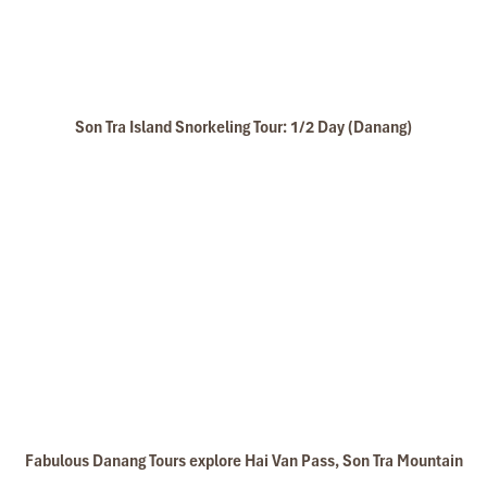
Son Tra Island Snorkeling Tour: 1/2 Day (Danang)
Fabulous Danang Tours explore Hai Van Pass, Son Tra Mountain