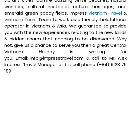
vibrant cities, admire dazzling white beaches, natural
wonders, cultural heritages, natural heritages, and
emerald-green paddy fields. Impress
Vietnam Travel
&
Vietnam Tours
Team to work as a friendly, helpful local
operator in Vietnam & Asia. We guarantee to provide
you with the new experiences relating to the new lands
& hidden charm that needing to be discovered. Why
not, give us a chance to serve you then a great Central
Vietnam Holiday is waiting for
you.
Email:
info@impresstravel.com
& call to Mr. Alex
Impress Travel Manager at his cell phone (+84) 9123 79
189