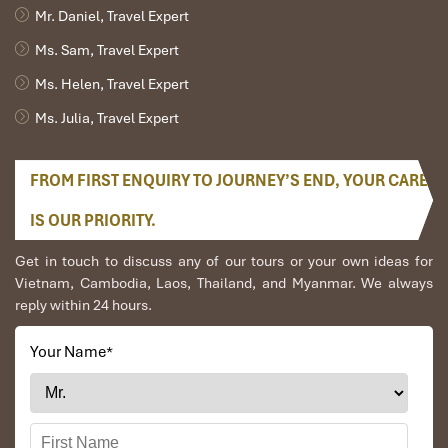
Mr. Daniel, Travel Expert
Ms. Sam, Travel Expert
Ms. Helen, Travel Expert
Ms. Julia, Travel Expert
FROM FIRST ENQUIRY TO JOURNEY’S END, YOUR CARE
IS OUR PRIORITY.
Get in touch to discuss any of our tours or your own ideas for
Vietnam, Cambodia, Laos, Thailand, and Myanmar. We always
reply within 24 hours.
Your Name
*