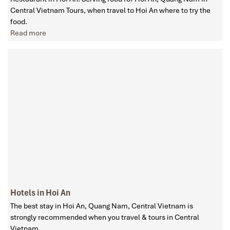
Central Vietnam Tours, when travel to Hoi An where to try the
food.
Read more
Hotels in Hoi An
The best stay in Hoi An, Quang Nam, Central Vietnam is
strongly recommended when you travel & tours in Central
Vietnam.