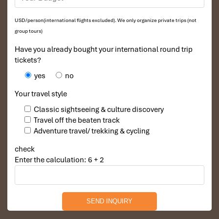
USD/person(international flights excluded). We only organize private trips (not
group tours)
Have you already bought your international round trip
tickets?
yes
no
Your travel style
Classic sightseeing & culture discovery
Travel off the beaten track
Adventure travel/ trekking & cycling
check
Enter the calculation: 6 + 2