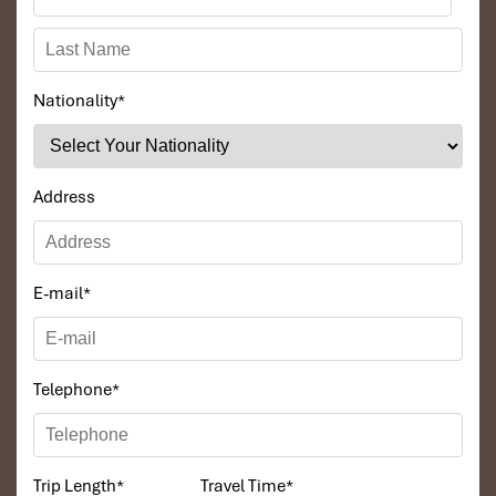
Nationality
*
Address
E-mail
*
Telephone
*
Trip Length
*
Travel Time
*