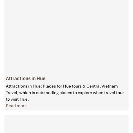
Attractions in Hue
Attractions in Hue: Places for Hue tours & Central Vietnam
Travel, which is outstanding places to explore when travel tour
to visit Hue.
Read more