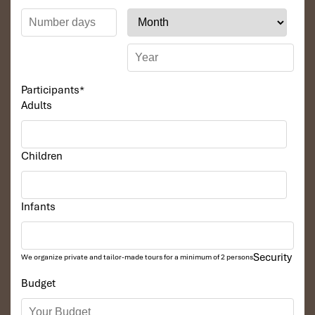
Participants
*
Adults
Children
Infants
Security
We organize private and tailor-made tours for a minimum of 2 persons
Budget