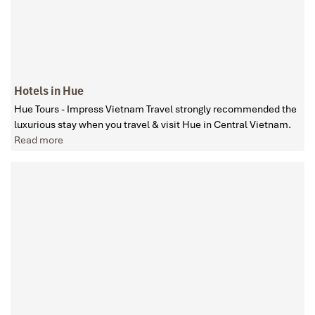
Hotels in Hue
Hue Tours - Impress Vietnam Travel strongly recommended the
luxurious stay when you travel & visit Hue in Central Vietnam.
Read more