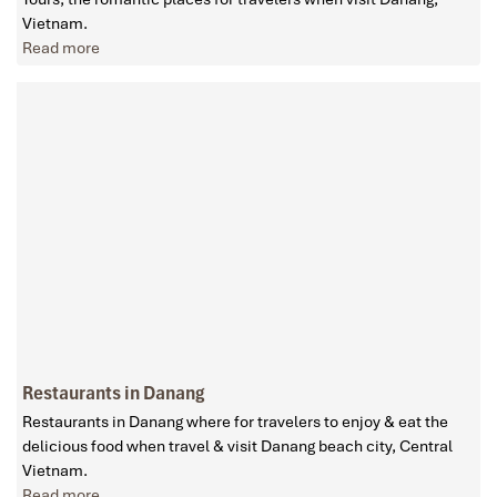
Vietnam.
Read more
Restaurants in Danang
Restaurants in Danang where for travelers to enjoy & eat the
delicious food when travel & visit Danang beach city, Central
Vietnam.
Read more