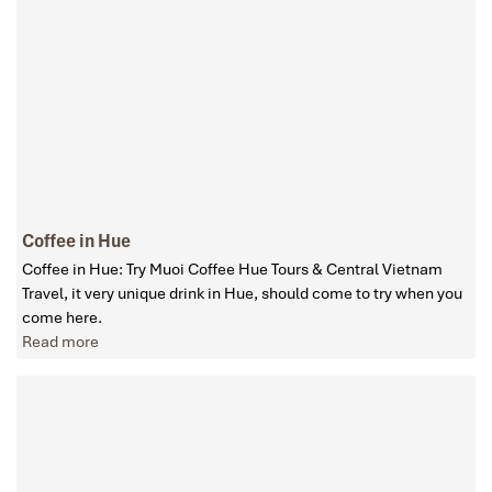
Coffee in Hue
Coffee in Hue: Try Muoi Coffee Hue Tours & Central Vietnam
Travel, it very unique drink in Hue, should come to try when you
come here.
Read more