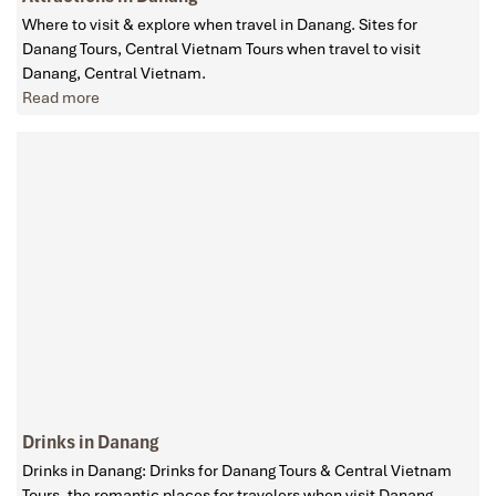
Where to visit & explore when travel in Danang. Sites for
Danang Tours, Central Vietnam Tours when travel to visit
Danang, Central Vietnam.
Read more
Drinks in Danang
Drinks in Danang: Drinks for Danang Tours & Central Vietnam
Tours, the romantic places for travelers when visit Danang,