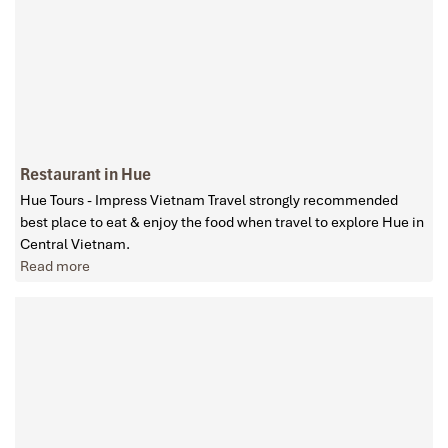
Restaurant in Hue
Hue Tours - Impress Vietnam Travel strongly recommended
best place to eat & enjoy the food when travel to explore Hue in
Central Vietnam.
Read more