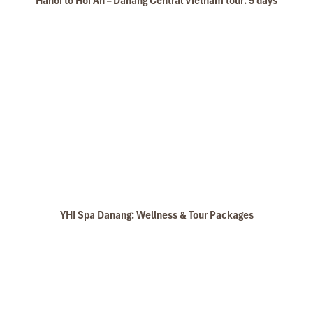
Hanoi to Hoi An – Danang Central Vietnam tour: 5 days
YHI Spa Danang: Wellness & Tour Packages