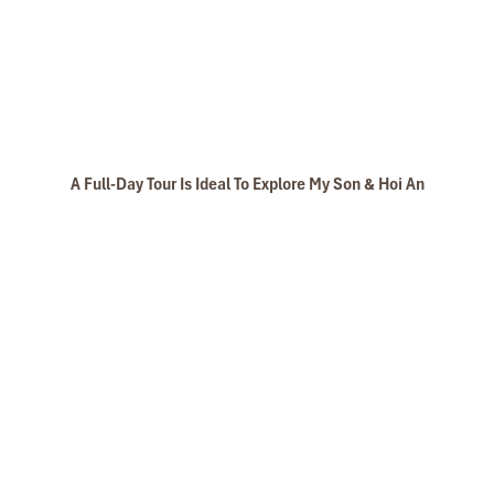
A Full-Day Tour Is Ideal To Explore My Son & Hoi An