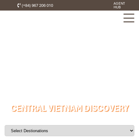
AGENT
(+84) 967 206 010
HUB
CENTRAL VIETNAM DISCOVERY