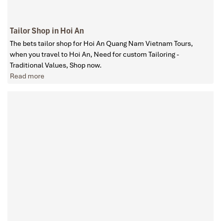
Tailor Shop in Hoi An
The bets tailor shop for Hoi An Quang Nam Vietnam Tours,
when you travel to Hoi An, Need for custom Tailoring -
Traditional Values, Shop now.
Read more