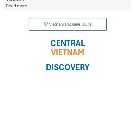
Read more
Vietnam Package Tours
CENTRAL
VIETNAM
DISCOVERY