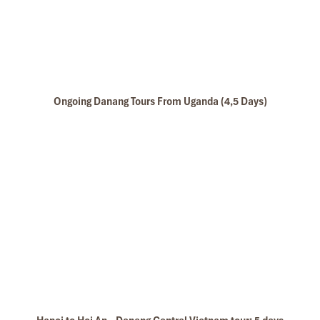
Ongoing Danang Tours From Uganda (4,5 Days)