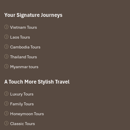
Your Signature Journeys
Vietnam Tours
Laos Tours
Cambodia Tours
Thailand Tours
Myanmar tours
A Touch More Stylish Travel
Luxury Tours
Family Tours
Honeymoon Tours
Classic Tours