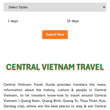
days
days
CENTRAL VIETNAM TRAVEL
Central Vietnam Travel Guide provides travelers the news,
information about the history, culture & people in Central
Vietnam, to let travelers know-how to travel around Central
Vietnam ( Quang Nam, Quang Binh, Quang Tri, Thua Thien Hue,
Danang city), where are the best places to stay & eat Central