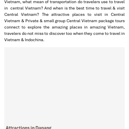
Vietnam, what mean of transportation do travelers use to travel
in central Vietnam? And when is the best time to travel & visit
Central Vietnam? The attractive places to visit in Central
Vietnam & Private & small group Central Vietnam package tours
connect to explore the amazing places in amazing Vietnam,
travelers do not miss to discover too when they come to travel in
Vietnam & Indochina.
Attractions in Danang