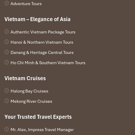
Adventure Tours
Vietnam – Elegance of Asia
Authentic Vietnam Package Tours
Hanoi & Northern Vietnam Tours
Danang & Heritage Central Tours
Ho Chi Minh & Southern Vietnam Tours
Vietnam Cruises
Halong Bay Cruises
Mekong River Cruises
Your Trusted Travel Experts
Mr. Alex, Impress Travel Manager