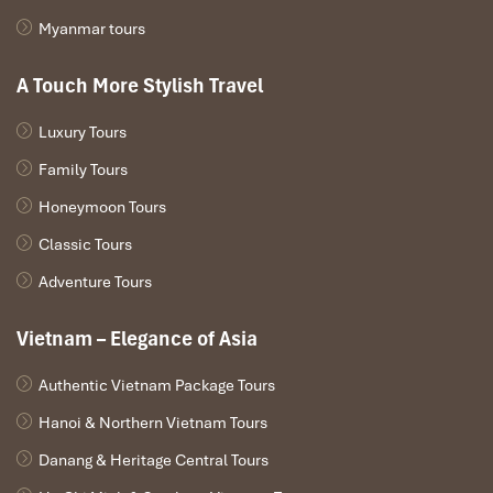
Myanmar tours
A Touch More Stylish Travel
Luxury Tours
Family Tours
Honeymoon Tours
Classic Tours
Adventure Tours
Vietnam – Elegance of Asia
Authentic Vietnam Package Tours
Hanoi & Northern Vietnam Tours
Danang & Heritage Central Tours