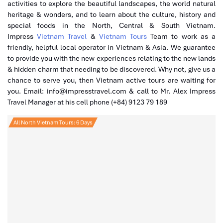
activities to explore the beautiful landscapes, the world natural
heritage & wonders, and to learn about the culture, history and
special foods in the North, Central & South Vietnam.
Impress
Vietnam Travel
&
Vietnam Tours
Team to work as a
friendly, helpful local operator in Vietnam & Asia. We guarantee
to provide you with the new experiences relating to the new lands
& hidden charm that needing to be discovered. Why not, give us a
chance to serve you, then Vietnam active tours are waiting for
you. Email: info@impresstravel.com & call to Mr. Alex Impress
Travel Manager at his cell phone (+84) 9123 79 189
All North Vietnam Tours: 6 Days