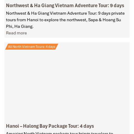
Northwest & Ha Giang Vietnam Adventure Tour: 9 days
Northwest & Ha Giang Vietnam Adventure Tour: 9 days private
tours from Hanoi to explore the northwest, Sapa & Hoang Su
Phi, Ha Giang.
Read more
All North Vietnam Tours: 4 days
Hanoi – Halong Bay Package Tour: 4 days
Amazing North Vietnam package tour brings travelers to