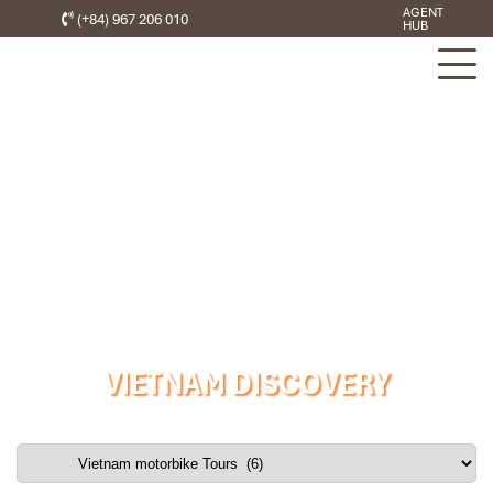
AGENT
(+84) 967 206 010
HUB
VIETNAM DISCOVERY