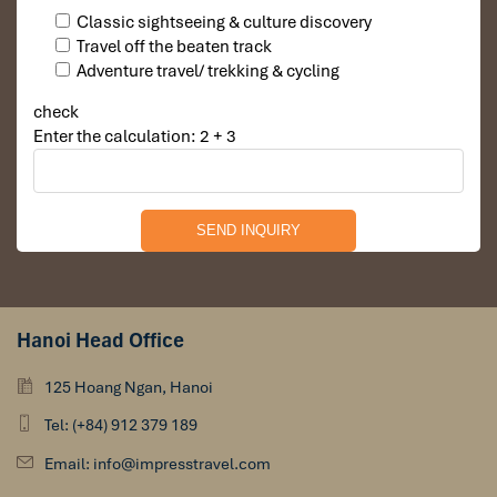
Classic sightseeing & culture discovery
Travel off the beaten track
Adventure travel/ trekking & cycling
check
Enter the calculation: 2 + 3
Hanoi Head Office
125 Hoang Ngan, Hanoi
Tel: (+84) 912 379 189
Email: info@impresstravel.com