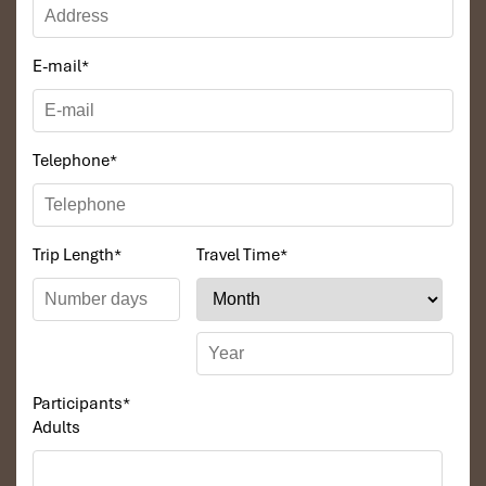
E-mail
*
Telephone
*
Trip Length
*
Travel Time
*
Participants
*
Adults