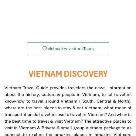
Motorbike
Helicopters
Vietnam Adventure Tours
VIETNAM DISCOVERY
Vietnam Travel Guide provides travelers the news, information
about the history, culture & people in Vietnam, to let travelers
know-how to travel around Vietnam ( South, Central & North),
where are the best places to stay & eat Vietnam, what mean of
transportation do travelers use to travel in Vietnam? And when is
the best time to travel & visit Vietnam? The attractive places to
visit in Vietnam & Private & small group Vietnam package tours
connect to explore the amazing places in amazing Vietnam,