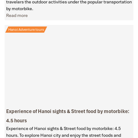
travelers the outdoor activities under the popular transportation
by motorbike.
Read more
Hanoi Adventure tours
Experience of Hanoi sights & Street food by motorbike:
4.5 hours
Experience of Hanoi sights & Street food by motorbike: 4.5
hours. To explore Hanoi city and enjoy the street foods and