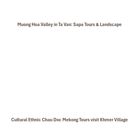
Muong Hoa Valley in Ta Van: Sapa Tours & Landscape
Cultural Ethnic Chau Doc Mekong Tours visit Khmer Village