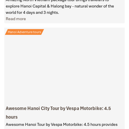
explore Hanoi Capital & Halong bay - natural wonder of the
world for 4 days and 3 nights.
Read more
Hanoi Adventure tours
Awesome Hanoi City Tour by Vespa Motorbike: 4.5
hours
Awesome Hanoi Tour by Vespa Motorbike: 4.5 hours provides