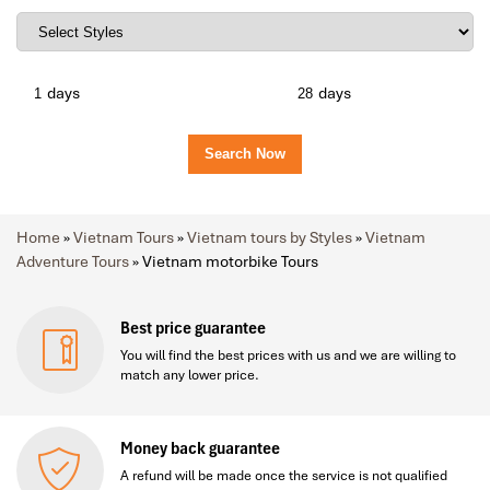
days
days
Home
»
Vietnam Tours
»
Vietnam tours by Styles
»
Vietnam
Adventure Tours
»
Vietnam motorbike Tours
Best price guarantee
You will find the best prices with us and we are willing to
match any lower price.
Money back guarantee
A refund will be made once the service is not qualified