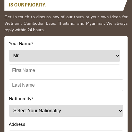
IS OUR PRIORITY.
Get in touch to discuss any of our tours or your own ideas for
Vietnam, Cambodia, Laos, Thailand, and Myanmar. We always
reply within 24 hours.
Your Name
*
Nationality
*
Address