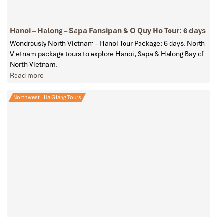
Hanoi – Halong – Sapa Fansipan & O Quy Ho Tour: 6 days
Wondrously North Vietnam - Hanoi Tour Package: 6 days. North
Vietnam package tours to explore Hanoi, Sapa & Halong Bay of
North Vietnam.
Read more
Northwest - Ha Giang Tours