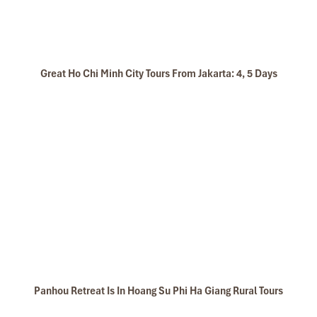
Great Ho Chi Minh City Tours From Jakarta: 4, 5 Days
Panhou Retreat Is In Hoang Su Phi Ha Giang Rural Tours