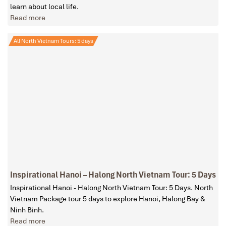
learn about local life.
Read more
All North Vietnam Tours: 5 days
Inspirational Hanoi – Halong North Vietnam Tour: 5 Days
Inspirational Hanoi - Halong North Vietnam Tour: 5 Days. North
Vietnam Package tour 5 days to explore Hanoi, Halong Bay &
Ninh Binh.
Read more