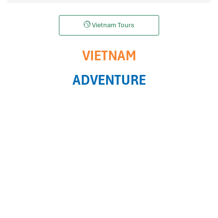
Vietnam Tours
VIETNAM
ADVENTURE