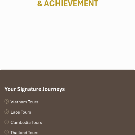
& ACHIEVEMENT
Your Signature Journeys
Vietnam Tours
Laos Tours
Cambodia Tours
Thailand Tours