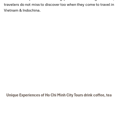
travelers do not miss to discover too when they come to travel in
Vietnam & Indochina.
Unique Experiences of Ho Chi Minh City Tours drink coffee, tea