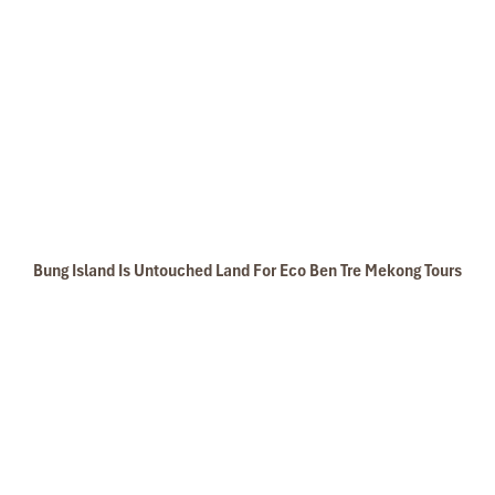
Bung Island Is Untouched Land For Eco Ben Tre Mekong Tours