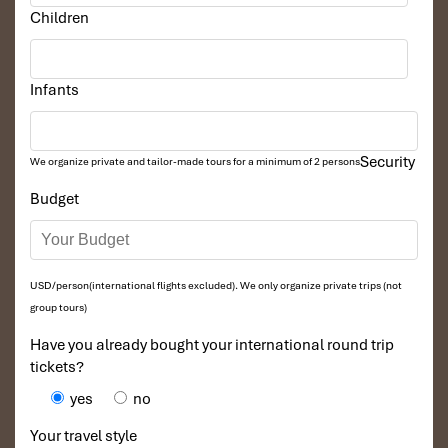
Children
Infants
Security
We organize private and tailor-made tours for a minimum of 2 persons
Budget
USD/person(international flights excluded). We only organize private trips (not
group tours)
Have you already bought your international round trip
tickets?
yes
no
Your travel style