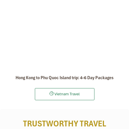
Hong Kong to Phu Quoc Island trip: 4–6 Day Packages
Vietnam Travel
TRUSTWORTHY TRAVEL