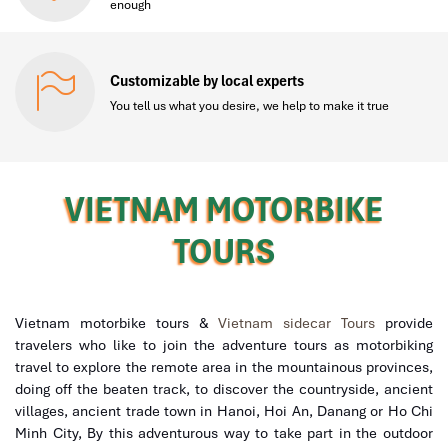
enough
Customizable by local experts
You tell us what you desire, we help to make it true
VIETNAM MOTORBIKE
TOURS
Vietnam motorbike tours &
Vietnam sidecar Tours
provide
travelers who like to join the adventure tours as motorbiking
travel to explore the remote area in the mountainous provinces,
doing off the beaten track, to discover the countryside, ancient
villages, ancient trade town in Hanoi, Hoi An, Danang or Ho Chi
Minh City, By this adventurous
way to take part in the outdoor