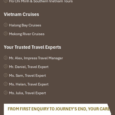
Ho Chi Minh & Southern Vietnam Tours
Vietnam Cruises
Halong Bay Cruises
Mekong River Cruises
Your Trusted Travel Experts
Mr. Alex, Impress Travel Manager
Mr. Daniel, Travel Expert
Ms. Sam, Travel Expert
Ms. Helen, Travel Expert
Ms. Julia, Travel Expert
FROM FIRST ENQUIRY TO JOURNEY’S END, YOUR CARE