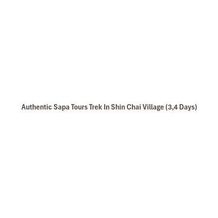
Authentic Sapa Tours Trek In Shin Chai Village (3,4 Days)