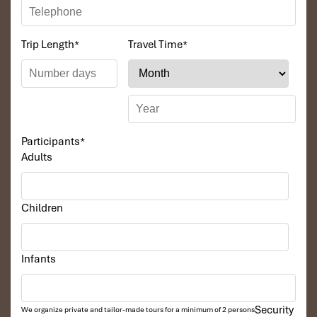
Trip Length
*
Travel Time
*
Participants
*
Adults
Children
Infants
Security
We organize private and tailor-made tours for a minimum of 2 persons