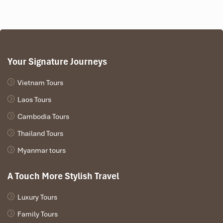
The ticket price is between
85,000 and 220,000 VND,
depending on class.
Mu Cang Chai train from Hanoi
is not only affordable, but
it’s one of the most value-for-money ways to travel
through Northern Vietnam to experience the beauty
Your Signature Journeys
firsthand.
Vietnam Tours
Laos Tours
Cambodia Tours
Thailand Tours
Myanmar tours
A Touch More Stylish Travel
Luxury Tours
Sleeper Cabin (Source: lonelyplanet)
Family Tours