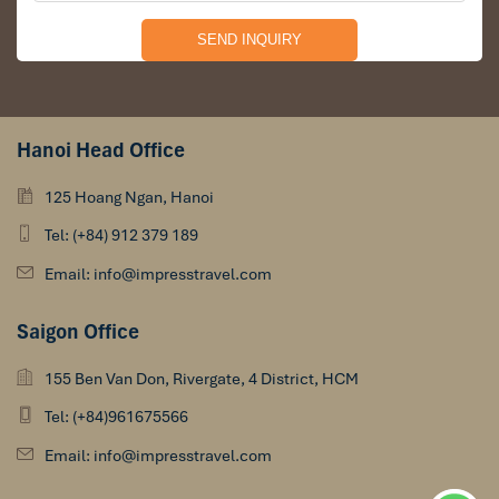
Hanoi Head Office
125 Hoang Ngan, Hanoi
Tel: (+84) 912 379 189
Email: info@impresstravel.com
Saigon Office
155 Ben Van Don, Rivergate, 4 District, HCM
Tel: (+84)961675566
Email: info@impresstravel.com