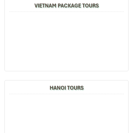
Important to Note:
Train schedules can vary depending on the
VIETNAM PACKAGE TOURS
season. Confirm the timing of the event before you go.
Ticket Booking Methods: Hassle-Free Options
Booking your trip from
Hanoi to Mu Cang Chai
is easy: online
booking or going to the train station ticket counter.
Online Booking:
Official Vietnam Railways Website:
Reliable and
easy to use.
Baolau and 12Go Asia:
Easy-to-use websites where
you can buy the tickets in advance and not stress
about it on the day!
Offline Booking:
HANOI TOURS
At the Station
: Go to the ticket counter at the Hanoi
Railway Station or the Long Bien Station.
Travel Agencies:
If you like the more hands-off, full-
service experience, local travel agencies can do all
the work for you.