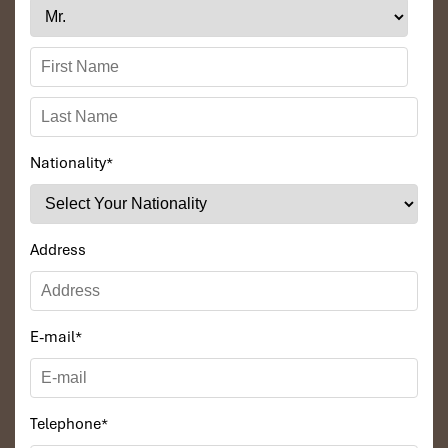
Nationality
*
Address
E-mail
*
Telephone
*