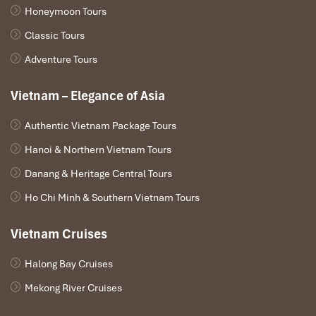
Honeymoon Tours
Conclusion
Classic Tours
The
train from Hanoi to Mu Cang Chai
takes you through some
Adventure Tours
of the most beautiful areas of North Vietnam, with some
charming villages. Never forget that experience! Stuck in mind on
Vietnam – Elegance of Asia
how to get to Mu Cang Chai
easily? Just book your train ticket,
sit back, and let the scenic journey do the rest.
Authentic Vietnam Package Tours
Hanoi & Northern Vietnam Tours
Danang & Heritage Central Tours
Ho Chi Minh & Southern Vietnam Tours
Vietnam Cruises
Halong Bay Cruises
Mekong River Cruises