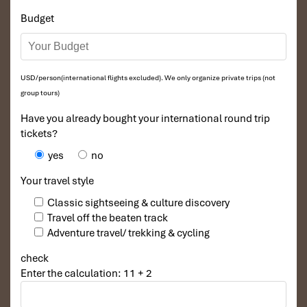
Budget
USD/person(international flights excluded). We only organize private trips (not
group tours)
Have you already bought your international round trip
tickets?
yes
no
Your travel style
Classic sightseeing & culture discovery
Travel off the beaten track
Adventure travel/ trekking & cycling
check
Enter the calculation: 11 + 2