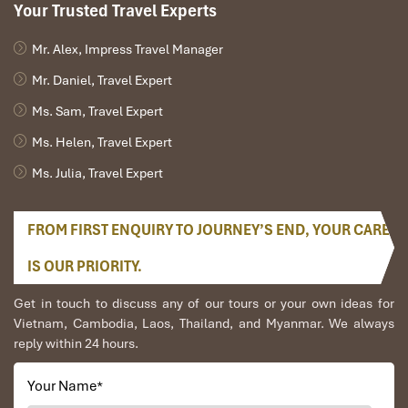
Your Trusted Travel Experts
Mr. Alex, Impress Travel Manager
Mr. Daniel, Travel Expert
Ms. Sam, Travel Expert
Ms. Helen, Travel Expert
Ms. Julia, Travel Expert
FROM FIRST ENQUIRY TO JOURNEY’S END, YOUR CARE
IS OUR PRIORITY.
Get in touch to discuss any of our tours or your own ideas for
Vietnam, Cambodia, Laos, Thailand, and Myanmar. We always
reply within 24 hours.
Your Name
*