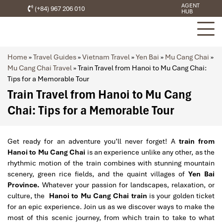
AGENT
(+84) 967 206 010
HUB
Home
»
Travel Guides
»
Vietnam Travel
»
Yen Bai
»
Mu Cang Chai
»
Mu Cang Chai Travel
»
Train Travel from Hanoi to Mu Cang Chai:
Tips for a Memorable Tour
Train Travel from Hanoi to Mu Cang
Chai: Tips for a Memorable Tour
Get ready for an adventure you’ll never forget! A
train from
Hanoi to Mu Cang Chai
is an experience unlike any other, as the
rhythmic motion of the train combines with stunning mountain
scenery, green rice fields, and the quaint villages of
Yen Bai
Province.
Whatever your passion for landscapes, relaxation, or
culture, the
Hanoi to Mu Cang Chai train
is your golden ticket
for an epic experience. Join us as we discover ways to make the
most of this scenic journey, from which train to take to what