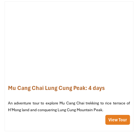
HK Buslines (Source: vietnamtransports)
Mu Cang Chai Lung Cung Peak: 4 days
Duc Anh Bus: Affordable Comfort for
An adventure tour to explore Mu Cang Chai trekking to rice terrace of
Smart Travelers
H'Mong land and conquering Lung Cung Mountain Peak.
If you’re seeking a consistent, affordable choice,
Duc Anh Bus
is
View Tour
your best bet for a cheaper
Overnight Bus from Ninh Binh to
Mu Cang Chai
. This bus is ideal for low-budget travelers due to