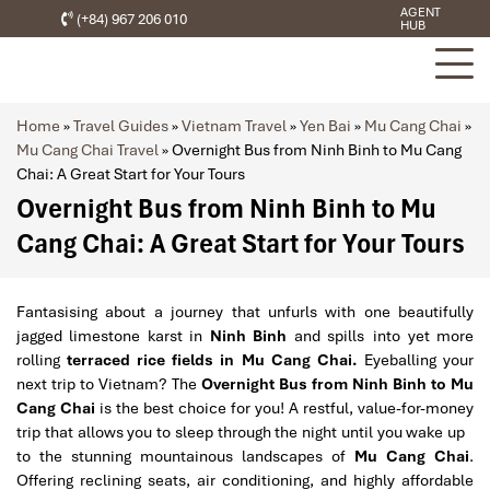
AGENT
(+84) 967 206 010
HUB
Home
»
Travel Guides
»
Vietnam Travel
»
Yen Bai
»
Mu Cang Chai
»
Mu Cang Chai Travel
»
Overnight Bus from Ninh Binh to Mu Cang
Chai: A Great Start for Your Tours
Overnight Bus from Ninh Binh to Mu
Cang Chai: A Great Start for Your Tours
Fantasising about a journey that unfurls with one beautifully
jagged limestone karst in
Ninh Binh
and spills into yet more
rolling
terraced rice fields in Mu Cang Chai.
Eyeballing your
next trip to Vietnam? The
Overnight Bus from Ninh Binh to Mu
Cang Chai
is the best choice for you! A restful, value-for-money
trip that allows you to sleep through the night until you wake up
to the stunning mountainous landscapes of
Mu Cang Chai
.
Offering reclining seats, air conditioning, and highly affordable