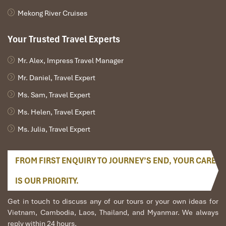
Mekong River Cruises
Your Trusted Travel Experts
Mr. Alex, Impress Travel Manager
KenhVeXe (Source: KenhVexe)
Mr. Daniel, Travel Expert
Ms. Sam, Travel Expert
Booking Directly with Bus Companies:
Ms. Helen, Travel Expert
Personalized Service
Ms. Julia, Travel Expert
For a more personal touch, you can also book your
Overnight
Bus from Ninh Binh to Mu Cang Chai
directly with the bus
FROM FIRST ENQUIRY TO JOURNEY’S END, YOUR CARE
company. This is a great way to go if you have some special
requests or want to verify some detail directly.
IS OUR PRIORITY.
HK Buslines:
Get in touch to discuss any of our tours or your own ideas for
Phone: 1900 252 622
Vietnam, Cambodia, Laos, Thailand, and Myanmar. We always
Website: HK Buslines Official Site
reply within 24 hours.
Ideal for indulging is that the coach has
reclining