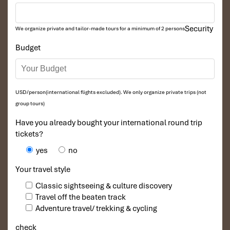
Pro Tip:
Leave for the station early to avoid sold-out
tickets, especially during peak travel times.
Security
We organize private and tailor-made tours for a minimum of 2 persons
Budget
USD/person(international flights excluded). We only organize private trips (not
group tours)
Have you already bought your international round trip
tickets?
yes
no
Ninh Binh Bus Stations (Source: vinwonders)
Your travel style
Essential Tips for a
Classic sightseeing & culture discovery
Travel off the beaten track
Comfortable Overnight Bus
Adventure travel/ trekking & cycling
from Ninh Binh to Mu Cang
check