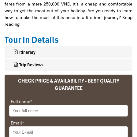
fares from a mere 250,000 VND, it’s a cheap and comfortable
way to get the most out of your holiday. Are you ready to learn
how to make the most of this once-in-a-lifetime journey? Keep
reading!
Tour in Details
Itinerary
Trip Reviews
CHECK PRICE & AVAILABILITY - BEST QUALITY
GUARANTEE
Ranana
You feel like organized tour, but you are in a
Full name
*
privet tour. Impress Travel make the
different.
Email
*
We went on a private trip to Vietnam and
Cambodia, the whole trip plan was organized for