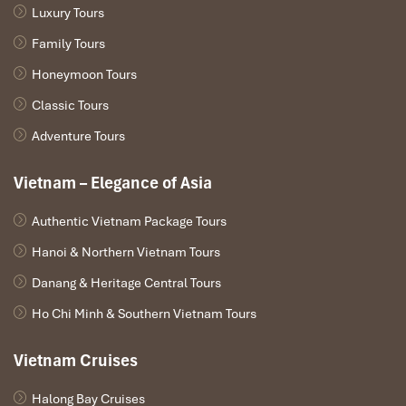
RedBus
: Offers numerous secure payment options along
Luxury Tours
with booking confirmation in a jiffy.
Family Tours
How to Book Online:
Honeymoon Tours
Go to the website of the platform you have selected.
Classic Tours
Put
“Ninh Binh to Mu Cang Chai”
as your itinerary.
Adventure Tours
Choose the date for your trip and select the
Overnight
Bus.
Choose that seat – I’d advise a window seat, it’s scenic
Vietnam – Elegance of Asia
along the way!
Finalize your payment and save your e-ticket in your
Authentic Vietnam Package Tours
email.
Hanoi & Northern Vietnam Tours
Pro Tip:
Make a reservation at least a week in advance during
Danang & Heritage Central Tours
high season (September – October) for the best tables.
Ho Chi Minh & Southern Vietnam Tours
Vietnam Cruises
Halong Bay Cruises