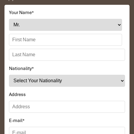
seats
, WiFi, and food to purchase onboard.
Duc Anh Bus:
Your Name
*
Phone: 0973 373 917
Famous for its cheap tickets and itself physically
friendly.
Dung Binh Bus:
Phone: 0983 380 126
Perfect for those who want the very best in travel
and comfort.
Insider Tip
: If booking by phone, double-check the pick-up
Nationality
*
and drop-off points in
Ninh Binh
and
Mu Cang Chai.
Address
E-mail
*