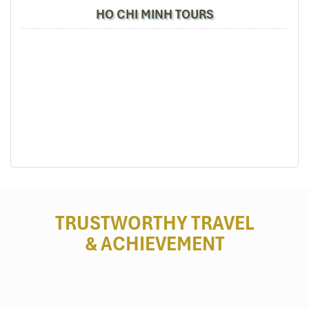
Free snacks, bottled water , and private blankets.
HO CHI MINH TOURS
Large cabins with privacy curtains.
Schedule and Pricing:
Daily Departures: 20:30, 21:00, 22:00.
Pricing: 500,000 VND per ticket for standard seats,
600,000 VND for VIP cabins.
Contact Information:
Phone: 0983 380 126
Booking Tip: Reserve VIP cabins, as there is a
limited supply.
TRUSTWORTHY TRAVEL
& ACHIEVEMENT