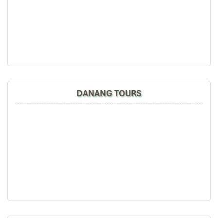
Duc Anh Bus (Source: NhàXeĐứcAnh)
DANANG TOURS
Dung Binh Bus: Premium Comfort with
Excellent Amenities
Enhance your journey with
Dung Binh Bus,
a VIP service from
people who care more about comfort. This
Overnight Bus from
Ninh Binh to Mu Cang Chai
provides luxury amenities and high-
quality services.
Highlighted Amenities:
Exquisite reclining seats with massage features.
On board WiFi and USB charging ports.