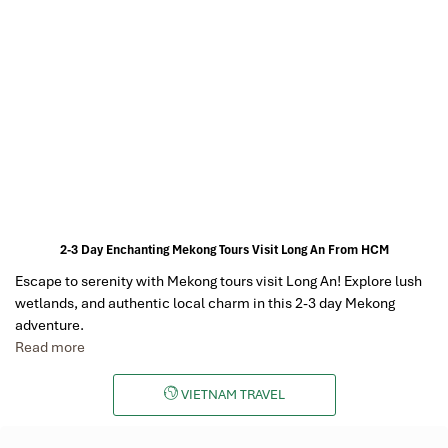
2-3 Day Enchanting Mekong Tours Visit Long An From HCM
Escape to serenity with Mekong tours visit Long An! Explore lush
wetlands, and authentic local charm in this 2-3 day Mekong
adventure.
Read more
VIETNAM TRAVEL