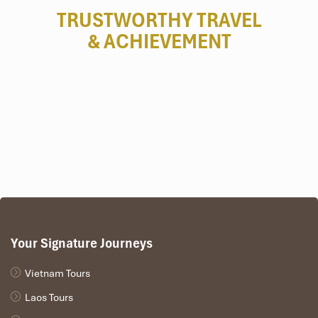
TRUSTWORTHY TRAVEL
& ACHIEVEMENT
Your Signature Journeys
Vietnam Tours
Laos Tours