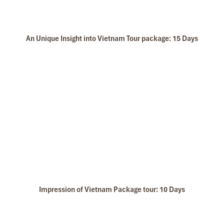
An Unique Insight into Vietnam Tour package: 15 Days
Impression of Vietnam Package tour: 10 Days