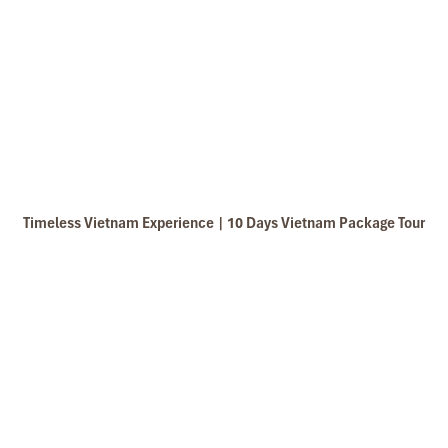
Timeless Vietnam Experience | 10 Days Vietnam Package Tour