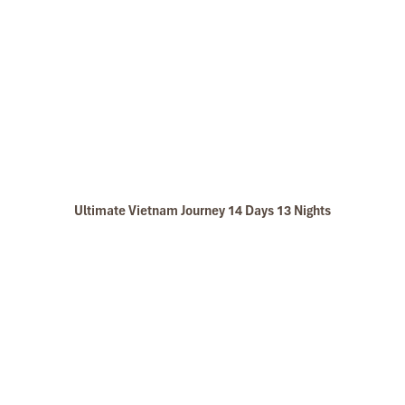
Ultimate Vietnam Journey 14 Days 13 Nights