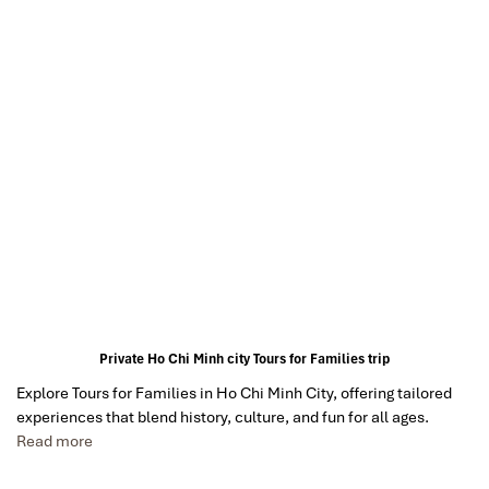
Private Ho Chi Minh city Tours for Families trip
Explore Tours for Families in Ho Chi Minh City, offering tailored
experiences that blend history, culture, and fun for all ages.
Read more