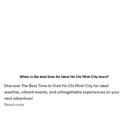
When is the best time for Ideal Ho Chi Minh City tours?
Discover The Best Time to Visit Ho Chi Minh City for ideal
weather, vibrant events, and unforgettable experiences on your
next adventure!
Read more