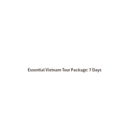
Essential Vietnam Tour Package: 7 Days