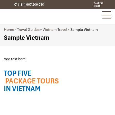
AGENT
(+84) 967 206 010
HUB
Home
»
Travel Guides
»
Vietnam Travel
»
Sample Vietnam
Sample Vietnam
Add text here
TOP FIVE
PACKAGE TOURS
IN VIETNAM