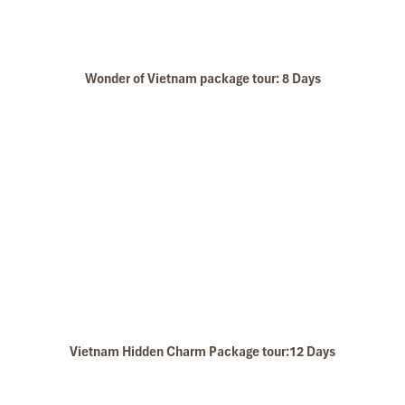
Wonder of Vietnam package tour: 8 Days
Vietnam Hidden Charm Package tour:12 Days