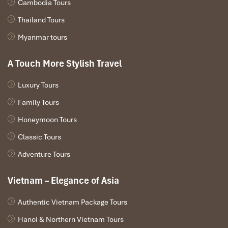
Cambodia Tours
Thailand Tours
Myanmar tours
A Touch More Stylish Travel
Luxury Tours
Family Tours
Honeymoon Tours
Classic Tours
Adventure Tours
Vietnam – Elegance of Asia
Authentic Vietnam Package Tours
Hanoi & Northern Vietnam Tours