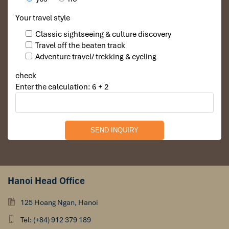
Your travel style
Classic sightseeing & culture discovery
Travel off the beaten track
Adventure travel/ trekking & cycling
check
Enter the calculation: 6 + 2
Hanoi Head Office
125 Hoang Ngan, Hanoi
Tel: (+84) 912 379 189