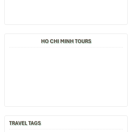
HO CHI MINH TOURS
TRAVEL TAGS