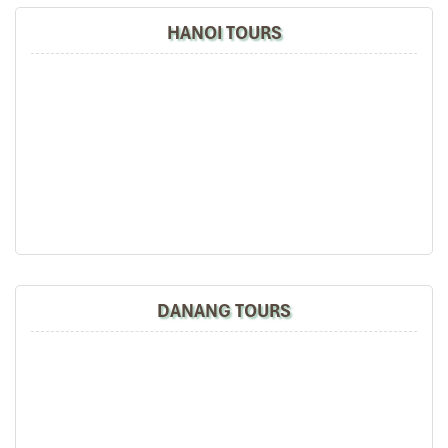
HANOI TOURS
DANANG TOURS