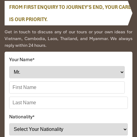
FROM FIRST ENQUIRY TO JOURNEY’S END, YOUR CARE
IS OUR PRIORITY.
Get in touch to discuss any of our tours or your own ideas for
Vietnam, Cambodia, Laos, Thailand, and Myanmar. We always
reply within 24 hours.
Your Name
*
Nationality
*