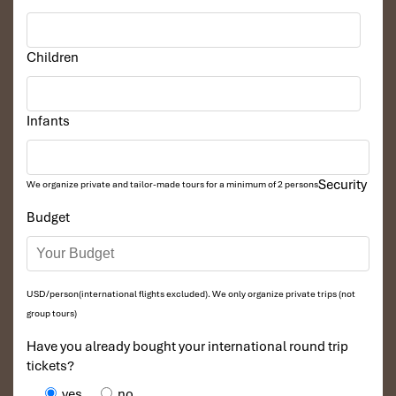
Children
Infants
Security
We organize private and tailor-made tours for a minimum of 2 persons
Budget
USD/person(international flights excluded). We only organize private trips (not
group tours)
Have you already bought your international round trip
tickets?
yes
no