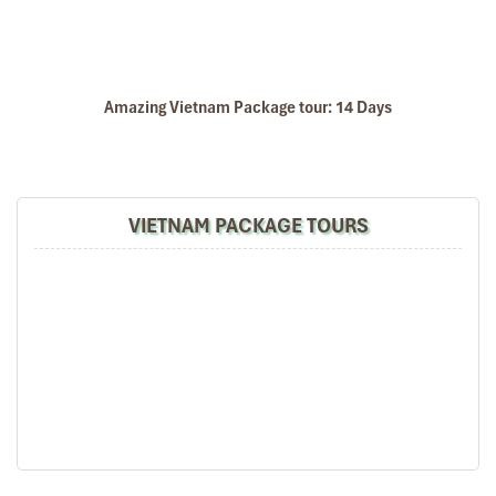
Amazing Vietnam Package tour: 14 Days
VIETNAM PACKAGE TOURS