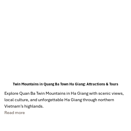
Twin Mountains in Quang Ba Town Ha Giang: Attractions & Tours
Explore Quan Ba Twin Mountains in Ha Giang with scenic views,
local culture, and unforgettable Ha Giang through northern
Vietnam’s highlands.
Read more