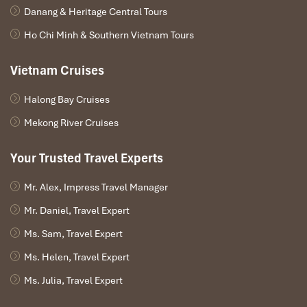
Danang & Heritage Central Tours
Ho Chi Minh & Southern Vietnam Tours
Vietnam Cruises
Halong Bay Cruises
Mekong River Cruises
Your Trusted Travel Experts
Mr. Alex, Impress Travel Manager
Mr. Daniel, Travel Expert
Ms. Sam, Travel Expert
Ms. Helen, Travel Expert
Ms. Julia, Travel Expert