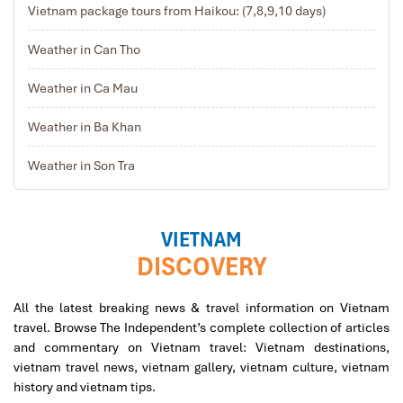
Vietnam package tours from Haikou: (7,8,9,10 days)
Weather in Can Tho
Weather in Ca Mau
Weather in Ba Khan
Weather in Son Tra
VIETNAM
DISCOVERY
All the latest breaking news & travel information on Vietnam
travel. Browse The Independent’s complete collection of articles
and commentary on Vietnam travel: Vietnam destinations,
vietnam travel news, vietnam gallery, vietnam culture, vietnam
history and vietnam tips.