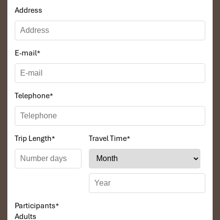
Address
E-mail
*
Telephone
*
Trip Length
*
Travel Time
*
Participants
*
Adults