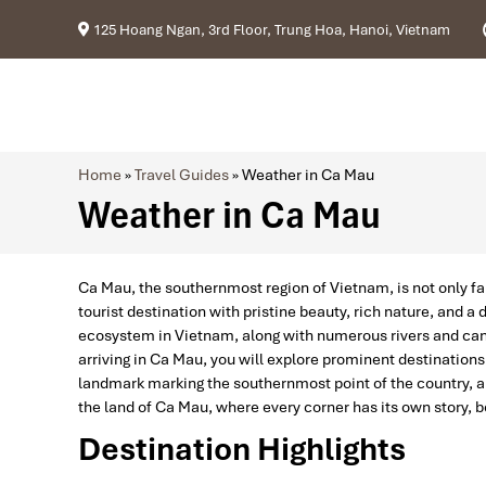
125 Hoang Ngan, 3rd Floor, Trung Hoa, Hanoi, Vietnam
Home
»
Travel Guides
»
Weather in Ca Mau
Weather in Ca Mau
Ca Mau, the southernmost region of Vietnam, is not only fa
tourist destination with pristine beauty, rich nature, and a
ecosystem in Vietnam, along with numerous rivers and cana
arriving in Ca Mau, you will explore prominent destination
landmark marking the southernmost point of the country, an
the land of Ca Mau, where every corner has its own story, be
Destination Highlights