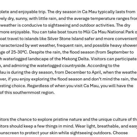
plete and enjoyable trip. The dry season in Ca Mau typically lasts from
vely dry, sunny, with little rain, and the average temperature ranges fr
 weather is conducive to sightseeing and outdoor activities. The dry
ore enjoyable. You can take boat tours to Mũi Ca Mau National Park o
 travel to islands like Silver Stone Island safer and more convenient
aracterized by wet weather, frequent rain, and possible heavy showe
e of 25-30°C. Despite the rain, the flood season (from September to
h waterlogged landscape of the Mekong Delta. Visitors can participate
men, and admiring the waterlogged countryside. According to the
 Mau is during the dry season, from December to April, when the weathe
er, if you enjoy exploring the flood season and don’t mind the rain, the
sting choice. Regardless of when you visit Ca Mau, you will have the
 of this southernmost region.
sitors the chance to explore pristine nature and the unique culture of t
tors should keep a few things in mind. Wear light, breathable, and eas
 sunscreen to protect your skin while sightseeing outdoors. Choose