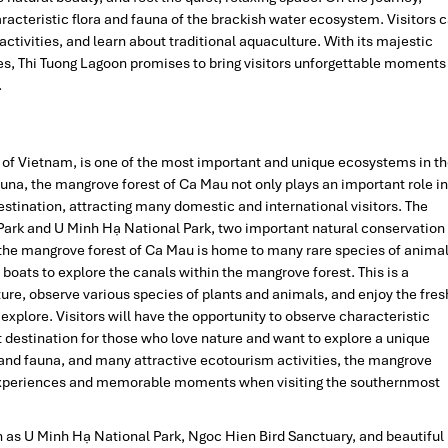
racteristic flora and fauna of the brackish water ecosystem. Visitors 
 activities, and learn about traditional aquaculture. With its majestic
s, Thi Tuong Lagoon promises to bring visitors unforgettable moments
.
p of Vietnam, is one of the most important and unique ecosystems in t
auna, the mangrove forest of Ca Mau not only plays an important role in
destination, attracting many domestic and international visitors. The
ark and U Minh Hạ National Park, two important natural conservation
 the mangrove forest of Ca Mau is home to many rare species of anima
t boats to explore the canals within the mangrove forest. This is a
ture, observe various species of plants and animals, and enjoy the fres
d explore. Visitors will have the opportunity to observe characteristic
t destination for those who love nature and want to explore a unique
 and fauna, and many attractive ecotourism activities, the mangrove
e experiences and memorable moments when visiting the southernmost
h as U Minh Hạ National Park, Ngoc Hien Bird Sanctuary, and beautiful