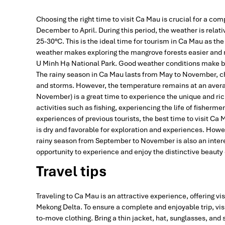
Choosing the right time to visit Ca Mau is crucial for a com
December to April. During this period, the weather is relati
25-30°C. This is the ideal time for tourism in Ca Mau as the
weather makes exploring the mangrove forests easier and m
U Minh Hạ National Park. Good weather conditions make boat
The rainy season in Ca Mau lasts from May to November, ch
and storms. However, the temperature remains at an averag
November) is a great time to experience the unique and ric
activities such as fishing, experiencing the life of fisher
experiences of previous tourists, the best time to visit Ca
is dry and favorable for exploration and experiences. Howev
rainy season from September to November is also an intere
opportunity to experience and enjoy the distinctive beauty
Travel tips
Traveling to Ca Mau is an attractive experience, offering vi
Mekong Delta. To ensure a complete and enjoyable trip, visi
to-move clothing. Bring a thin jacket, hat, sunglasses, and