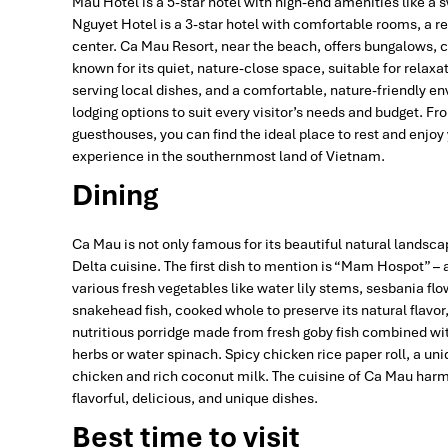
Mau Hotel is a 5-star hotel with high-end amenities like a
Nguyet Hotel is a 3-star hotel with comfortable rooms, a re
center. Ca Mau Resort, near the beach, offers bungalows, 
known for its quiet, nature-close space, suitable for rela
serving local dishes, and a comfortable, nature-friendly env
lodging options to suit every visitor’s needs and budget. F
guesthouses, you can find the ideal place to rest and enj
experience in the southernmost land of Vietnam.
Dining
Ca Mau is not only famous for its beautiful natural landscap
Delta cuisine. The first dish to mention is “Mam Hospot” – 
various fresh vegetables like water lily stems, sesbania flow
snakehead fish, cooked whole to preserve its natural flavo
nutritious porridge made from fresh goby fish combined wit
herbs or water spinach. Spicy chicken rice paper roll, a un
chicken and rich coconut milk. The cuisine of Ca Mau harm
flavorful, delicious, and unique dishes.
Best time to visit