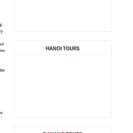
g
ry
ed
HANOI TOURS
ite
 be
 a