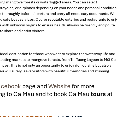
ing mangrove forests or waterlogged areas. You can select
rcycles, or airplanes depending on your needs and personal condition
cle thoroughly before departure and carry all necessary documents. Wh
d safe boat services. Opt for reputable eateries and restaurants to enj
ds with unknown origins to ensure health. Always be friendly and polite
to share and assist visitors.
n ideal destination for those who want to explore the waterway life and
floating markets to mangrove forests, from Thi Tuong Lagoon to Mũi Ca
ces. This is not only an opportunity to enjoy rich cuisine but also a
au will surely leave visitors with beautiful memories and stunning
cebook
page and
Website
for more
ling to Ca Mau and to book Ca Mau
tours
at