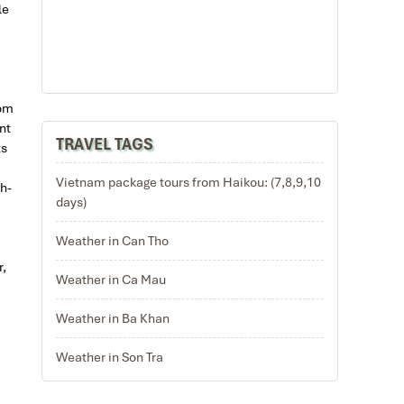
le
rom
nt
TRAVEL TAGS
ts
Vietnam package tours from Haikou: (7,8,9,10
h-
days)
Weather in Can Tho
r,
Weather in Ca Mau
Weather in Ba Khan
Weather in Son Tra