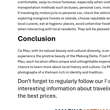
comfortable, easy-to-move footwear, especially when visit
transportation methods such as buses, personal cars, moto
If traveling by motorcycle or personal car, check the vehi
exploring mangrove forests or islands, choose reputable an
local cuisine, eat at hygienic places, avoid unfamiliar foo
when interacting with local residents. They will be pleased 
Conclusion
Ca Mau, with its natural beauty and cultural diversity, is a
experience the pristine beauty of the Mekong Delta. From 
Mau, each location offers unique and unforgettable experien
chance to learn more about local history and culture. Ca M
photographs of a Vietnam rich in identity and tradition.
Don’t forget to regularly follow our
Fa
interesting information about trave
the best prices.