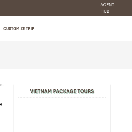
AGENT
HUB
CUSTOMIZE TRIP
est
VIETNAM PACKAGE TOURS
re