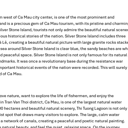
km west of Ca Mau city center, is one of the most prominent and
sland is a precious gem of Ca Mau tourism, with its pristine and charmin
Silver Stone Island, tourists not only admire the beautiful natural scene
ous historical stories of the nation. Silver Stone Island includes three
Lẻ, creating a beautiful natural picture with large granite rocks stack
sea around Silver Stone Island is clear blue, the sandy beaches are wh
d peaceful space. Silver Stone Island is not only famous for its natural
ndmarks. It was once a revolutionary base during the resistance war
portant historical events of the nation were recorded. This will surely
nd of Ca Mau.
ove nature, want to explore the life of fishermen, and enjoy the
n Tran Van Thoi district, Ca Mau, is one of the largest natural water
0 hectares and beautiful natural scenery, Thi Tuong Lagoon is not only
rist spot that draws many visitors to explore. The large, calm water
d a network of canals, creating a peaceful and poetic natural painting.
e natural beauty, and feel the quiet, relaxing space. On the journey,