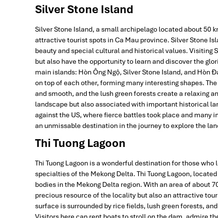
Silver Stone Island
Silver Stone Island, a small archipelago located about 50 
attractive tourist spots in Ca Mau province. Silver Stone I
beauty and special cultural and historical values. Visiting 
but also have the opportunity to learn and discover the glori
main islands: Hòn Ông Ngộ, Silver Stone Island, and Hòn Đá 
on top of each other, forming many interesting shapes. The 
and smooth, and the lush green forests create a relaxing an
landscape but also associated with important historical la
against the US, where fierce battles took place and many im
an unmissable destination in the journey to explore the la
Thi Tuong Lagoon
Thi Tuong Lagoon is a wonderful destination for those who l
specialties of the Mekong Delta. Thi Tuong Lagoon, located i
bodies in the Mekong Delta region. With an area of about 70
precious resource of the locality but also an attractive tou
surface is surrounded by rice fields, lush green forests, an
Visitors here can rent boats to stroll on the dam, admire th