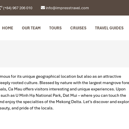
(+84) 967 206 010
info@impresstravel.com
HOME
OUR TEAM
TOURS
CRUISES
TRAVEL GUIDES
mous for its unique geographical location but also as an attractive
 deeply rooted culture. Blessed by nature with the largest mangrove for
ls, Ca Mau offers visitors interesting and unique experiences. Upon
s such as U Minh Hạ National Park, Dat Mui – where you can touch the
d enjoy the specialties of the Mekong Delta. Let’s discover and explo
auty, and pride of the locals.