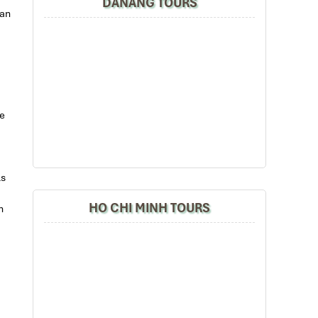
DANANG TOURS
can
he
ls
HO CHI MINH TOURS
h