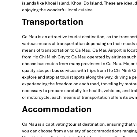
islands like Khoai Island, Khoai Do Island. These are ideal 
enjoying the wonderful local cuisine.
Transportation
Ca Mau is an attractive tourist destination, so the transpor
various means of transportation depending on their needs a
means of transportation to Ca Mau. Ca Mau Airport is locate
from Ho Chi Minh City to Ca Mau operated by airlines such 
choose bus routes from many provinces to Ca Mau. Major bu
quality sleeper bus services with trips from Ho Chi Minh Cit
explore and stop at tourist spots along the way, driving a p
experiencing the freedom on each road, traveling by motorc
necessary to prepare carefully for health, vehicles, and traf
or motorcycle, each means of transportation offers its ow
Accommodation
Ca Mau is a captivating tourist destination, ensuring that vi
you can choose from a variety of accommodations ranging