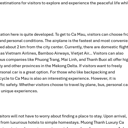
destinations for visitors to explore and experience the peaceful life whi
tation here is quite developed. To get to Ca Mau, visitors can choose f
nd personal conditions. The airplane is the fastest and most convenie
d about 2 km from the city center. Currently, there are domestic fligh
as Vietnam Airlines, Bamboo Airways, Vietjet Air… Visitors can also
s companies like Phuong Trang, Mai Linh, and Thanh Buoi all offer hig
y and other provinces in the Mekong Delta. If visitors want to freely
ersonal car is a great option. For those who like backpacking and
ycle to Ca Mau is also an interesting experience. However, it is
fic safety. Whether visitors choose to travel by plane, bus, personal ca
n unique experiences.
sitors will not have to worry about finding a place to stay. Upon arrival,
 from luxurious hotels to simple homestays. Muong Thanh Luxury Ca