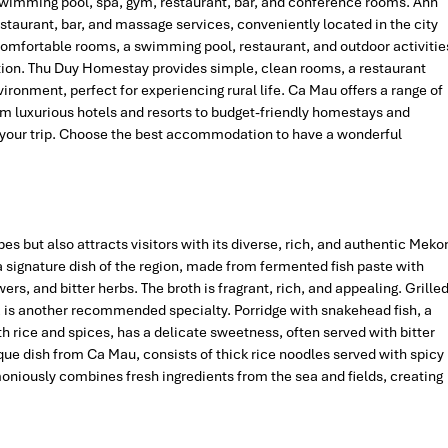
 swimming pool, spa, gym, restaurant, bar, and conference rooms. Anh
staurant, bar, and massage services, conveniently located in the city
comfortable rooms, a swimming pool, restaurant, and outdoor activitie
xation. Thu Duy Homestay provides simple, clean rooms, a restaurant
ironment, perfect for experiencing rural life. Ca Mau offers a range of
rom luxurious hotels and resorts to budget-friendly homestays and
oy your trip. Choose the best accommodation to have a wonderful
es but also attracts visitors with its diverse, rich, and authentic Meko
a signature dish of the region, made from fermented fish paste with
ers, and bitter herbs. The broth is fragrant, rich, and appealing. Grille
r, is another recommended specialty. Porridge with snakehead fish, a
h rice and spices, has a delicate sweetness, often served with bitter
ique dish from Ca Mau, consists of thick rice noodles served with spicy
oniously combines fresh ingredients from the sea and fields, creating