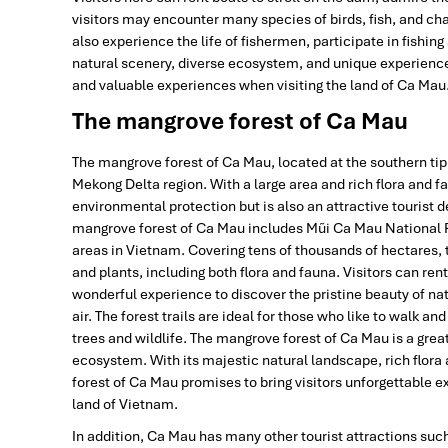
visitors may encounter many species of birds, fish, and cha
also experience the life of fishermen, participate in fishing
natural scenery, diverse ecosystem, and unique experience
and valuable experiences when visiting the land of Ca Mau
The mangrove forest of Ca Mau
The mangrove forest of Ca Mau, located at the southern ti
Mekong Delta region. With a large area and rich flora and f
environmental protection but is also an attractive tourist 
mangrove forest of Ca Mau includes Mũi Ca Mau National P
areas in Vietnam. Covering tens of thousands of hectares,
and plants, including both flora and fauna. Visitors can ren
wonderful experience to discover the pristine beauty of na
air. The forest trails are ideal for those who like to walk an
trees and wildlife. The mangrove forest of Ca Mau is a grea
ecosystem. With its majestic natural landscape, rich flora
forest of Ca Mau promises to bring visitors unforgettabl
land of Vietnam.
In addition, Ca Mau has many other tourist attractions suc