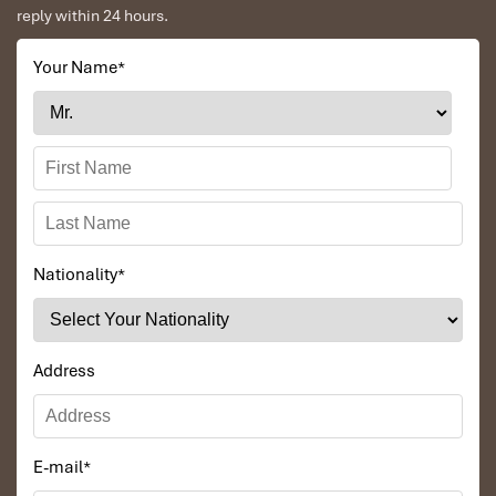
reply within 24 hours.
Your Name
*
Nationality
*
Address
E-mail
*