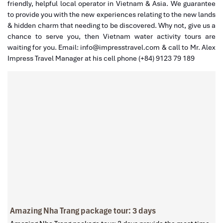
friendly, helpful local operator in Vietnam & Asia. We guarantee
to provide you with the new experiences relating to the new lands
& hidden charm that needing to be discovered. Why not, give us a
chance to serve you, then Vietnam water activity tours are
waiting for you. Email: info@impresstravel.com & call to Mr. Alex
Impress Travel Manager at his cell phone (+84) 9123 79 189
Amazing Nha Trang package tour: 3 days