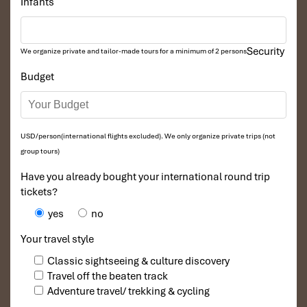
Infants
Security
We organize private and tailor-made tours for a minimum of 2 persons
Budget
USD/person(international flights excluded). We only organize private trips (not
group tours)
Have you already bought your international round trip
tickets?
yes
no
Your travel style
Classic sightseeing & culture discovery
Travel off the beaten track
Adventure travel/ trekking & cycling