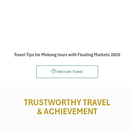
Travel Tips for Mekong tours with Floating Markets 2025
Vietnam Travel
TRUSTWORTHY TRAVEL
& ACHIEVEMENT