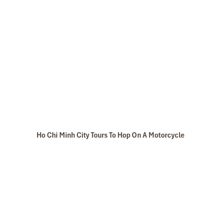
Ho Chi Minh City Tours To Hop On A Motorcycle