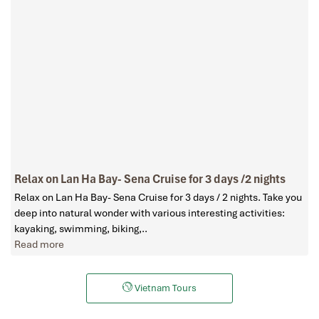
Relax on Lan Ha Bay- Sena Cruise for 3 days /2 nights
Relax on Lan Ha Bay- Sena Cruise for 3 days / 2 nights. Take you
deep into natural wonder with various interesting activities:
kayaking, swimming, biking,..
Read more
Vietnam Tours