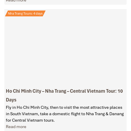
Read more
Nha Trang Tours: 4 days
Ho Chi Minh City – Nha Trang – Central Vietnam Tour: 10
Days
Fly in Ho Chi Minh City, then to visit the most attractive places
in South Vietnam, take a domestic flight to Nha Trang & Danang
for Central Vietnam tours.
Read more