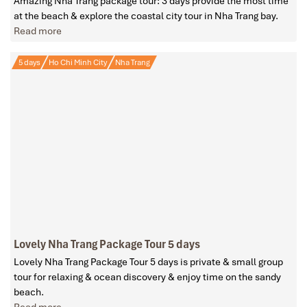
Amazing Nha Trang package tour: 3 days provide the most time
at the beach & explore the coastal city tour in Nha Trang bay.
Read more
5 days
Ho Chi Minh City
Nha Trang
Lovely Nha Trang Package Tour 5 days
Lovely Nha Trang Package Tour 5 days is private & small group
tour for relaxing & ocean discovery & enjoy time on the sandy
beach.