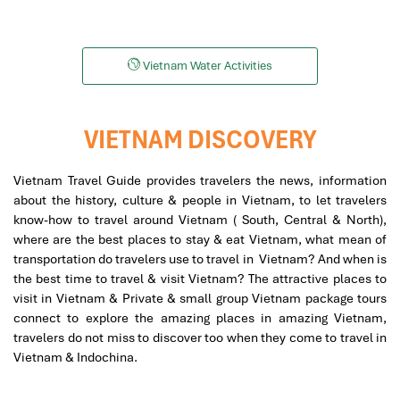
Snorkeling
Helicopters
Vietnam Water Activities
VIETNAM DISCOVERY
Vietnam Travel Guide provides travelers the news, information
about the history, culture & people in Vietnam, to let travelers
know-how to travel around Vietnam ( South, Central & North),
where are the best places to stay & eat Vietnam, what mean of
transportation do travelers use to travel in Vietnam? And when is
the best time to travel & visit Vietnam? The attractive places to
visit in Vietnam & Private & small group Vietnam package tours
connect to explore the amazing places in amazing Vietnam,
travelers do not miss to discover too when they come to travel in
Vietnam & Indochina.