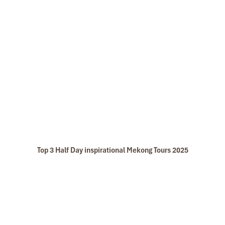
Top 3 Half Day inspirational Mekong Tours 2025