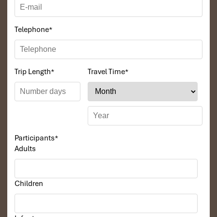
Telephone
*
Trip Length
*
Travel Time
*
Participants
*
Adults
Children