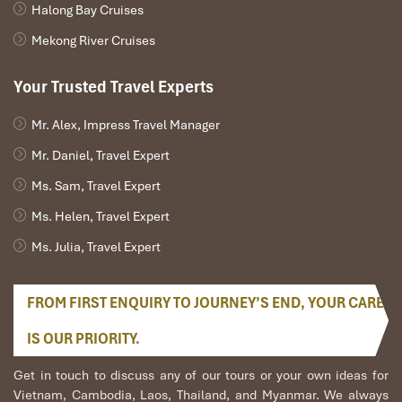
Halong Bay Cruises
Mekong River Cruises
Your Trusted Travel Experts
Mr. Alex, Impress Travel Manager
Mr. Daniel, Travel Expert
Ms. Sam, Travel Expert
Ms. Helen, Travel Expert
Ms. Julia, Travel Expert
FROM FIRST ENQUIRY TO JOURNEY’S END, YOUR CARE
IS OUR PRIORITY.
Get in touch to discuss any of our tours or your own ideas for
Vietnam, Cambodia, Laos, Thailand, and Myanmar. We always