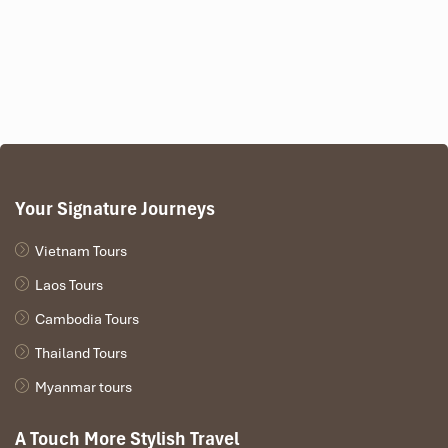
Your Signature Journeys
Vietnam Tours
Laos Tours
Cambodia Tours
Thailand Tours
Myanmar tours
A Touch More Stylish Travel