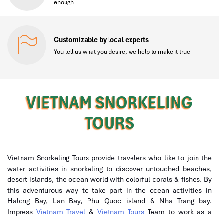
enough
Customizable by local experts
You tell us what you desire, we help to make it true
VIETNAM SNORKELING
TOURS
Vietnam Snorkeling Tours provide travelers who like to join the
water activities in snorkeling to discover untouched beaches,
desert islands, the ocean world with colorful corals & fishes. By
this adventurous way to take part in the ocean activities in
Halong Bay, Lan Bay, Phu Quoc island & Nha Trang bay.
Impress
Vietnam Travel
&
Vietnam Tours
Team to work as a