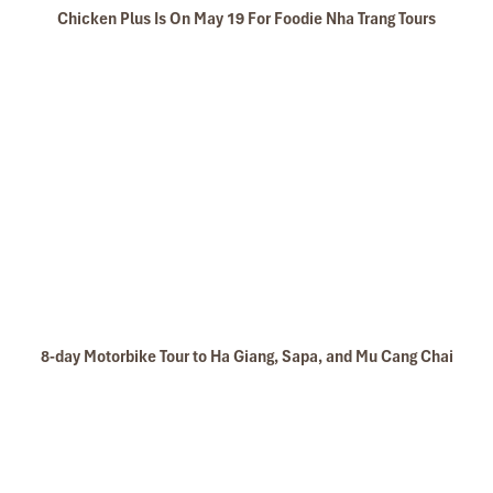
Chicken Plus Is On May 19 For Foodie Nha Trang Tours
8-day Motorbike Tour to Ha Giang, Sapa, and Mu Cang Chai