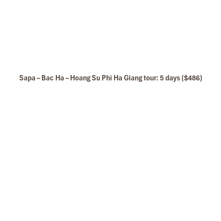
Sapa – Bac Ha – Hoang Su Phi Ha Giang tour: 5 days ($486)