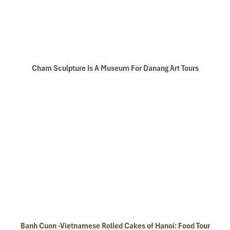
Cham Sculpture Is A Museum For Danang Art Tours
Banh Cuon -Vietnamese Rolled Cakes of Hanoi: Food Tour