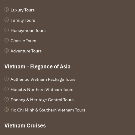
Luxury Tours
Family Tours
Honeymoon Tours
Classic Tours
Adventure Tours
Vietnam – Elegance of Asia
Authentic Vietnam Package Tours
Hanoi & Northern Vietnam Tours
Danang & Heritage Central Tours
Ho Chi Minh & Southern Vietnam Tours
Vietnam Cruises