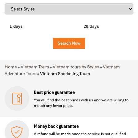
days
days
Home
»
Vietnam Tours
»
Vietnam tours by Styles
»
Vietnam
Adventure Tours
»
Vietnam Snorkeling Tours
Best price guarantee
You will find the best prices with us and we are willing to
match any lower price.
Money back guarantee
A refund will be made once the service is not qualified