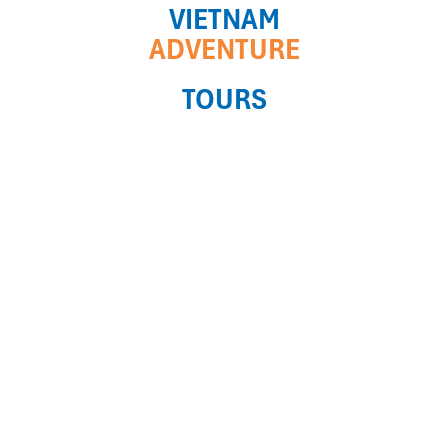
VIETNAM
ADVENTURE
TOURS