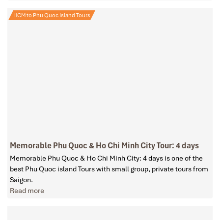
HCM to Phu Quoc Island Tours
Memorable Phu Quoc & Ho Chi Minh City Tour: 4 days
Memorable Phu Quoc & Ho Chi Minh City: 4 days is one of the
best Phu Quoc island Tours with small group, private tours from
Saigon.
Read more