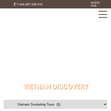
AGENT
(+84) 967 206 010
HUB
VIETNAM DISCOVERY