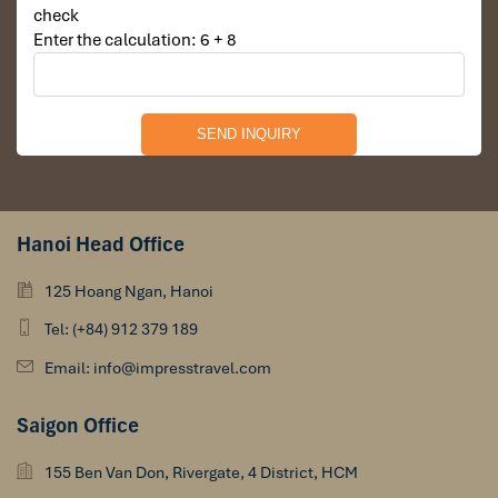
check
Enter the calculation: 6 + 8
Hanoi Head Office
125 Hoang Ngan, Hanoi
Tel: (+84) 912 379 189
Email: info@impresstravel.com
Saigon Office
155 Ben Van Don, Rivergate, 4 District, HCM