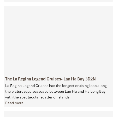
The La Regina Legend Cruises- Lan Ha Bay 3D2N
La Regina Legend Cruises has the longest cruising loop along
the picturesque seascape between Lan Ha and Ha Long Bay
with the spectacular scatter of islands
Read more