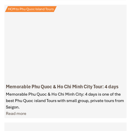
HCM to Phu Quoc Island Tours
Memorable Phu Quoc & Ho Chi Minh City Tour: 4 days
Memorable Phu Quoc & Ho Chi Minh City: 4 days is one of the
best Phu Quoc island Tours with small group, private tours from
Saigon.
Read more