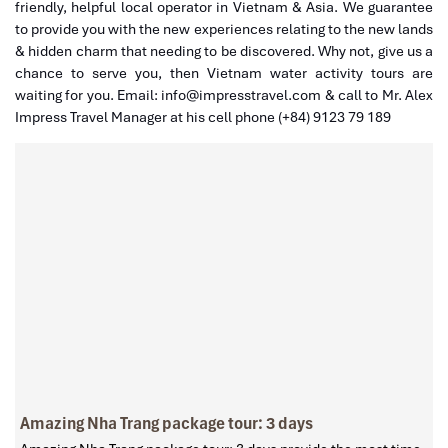
friendly, helpful local operator in Vietnam & Asia. We guarantee
to provide you with the new experiences relating to the new lands
& hidden charm that needing to be discovered. Why not, give us a
chance to serve you, then Vietnam water activity tours are
waiting for you. Email: info@impresstravel.com & call to Mr. Alex
Impress Travel Manager at his cell phone (+84) 9123 79 189
Amazing Nha Trang package tour: 3 days