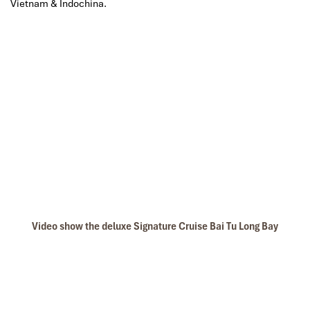
Vietnam & Indochina.
Video show the deluxe Signature Cruise Bai Tu Long Bay