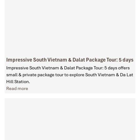
Impressive South Vietnam & Dalat Package Tour: 5 days
Impressive South Vietnam & Dalat Package Tour: 5 days offers
small & private package tour to explore South Vietnam & Da Lat
Hill Station.
Read more