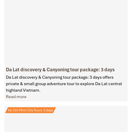
Da Lat discovery & Canyoning tour package: 3 days
Da Lat discovery & Canyoning tour package: 3 days offers
private & small group adventure tour to explore Da Lat central
highland Vietnam.
Read more
Ho Chi Minh City Tours: 5 days