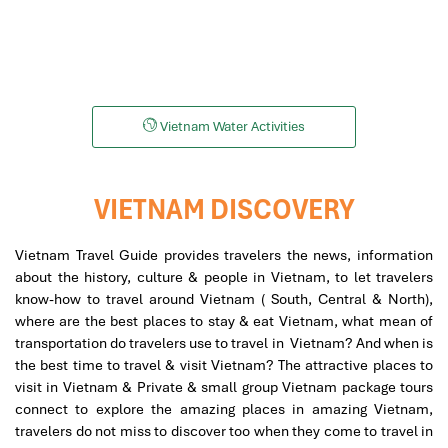
Snorkeling
Helicopters
Vietnam Water Activities
VIETNAM DISCOVERY
Vietnam Travel Guide provides travelers the news, information
about the history, culture & people in Vietnam, to let travelers
know-how to travel around Vietnam ( South, Central & North),
where are the best places to stay & eat Vietnam, what mean of
transportation do travelers use to travel in Vietnam? And when is
the best time to travel & visit Vietnam? The attractive places to
visit in Vietnam & Private & small group Vietnam package tours
connect to explore the amazing places in amazing Vietnam,
travelers do not miss to discover too when they come to travel in