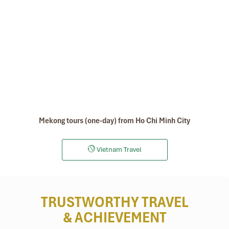
Mekong tours (one-day) from Ho Chi Minh City
Vietnam Travel
TRUSTWORTHY TRAVEL
& ACHIEVEMENT