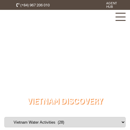
AGENT
(+84) 967 206 010
HUB
VIETNAM DISCOVERY