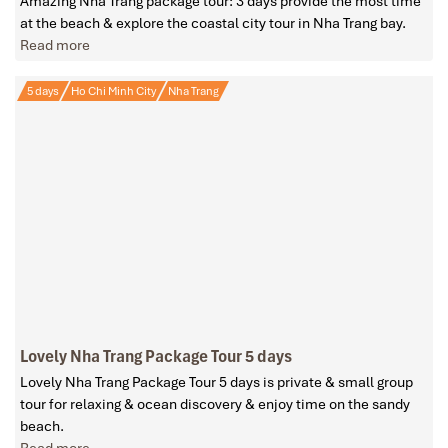
Amazing Nha Trang package tour: 3 days provide the most time
at the beach & explore the coastal city tour in Nha Trang bay.
Read more
5 days
Ho Chi Minh City
Nha Trang
Lovely Nha Trang Package Tour 5 days
Lovely Nha Trang Package Tour 5 days is private & small group
tour for relaxing & ocean discovery & enjoy time on the sandy
beach.