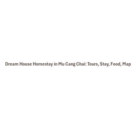
Dream House Homestay in Mu Cang Chai: Tours, Stay, Food, Map