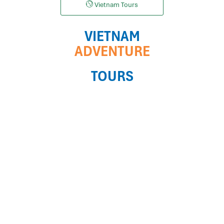
Vietnam Tours
VIETNAM
ADVENTURE
TOURS