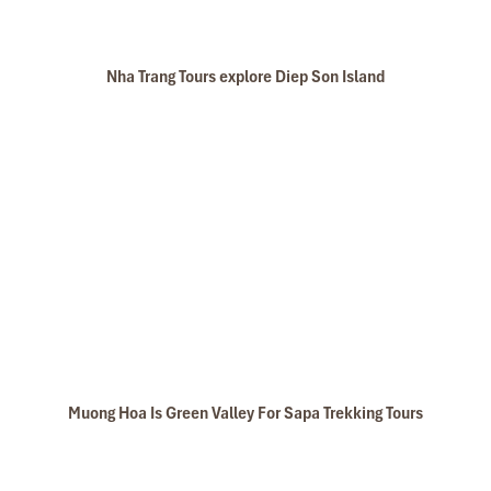
Nha Trang Tours explore Diep Son Island
Muong Hoa Is Green Valley For Sapa Trekking Tours