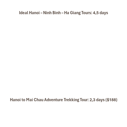
Ideal Hanoi – Ninh Binh – Ha Giang Tours: 4,5 days
Hanoi to Mai Chau Adventure Trekking Tour: 2,3 days ($188)