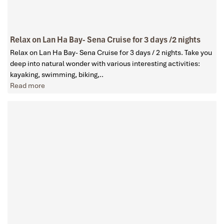
Relax on Lan Ha Bay- Sena Cruise for 3 days /2 nights
Relax on Lan Ha Bay- Sena Cruise for 3 days / 2 nights. Take you
deep into natural wonder with various interesting activities:
kayaking, swimming, biking,..
Read more