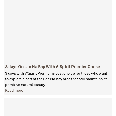
3 days On Lan Ha Bay With V’Spirit Premier Cruise
3 days with V’Spirit Premier is best choice for those who want
to explore a part of the Lan Ha Bay area that still maintains its
primitive natural beauty
Read more