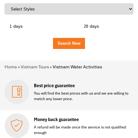
days
days
Home
»
Vietnam Tours
»
Vietnam Water Activities
Best price guarantee
You will find the best prices with us and we are willing to
match any lower price.
Money back guarantee
A refund will be made once the service is not qualified
enough