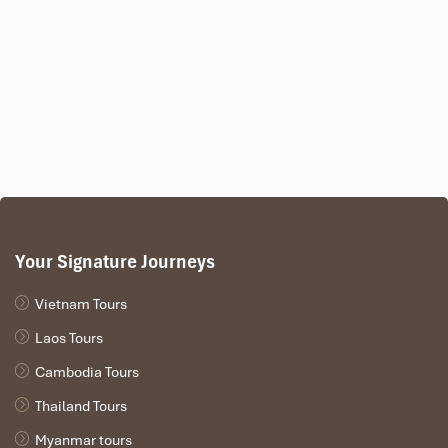
Your Signature Journeys
Vietnam Tours
Laos Tours
Cambodia Tours
Thailand Tours
Myanmar tours