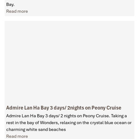
Bay.
Read more
Admire Lan Ha Bay 3 days/ 2nights on Peony Cruise
Admire Lan Ha Bay 3 days/ 2 nights on Peony Cruise. Taking a
rest in the bay of Wonders, relaxing on the crystal blue ocean or
charming white sand beaches
Read more