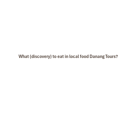
What (discovery) to eat in local food Danang Tours?