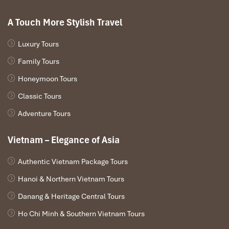
A Touch More Stylish Travel
Luxury Tours
Family Tours
Honeymoon Tours
Classic Tours
Adventure Tours
Vietnam – Elegance of Asia
Authentic Vietnam Package Tours
Hanoi & Northern Vietnam Tours
Danang & Heritage Central Tours
Ho Chi Minh & Southern Vietnam Tours