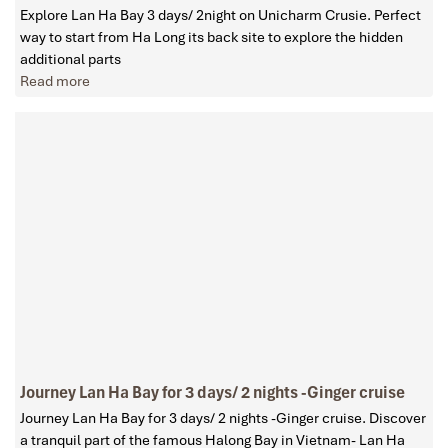
Explore Lan Ha Bay 3 days/ 2night on Unicharm Crusie. Perfect
way to start from Ha Long its back site to explore the hidden
additional parts
Read more
Journey Lan Ha Bay for 3 days/ 2 nights -Ginger cruise
Journey Lan Ha Bay for 3 days/ 2 nights -Ginger cruise. Discover
a tranquil part of the famous Halong Bay in Vietnam- Lan Ha