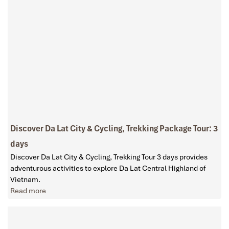
Discover Da Lat City & Cycling, Trekking Package Tour: 3
days
Discover Da Lat City & Cycling, Trekking Tour 3 days provides
adventurous activities to explore Da Lat Central Highland of
Vietnam.
Read more