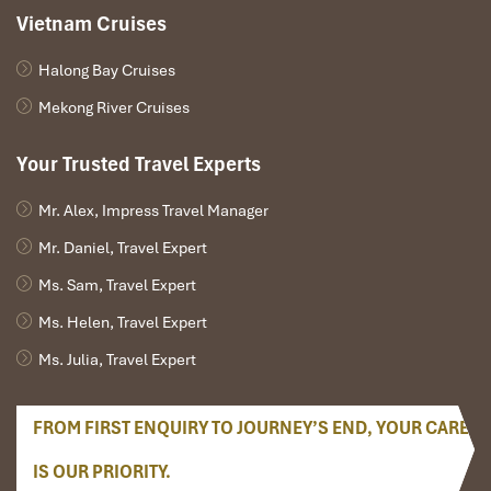
Vietnam Cruises
Halong Bay Cruises
Mekong River Cruises
Your Trusted Travel Experts
Mr. Alex, Impress Travel Manager
Mr. Daniel, Travel Expert
Ms. Sam, Travel Expert
Ms. Helen, Travel Expert
Ms. Julia, Travel Expert
FROM FIRST ENQUIRY TO JOURNEY’S END, YOUR CARE
IS OUR PRIORITY.