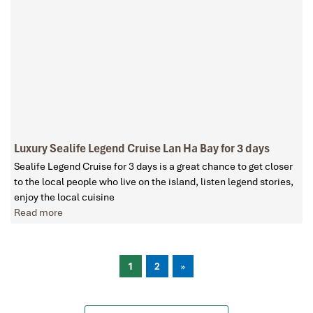
Luxury Sealife Legend Cruise Lan Ha Bay for 3 days
Sealife Legend Cruise for 3 days is a great chance to get closer
to the local people who live on the island, listen legend stories,
enjoy the local cuisine
Read more
1
2
»