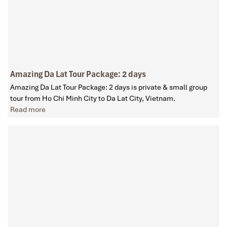
Amazing Da Lat Tour Package: 2 days
Amazing Da Lat Tour Package: 2 days is private & small group
tour from Ho Chi Minh City to Da Lat City, Vietnam.
Read more