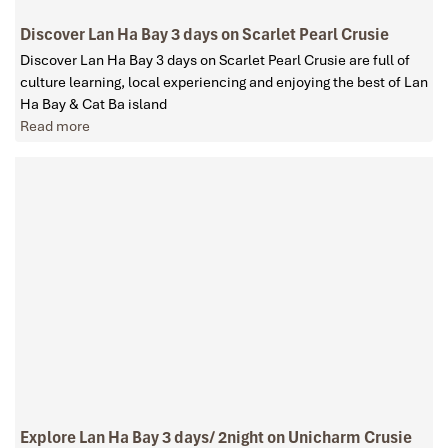
Discover Lan Ha Bay 3 days on Scarlet Pearl Crusie
Discover Lan Ha Bay 3 days on Scarlet Pearl Crusie are full of
culture learning, local experiencing and enjoying the best of Lan
Ha Bay & Cat Ba island
Read more
Explore Lan Ha Bay 3 days/ 2night on Unicharm Crusie