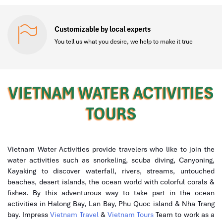
Customizable by local experts
You tell us what you desire, we help to make it true
VIETNAM WATER ACTIVITIES
TOURS
Vietnam Water Activities provide travelers who like to join the
water activities such as snorkeling, scuba diving, Canyoning,
Kayaking to discover waterfall, rivers, streams, untouched
beaches, desert islands, the ocean world with colorful corals &
fishes. By this adventurous way to take part in the ocean
activities in Halong Bay, Lan Bay, Phu Quoc island & Nha Trang
bay. Impress
Vietnam Travel
&
Vietnam Tours
Team to work as a