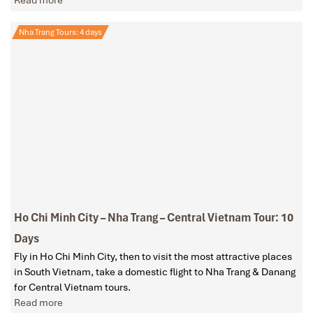
Read more
Nha Trang Tours: 4 days
Ho Chi Minh City – Nha Trang – Central Vietnam Tour: 10
Days
Fly in Ho Chi Minh City, then to visit the most attractive places
in South Vietnam, take a domestic flight to Nha Trang & Danang
for Central Vietnam tours.
Read more