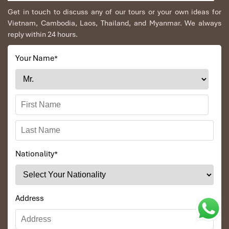
Get in touch to discuss any of our tours or your own ideas for
Vietnam, Cambodia, Laos, Thailand, and Myanmar. We always
reply within 24 hours.
Your Name
*
Nationality
*
Address