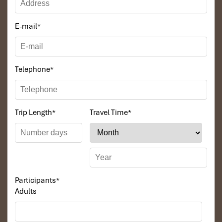
E-mail
*
Telephone
*
Trip Length
*
Travel Time
*
Participants
*
Adults