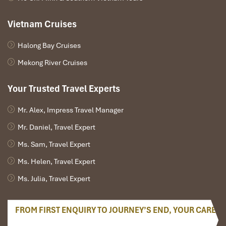
Vietnam Cruises
Halong Bay Cruises
Mekong River Cruises
Your Trusted Travel Experts
Mr. Alex, Impress Travel Manager
Mr. Daniel, Travel Expert
Ms. Sam, Travel Expert
Ms. Helen, Travel Expert
Ms. Julia, Travel Expert
FROM FIRST ENQUIRY TO JOURNEY’S END, YOUR CARE