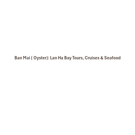
Ban Mai ( Oyster): Lan Ha Bay Tours, Cruises & Seafood