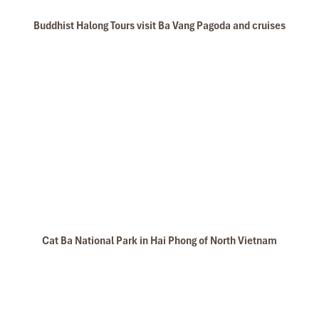
Buddhist Halong Tours visit Ba Vang Pagoda and cruises
lan ha bay
Cat Ba National Park in Hai Phong of North Vietnam