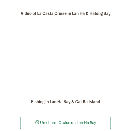
Video of La Casta Cruise in Lan Ha & Halong Bay
Fishing in Lan Ha Bay & Cat Ba island
Unicharm Cruise on Lan Ha Bay