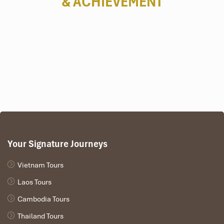
& ACHIEVEMENT
Your Signature Journeys
Vietnam Tours
Laos Tours
Cambodia Tours
Thailand Tours