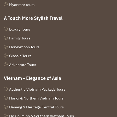
Myanmar tours
A Touch More Stylish Travel
Luxury Tours
Family Tours
Honeymoon Tours
Classic Tours
Adventure Tours
Vietnam – Elegance of Asia
Authentic Vietnam Package Tours
Hanoi & Northern Vietnam Tours
Danang & Heritage Central Tours
Ho Chi Minh & Southern Vietnam Tours