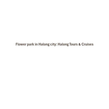
Cat Dua Monkey Island in Lan Ha Bay
Flower park in Halong city: Halong Tours & Cruises
Dark Cave - Bright Cave in Lan Ha Bay