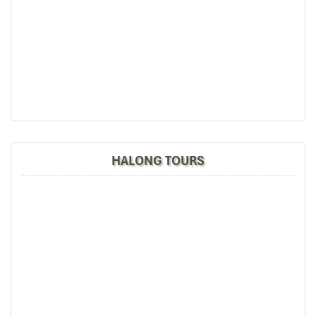
HALONG TOURS