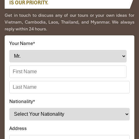
IS OUR PRIORITY.
Get in touch to discuss any of our tours or your own ideas for
Vietnam, Cambodia, Laos, Thailand, and Myanmar. We always
reply within 24 hours.
Your Name
*
Nationality
*
Address