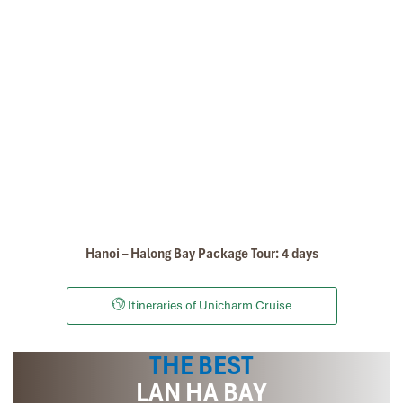
Lan Ha Bay Fishing Village
Hanoi – Halong Bay Package Tour: 4 days
Itineraries of Unicharm Cruise
THE BEST
Nam Cat Island in Lan Ha Bay
LAN HA BAY