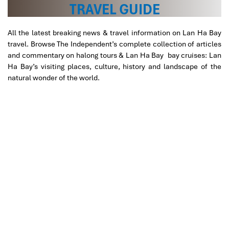
TRAVEL GUIDE
All the latest breaking news & travel information on Lan Ha Bay
travel. Browse The Independent’s complete collection of articles
and commentary on halong tours & Lan Ha Bay bay cruises: Lan
Ha Bay’s visiting places, culture, history and landscape of the
natural wonder of the world.
Cat Ba National Park Trekking to Peak