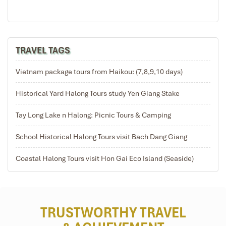
TRAVEL TAGS
Vietnam package tours from Haikou: (7,8,9,10 days)
Historical Yard Halong Tours study Yen Giang Stake
Tay Long Lake n Halong: Picnic Tours & Camping
School Historical Halong Tours visit Bach Dang Giang
Coastal Halong Tours visit Hon Gai Eco Island (Seaside)
TRUSTWORTHY TRAVEL