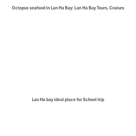
Dark Cave - Bright Cave in Lan Ha Bay
Octopus seafood in Lan Ha Bay: Lan Ha Bay Tours, Cruises
Ba Trai Dao Beach
Lan Ha bay ideal place for School trip