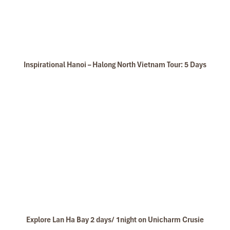
Unicharm Cruise Kayaking
Inspirational Hanoi – Halong North Vietnam Tour: 5 Days
Kim Giao forest
Explore Lan Ha Bay 2 days/ 1night on Unicharm Crusie