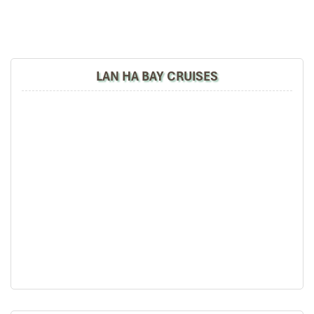
LAN HA BAY CRUISES