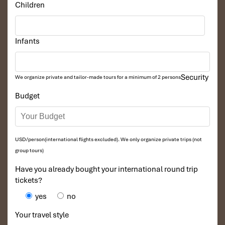
Perfect way to start from Ha Long its back site to explore the
Children
hidden additional parts recognized as the Biosphere reserved
area of the world inside the Wonder
.
Email:
unicharmcruise@impresstravel.com
& call to Mr. Alex
Infants
Impress Travel, Lan Ha Bay Tours, Lan Ha Bay Cruises & Lapaci
Cruise Manager at his cell-phone (+84) 9123 79 189
​
Security
We organize private and tailor-made tours for a minimum of 2 persons
Budget
Tours Itinerary
USD/person(international flights excluded). We only organize private trips (not
DAY 01
group tours)
Have you already bought your international round trip
tickets?
yes
no
Your travel style