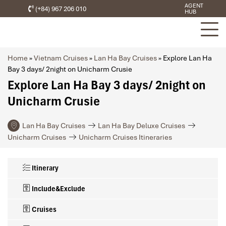
AGENT
(+84) 967 206 010
HUB
Home
»
Vietnam Cruises
»
Lan Ha Bay Cruises
»
Explore Lan Ha
Bay 3 days/ 2night on Unicharm Crusie
Explore Lan Ha Bay 3 days/ 2night on
Unicharm Crusie
Lan Ha Bay Cruises
Lan Ha Bay Deluxe Cruises
Unicharm Cruises
Unicharm Cruises Itineraries
Itinerary
Include&Exclude
Cruises