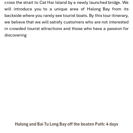
cross the strait to Cat Hai Island by a newly launched bridge. We
Great value for money with 4 stars hotel
will introduce you to a unique area of Halong Bay from its
Great value for money with 4 stars hotel
backside where you rarely see tourist boats. By this tour itinerary,
accommodation for 4 couples. The tour guide has
we believe that we will satisfy customers who are not interested
been very helpful and brought us to amazing
in crowded tourist attractions and those who have a passion for
places in Sapa. We want to thanks Thuy the tour
discovering
Unicharm Cruise uniBalcony-1
guide and especially Mark from Impress Travel for
his great service and assurance throughout our
trip. We’ll definitely use his service for other tour
packages in other parts of Vietnam.
Derek.Schooling
We enjoyed our holiday with Impress travel
This is the second time we travel to Vietnam with
IMPRESS Travel. First time, we booked our holiday
to Hanoi, Halong Bay & Sapa during Dec 2018 with
Impress.
Unicharm Cruise Barbeque
Halong and Bai Tu Long Bay off the beaten Path: 4 days
Second time, we travel to Hoi An, Hue & Danang