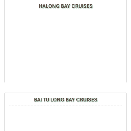
HALONG BAY CRUISES
BAI TU LONG BAY CRUISES