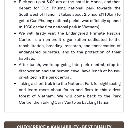
Pick you up at 8.00 am at the hotel in Hanoi, and then
Cuc Phuong Park in Ninh Binh
depart for Cuc Phuong national park towards the
Southwest of Hanoi, it takes about 2,5 hours(110km) to
Ebrahim
get to Cuc Phuong national park(It was officially opened
Tour of Vietnam
in 1960 as the first national park in Vietnam).
We will firstly visit the Endangered Primate Rescue
Impress travel were amazing. Did my bookings
Centre is a non-profit organization dedicated to the
with Daniel for our tour of Vietnam and I must say
rehabilitation, breeding, research, and conservation of
Daniel was very professional and prompt with his
endangered primates, and to the protection of their
services. All the arrangement, plans, pick-up &
habitats.
drop-off services, hotels, vehicles, sightseeing
After lunch, we keep going into park central, stop to
tours and guides were spot on and excellent. Did 4
discover an ancient human cave, have lunch at house-
Cuc Phuong National Park Monkey
nights Hanoi, 1 night Hà Long Bay cruise, 3 nights
on-stilted in the park central.
Hoian, 4 nights Saigon and 1 night in Can Tho. It
Taking a short trek into the National Park for sightseeing
was totally awesome. Every part of the journey
and learn more about fauna and flora in this oldest
was superbly arranged and planned. I will highly
forest of Vietnam. We will come back to the Park
recommend Impress Travel for anyone interested
Centre, then taking Car / Van to be backing Hanoi.
in visiting Vietnam. Very organized and reliable!
Solly Pochee
CHECK PRICE & AVAILABILITY - BEST QUALITY