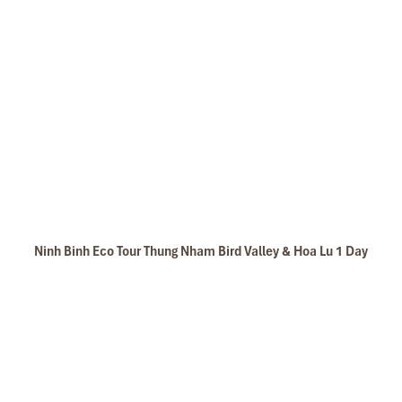
Ninh Binh Eco Tour Thung Nham Bird Valley & Hoa Lu 1 Day