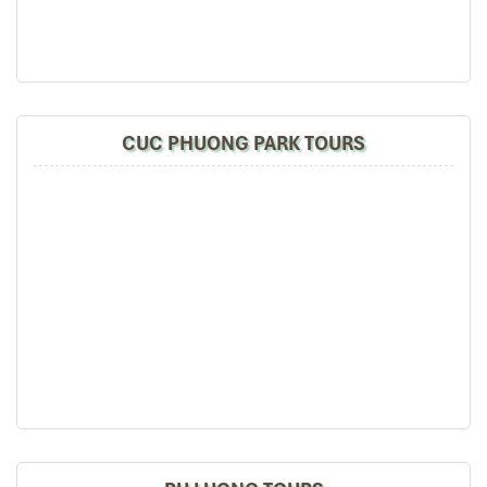
CUC PHUONG PARK TOURS