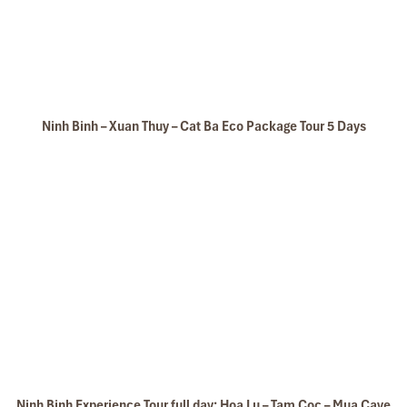
Ninh Binh – Xuan Thuy – Cat Ba Eco Package Tour 5 Days
Ninh Binh Experience Tour full day: Hoa Lu – Tam Coc – Mua Cave