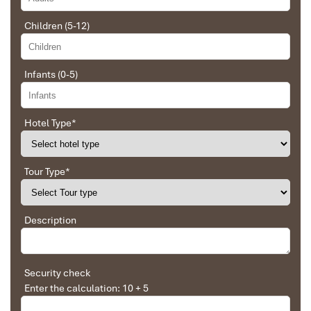
Great value for money with 4 stars hotel
accommodation for 4 couples. The tour guide has
Children (5-12)
been very helpful and brought us to amazing
places in Sapa. We want to thanks Thuy the tour
guide and especially Mark from Impress Travel for
Infants (0-5)
his great service and assurance throughout our
Cuc Phuong Mac Lake
trip. We’ll definitely use his service for other tour
packages in other parts of Vietnam.
Hotel Type
*
Derek.Schooling
Tour Type
*
We enjoyed our holiday with Impress travel
This is the second time we travel to Vietnam with
Description
IMPRESS Travel. First time, we booked our holiday
to Hanoi, Halong Bay & Sapa during Dec 2018 with
Impress.
Second time, we travel to Hoi An, Hue & Danang
Security check
(Central Vietnam) during Jan 2019.
Enter the calculation: 10 + 5
My friends & I are very glad & happy with all the