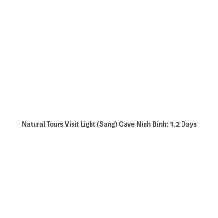
Natural Tours Visit Light (Sang) Cave Ninh Binh: 1,2 Days