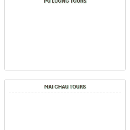
PU LUONG TOURS
MAI CHAU TOURS