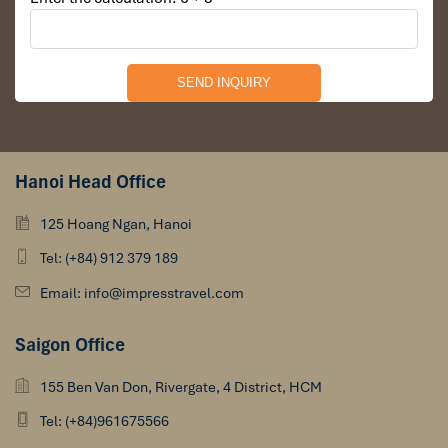
Hanoi Head Office
125 Hoang Ngan, Hanoi
Tel: (+84) 912 379 189
Email: info@impresstravel.com
Saigon Office
155 Ben Van Don, Rivergate, 4 District, HCM
Tel: (+84)961675566