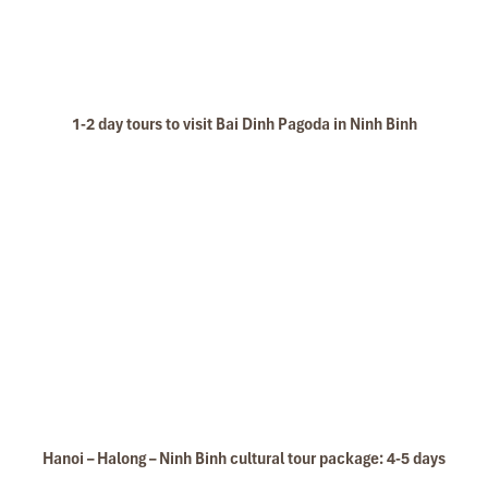
1-2 day tours to visit Bai Dinh Pagoda in Ninh Binh
Hanoi – Halong – Ninh Binh cultural tour package: 4-5 days