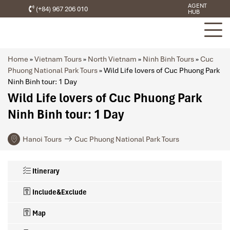
AGENT
(+84) 967 206 010
HUB
Home
»
Vietnam Tours
»
North Vietnam
»
Ninh Binh Tours
»
Cuc
Phuong National Park Tours
»
Wild Life lovers of Cuc Phuong Park
Ninh Binh tour: 1 Day
Wild Life lovers of Cuc Phuong Park
Ninh Binh tour: 1 Day
Hanoi Tours
Cuc Phuong National Park Tours
Itinerary
Include&Exclude
Map