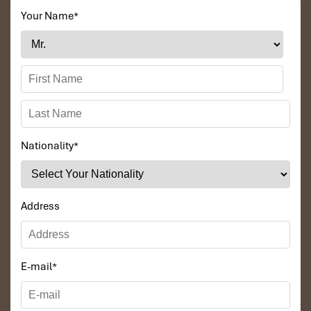
Your Name
*
Nationality
*
Address
E-mail
*