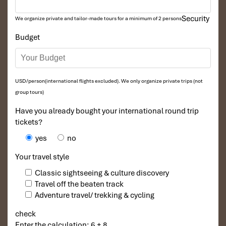
Security
We organize private and tailor-made tours for a minimum of 2 persons
Budget
USD/person(international flights excluded). We only organize private trips (not
group tours)
Have you already bought your international round trip
tickets?
yes
no
Your travel style
Classic sightseeing & culture discovery
Travel off the beaten track
Adventure travel/ trekking & cycling
check
Enter the calculation: 6 + 8