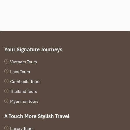
Your Signature Journeys
Vietnam Tours
Laos Tours
Cambodia Tours
Thailand Tours
Myanmar tours
A Touch More Stylish Travel
Luxury Tours