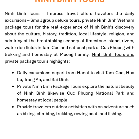
Ninh Binh Tours – Impress Travel offers travelers the daily
excursions – Small group deluxe tours, private Ninh Binh Vietnam
package tours for the real experience of Ninh Binh’s discovery
about the culture, history, tradition, local lifestyle, religion, and
admiring of the breathtaking scenery of limestone island, rivers,
water rice fields in Tam Coc and national park of Cuc Phuong with
trekking and homestay at Muong Family.
Ninh Binh Tours and
private package tour’s highlights:
Daily excursions depart from Hanoi to visit Tam Coc, Hoa
Lu, Trang An, and Bai Dinh.
Private Ninh Binh Package Tours explore the natural beauty
of Ninh Binh likewise Cuc Phuong National Park and
homestay at local people
Provide travelers outdoor activities with an adventure such
as biking, climbing, trekking, rowing boat, and fishing.