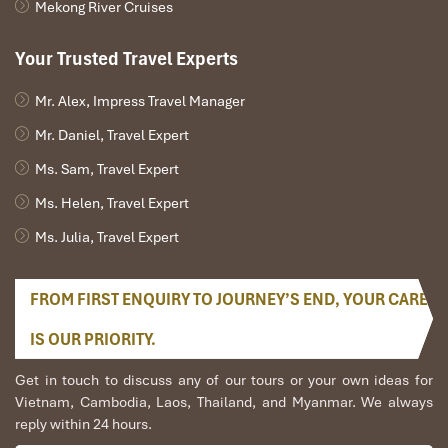
Mekong River Cruises
Your Trusted Travel Experts
Mr. Alex, Impress Travel Manager
Mr. Daniel, Travel Expert
Ms. Sam, Travel Expert
Ms. Helen, Travel Expert
Ms. Julia, Travel Expert
FROM FIRST ENQUIRY TO JOURNEY’S END, YOUR CARE
IS OUR PRIORITY.
Get in touch to discuss any of our tours or your own ideas for
Vietnam, Cambodia, Laos, Thailand, and Myanmar. We always
reply within 24 hours.