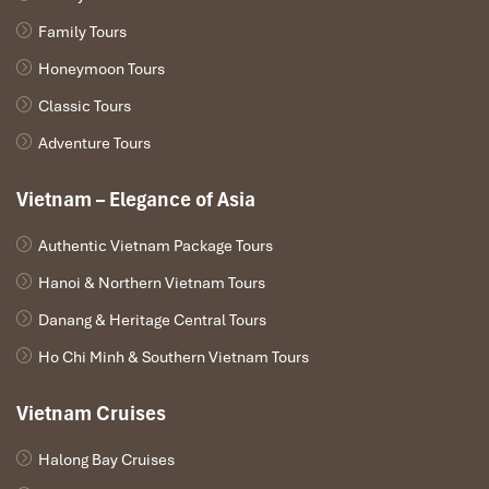
Family Tours
Honeymoon Tours
Classic Tours
Adventure Tours
Vietnam – Elegance of Asia
Authentic Vietnam Package Tours
Hanoi & Northern Vietnam Tours
Danang & Heritage Central Tours
Ho Chi Minh & Southern Vietnam Tours
Vietnam Cruises
Halong Bay Cruises