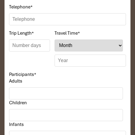
Telephone
*
Trip Length
*
Travel Time
*
Participants
*
Adults
Children
Infants