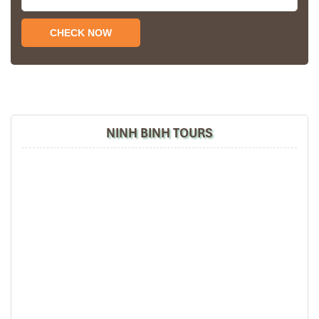
hotels stay in Central Vietnam, the meals provided
are delicious. We are greatly appreciated with all
the tour arrangement by Tommy & his team (tour
guide).
Especially, Mr. NHAT C.V. He is helpful, cheerful,
knowledgeable and very professional. He always
volunteer to take a nice pictures for six of us
(group) .
NINH BINH TOURS
We enjoyed our holiday with Impress travel. We
will definitely come back to Vietnam again with
Impress