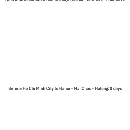
Serene Ho Chi Minh City to Hanoi – Mai Chau – Halong: 9 days