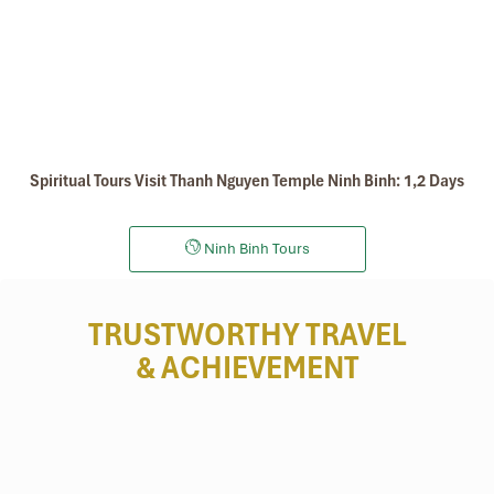
Spiritual Tours Visit Thanh Nguyen Temple Ninh Binh: 1,2 Days
Ninh Binh Tours
TRUSTWORTHY TRAVEL
& ACHIEVEMENT