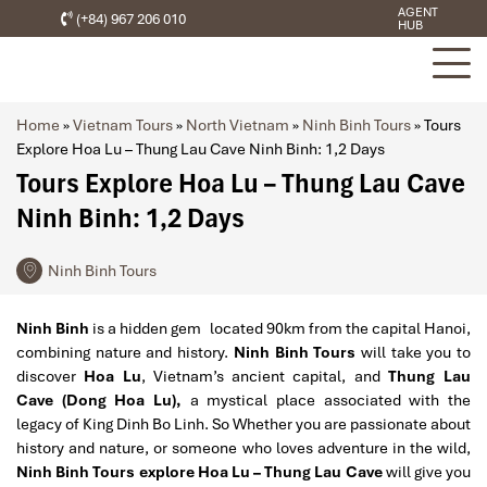
AGENT
(+84) 967 206 010
HUB
Home
»
Vietnam Tours
»
North Vietnam
»
Ninh Binh Tours
»
Tours
Explore Hoa Lu – Thung Lau Cave Ninh Binh: 1,2 Days
Tours Explore Hoa Lu – Thung Lau Cave
Ninh Binh: 1,2 Days
Ninh Binh Tours
Ninh Binh
is a hidden gem located 90km from the capital Hanoi,
combining nature and history.
Ninh Binh Tours
will take you to
discover
Hoa Lu
,
Vietnam’s ancient capital, and
Thung Lau
Cave (Dong Hoa Lu),
a mystical place associated with the
legacy of King Dinh Bo Linh. So Whether you are passionate about
history and nature, or someone who loves adventure in the wild,
Ninh Binh Tours explore Hoa Lu – Thung Lau Cave
will give you