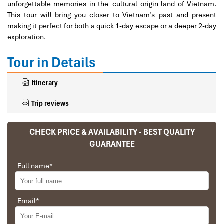
unforgettable memories in the cultural origin land of Vietnam.
This tour will bring you closer to Vietnam’s past and present
making it perfect for both a quick 1-day escape or a deeper 2-day
exploration.
Tour in Details
Itinerary
Trip reviews
CHECK PRICE & AVAILABILITY - BEST QUALITY
GUARANTEE
Full name
*
Email
*