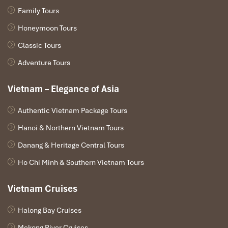
Family Tours
Honeymoon Tours
Classic Tours
Adventure Tours
Vietnam – Elegance of Asia
Authentic Vietnam Package Tours
Hanoi & Northern Vietnam Tours
Danang & Heritage Central Tours
Ho Chi Minh & Southern Vietnam Tours
Vietnam Cruises
Halong Bay Cruises
Mekong River Cruises