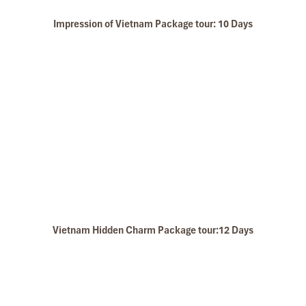
My friends & I are very glad & happy with all the
hotels stay in Central Vietnam, the meals provided
Impression of Vietnam Package tour: 10 Days
are delicious. We are greatly appreciated with all
the tour arrangement by Tommy & his team (tour
guide).
Especially, Mr. NHAT C.V. He is helpful, cheerful,
Pu Luong Has A Pleasant Climate - Pu Luong vs Sapa
knowledgeable and very professional. He always
volunteer to take a nice pictures for six of us
(group) .
We enjoyed our holiday with Impress travel. We
will definitely come back to Vietnam again with
Impress
Vietnam Hidden Charm Package tour:12 Days
Bich Dong Pagoda