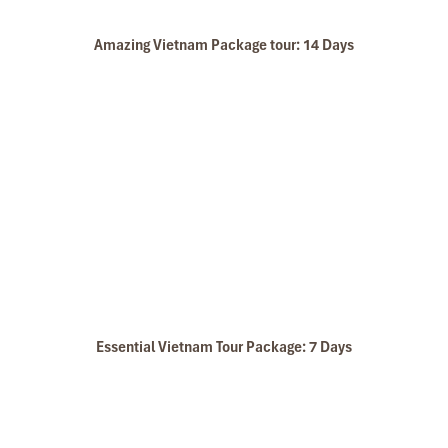
Amazing Vietnam Package tour: 14 Days
Walk to Ban Don Village
Essential Vietnam Tour Package: 7 Days
Farmers are Busy with Rice Planting Work