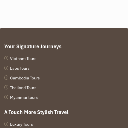
Your Signature Journeys
Vietnam Tours
Laos Tours
Cambodia Tours
Thailand Tours
Myanmar tours
A Touch More Stylish Travel
Luxury Tours