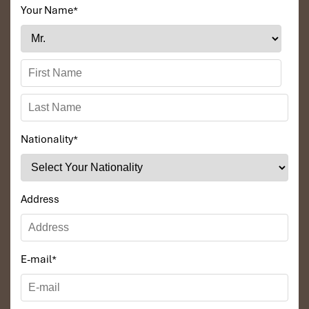
Your Name
*
Nationality
*
Address
E-mail
*