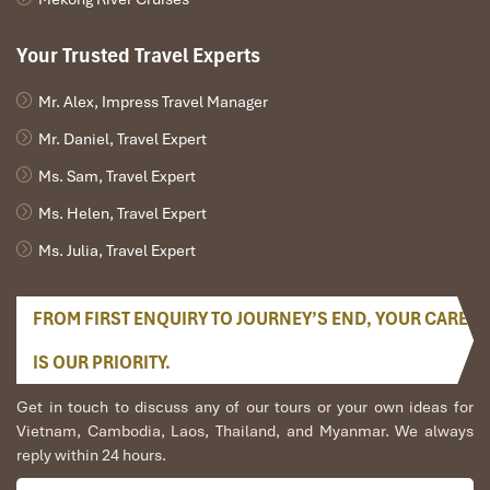
Your Trusted Travel Experts
Mr. Alex, Impress Travel Manager
Mr. Daniel, Travel Expert
Ms. Sam, Travel Expert
Ms. Helen, Travel Expert
Ms. Julia, Travel Expert
FROM FIRST ENQUIRY TO JOURNEY’S END, YOUR CARE
IS OUR PRIORITY.
Get in touch to discuss any of our tours or your own ideas for
Vietnam, Cambodia, Laos, Thailand, and Myanmar. We always
reply within 24 hours.