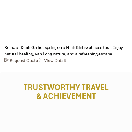
Relax at Kenh Ga hot spring on a Ninh Binh wellness tour. Enjoy
natural healing, Van Long nature, and a refreshing escape.
Request Quote
View Detail
TRUSTWORTHY TRAVEL
& ACHIEVEMENT