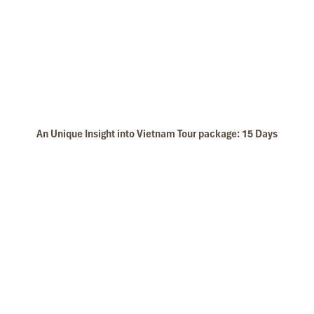
An Unique Insight into Vietnam Tour package: 15 Days