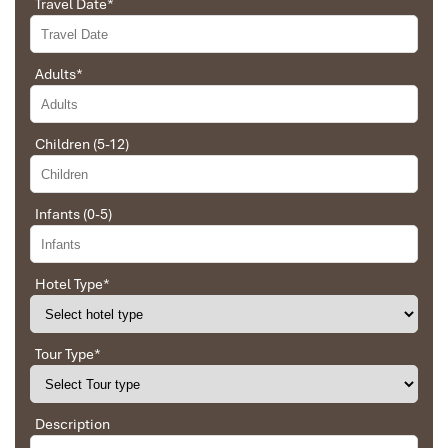
Travel Date
*
and organized the route for us.
Adults
*
Ebrahim
Ninh Binh Hoa Lu
Tour of Vietnam
Children (5-12)
Impress travel were amazing. Did my bookings
with Daniel for our tour of Vietnam and I must say
Daniel was very professional and prompt with his
Infants (0-5)
services. All the arrangement, plans, pick-up &
drop-off services, hotels, vehicles, sightseeing
tours and guides were spot on and excellent. Did 4
nights Hanoi, 1 night Hà Long Bay cruise, 3 nights
Hotel Type
*
Hoian, 4 nights Saigon and 1 night in Can Tho. It
was totally awesome. Every part of the journey
was superbly arranged and planned. I will highly
Tour Type
*
recommend Impress Travel for anyone interested
in visiting Vietnam. Very organized and reliable!
Ninh Binh Hoa Lu Temple
Description