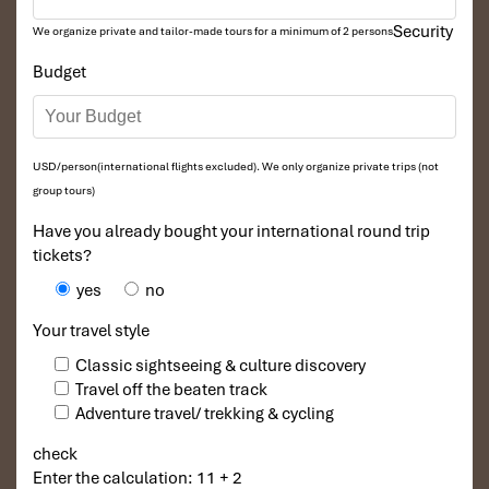
With a perfect balance of eco travel, local homestay
Security
We organize private and tailor-made tours for a minimum of 2 persons
experiences, and cycling adventures, this journey offers a
Budget
meaningful escape into nature and culture. Ideal for travelers
seeking authenticity, sustainability, and a deeper connection
with Vietnam beyond the usual tourist routes.
USD/person(international flights excluded). We only organize private trips (not
Tours Itinerary
group tours)
Have you already bought your international round trip
tickets?
DAY 01
yes
no
Your travel style
Classic sightseeing & culture discovery
Travel off the beaten track
Adventure travel/ trekking & cycling
check
Enter the calculation: 11 + 2