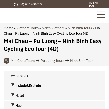
AGENT
(+84) 967 206 010
HUB
Home
»
Vietnam Tours
»
North Vietnam
»
Ninh Binh Tours
»
Mai
Chau – Pu Luong – Ninh Binh Easy Cycling Eco Tour (4D)
Mai Chau – Pu Luong – Ninh Binh Easy
Cycling Eco Tour (4D)
Mai Chau Tours
Pu Luong Tours
Ninh Binh Tours
Itinerary
Include&Exclude
Hotel
Map