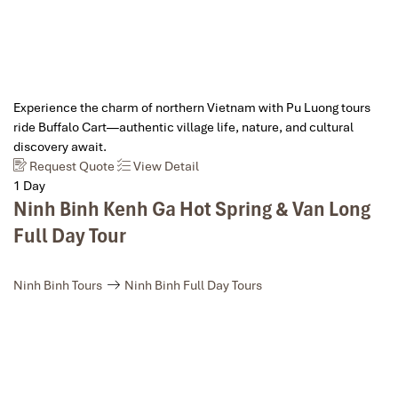
Experience the charm of northern Vietnam with Pu Luong tours
ride Buffalo Cart—authentic village life, nature, and cultural
discovery await.
Request Quote
View Detail
1 Day
Ninh Binh Kenh Ga Hot Spring & Van Long
Full Day Tour
Ninh Binh Tours
Ninh Binh Full Day Tours