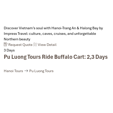
Discover Vietnam’s soul with Hanoi-Trang An & Halong Bay by
Impress Travel: culture, caves, cruises, and unforgettable
Northern beauty
Request Quote
View Detail
3 Days
Pu Luong Tours Ride Buffalo Cart: 2,3 Days
Hanoi Tours
Pu Luong Tours