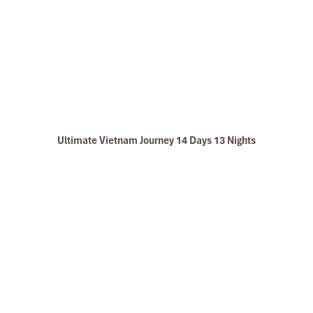
Ultimate Vietnam Journey 14 Days 13 Nights
Golden rice terraces in Mai Chau