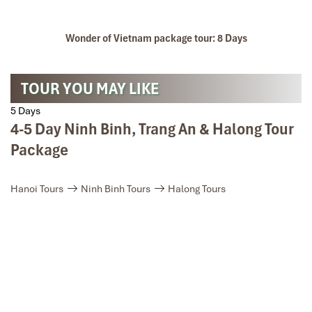
Wonder of Vietnam package tour: 8 Days
Cycling peaceful valleys on Mai Chau Motorbike Loop.
TOUR YOU MAY LIKE
5 Days
4-5 Day Ninh Binh, Trang An & Halong Tour
Package
Hanoi Tours
Ninh Binh Tours
Halong Tours