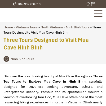
AGENT
(+84) 967 206 010
HUB
Home
»
Vietnam Tours
»
North Vietnam
»
Ninh Binh Tours
»
Three
Tours Designed to Visit Mua Cave Ninh Binh
Three Tours Designed to Visit Mua
Cave Ninh Binh
Ninh Binh Tours
Discover the breathtaking beauty of
Mua Cave
through our
Three
Top Tours to Explore Mua Cave in Ninh Binh
, carefully
designed for travellers seeking adventure, culture, and
unforgettable scenery. Famous for its spectacular mountain
viewpoint overlooking
Tam Coc
, Mua Cave offers one of the most
rewarding hiking experiences in northern Vietnam. Climb nearly