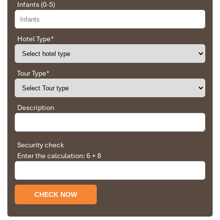
Infants (0-5)
An – Mua Cave
Cave viewpoint
Ninh Binh Experience
Local culture, limestone
View
Hotel Type
*
Tour: Hoa Lu – Tam
scenery & active
Tour
Coc – Mua Cave
countryside experiences
Tour Type
*
Why Visit Mua Cave in Ninh Binh?
Description
Security check
Enter the calculation: 6 + 8