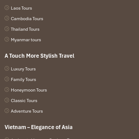
🌿 HIGHLIGHTS OF MUA CAVE,
Laos Tours
NINH BINH
Cambodia Tours
Discover the Most Spectacular Experiences at
Mua Cave
Thailand Tours
Myanmar tours
A Touch More Stylish Travel
Luxury Tours
Family Tours
Honeymoon Tours
Classic Tours
Adventure Tours
Vietnam – Elegance of Asia