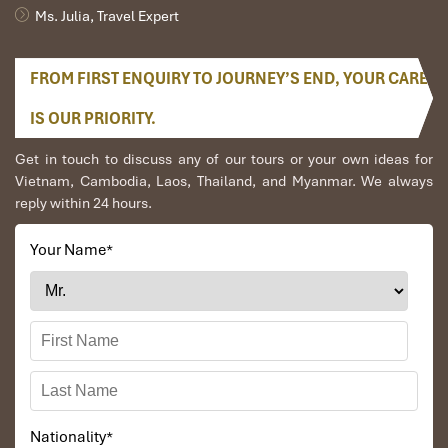
Ms. Julia, Travel Expert
Easy Access
Perfect for day trips and weekend escapes
from Hanoi
FROM FIRST ENQUIRY TO JOURNEY’S END, YOUR CARE
Local
Combine with boat trips, cycling, and
IS OUR PRIORITY.
Experiences
cultural tours
Get in touch to discuss any of our tours or your own ideas for
Vietnam, Cambodia, Laos, Thailand, and Myanmar. We always
BEST TIME TO VISIT MUA CAVE
reply within 24 hours.
The best time to visit Ninh Binh
Your Name
*
Nationality
*