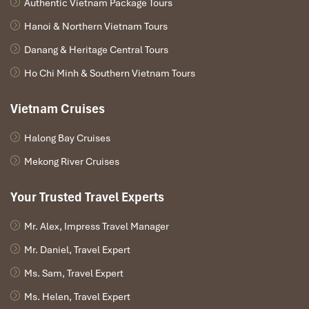
Highlights of
Authentic Vietnam Package Tours
Experiences
Mua Cave
Hanoi & Northern Vietnam Tours
Panoramic
Admire breathtaking views over Tam Coc
Danang & Heritage Central Tours
Viewpoint
rice fields, rivers, and limestone mountains
Ho Chi Minh & Southern Vietnam Tours
Hiking
Climb nearly 500 stone steps to Ngoa Long
Adventure
Mountain
Vietnam Cruises
Dragon
Visit one of the most iconic photography
Halong Bay Cruises
Statue
spots in Ninh Binh
Viewpoint
Mekong River Cruises
Golden Rice
Explore stunning landscapes during harvest
Your Trusted Travel Experts
Fields
season in May and June
Mr. Alex, Impress Travel Manager
Sunrise &
Capture spectacular lighting and peaceful
Sunset Views
scenery
Mr. Daniel, Travel Expert
Ms. Sam, Travel Expert
Lotus Ponds
Discover authentic rural beauty and local
&
landscapes
Ms. Helen, Travel Expert
Countryside