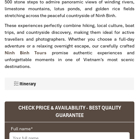
500 stone steps to admire panoramic views of winding rivers,
limestone mountains, lotus ponds, and golden rice fields
stretching across the peaceful countryside of
Ninh Binh
.
These experiences perfectly combine hiking, local culture, boat
trips, and countryside discovery, making them ideal for active
travellers and photographers. Whether you choose a full-day
adventure or a relaxing overnight escape, our carefully crafted
Ninh Binh Tours
promise authentic experiences and
unforgettable moments in one of Vietnam’s most scenic
destinations.
Itinerary
CHECK PRICE & AVAILABILITY - BEST QUALITY
GUARANTEE
Full name
*