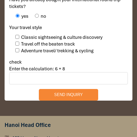
tickets?
Hiking tours visit Mua cave in Ninh Binh
yes
no
Your travel style
Classic sightseeing & culture discovery
Travel off the beaten track
Adventure travel/ trekking & cycling
check
Enter the calculation: 6 + 8
The hike to Mua Cave in
Ninh Binh
is considered moderate and
suitable for most travellers with a normal fitness level. To reach
Hanoi Head Office
the famous Ngoa Long Mountain viewpoint, visitors climb nearly
500 stone steps winding along dramatic limestone cliffs. The hike