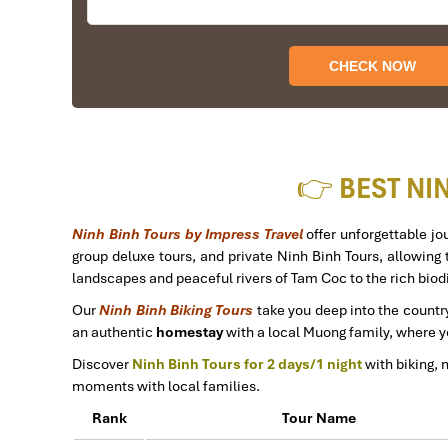
I booked with Impress Travel in July. My contac
accommodating!
We started our holiday in the north (Sapa)of Vietn
The tour was fantastic, Tommy's arrangements were 
I will always use them if I have to visit the area a
Thank you once again Mr.Tommy and the Impress T
Sulaiman Pochee
👉 BEST NI
Bernard Lim
Ninh Binh Tours by Impress Travel
offer unforgettable j
group deluxe tours, and private Ninh Binh Tours, allowing t
Great value for money with 4 stars hotel
landscapes and peaceful rivers of Tam Coc to the rich biod
Great value for money with 4 stars hotel accommoda
Our
Ninh Binh Biking Tours
take you deep into the country
Thuy the tour guide and especially Mark from Impress
an authentic
homestay
with a local Muong family, where yo
other parts of Vietnam.
Discover
Ninh Binh Tours for 2 days/1 night
with biking, 
moments with local families.
Derek.Schooling
Rank
Tour Name
We enjoyed our holiday with Impress travel