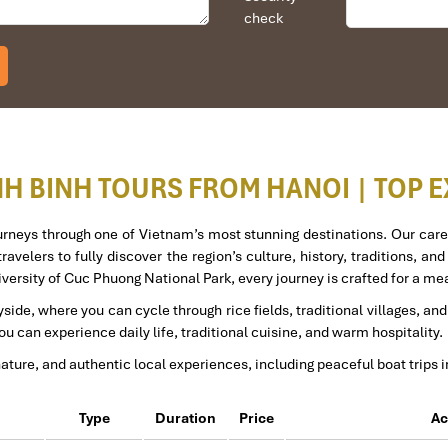
check
t person was Tommy Thang. He is an amazing person. He was very h
am and travelled down to HCMC.
to the"T".
gain and recommend them to one and all.
eam.
NH BINH TOURS FROM HANOI | TOP 
ourneys through one of Vietnam’s most stunning destinations. Our care
ravelers to fully discover the region’s culture, history, traditions, an
iversity of Cuc Phuong National Park, every journey is crafted for a 
tion for 4 couples. The tour guide has been very helpful and brought 
side, where you can cycle through rice fields, traditional villages, a
 Travel for his great service and assurance throughout our trip. We’ll d
u can experience daily life, traditional cuisine, and warm hospitality.
nature, and authentic local experiences, including peaceful boat trips 
Type
Duration
Price
Ac