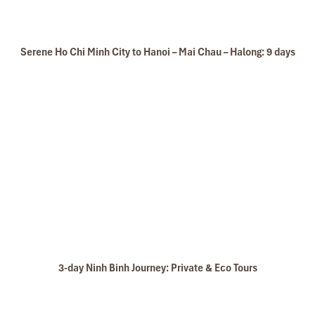
Serene Ho Chi Minh City to Hanoi – Mai Chau – Halong: 9 days
3-day Ninh Binh Journey: Private & Eco Tours