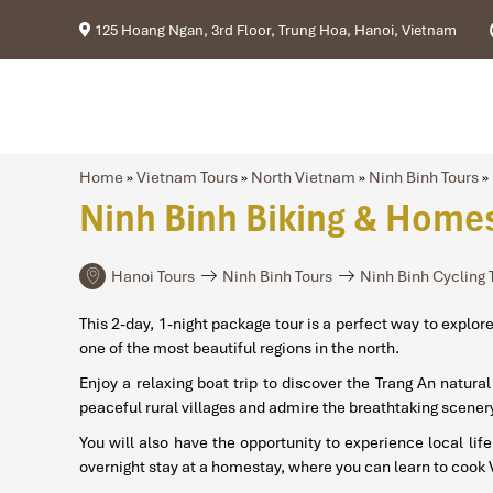
125 Hoang Ngan, 3rd Floor, Trung Hoa, Hanoi, Vietnam
Home
»
Vietnam Tours
»
North Vietnam
»
Ninh Binh Tours
»
Ninh Binh Biking & Homes
Hanoi Tours
Ninh Binh Tours
Ninh Binh Cycling 
This 2-day, 1-night package tour is a perfect way to explo
one of the most beautiful regions in the north.
Enjoy a relaxing boat trip to discover the Trang An natu
peaceful rural villages and admire the breathtaking scenery
You will also have the opportunity to experience local lif
overnight stay at a homestay, where you can learn to cook 