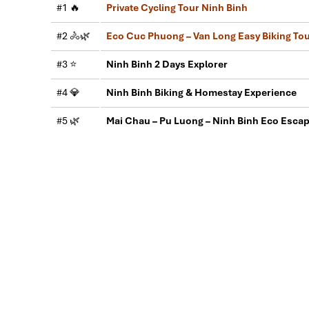
#1 🔥
Private Cycling Tour Ninh Binh
This is the second time we travel to Vietnam with 
Second time, we travel to Hoi An, Hue & Danang (Ce
#2 🚴🌿
Eco Cuc Phuong – Van Long Easy Biking To
My friends & I are very glad & happy with all the ho
#3 ⭐
Ninh Binh 2 Days Explorer
Tommy & his team (tour guide).
Especially, Mr. NHAT C.V. He is helpful, cheerful, kn
#4 💎
Ninh Binh Biking & Homestay Experience
We enjoyed our holiday with Impress travel. We wil
#5 🌿
Mai Chau – Pu Luong – Ninh Binh Eco Esca
Hoa Lu - Trang An Ninh Binh Tour: 2 Days ($179)