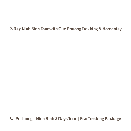
2-Day Ninh Binh Tour with Cuc Phuong Trekking & Homestay
🍃 Pu Luong – Ninh Binh 3 Days Tour | Eco Trekking Package