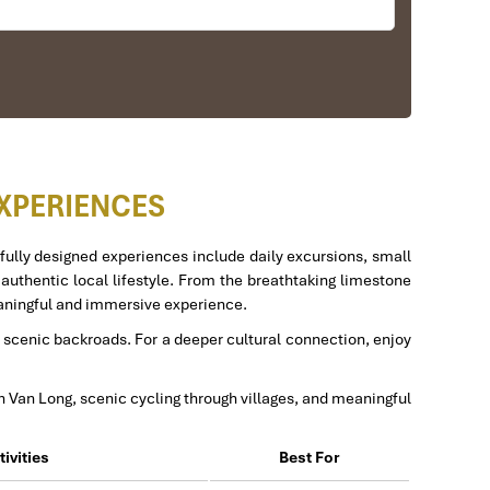
elpful. He changed my program twice for me. Very
EXPERIENCES
fully designed experiences include daily excursions, small
d authentic local lifestyle. From the breathtaking limestone
meaningful and immersive experience.
us to amazing places in Sapa. We want to thanks
nd scenic backroads. For a deeper cultural connection, enjoy
efinitely use his service for other tour packages in
in Van Long, scenic cycling through villages, and meaningful
tivities
Best For