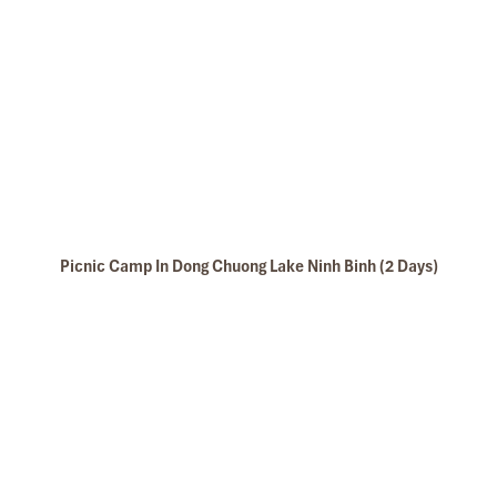
able awaits!
Picnic Camp In Dong Chuong Lake Ninh Binh (2 Days)