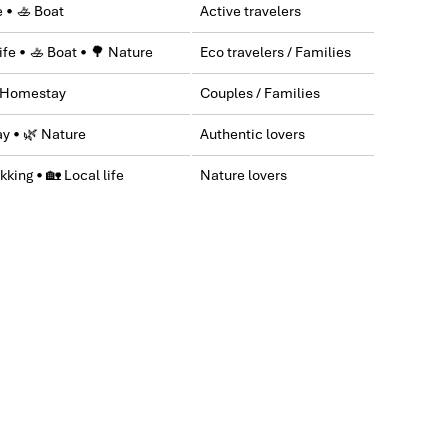
e • 🚣 Boat
Active travelers
y & Sapa during Dec 2018 with Impress.
ife • 🚣 Boat • 🌳 Nature
Eco travelers / Families
greatly appreciated with all the tour arrangement by
 Homestay
Couples / Families
ctures for six of us (group) .
y • 🌿 Nature
Authentic lovers
kking • 🏡 Local life
Nature lovers