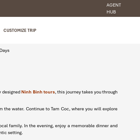
AGENT
HUB
CUSTOMIZE TRIP
 Days
ly designed
Ninh Binh tours
, this journey takes you through
om the water. Continue to Tam Coc, where you will explore
 local family. In the evening, enjoy a memorable dinner and
tic setting.