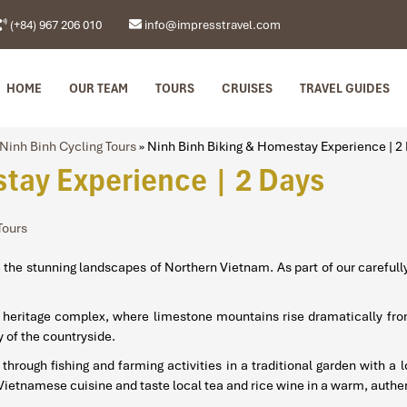
(+84) 967 206 010
info@impresstravel.com
HOME
OUR TEAM
TOURS
CRUISES
TRAVEL GUIDES
Ninh Binh Cycling Tours
»
Ninh Binh Biking & Homestay Experience | 2
tay Experience | 2 Days
Tours
re the stunning landscapes of Northern Vietnam. As part of our careful
ral heritage complex, where limestone mountains rise dramatically fr
 of the countryside.
e through fishing and farming activities in a traditional garden with a
Vietnamese cuisine and taste local tea and rice wine in a warm, authen