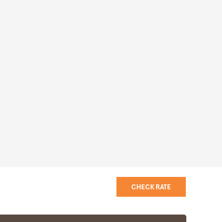
CHECK RATE