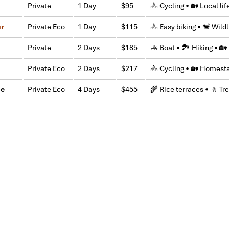
Private
1 Day
$95
🚴 Cycling • 🏡 Local lif
IMPRESS Travel. First time, we booked our holiday to Hanoi, Halong Ba
ntral Vietnam) during Jan 2019.
ur
Private Eco
1 Day
$115
🚴 Easy biking • 🐒 Wildl
tels stay in Central Vietnam, the meals provided are delicious. We are 
Private
2 Days
$185
🚣 Boat • 🏞 Hiking • 
owledgeable and very professional. He always volunteer to take a nice pi
Private Eco
2 Days
$217
🚴 Cycling • 🏡 Homesta
l definitely come back to Vietnam again with Impress
pe
Private Eco
4 Days
$455
🌾 Rice terraces • 🚶 Tre