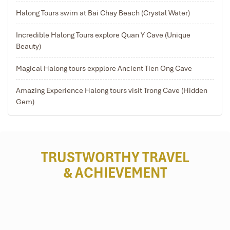
13:15 – 14:00 Enjoy water puppet show performed by
Halong Tours swim at Bai Chay Beach (Crystal Water)
local artists.
16:15 – 16:45 Arrive in Hanoi. Trip ends.
Incredible Halong Tours explore Quan Y Cave (Unique
Beauty)
Magical Halong tours expplore Ancient Tien Ong Cave
Amazing Experience Halong tours visit Trong Cave (Hidden
Gem)
TRUSTWORTHY TRAVEL
& ACHIEVEMENT