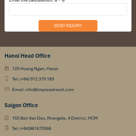
Enter the calculation: 6 + 8
Hanoi Head Office
125 Hoang Ngan, Hanoi
Tel: (+84) 912 379 189
Email: info@impresstravel.com
Saigon Office
155 Ben Van Don, Rivergate, 4 District, HCM
Tel: (+84)961675566