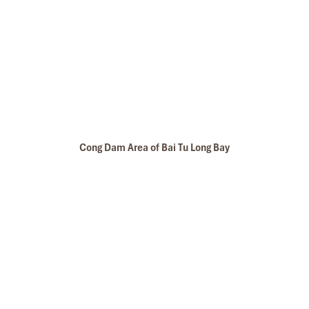
Cong Dam Area of Bai Tu Long Bay