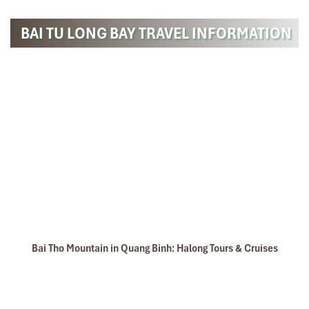
BAI TU LONG BAY TRAVEL INFORMATION
Bai Tho Mountain in Quang Binh: Halong Tours & Cruises