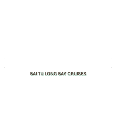
Hanoi – Halong - Bai Tu Long Bay (L/D)
07:40 – 08:00: Pick up at your hotel (near the Hanoi’s
Old Quarter) by Luxury van.
12:00 – 12:30: Embark at Halong cruise port.
12:30 – 13:00: Check-in. Cruise begins with welcome
BAI TU LONG BAY CRUISES
drink and safety briefing.
13:30 – 14:30: Set menu lunch served in the outdoor
dining room (depending on the weather) while cruising
into magnificent Bai Tu Long Bay; admire the
fascinating limestone karsts on the way.
15:00 – 17:00: Cruise to Vung Dang – Cong Dam area:
Swim or relax on a white sandy beach; Go kayaking
through the mystery Karst Mountains in Vung Dang