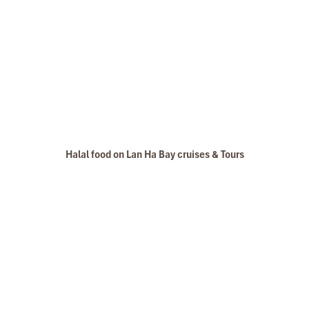
Halal food on Lan Ha Bay cruises & Tours