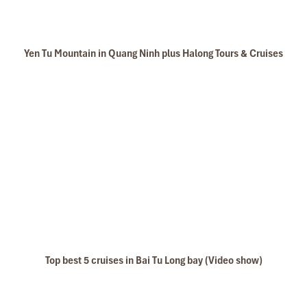
Yen Tu Mountain in Quang Ninh plus Halong Tours & Cruises
Top best 5 cruises in Bai Tu Long bay (Video show)