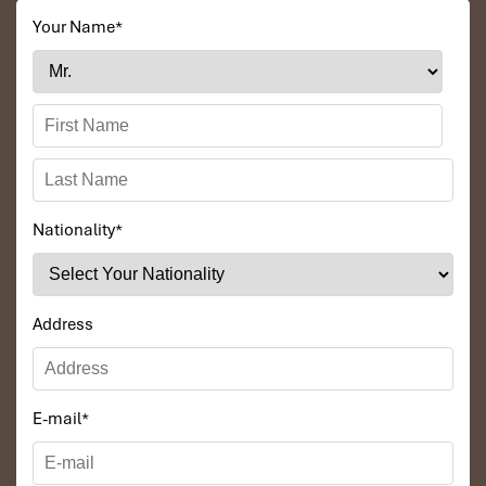
Your Name
*
Nationality
*
Address
E-mail
*