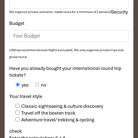
Security
We organize private and tailor-made tours for a minimum of 2 persons
Budget
USD/person(international flights excluded). We only organize private trips (not
group tours)
Have you already bought your international round trip
tickets?
yes
no
Your travel style
Classic sightseeing & culture discovery
Travel off the beaten track
Adventure travel/ trekking & cycling
check