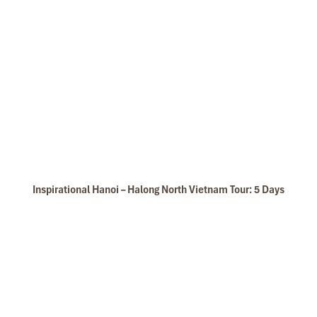
Bai Tu Long Bay
Inspirational Hanoi – Halong North Vietnam Tour: 5 Days