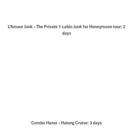
L’Amour Junk – The Private 1 cabin Junk for Honeymoon tour: 2
Bai Tu Long Bay Cruise
days
Bai Tu Long bay Luxury cruise
Combo Hanoi – Halong Cruise: 3 days