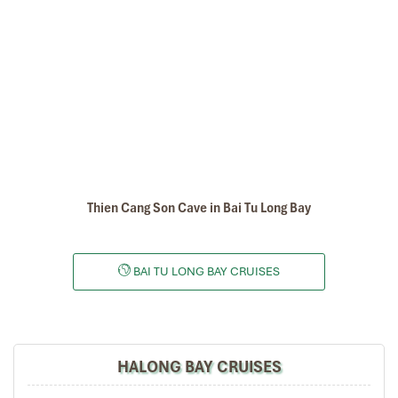
This video about Dragon Legend Cruise in Bai Tu Long Bay, the
video created by Indochina Junk Halong bay Company to show
the best value of Bai Tu Long Bay in the Tonkin Gulf, should spend
your time to watch this video before you decide to book Bai Tu
Long bay cruises & tours with us
.
Email:
baitulongbay@impresstravel.com
& call to Mr. Alex Impress
Travel, Halong Tours, Bai Tu Long Bay Cruises
cell-phone (+84)
9123 79 189
Tours Itinerary
Thien Cang Son Cave in Bai Tu Long Bay
DAY 01
BAI TU LONG BAY CRUISES
HALONG BAY CRUISES