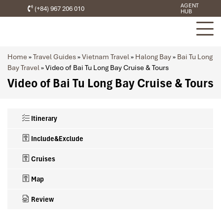
AGENT
(+84) 967 206 010
HUB
Home
»
Travel Guides
»
Vietnam Travel
»
Halong Bay
»
Bai Tu Long
Bay Travel
»
Video of Bai Tu Long Bay Cruise & Tours
Video of Bai Tu Long Bay Cruise & Tours
Itinerary
Include&Exclude
Cruises
Map
Review