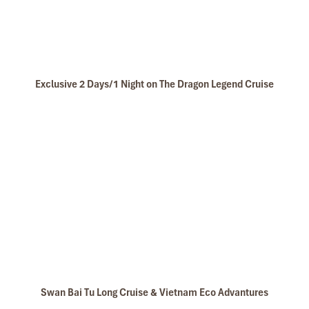
Exclusive 2 Days/1 Night on The Dragon Legend Cruise
Swan Bai Tu Long Cruise & Vietnam Eco Advantures