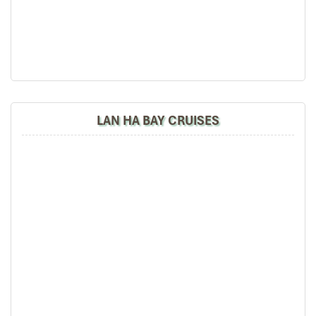
area.
18:00 – 20:30: Return to Dragon Legend Cruise to
refresh yourself in Mineral Seawater Pool, Fitness
Room or the Spa and Massage Services before dinner.
20:30: Spend the rest of your evening relaxing, talking
with the on board team, watching movies, listening to
music… Overnight in Tra San area.
LAN HA BAY CRUISES
DAY 02