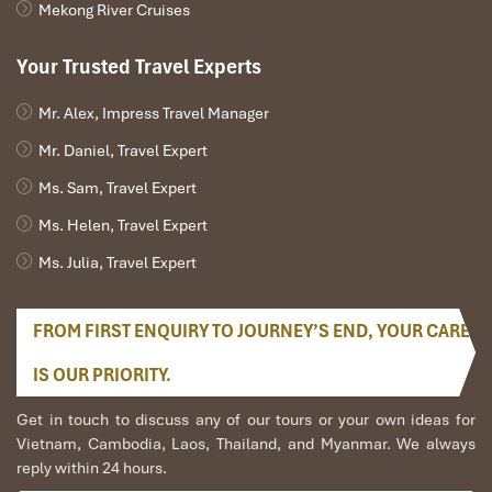
Mekong River Cruises
Your Trusted Travel Experts
Mr. Alex, Impress Travel Manager
Mr. Daniel, Travel Expert
Ms. Sam, Travel Expert
Ms. Helen, Travel Expert
Ms. Julia, Travel Expert
FROM FIRST ENQUIRY TO JOURNEY’S END, YOUR CARE
IS OUR PRIORITY.
Get in touch to discuss any of our tours or your own ideas for
Vietnam, Cambodia, Laos, Thailand, and Myanmar. We always
reply within 24 hours.