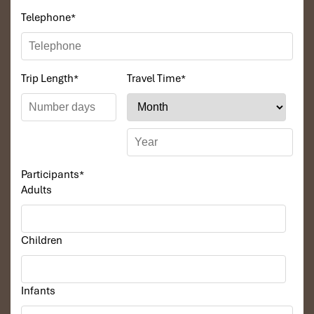
Telephone
*
Trip Length
*
Travel Time
*
Participants
*
Adults
Children
Infants