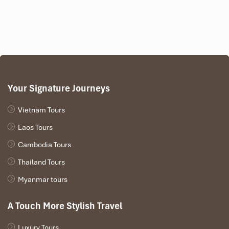
Your Signature Journeys
Vietnam Tours
Laos Tours
Cambodia Tours
Thailand Tours
Myanmar tours
A Touch More Stylish Travel
Luxury Tours