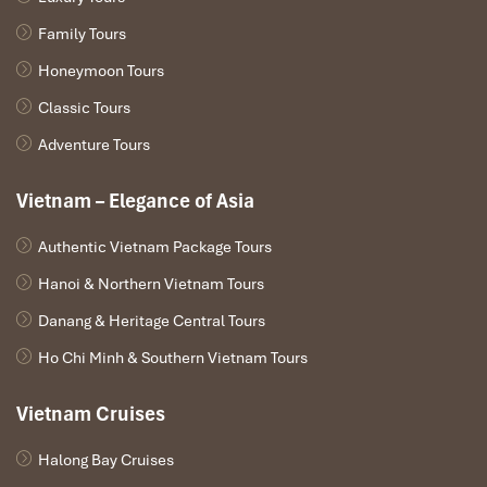
Family Tours
Honeymoon Tours
Classic Tours
Adventure Tours
Vietnam – Elegance of Asia
Authentic Vietnam Package Tours
Hanoi & Northern Vietnam Tours
Danang & Heritage Central Tours
Ho Chi Minh & Southern Vietnam Tours
Vietnam Cruises
Halong Bay Cruises