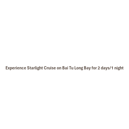
the tour arrangement by Tommy & his team (tour
Starlight Suite Cabin
guide).
Especially, Mr. NHAT C.V. He is helpful, cheerful,
knowledgeable and very professional. He always
volunteer to take a nice pictures for six of us
(group) .
We enjoyed our holiday with Impress travel. We
will definitely come back to Vietnam again with
Impress
Experience Starlight Cruise on Bai Tu Long Bay for 2 days/1 night
Starlight Spa