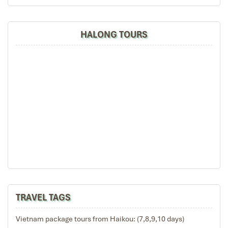
HALONG TOURS
Bai Tu Long Discovery - Hanoi (B,L)
06:30 – 07:00 Start a new day with a Tai Chi
demonstration on the sun-deck.
07:00 – 07:30 Take in the morning view of the Bay’s
landscape with a cup of tea or coffee and enjoy
breakfast in the fresh air.
7:30 – 09:45 Cruise to Cong Do area to explore the well-
hidden Thien Canh Son Cave.
10:00 Check out your cabin.
10:45 – 11:30 Enjoy a Buffet while cruising towards the
port.
11:30 – 12:00 Disembark. Drive to Yen Duc village in
TRAVEL TAGS
Dong Trieu province for a short break in this typical
Vietnamese agricultural village which is rich in culture
Vietnam package tours from Haikou: (7,8,9,10 days)
and traditions.