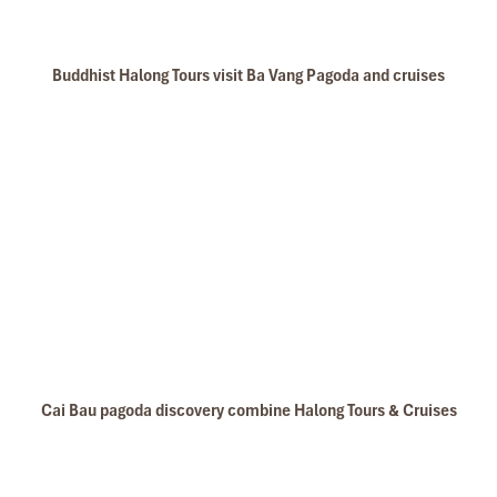
Buddhist Halong Tours visit Ba Vang Pagoda and cruises
Cai Bau pagoda discovery combine Halong Tours & Cruises