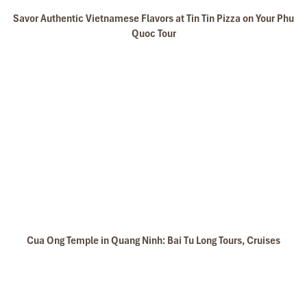
Savor Authentic Vietnamese Flavors at Tin Tin Pizza on Your Phu
Quoc Tour
Cua Ong Temple in Quang Ninh: Bai Tu Long Tours, Cruises