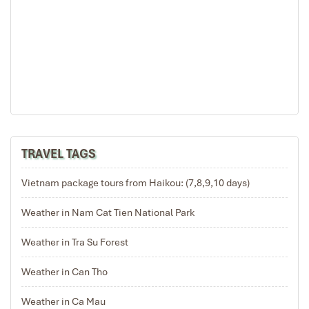
TRAVEL TAGS
Vietnam package tours from Haikou: (7,8,9,10 days)
Weather in Nam Cat Tien National Park
Weather in Tra Su Forest
Weather in Can Tho
Weather in Ca Mau