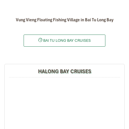
Vung Vieng Floating Fishing Village in Bai Tu Long Bay
BAI TU LONG BAY CRUISES
HALONG BAY CRUISES