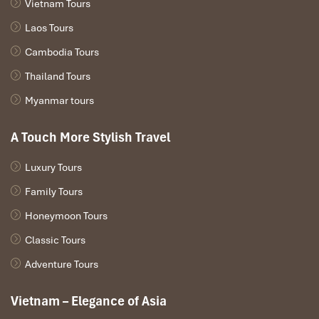
Vietnam Tours
Laos Tours
Cambodia Tours
Thailand Tours
Myanmar tours
A Touch More Stylish Travel
Luxury Tours
Family Tours
Honeymoon Tours
Classic Tours
Adventure Tours
Vietnam – Elegance of Asia