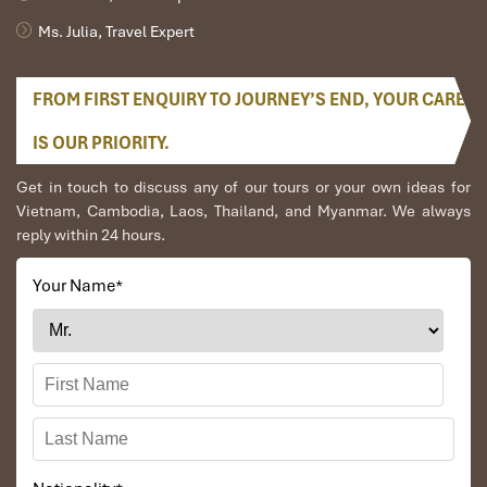
Ms. Julia, Travel Expert
FROM FIRST ENQUIRY TO JOURNEY’S END, YOUR CARE
IS OUR PRIORITY.
Get in touch to discuss any of our tours or your own ideas for
Vietnam, Cambodia, Laos, Thailand, and Myanmar. We always
reply within 24 hours.
Your Name
*