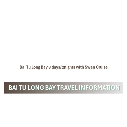
Bai Tu Long Bay 3 days/2nights with Swan Cruise
BAI TU LONG BAY TRAVEL INFORMATION