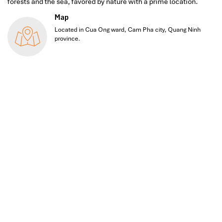
forests and the sea, favored by nature with a prime location.
Map
Located in Cua Ong ward, Cam Pha city, Quang Ninh
province.