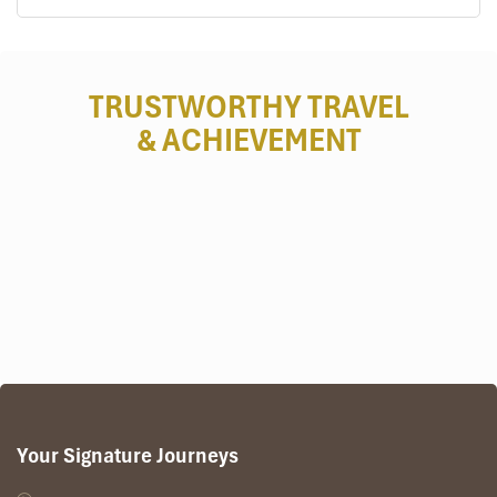
TRUSTWORTHY TRAVEL
& ACHIEVEMENT
Your Signature Journeys