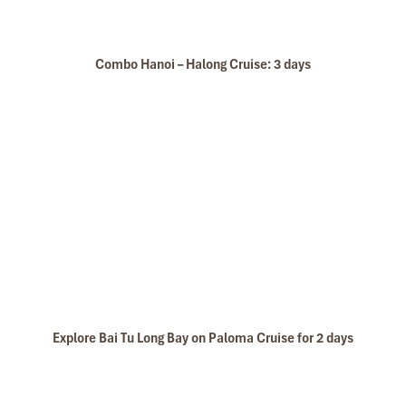
will definitely come back to Vietnam again with
Impress
Combo Hanoi – Halong Cruise: 3 days
Explore Bai Tu Long Bay on Paloma Cruise for 2 days