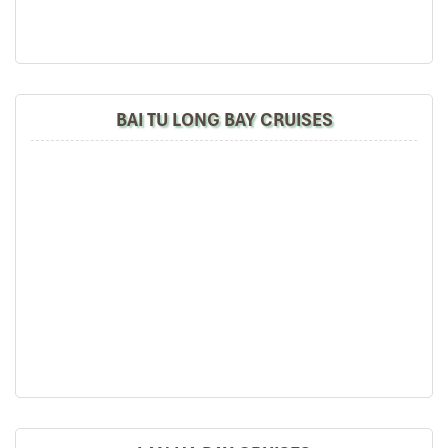
BAI TU LONG BAY CRUISES