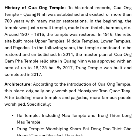
History of Cua Ong Temple:
To historical records, Cua Ong
Temple – Quang Ninh was established and existed for more than
700 years with many major restorations. In the beginning, the
temple was just a small temple, made from thatch, bamboo, etc.
Around 1907 – 1916, the temple was restored. In 1916, the relic
site built more Upper Temples, Middle Temples, Lower Temples,
and Pagodas. In the following years, the temple continued to be
restored and embellished. In 2014, the master plan of Cua Ong
Cam Pha Temple relic site in Quang Ninh was approved with an
area of up to 18,125 ha. By 2017, Trung Temple was built and
completed in 2017.
Architecture:
According to the introduction of Cua Ong Temple,
this place originally only worshiped Monsignor Tran Quoc Tang.
After building more temples and pagodas, more famous people
worshiped. Specifically:
Ha Temple: Including Mau Temple and Trung Thien Long
Mau Temple;
Trung Temple: Worshiping Kham Sai Dong Dao Thiet Che
Hoang Can and Son god, Thuy god;