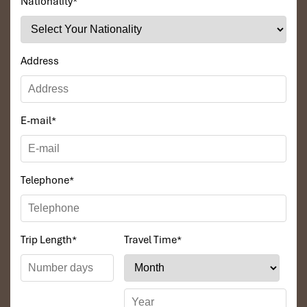
Nationality
*
Address
E-mail
*
Telephone
*
Trip Length
*
Travel Time
*