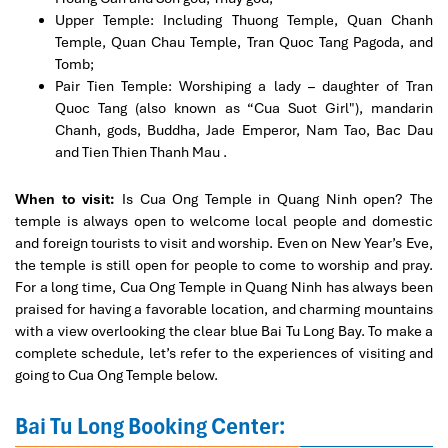
Upper Temple: Including Thuong Temple, Quan Chanh
Temple, Quan Chau Temple, Tran Quoc Tang Pagoda, and
Tomb;
Pair Tien Temple: Worshiping a lady – daughter of Tran
Quoc Tang (also known as “Cua Suot Girl"), mandarin
Chanh, gods, Buddha, Jade Emperor, Nam Tao, Bac Dau
and Tien Thien Thanh Mau .
When to visit:
Is Cua Ong Temple in Quang Ninh open? The
temple is always open to welcome local people and domestic
and foreign tourists to visit and worship. Even on New Year’s Eve,
the temple is still open for people to come to worship and pray.
For a long time, Cua Ong Temple in Quang Ninh has always been
praised for having a favorable location, and charming mountains
with a view overlooking the clear blue Bai Tu Long Bay. To make a
complete schedule, let’s refer to the experiences of visiting and
going to Cua Ong Temple below.
Bai Tu Long Booking Center: