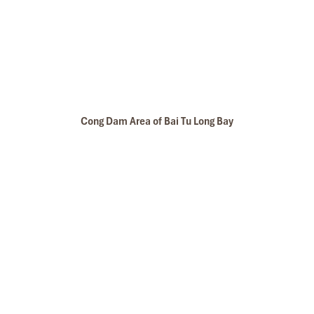
Cong Dam Area of Bai Tu Long Bay