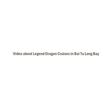
Video about Legend Dragon Cruises in Bai Tu Long Bay