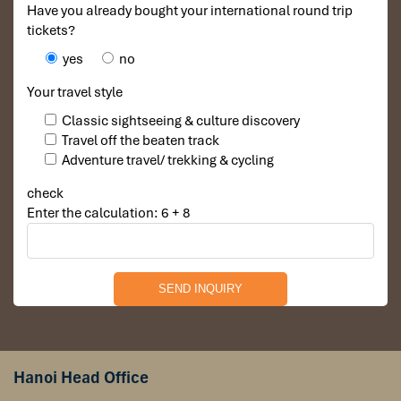
Have you already bought your international round trip
tickets?
yes
no
Your travel style
Classic sightseeing & culture discovery
Travel off the beaten track
Adventure travel/ trekking & cycling
check
Enter the calculation: 6 + 8
Hanoi Head Office