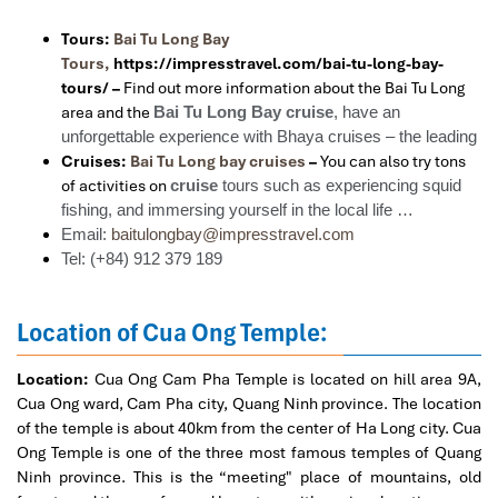
Tours:
Bai Tu Long Bay
Tours,
https://impresstravel.com/bai-tu-long-bay-
tours/ –
Find out more information about the Bai Tu Long
area and the
Bai Tu Long Bay cruise
, have an
unforgettable experience with Bhaya cruises – the leading
Cruises:
Bai Tu Long bay cruises
–
You can also try tons
of activities on
cruise
tours such as experiencing squid
fishing, and immersing yourself in the local life …
Email:
baitulongbay@impresstravel.com
Tel: (+84) 912 379 189
Location of Cua Ong Temple:
Location:
Cua Ong Cam Pha Temple is located on hill area 9A,
Cua Ong ward, Cam Pha city, Quang Ninh province. The location
of the temple is about 40km from the center of Ha Long city. Cua
Ong Temple is one of the three most famous temples of Quang
Ninh province. This is the “meeting" place of mountains, old