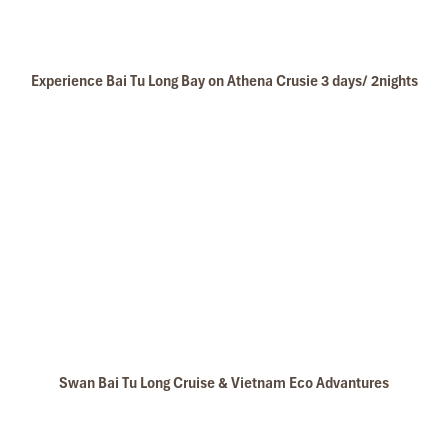
Experience Bai Tu Long Bay on Athena Crusie 3 days/ 2nights
Swan Bai Tu Long Cruise & Vietnam Eco Advantures