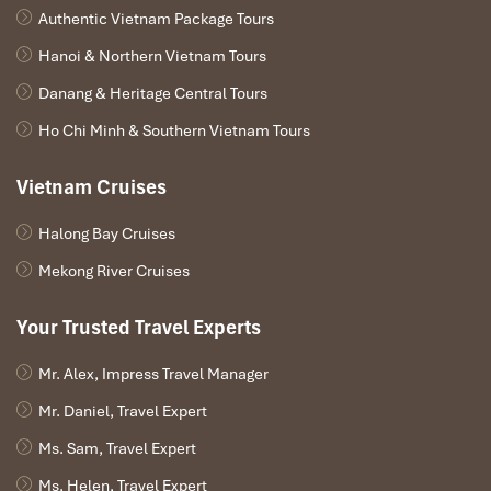
Authentic Vietnam Package Tours
Hanoi & Northern Vietnam Tours
Danang & Heritage Central Tours
Ho Chi Minh & Southern Vietnam Tours
Vietnam Cruises
Halong Bay Cruises
Mekong River Cruises
Your Trusted Travel Experts
Mr. Alex, Impress Travel Manager
Mr. Daniel, Travel Expert
Ms. Sam, Travel Expert
Ms. Helen, Travel Expert