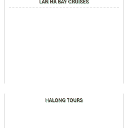
LAN HA BAY CRUISES
HALONG TOURS