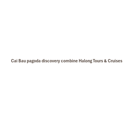
Cai Bau pagoda discovery combine Halong Tours & Cruises