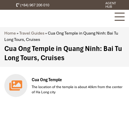
AGENT
(+84) 967 206 010
HUB
Home
»
Travel Guides
»
Cua Ong Temple in Quang Ninh: Bai Tu
Long Tours, Cruises
Cua Ong Temple in Quang Ninh: Bai Tu
Long Tours, Cruises
Cua Ong Temple
The location of the temple is about 40km from the center
of Ha Long city