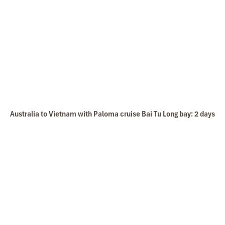
Australia to Vietnam with Paloma cruise Bai Tu Long bay: 2 days