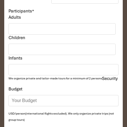
Participants
*
Adults
Children
Infants
Security
We organize private and tailor-made tours for a minimum of 2 persons
Budget
USD/person(international flights excluded). We only organize private trips (not
group tours)