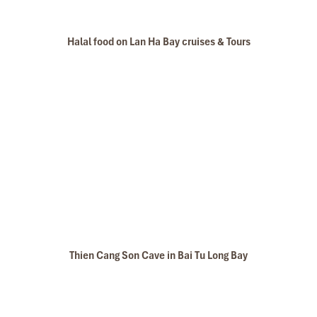
Halal food on Lan Ha Bay cruises & Tours
Thien Cang Son Cave in Bai Tu Long Bay