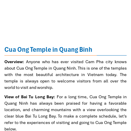
Cua Ong Temple in Quang Binh
Overview:
Anyone who has ever visited Cam Pha city knows
about Cua Ong Temple in Quang Ninh. This is one of the temples
with the most beautiful architecture in Vietnam today. The
temple is always open to welcome visitors from all over the
world to visit and worship.
View of Bai Tu Long Bay:
For a long time, Cua Ong Temple in
Quang Ninh has always been praised for having a favorable
location, and charming mountains with a view overlooking the
clear blue Bai Tu Long Bay. To make a complete schedule, let’s
refer to the experiences of visiting and going to Cua Ong Temple
below.