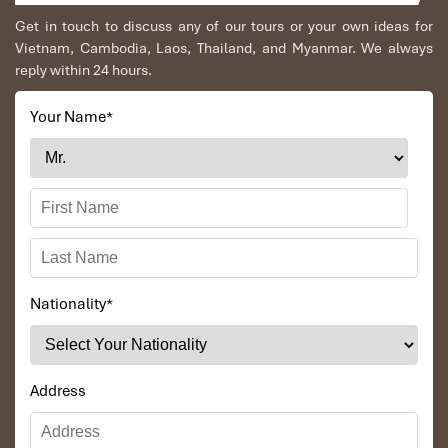
on-site spa and outdoor dining under the stars.
Get in touch to discuss any of our tours or your own ideas for
Homestays in Ban Hieu or Kho Muong
– For a truly local
Vietnam, Cambodia, Laos, Thailand, and Myanmar. We always
and immersive stay, try the wooden stilt homes run by
Thai
reply within 24 hours.
and Muong
families. Expect family dinners with
sticky
rice
, warm fires, and stories shared under a star-filled sky.
Your Name
*
Nationality
*
Address
Pu Luong Retreat (Source: booking)
Conclusion