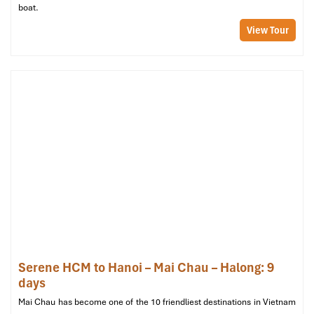
boat.
hub for tourism in Pu Luong, Don Village is where many
eco-lodges are based. The area offers sweeping views of
View Tour
the
rice terraces
and is the starting point for many trekking
routes.
Cong Village (Ban Cong)
: Famous for its impressive
bamboo waterwheels
, this is a fantastic place to observe
how locals still irrigate their rice fields using traditional
methods.
Seasonal Highlights in Pu Luong:
March to May
: The landscape is fully green with young rice
shoots and blooming wildflowers.
September to November
: The
terraced rice paddies
turn
gold, creating awe-inspiring vistas ideal for trekking,
photography, and cultural immersion.
Serene HCM to Hanoi – Mai Chau – Halong: 9
days
Mai Chau has become one of the 10 friendliest destinations in Vietnam