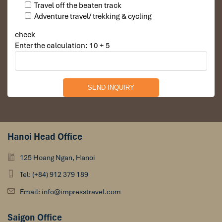
Travel off the beaten track
Adventure travel/ trekking & cycling
check
Enter the calculation: 10 + 5
Hanoi Head Office
125 Hoang Ngan, Hanoi
Tel: (+84) 912 379 189
Email: info@impresstravel.com
Saigon Office