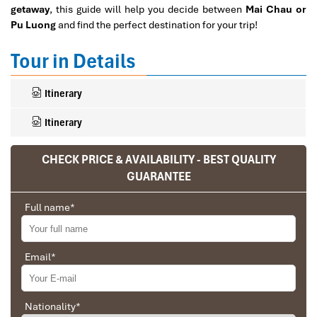
getaway
, this guide will help you decide between
Mai Chau or
Pu Luong
and find the perfect destination for your trip!
Tour in Details
Itinerary
Itinerary
CHECK PRICE & AVAILABILITY - BEST QUALITY
GUARANTEE
Ranana
You feel like organized tour, but you are in a
Full name
*
privet tour. Impress Travel make the
different.
Email
*
We went on a private trip to Vietnam and
Cambodia, the whole trip plan was organized for
us by the Impress Travel Company from Vietnam,
the company did an amazing job, the whole trip
Nationality
*