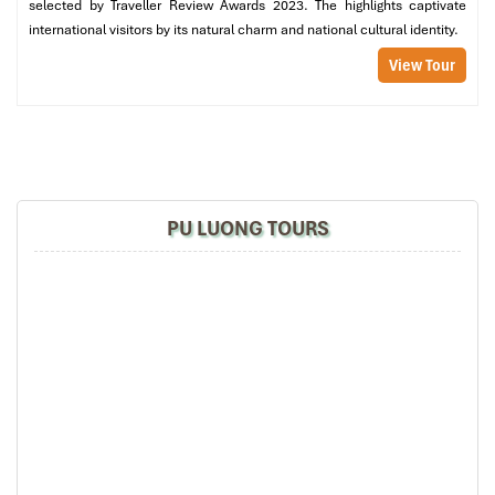
selected by Traveller Review Awards 2023. The highlights captivate
international visitors by its natural charm and national cultural identity.
View Tour
Hieu Waterfall (Source: vinpearl)
PU LUONG TOURS
Cultural Backdrop: Living with
Thai and Muong Ethnic Groups
in Pu Luong vs Mai Chau
Mai Chau: Curated Culture and
Welcoming Performances
Mai Chau, often seen as the cultural gateway to Vietnam’s ethnic
highlands, is where you can immerse yourself in
traditional Thai