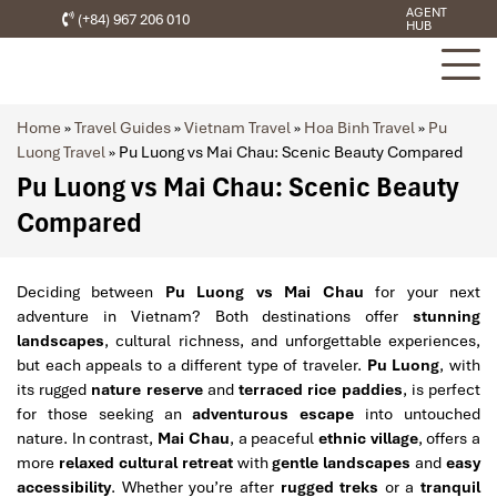
AGENT
(+84) 967 206 010
HUB
Home
»
Travel Guides
»
Vietnam Travel
»
Hoa Binh Travel
»
Pu
Luong Travel
»
Pu Luong vs Mai Chau: Scenic Beauty Compared
Pu Luong vs Mai Chau: Scenic Beauty
Compared
Deciding between
Pu Luong vs Mai Chau
for your next
adventure in Vietnam? Both destinations offer
stunning
landscapes
, cultural richness, and unforgettable experiences,
but each appeals to a different type of traveler.
Pu Luong
, with
its rugged
nature reserve
and
terraced rice paddies
, is perfect
for those seeking an
adventurous escape
into untouched
nature. In contrast,
Mai Chau
, a peaceful
ethnic village
, offers a
more
relaxed cultural retreat
with
gentle landscapes
and
easy
accessibility
. Whether you’re after
rugged treks
or a
tranquil