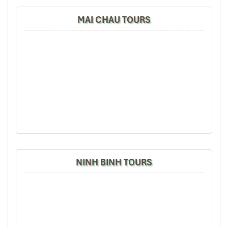
life
in a warm, structured setting.
MAI CHAU TOURS
Here’s what
Mai Chau offers
for the culturally curious:
Traditional dance performances
: Every evening in
Lac
Village
, travelers are invited to join lively shows featuring
Thai bamboo stick dances
and colorful native costumes.
These performances often end with shared cups of
ruou
can
(fermented rice wine sipped through long bamboo
straws).
Weaving workshops
: Local artisans, especially in
Pom
Coong Village
, open their homes to teach you the delicate
art of loom weaving—an ancestral craft still worn in daily
life.
Cooking classes
: Learn to prepare sticky rice in bamboo
NINH BINH TOURS
tubes, grilled hill chicken, and banana-leaf-wrapped fish—
a highlight for food lovers.
Community-based tourism
: Stay in family-run stilt
houses, dine together, and wake up to roosters crowing and
the smell of morning firewood. The setup is simple but
deeply touching.