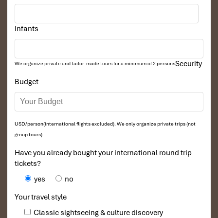
Infants
Security
We organize private and tailor-made tours for a minimum of 2 persons
Budget
USD/person(international flights excluded). We only organize private trips (not
group tours)
Have you already bought your international round trip
tickets?
yes
no
Your travel style
Classic sightseeing & culture discovery