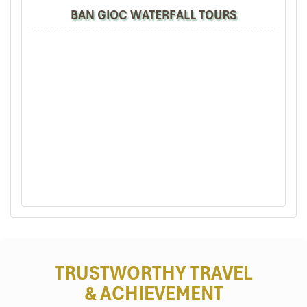
BAN GIOC WATERFALL TOURS
Son – Ba – Muoi Villages (Source: crystalbay)
Accommodation with a View:
Where to Stay Pu Luong vs Mai
Chau
Mai Chau: Wake Up in a Peaceful
TRUSTWORTHY TRAVEL
Valley
& ACHIEVEMENT