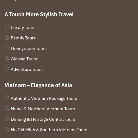
These options make
Mai Chau
a perfect choice for travelers
seeking accessibility, serenity, and scenic surroundings in one
A Touch More Stylish Travel
easy-to-reach valley. Ideal for couples, families, or solo travelers
looking for quiet and immersion without hiking boots.
Luxury Tours
Family Tours
Honeymoon Tours
Classic Tours
Adventure Tours
Vietnam – Elegance of Asia
Authentic Vietnam Package Tours
Mai Chau Ecolodge (Source: booking)
Hanoi & Northern Vietnam Tours
Danang & Heritage Central Tours
Pu Luong: Sleep Among the Terraced
Ho Chi Minh & Southern Vietnam Tours
Mountains