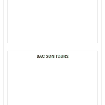
BAC SON TOURS
Thai bamboo stick dances (Source: daidoanket)
Pu Luong: Raw, Lived-In Culture
Without the Stage
On the other side of
Pu Luong vs Mai Chau
,
Pu Luong Nature
Reserve
offers something bolder and less polished: a cultural
experience that isn’t
presented
to you—it’s
shared
with you.