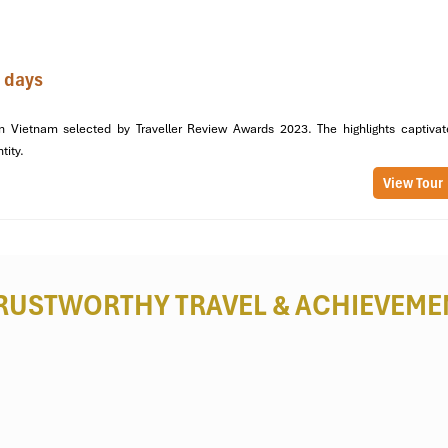
 days
n Vietnam selected by Traveller Review Awards 2023. The highlights captivat
ntity.
View Tour
RUSTWORTHY TRAVEL
& ACHIEVEME