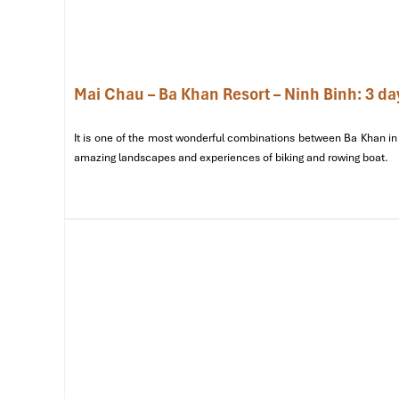
Private Bungalow
1 Queen Bed
Family Room
2 Double Beds
Mai Chau – Ba Khan Resort – Ninh Binh: 3 da
Dormitory Room
Single Beds (Shared)
It is one of the most wonderful combinations between Ba Khan in 
amazing landscapes and experiences of biking and rowing boat.
Group Lodge
Multiple Mattresses
Special Deals
: Booking a group escape? Ask about grou
festivals,
Moon House Mai Chau
occasionally offers seas