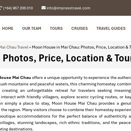
(+84) 967 206 010
info@impresstravel.com
HOME
OUR TEAM
TOURS
CRUISES
TRAVEL GUIDES
Mai Chau Travel
»
Moon House in Mai Chau: Photos, Price, Location & 
Photos, Price, Location & Tou
House Mai Chau
offers a unique opportunity to experience the authen
 lush mountains and peaceful waters, this charming homestay combi
 creating an unforgettable retreat for travelers seeking meaning
teract with friendly villagers, explore scenic cycling routes, or ka
han simply a place to stay, Moon House Mai Chau provides a genu
of the region. Many visitors choose to combine their homestay experie
 boutique accommodations for the perfect balance of authenticity 
illages, stunning landscapes, rich ethnic traditions, and the peace
ing destinations.