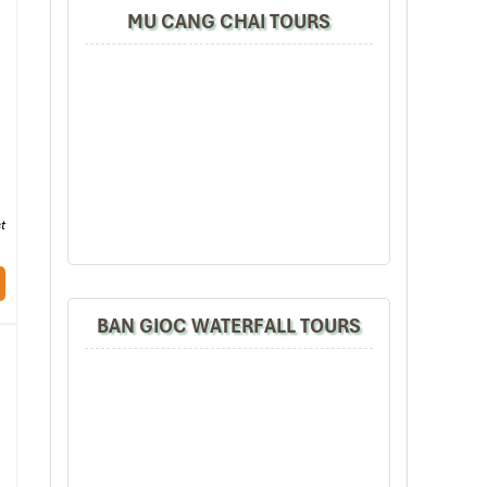
MU CANG CHAI TOURS
t
BAN GIOC WATERFALL TOURS
ver
Hoa