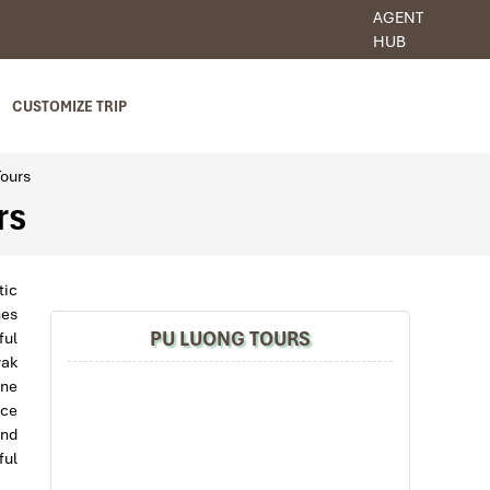
AGENT
HUB
CUSTOMIZE TRIP
Tours
rs
tic
nes
PU LUONG TOURS
ful
yak
ine
nce
and
ful