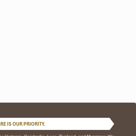
nep
ld-
sed
an
ive
E IS OUR PRIORITY.
sic