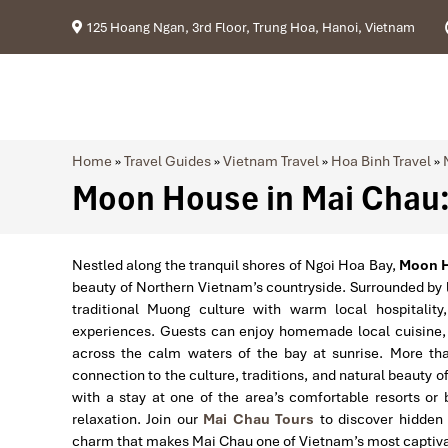
125 Hoang Ngan, 3rd Floor, Trung Hoa, Hanoi, Vietnam
Home
»
Travel Guides
»
Vietnam Travel
»
Hoa Binh Travel
»
Moon House in Mai Chau: 
Nestled along the tranquil shores of Ngoi Hoa Bay,
Moon 
beauty of Northern Vietnam’s countryside. Surrounded by
traditional Muong culture with warm local hospitality,
experiences. Guests can enjoy homemade local cuisine, in
across the calm waters of the bay at sunrise. More t
connection to the culture, traditions, and natural beauty 
with a stay at one of the area’s comfortable resorts or
relaxation. Join our
Mai Chau Tours
to discover hidden v
charm that makes Mai Chau one of Vietnam’s most captivat