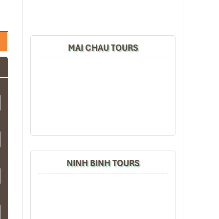
MAI CHAU TOURS
NINH BINH TOURS