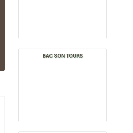
BAC SON TOURS
u
is
and