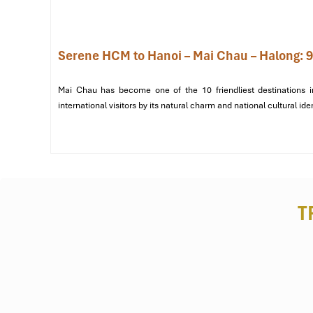
Serene HCM to Hanoi – Mai Chau – Halong: 9
Mai Chau has become one of the 10 friendliest destinations i
international visitors by its natural charm and national cultural ide
T
Group Lodge (Source: maichauhoabinh)