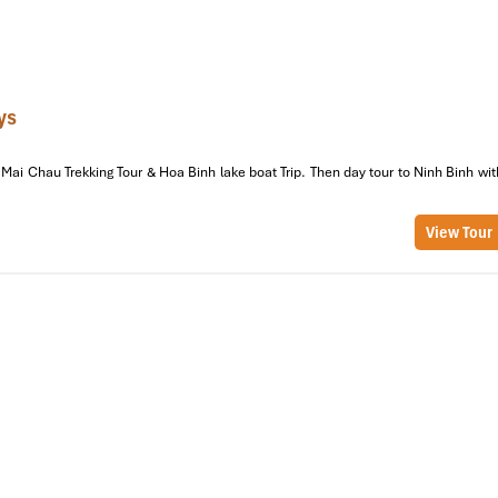
Lake + Garden
950,000
2 Adults
Courtyard
1,400,000
4 Adults
ys
Mountain/Patio
250,000/person
6–8 Adults
Mai Chau Trekking Tour & Hoa Binh lake boat Trip. Then day tour to Ninh Binh wit
Open Shared Hall
From 1,800,000
8–12 Adults
View Tour
p rates for 6 guests or more! During Vietnamese holidays and Mu
onal specials. Just give us a call ahead of time or message the host.