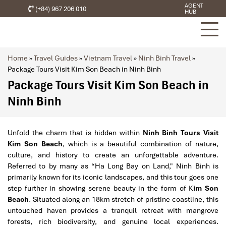
AGENT
(+84) 967 206 010
HUB
Home
»
Travel Guides
»
Vietnam Travel
»
Ninh Binh Travel
»
Package Tours Visit Kim Son Beach in Ninh Binh
Package Tours Visit Kim Son Beach in
Ninh Binh
Unfold the charm that is hidden within
Ninh Binh Tours Visit
Kim Son Beach
, which is a beautiful combination of nature,
culture, and history to create an unforgettable adventure.
Referred to by many as “Ha Long Bay on Land," Ninh Binh is
primarily known for its iconic landscapes, and this tour goes one
step further in showing serene beauty in the form of K
im Son
Beach
. Situated along an 18km stretch of pristine coastline, this
untouched haven provides a tranquil retreat with mangrove
forests, rich biodiversity, and genuine local experiences.