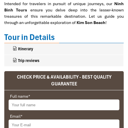
Intended for travelers in pursuit of unique journeys, our
Ninh
Binh Tours
ensure you delve deep into the lesser-known
treasures of this remarkable destination. Let us guide you
through an unforgettable exploration of
Kim Son Beach
!
Tour in Details
Itinerary
Trip reviews
CHECK PRICE & AVAILABILITY - BEST QUALITY
GUARANTEE
Full name
*
Email
*