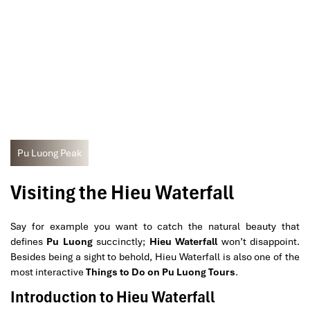
Pu Luong Peak
Visiting the Hieu Waterfall
Say for example you want to catch the natural beauty that
defines
Pu Luong
succinctly;
Hieu Waterfall
won’t disappoint.
Besides being a sight to behold, Hieu Waterfall is also one of the
most interactive
Things to Do on Pu Luong Tours
.
Introduction to Hieu Waterfall