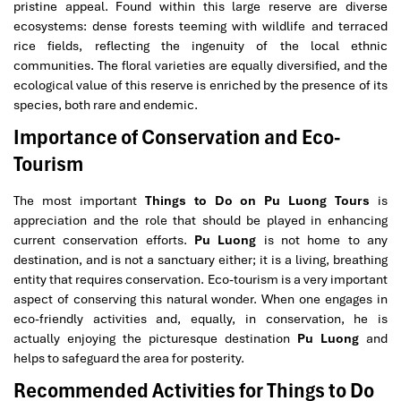
pristine appeal. Found within this large reserve are diverse
ecosystems: dense forests teeming with wildlife and terraced
rice fields, reflecting the ingenuity of the local ethnic
communities. The floral varieties are equally diversified, and the
ecological value of this reserve is enriched by the presence of its
species, both rare and endemic.
Importance of Conservation and Eco-
Tourism
The most important
Things to Do on Pu Luong Tours
is
appreciation and the role that should be played in enhancing
current conservation efforts.
Pu Luong
is not home to any
destination, and is not a sanctuary either; it is a living, breathing
entity that requires conservation. Eco-tourism is a very important
aspect of conserving this natural wonder. When one engages in
eco-friendly activities and, equally, in conservation, he is
actually enjoying the picturesque destination
Pu Luong
and
helps to safeguard the area for posterity.
Recommended Activities for Things to Do