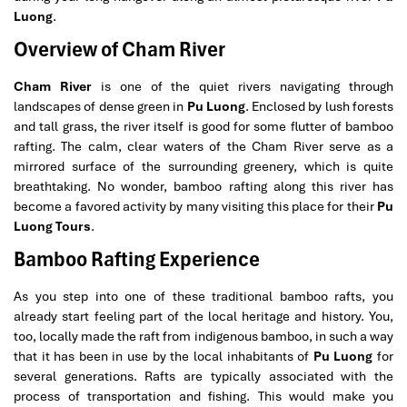
Luong
.
Overview of Cham River
Cham River
is one of the quiet rivers navigating through
landscapes of dense green in
Pu Luong
. Enclosed by lush forests
and tall grass, the river itself is good for some flutter of bamboo
rafting. The calm, clear waters of the Cham River serve as a
mirrored surface of the surrounding greenery, which is quite
breathtaking. No wonder, bamboo rafting along this river has
become a favored activity by many visiting this place for their
Pu
Luong Tours
.
Bamboo Rafting Experience
As you step into one of these traditional bamboo rafts, you
already start feeling part of the local heritage and history. You,
too, locally made the raft from indigenous bamboo, in such a way
that it has been in use by the local inhabitants of
Pu Luong
for
several generations. Rafts are typically associated with the
process of transportation and fishing. This would make you