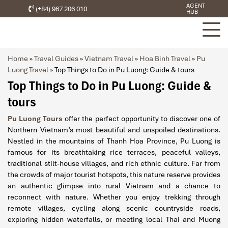
AGENT
(+84) 967 206 010
HUB
Home
»
Travel Guides
»
Vietnam Travel
»
Hoa Binh Travel
»
Pu
Luong Travel
»
Top Things to Do in Pu Luong: Guide & tours
Top Things to Do in Pu Luong: Guide &
tours
Pu Luong Tours
offer the perfect opportunity to discover one of
Northern Vietnam’s most beautiful and unspoiled destinations.
Nestled in the mountains of Thanh Hoa Province, Pu Luong is
famous for its breathtaking rice terraces, peaceful valleys,
traditional stilt-house villages, and rich ethnic culture. Far from
the crowds of major tourist hotspots, this nature reserve provides
an authentic glimpse into rural Vietnam and a chance to
reconnect with nature. Whether you enjoy trekking through
remote villages, cycling along scenic countryside roads,
exploring hidden waterfalls, or meeting local Thai and Muong