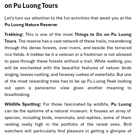
on Pu Luong Tours
Let’s turn our attention to the fun activities that await you at the
Pu Luong Nature Reserve
:
Trekking:
This is one of the most
Things to Do on Pu Luong
Tours
. The reserve has a vast network of these trails, meandering
through the dense forests, over rivers, and beside the terraced
rice fields. A trekker be it a veteran or a freshman is not allowed
to pass through these forests without a trail. While walking, you
will be enchanted with the beautiful features of nature: birds
singing, leaves rustling, and faraway rushes of waterfalls. But one
of the most rewarding treks has to be up Pu Luong Peak looking
out upon a panoramic view gives another meaning to
breathtaking.
Wildlife Spotting:
For those fascinated by wildlife,
Pu Luong
can be the epitome of a natural museum. It houses an array of
species, including birds, mammals, and reptiles, some of them
ranking really high in the portfolio of the rarest ones. Bird
watchers will particularly find pleasure in getting a glimpse of