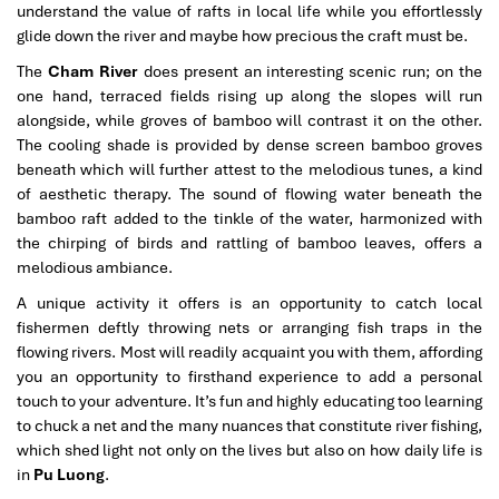
understand the value of rafts in local life while you effortlessly
glide down the river and maybe how precious the craft must be.
The
Cham River
does present an interesting scenic run; on the
one hand, terraced fields rising up along the slopes will run
alongside, while groves of bamboo will contrast it on the other.
The cooling shade is provided by dense screen bamboo groves
beneath which will further attest to the melodious tunes, a kind
of aesthetic therapy. The sound of flowing water beneath the
bamboo raft added to the tinkle of the water, harmonized with
the chirping of birds and rattling of bamboo leaves, offers a
melodious ambiance.
A unique activity it offers is an opportunity to catch local
fishermen deftly throwing nets or arranging fish traps in the
flowing rivers. Most will readily acquaint you with them, affording
you an opportunity to firsthand experience to add a personal
touch to your adventure. It’s fun and highly educating too learning
to chuck a net and the many nuances that constitute river fishing,
which shed light not only on the lives but also on how daily life is
in
Pu Luong
.