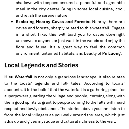
shadows with teepees ensured a peaceful and agreeable
meal in the city center. Bring in some local cuisine, cool,
and relish the serene nature.
Exploring Nearby Caves and Forests:
Nearby there are
caves and forests, sharply related to this waterfall. Engage
in a short hike; this will lead you to caves downright
unknown to anyone, or just walk in the woods and enjoy the
flora and fauna. It’s a great way to feel the common
environment, untamed habitats, and beauty of
Pu Luong
.
Local Legends and Stories
Hieu Waterfall
is not only a grandiose landscape; it also relates
to the locals’ legends and folk tales. According to locals’
accounts, it is the belief that the waterfall is a gathering place for
superpowers guarding the village and people, carrying along with
them good spirits to grant to people coming to the falls with head
respect and lowly obeisance. The stories above you can listen to
from the local villagers as you walk around the area, which just
adds up and gives mystique and cultural richness to the visit.