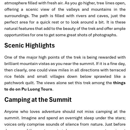
atmosphere filled with fresh air. As you go higher, tree lines open,
offering a scenic view of the valleys and mountains in the
surroundings. The path is filled with rivers and caves, just the
perfect area for a quick rest or to look around a bit. It is these
natural features that add to the beauty of the trek and offer ample
opportunities for one to get some great shots of photographs.
Scenic Highlights
One of the major high points of the trek is being rewarded with
brilliant mountain vistas as you near the summit. If it is a fine day,
then clearly, one could view miles in all directions with terraced
rice fields and small villages down below sprawled like a
patchwork quilt. The views alone set this trek among the
things
to do on Pu Luong Tours
.
Camping at the Summit
Anyone who loves adventure should not miss camping at the
summit. Imagine and spend an overnight sleep under the stars;
voices only comprise sounds of silence from nature. Just before