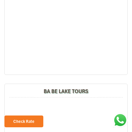
BA BE LAKE TOURS
Check Rate