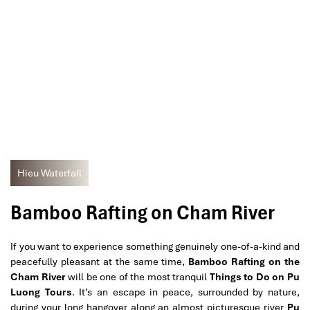
Hieu Waterfall
Bamboo Rafting on Cham River
If you want to experience something genuinely one-of-a-kind and
peacefully pleasant at the same time,
Bamboo Rafting on the
Cham River
will be one of the most tranquil
Things to Do on Pu
Luong Tours
. It’s an escape in peace, surrounded by nature,
during your long hangover along an almost picturesque river
Pu