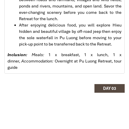
services. All the arrangement, plans, pick-up &
ponds and rivers, mountains, and open land. Savor the
drop-off services, hotels, vehicles, sightseeing
Pu Luong Travel Tours Trekking Homestay
ever-changing scenery before you come back to the
tours and guides were spot on and excellent. Did 4
Retreat for the lunch.
nights Hanoi, 1 night Hà Long Bay cruise, 3 nights
After enjoying delicious food, you will explore Hieu
Hoian, 4 nights Saigon and 1 night in Can Tho. It
hidden and beautiful village by off-road jeep then enjoy
was totally awesome. Every part of the journey
the sole waterfall in Pu Luong before moving to your
was superbly arranged and planned. I will highly
pick-up point to be transferred back to the Retreat.
recommend Impress Travel for anyone interested
in visiting Vietnam. Very organized and reliable!
Inclusion:
Meals:
1 x breakfast, 1 x lunch, 1 x
dinner,
Accommodation:
Overnight at Pu Luong Retreat, tour
guide
Pu Luong Travel Tours Trekking Homestay
Solly Pochee
The tour was fantastic
DAY 03
I booked with Impress Travel in July. My contact
person was Tommy Thang. He is an amazing
person. He was very helpful. He changed my
program twice for me. Very accommodating!
We started our holiday in the north (Sapa)of
Vietnam and travelled down to HCMC.