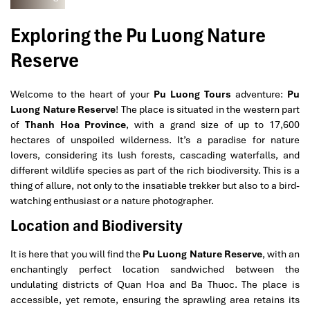
Exploring the Pu Luong Nature
Reserve
Welcome to the heart of your
Pu Luong Tours
adventure:
Pu
Luong Nature Reserve
! The place is situated in the western part
of
Thanh Hoa Province
, with a grand size of up to 17,600
hectares of unspoiled wilderness. It’s a paradise for nature
lovers, considering its lush forests, cascading waterfalls, and
different wildlife species as part of the rich biodiversity. This is a
thing of allure, not only to the insatiable trekker but also to a bird-
watching enthusiast or a nature photographer.
Location and Biodiversity
It is here that you will find the
Pu Luong Nature Reserve
, with an
enchantingly perfect location sandwiched between the
undulating districts of Quan Hoa and Ba Thuoc. The place is
accessible, yet remote, ensuring the sprawling area retains its