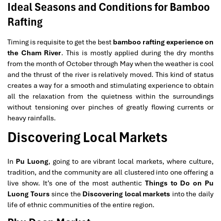
Ideal Seasons and Conditions for Bamboo
Rafting
Timing is requisite to get the best
bamboo rafting experience on
the Cham River
. This is mostly applied during the dry months
from the month of October through May when the weather is cool
and the thrust of the river is relatively moved. This kind of status
creates a way for a smooth and stimulating experience to obtain
all the relaxation from the quietness within the surroundings
without tensioning over pinches of greatly flowing currents or
heavy rainfalls.
Discovering Local Markets
In
Pu Luong
, going to are vibrant local markets, where culture,
tradition, and the community are all clustered into one offering a
live show. It’s one of the most authentic
Things to Do on Pu
Luong Tours
since the
Discovering local markets
into the daily
life of ethnic communities of the entire region.