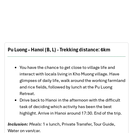
The tour was fantastic, Tommy's arrangements
Pu Luong Travel Tours Trekking Homestay
were to the"T".
I will always use them if I have to visit the area
again and recommend them to one and all.
Thank you once again Mr.Tommy and the Impress
Team.
Sulaiman Pochee
Pu Luong – Hanoi (B, L) - Trekking distance: 6km
Bernard Lim
You have the chance to get close to village life and
Pu Luong Travel Tours Trekking Homestay
Great value for money with 4 stars hotel
interact with locals living in Kho Muong village. Have
glimpses of daily life, walk around the working farmland
Great value for money with 4 stars hotel
and rice fields, followed by lunch at the Pu Luong
accommodation for 4 couples. The tour guide has
Retreat.
been very helpful and brought us to amazing
Drive back to Hanoi in the afternoon with the difficult
places in Sapa. We want to thanks Thuy the tour
task of deciding which activity has been the best
guide and especially Mark from Impress Travel for
highlight. Arrive in Hanoi around 17:30. End of the trip.
his great service and assurance throughout our
trip. We’ll definitely use his service for other tour
Inclusion:
Meals:
1 x lunch, Private Transfer, Tour Guide,
packages in other parts of Vietnam.
Water on van/car.
Pu Luong Travel Tours Trekking Homestay