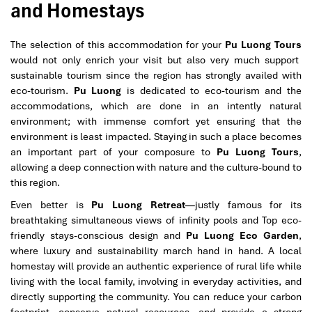
and Homestays
The selection of this accommodation for your
Pu Luong Tours
would not only enrich your visit but also very much support
sustainable tourism since the region has strongly availed with
eco-tourism.
Pu Luong
is dedicated to eco-tourism and the
accommodations, which are done in an intently natural
environment; with immense comfort yet ensuring that the
environment is least impacted. Staying in such a place becomes
an important part of your composure to
Pu Luong Tours
,
allowing a deep connection with nature and the culture-bound to
this region.
Even better is
Pu Luong Retreat
—justly famous for its
breathtaking simultaneous views of infinity pools and Top eco-
friendly stays-conscious design and
Pu Luong Eco Garden
,
where luxury and sustainability march hand in hand. A local
homestay will provide an authentic experience of rural life while
living with the local family, involving in everyday activities, and
directly supporting the community. You can reduce your carbon
footprint, conserve natural resources, and provide a strong