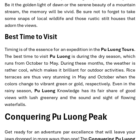
Be it the golden light of dawn or the serene beauty of a mountain
stream, the memory will be vivid. Be sure not to forget to take
some snaps of local wildlife and those rustic stilt houses that
adorn the views.
Best Time to Visit
Timing is of the essence for an expedition in the
Pu Luong Tours
.
The best time to visit
Pu Luong
is during the dry season, which
runs from October to May. During these months, the weather is
rather cool, which makes it brilliant for outdoor activities. Rice
terraces are thus very stunning in May and October when the
colors change to vibrant green or gold, respectively. Even in the
rainy season,
Pu Luong
Knowledge has its fair share of good
views with lush greenery and the sound and sight of flowing
waterfalls.
Conquering Pu Luong Peak
Get ready for an adventure par excellence that will leave your
jaws dropped in more ways than one! The
Conquering Pu Luong