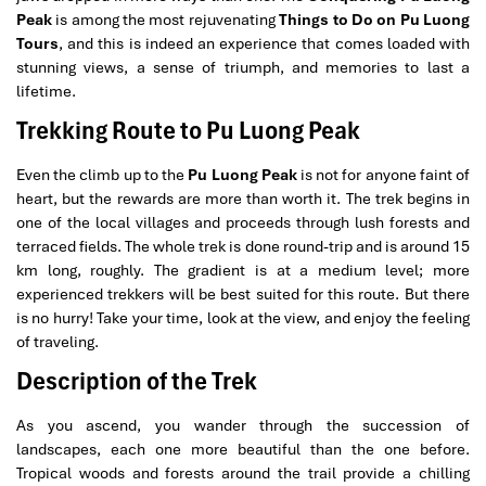
Peak
is among the most rejuvenating
Things to Do on Pu Luong
Tours
, and this is indeed an experience that comes loaded with
stunning views, a sense of triumph, and memories to last a
lifetime
.
Trekking Route to Pu Luong Peak
Even the climb up to the
Pu Luong Peak
is not for anyone faint of
heart, but the rewards are more than worth it. The trek begins in
one of the local villages and proceeds through lush forests and
terraced fields. The whole trek is done round-trip and is around 15
km long, roughly. The gradient is at a medium level; more
experienced trekkers will be best suited for this route. But there
is no hurry! Take your time, look at the view, and enjoy the feeling
of traveling.
Description of the Trek
As you ascend, you wander through the succession of
landscapes, each one more beautiful than the one before.
Tropical woods and forests around the trail provide a chilling