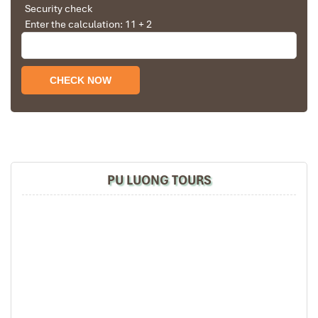
Security check
Enter the calculation: 11 + 2
Pu Luong Travel Tours Trekking Homestay (1)
PU LUONG TOURS