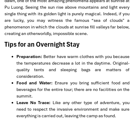
dawn, one of the most amazing phenomena appears at sunrise at
Pu Luong. Seeing the sun rise above mountains and light every
single thing with its golden light is purely magical. Indeed, if you
are lucky, you may witness the famous “sea of clouds" a
phenomenon in which the clouds at sunrise fill valleys far below,
creating an otherworldly, impossible scene.
Tips for an Overnight Stay
Preparation:
Better have warm clothes with you because
the temperatures decrease a lot in the daytime. Original-
quality tents and sleeping bags are matters of
consideration.
Food and Water:
Ensure you bring sufficient food and
beverages for the entire tour; there are no facilities on the
summit.
Leave No Trace:
Like any other type of adventure, you
need to respect the invasive environment and make sure
everything is carried out, leaving the camp as found.