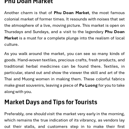
Phu Doan Market
Another charm is that of
Phu Doan Market
, the most famous
colonial market of former times. It resounds with noises that set
the atmosphere of a live, moving picture. This market is open on
Thursdays and Sundays, and a visit to the legendary
Phu Doan
Market
is a must for a complete plunge into the realism of local
culture.
As you walk around the market, you can see so many kinds of
goods. Hand-woven textiles, precious crafts, fresh products, and
traditional herbal medicines can be found there. Textiles, in
particular, stand out and show the viewer the skill and art of the
Thai and Muong women in making them. These colorful fabrics
make great souvenirs, leaving a piece of
Pu Luong
for you to take
along with you.
Market Days and Tips for Tourists
Preferably, one should visit the market very early in the morning,
which remains the true indication of its vibrancy, as vendors lay
out their stalls, and customers step in to make their first