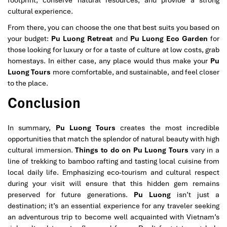
cultural experience.
From there, you can choose the one that best suits you based on
your budget:
Pu Luong Retreat
and
Pu Luong Eco Garden
for
those looking for luxury or for a taste of culture at low costs, grab
homestays. In either case, any place would thus make your
Pu
Luong Tours
more comfortable, and sustainable, and feel closer
to the place.
Conclusion
In summary,
Pu Luong Tours
creates the most incredible
opportunities that match the splendor of natural beauty with high
cultural immersion.
Things to do on Pu Luong Tours
vary in a
line of trekking to bamboo rafting and tasting local cuisine from
local daily life. Emphasizing eco-tourism and cultural respect
during your visit will ensure that this hidden gem remains
preserved for future generations.
Pu Luong
isn’t just a
destination; it’s an essential experience for any traveler seeking
an adventurous trip to become well acquainted with Vietnam’s