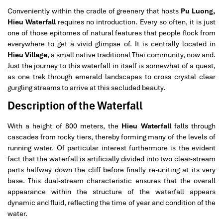
Conveniently within the cradle of greenery that hosts
Pu Luong,
Hieu Waterfall
requires no introduction. Every so often, it is just
one of those epitomes of natural features that people flock from
everywhere to get a vivid glimpse of. It is centrally located in
Hieu Village
, a small native traditional Thai community, now and.
Just the journey to this waterfall in itself is somewhat of a quest,
as one trek through emerald landscapes to cross crystal clear
gurgling streams to arrive at this secluded beauty.
Description of the Waterfall
With a height of 800 meters, the
Hieu Waterfall
falls through
cascades from rocky tiers, thereby forming many of the levels of
running water. Of particular interest furthermore is the evident
fact that the waterfall is artificially divided into two clear-stream
parts halfway down the cliff before finally re-uniting at its very
base. This dual-stream characteristic ensures that the overall
appearance within the structure of the waterfall appears
dynamic and fluid, reflecting the time of year and condition of the
water.