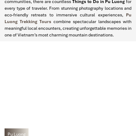
communities, there are countless
Things to Do in Pu Luong
for
every type of traveler. From stunning photography locations and
eco-friendly retreats to immersive cultural experiences,
Pu
Luong Trekking Tours
combine spectacular landscapes with
meaningful local encounters, creating unforgettable memories in
one of Vietnam’s most charming mountain destinations.
Pu Luong