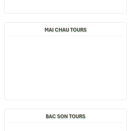
MAI CHAU TOURS
BAC SON TOURS