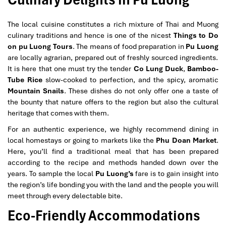
The local cuisine constitutes a rich mixture of Thai and Muong
culinary traditions and hence is one of the nicest
Things to Do
on pu Luong Tours
. The means of food preparation in
Pu Luong
are locally agrarian, prepared out of freshly sourced ingredients.
It is here that one must try the tender
Co Lung Duck
,
Bamboo-
Tube Rice
slow-cooked to perfection, and the spicy, aromatic
Mountain Snails
. These dishes do not only offer one a taste of
the bounty that nature offers to the region but also the cultural
heritage that comes with them.
For an authentic experience, we highly recommend dining in
local homestays or going to markets like the
Phu Doan Market
.
Here, you’ll find a traditional meal that has been prepared
according to the recipe and methods handed down over the
years. To sample the local
Pu Luong’s
fare is to gain insight into
the region’s life bonding you with the land and the people you will
meet through every delectable bite.
Eco-Friendly Accommodations