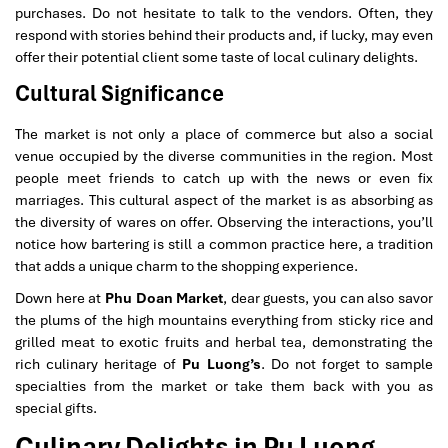
purchases. Do not hesitate to talk to the vendors. Often, they
respond with stories behind their products and, if lucky, may even
offer their potential client some taste of local culinary delights.
Cultural Significance
The market is not only a place of commerce but also a social
venue occupied by the diverse communities in the region. Most
people meet friends to catch up with the news or even fix
marriages. This cultural aspect of the market is as absorbing as
the diversity of wares on offer. Observing the interactions, you’ll
notice how bartering is still a common practice here, a tradition
that adds a unique charm to the shopping experience.
Down here at
Phu Doan Market
, dear guests, you can also savor
the plums of the high mountains everything from sticky rice and
grilled meat to exotic fruits and herbal tea, demonstrating the
rich culinary heritage of
Pu Luong’s
. Do not forget to sample
specialties from the market or take them back with you as
special gifts.
Culinary Delights in Pu Luong