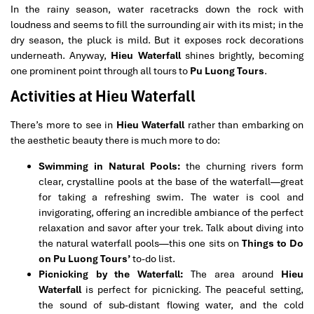
In the rainy season, water racetracks down the rock with
loudness and seems to fill the surrounding air with its mist; in the
dry season, the pluck is mild. But it exposes rock decorations
underneath. Anyway,
Hieu Waterfall
shines brightly, becoming
one prominent point through all tours to
Pu Luong Tours
.
Activities at Hieu Waterfall
There’s more to see in
Hieu Waterfall
rather than embarking on
the aesthetic beauty there is much more to do:
Swimming in Natural Pools:
the churning rivers form
clear, crystalline pools at the base of the waterfall—great
for taking a refreshing swim. The water is cool and
invigorating, offering an incredible ambiance of the perfect
relaxation and savor after your trek. Talk about diving into
the natural waterfall pools—this one sits on
Things to Do
on Pu Luong Tours’
to-do list.
Picnicking by the Waterfall:
The area around
Hieu
Waterfall
is perfect for picnicking. The peaceful setting,
the sound of sub-distant flowing water, and the cold