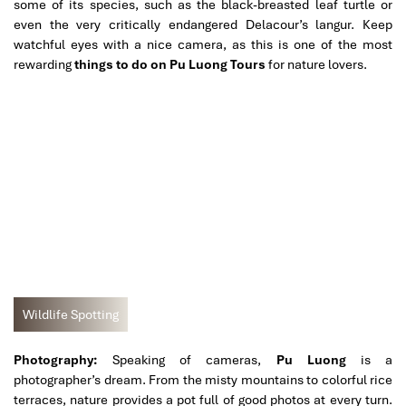
some of its species, such as the black-breasted leaf turtle or
even the very critically endangered Delacour’s langur. Keep
watchful eyes with a nice camera, as this is one of the most
rewarding
things to do on Pu Luong Tours
for nature lovers.
Wildlife Spotting
Photography:
Speaking of cameras,
Pu Luong
is a
photographer’s dream. From the misty mountains to colorful rice
terraces, nature provides a pot full of good photos at every turn.