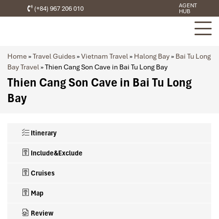
AGENT
(+84) 967 206 010
HUB
Home
»
Travel Guides
»
Vietnam Travel
»
Halong Bay
»
Bai Tu Long
Bay Travel
»
Thien Cang Son Cave in Bai Tu Long Bay
Thien Cang Son Cave in Bai Tu Long
Bay
Itinerary
Include&Exclude
Cruises
Map
Review