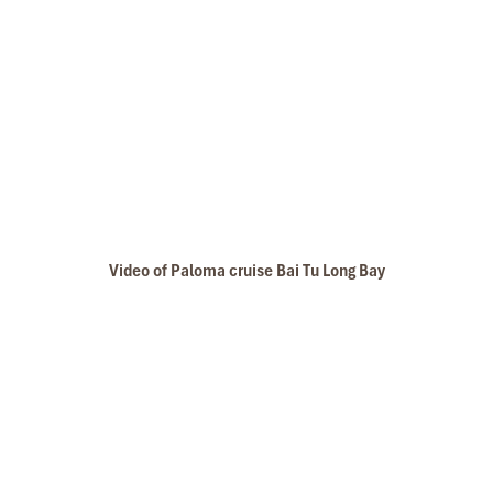
Video of Paloma cruise Bai Tu Long Bay