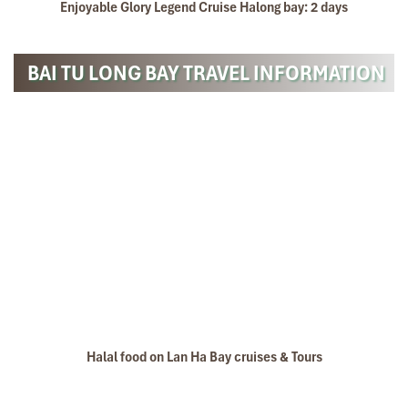
Enjoyable Glory Legend Cruise Halong bay: 2 days
BAI TU LONG BAY TRAVEL INFORMATION
Halal food on Lan Ha Bay cruises & Tours