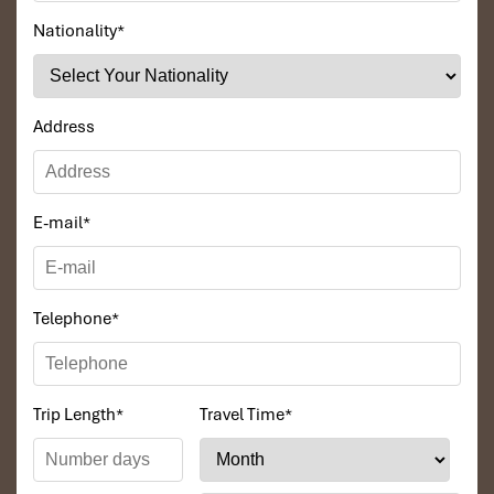
Nationality
*
Address
E-mail
*
Telephone
*
Trip Length
*
Travel Time
*