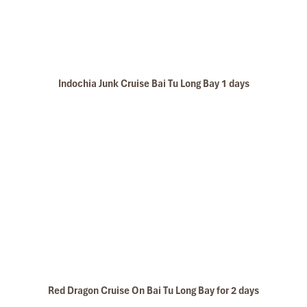
Bai Tu Long bay Luxury cruise
Indochia Junk Cruise Bai Tu Long Bay 1 days
Bai Tu Long Bay
Red Dragon Cruise On Bai Tu Long Bay for 2 days