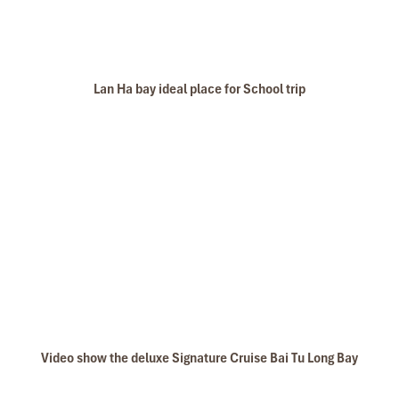
Lan Ha bay ideal place for School trip
Video show the deluxe Signature Cruise Bai Tu Long Bay