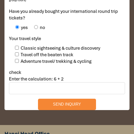
group tours)
Have you already bought your international round trip
tickets?
yes
no
Your travel style
Classic sightseeing & culture discovery
Travel off the beaten track
Adventure travel/ trekking & cycling
check
Enter the calculation: 6 + 2
Hanoi Head Office