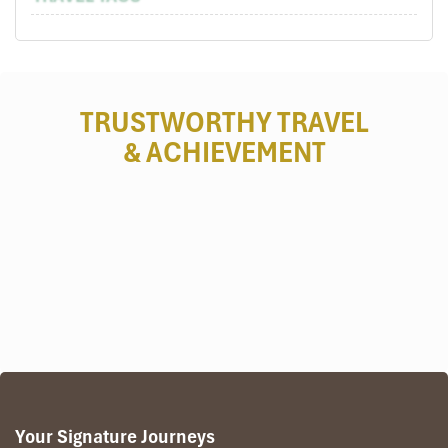
TRUSTWORTHY TRAVEL
& ACHIEVEMENT
Your Signature Journeys