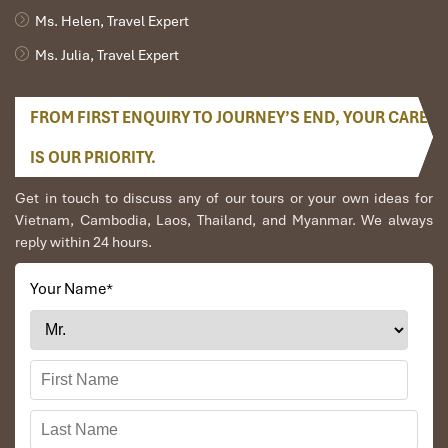
Ms. Helen, Travel Expert
Ms. Julia, Travel Expert
FROM FIRST ENQUIRY TO JOURNEY’S END, YOUR CARE
IS OUR PRIORITY.
Get in touch to discuss any of our tours or your own ideas for
Vietnam, Cambodia, Laos, Thailand, and Myanmar. We always
reply within 24 hours.
Your Name
*