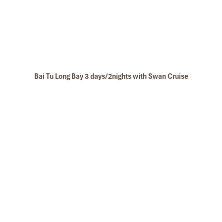
Bai Tu Long Bay 3 days/2nights with Swan Cruise