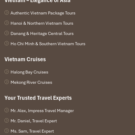
Vietnam – Elegance of Asia
Authentic Vietnam Package Tours
Hanoi & Northern Vietnam Tours
Danang & Heritage Central Tours
Ho Chi Minh & Southern Vietnam Tours
Vietnam Cruises
Halong Bay Cruises
Mekong River Cruises
Your Trusted Travel Experts
Mr. Alex, Impress Travel Manager
Mr. Daniel, Travel Expert
Ms. Sam, Travel Expert