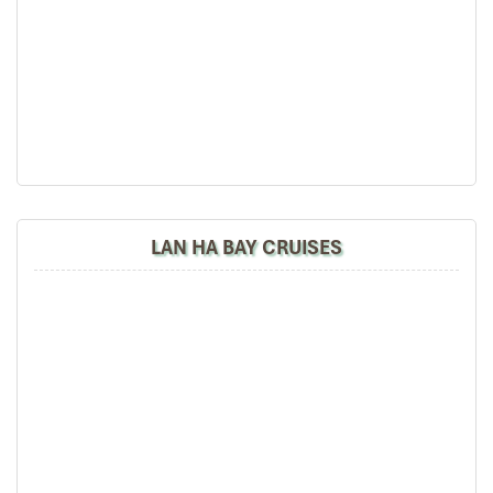
Bai Tu Long Discovery - Hanoi (B,L)
LAN HA BAY CRUISES
06:30 – 07:00 Start a new day with a Tai Chi
demonstration on the sun-deck.
07:00 – 07:30 Take in the morning view of the Bay’s
landscape with a cup of tea or coffee and enjoy
breakfast in the fresh air.
7:30 – 09:45 Cruise to Cong Do area to explore the well-
hidden Thien Canh Son Cave.
10:00 Check out your cabin.
10:45 – 11:30 Enjoy a Buffet while cruising towards the