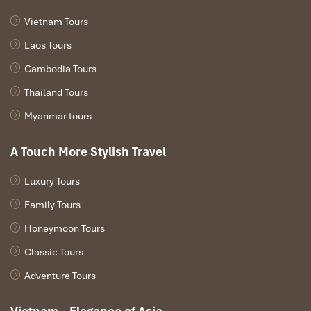
Vietnam Tours
Laos Tours
Cambodia Tours
Thailand Tours
Myanmar tours
A Touch More Stylish Travel
Luxury Tours
Family Tours
Honeymoon Tours
Classic Tours
Adventure Tours