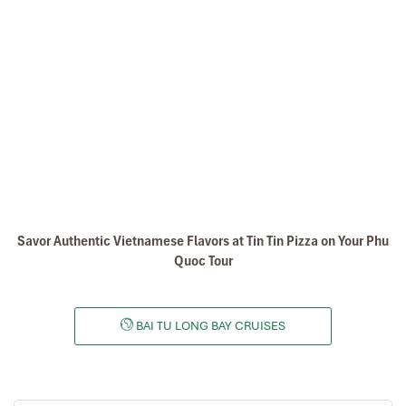
Hanoi – Halong - Bai Tu Long Bay (L/D)
Savor Authentic Vietnamese Flavors at Tin Tin Pizza on Your Phu
Quoc Tour
07:40 – 08:00: Pick up at your hotel (near the Hanoi’s
Old Quarter) by Luxury van.
12:00 – 12:30: Embark at Halong cruise port.
BAI TU LONG BAY CRUISES
12:30 – 13:00: Check-in. Cruise begins with welcome
drink and safety briefing.
13:30 – 14:30: Set menu lunch served in the outdoor
dining room (depending on the weather) while cruising