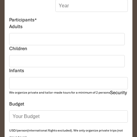
Participants
*
Adults
Children
Infants
Security
We organize private and tailor-made tours for a minimum of 2 persons
Budget
USD/person(international flights excluded). We only organize private trips (not