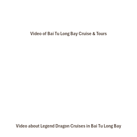
Long Tours & Cruise will bring travelers to visit Thien Canh Son
Cave is set below the forest canopy and a stone cliff, so travelers
have the feeling you are climbing toward heaven. Inside the cave,
it is an ethereal wonderland with naturally carved images
resembling a lotus, and a baby elephant. The ceiling of the cave is
Video of Bai Tu Long Bay Cruise & Tours
covered with a shiny ‘gem carpet’, and numerous sparkling
stalactites appear like ’hanging lamps’. Stone statues of seals
and flowers create an imaginary dream world. Thien Canh Son
Cave offers a wild and mysterious beauty. This is the reason why
we choose to bring guests here – to discover the geological value
of the bay
.
Email:
baitulongbay@impresstravel.com
& call to Mr.
Alex Impress Travel, Halong Tours, Bai Tu Long Bay Cruises
cell-
phone (+84) 9123 79 189
Tours Itinerary
DAY 01
Video about Legend Dragon Cruises in Bai Tu Long Bay