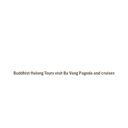
Buddhist Halong Tours visit Ba Vang Pagoda and cruises
Thien Canh Son Cave is the largest cave in Bai Tu Long Bay, it not
larges as some caves in Halong bay but the cave also unique with
many stalagmites and stalactites with unique shapes. Bai Tu