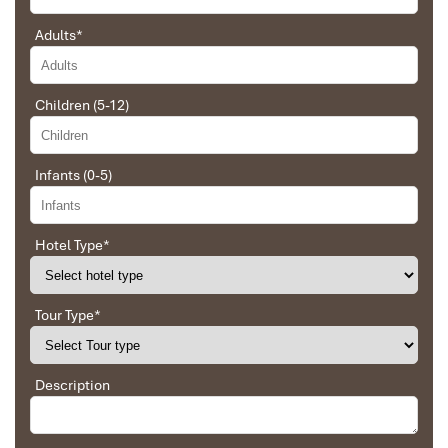
Adults
*
Ebrahim
Tour of Vietnam
Bai Tu Long Bay - Thien Canh Son VIew
Children (5-12)
Impress travel were amazing. Did my bookings
with Daniel for our tour of Vietnam and I must say
Daniel was very professional and prompt with his
Infants (0-5)
services. All the arrangement, plans, pick-up &
drop-off services, hotels, vehicles, sightseeing
tours and guides were spot on and excellent. Did 4
nights Hanoi, 1 night Hà Long Bay cruise, 3 nights
Hotel Type
*
Hoian, 4 nights Saigon and 1 night in Can Tho. It
was totally awesome. Every part of the journey
was superbly arranged and planned. I will highly
Tour Type
*
recommend Impress Travel for anyone interested
in visiting Vietnam. Very organized and reliable!
Bai Tu Long bay- Thien Canh Son Beach
Description
Solly Pochee