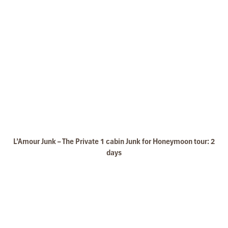
L’Amour Junk – The Private 1 cabin Junk for Honeymoon tour: 2
days