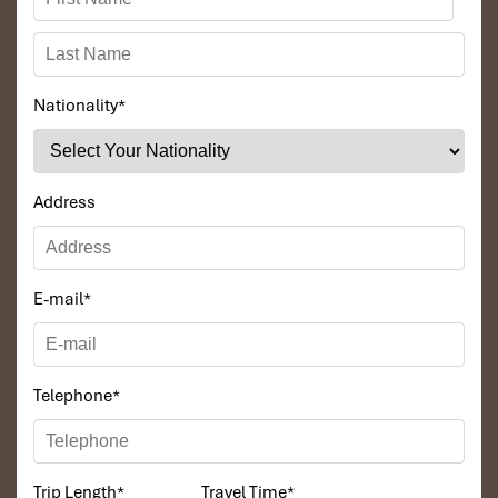
Nationality
*
Address
E-mail
*
Telephone
*
Trip Length
*
Travel Time
*