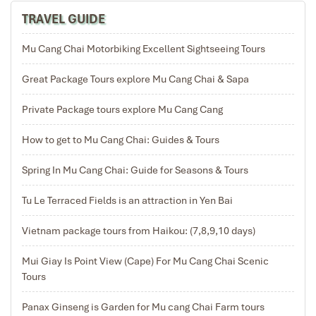
TRAVEL GUIDE
Exploring the hill tribe then return to Hanoi | 7 km
Mu Cang Chai Motorbiking Excellent Sightseeing Tours
easy walking – almost 3,5 hours
Great Package Tours explore Mu Cang Chai & Sapa
Private Package tours explore Mu Cang Cang
After breakfast at Ecolodge, then check out the
Ecolodgewe for visiting the hill tribe villages. We get in
How to get to Mu Cang Chai: Guides & Tours
the car then drive to Sang Village where the Hmong live.
Then you walk for 2 hours on the buffalo trail, which is
Spring In Mu Cang Chai: Guide for Seasons & Tours
also the border between the two provinces of Yen Bai
and Son La. Standing on the trail, you watch the
Tu Le Terraced Fields is an attraction in Yen Bai
spectacular terraced fields in Ngoc Chien valley. The
beautiful scenery here is considered an ideal
Vietnam package tours from Haikou: (7,8,9,10 days)
destination for photographers and painters. Standing
down from above, you will be startled and ask yourself
Mui Giay Is Point View (Cape) For Mu Cang Chai Scenic
is this work of man or god.
Tours
Continue in the pine forest and down the valley, you will
discover the life of the Thai minority. The stilts located
Panax Ginseng is Garden for Mu cang Chai Farm tours
along the stream as the symbol of the Thai people from