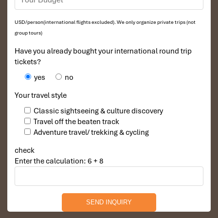
USD/person(international flights excluded). We only organize private trips (not
group tours)
Have you already bought your international round trip
tickets?
yes
no
Your travel style
Classic sightseeing & culture discovery
Travel off the beaten track
Adventure travel/ trekking & cycling
check
Enter the calculation: 6 + 8