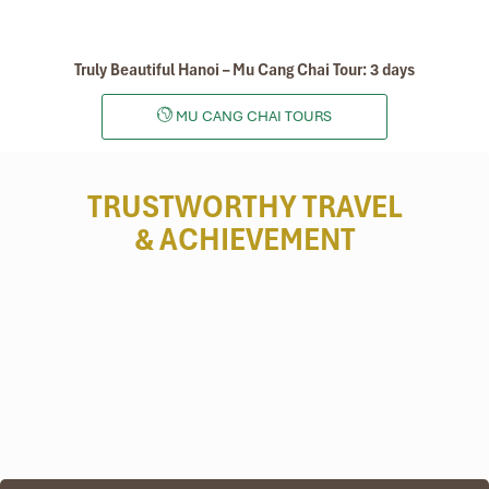
Truly Beautiful Hanoi – Mu Cang Chai Tour: 3 days
MU CANG CHAI TOURS
TRUSTWORTHY TRAVEL
& ACHIEVEMENT