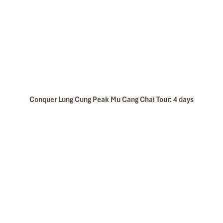
Conquer Lung Cung Peak Mu Cang Chai Tour: 4 days