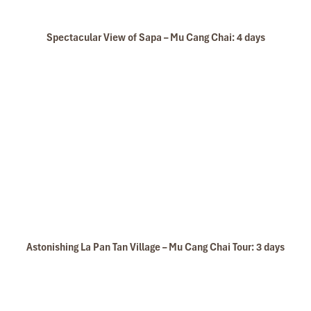
Spectacular View of Sapa – Mu Cang Chai: 4 days
Astonishing La Pan Tan Village – Mu Cang Chai Tour: 3 days