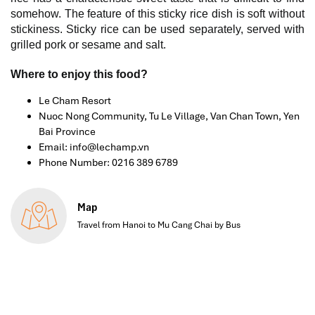
somehow. The feature of this sticky rice dish is soft without
stickiness. Sticky rice can be used separately, served with
grilled pork or sesame and salt.
Where to enjoy this food?
Le Cham Resort
Nuoc Nong Community, Tu Le Village, Van Chan Town, Yen
Bai Province
Email: info@lechamp.vn
Phone Number: 0216 389 6789
Map
Travel from Hanoi to Mu Cang Chai by Bus