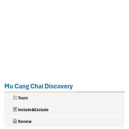
Mu Cang Chai Discovery
Tours
Include&Exclude
Review