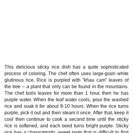
This delicious sticky rice dish has a quite sophisticated
process of coloring. The chef often uses large-grain white
glutinous rice. Rice is purpled with “khau cam” leaves of
the tree – a plant that only can be found in the mountains.
The chef boils leaves for more than 1 hour, then he has
purple water. When the leaf water cools, pour the washed
rice and soak it for about 8-10 hours. When the rice turns
purple, pick it out and then steam it once. After that, keep it
cool then continue to cook a second time until the sticky
rice is softened, and each seed turns bright purple. Sticky
rice has a characteristic sweet taste that is difficult to find