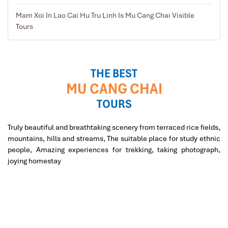
ancient times. You will have lunch here. Then you have
Mam Xoi In Lao Cai Hu Tru Linh Is Mu Cang Chai Visible
time to go through the small streets in the village to
Tours
interact with the local’s peoples.
Keep the unforgettable memories of the experienced
stay in the local family, then leave behind the tranquil
land for driving back to Hanoi, to review the most
THE BEST
amazing places on the down-way. Arrive in Hanoi in the
MU CANG CHAI
late afternoon.
TOURS
Truly beautiful and breathtaking scenery from terraced rice fields,
mountains, hills and streams, The suitable place for study ethnic
people, Amazing experiences for trekking, taking photograph,
joying homestay