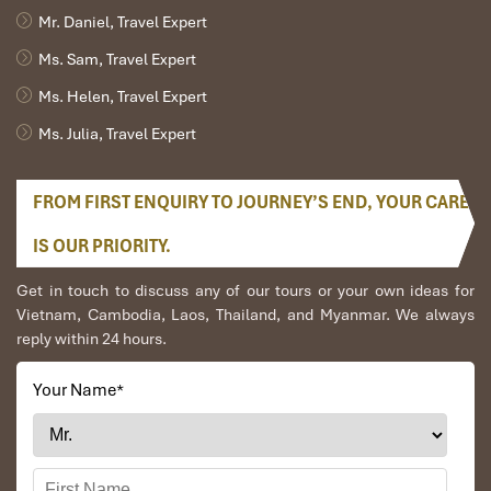
Mr. Daniel, Travel Expert
Ms. Sam, Travel Expert
Ms. Helen, Travel Expert
Ms. Julia, Travel Expert
FROM FIRST ENQUIRY TO JOURNEY’S END, YOUR CARE
IS OUR PRIORITY.
Get in touch to discuss any of our tours or your own ideas for
Vietnam, Cambodia, Laos, Thailand, and Myanmar. We always
reply within 24 hours.
Your Name
*