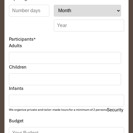
Participants
*
Adults
Children
Infants
Security
We organize private and tailor-made tours for a minimum of 2 persons
Budget