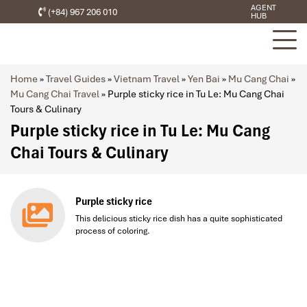
AGENT
(+84) 967 206 010
HUB
Home
»
Travel Guides
»
Vietnam Travel
»
Yen Bai
»
Mu Cang Chai
»
Mu Cang Chai Travel
»
Purple sticky rice in Tu Le: Mu Cang Chai
Tours & Culinary
Purple sticky rice in Tu Le: Mu Cang
Chai Tours & Culinary
Purple sticky rice
This delicious sticky rice dish has a quite sophisticated
process of coloring.