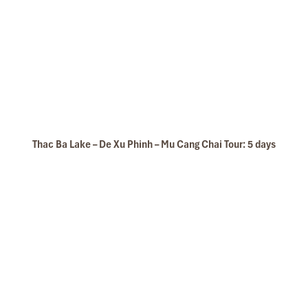
Thac Ba Lake – De Xu Phinh – Mu Cang Chai Tour: 5 days