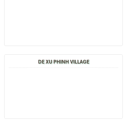
are delicious. We are greatly appreciated with all
After lunch, you continue to go to Cai Dong – La Khat
the tour arrangement by Tommy & his team (tour
Village and enjoy the picturesque scenery of Mu Cang
guide).
Chai. The beautiful scene and simple life of the Hmong
Especially, Mr. NHAT C.V. He is helpful, cheerful,
people is the highlight of your first day. When you arrive
knowledgeable and very professional. He always
at the Ecolodge, you check-in and rest for dinner with
volunteer to take a nice pictures for six of us
regional specialties.
(group) .
We enjoyed our holiday with Impress travel. We
will definitely come back to Vietnam again with
DAY 03
Impress
DE XU PHINH VILLAGE