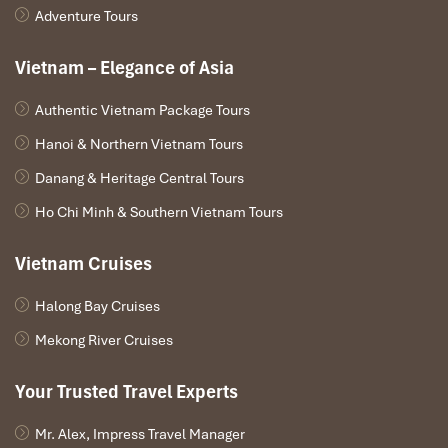
Adventure Tours
Vietnam – Elegance of Asia
Authentic Vietnam Package Tours
Hanoi & Northern Vietnam Tours
Danang & Heritage Central Tours
Ho Chi Minh & Southern Vietnam Tours
Vietnam Cruises
Halong Bay Cruises
Mekong River Cruises
Your Trusted Travel Experts
Mr. Alex, Impress Travel Manager