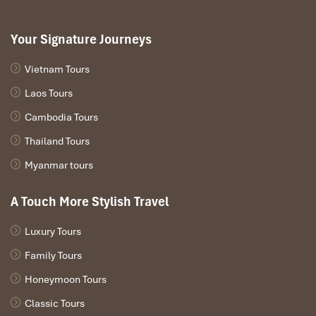
Your Signature Journeys
Vietnam Tours
Laos Tours
Cambodia Tours
Thailand Tours
Myanmar tours
A Touch More Stylish Travel
Luxury Tours
Family Tours
Honeymoon Tours
Classic Tours