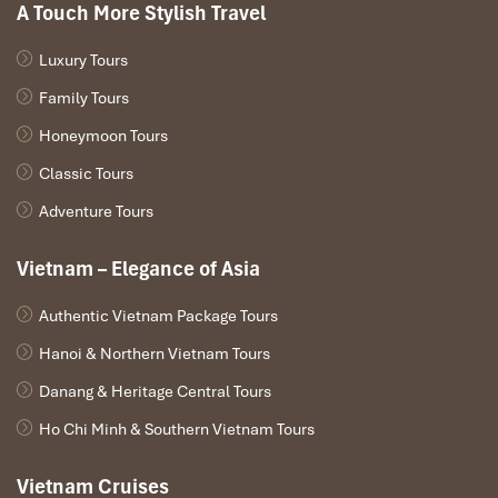
A Touch More Stylish Travel
Luxury Tours
Family Tours
Honeymoon Tours
Classic Tours
Adventure Tours
Vietnam – Elegance of Asia
Authentic Vietnam Package Tours
Hanoi & Northern Vietnam Tours
Danang & Heritage Central Tours
Ho Chi Minh & Southern Vietnam Tours
Vietnam Cruises