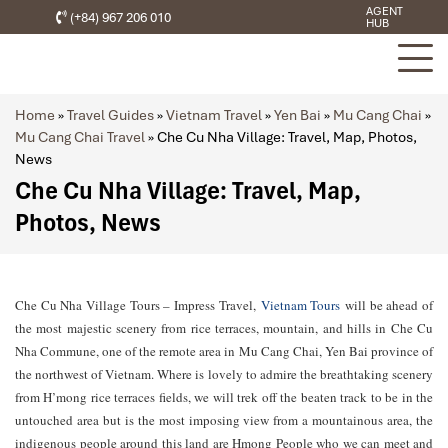
AGENT
(+84) 967 206 010
HUB
Home
»
Travel Guides
»
Vietnam Travel
»
Yen Bai
»
Mu Cang Chai
»
Mu Cang Chai Travel
»
Che Cu Nha Village: Travel, Map, Photos,
News
Che Cu Nha Village: Travel, Map,
Photos, News
Che Cu Nha Village Tours – Impress Travel,
Vietnam Tours
will be ahead of
the most majestic scenery from rice terraces, mountain, and hills in Che Cu
Nha Commune, one of the remote area in Mu Cang Chai, Yen Bai province of
the northwest of Vietnam. Where is lovely to admire the breathtaking scenery
from H’mong rice terraces fields, we will trek off the beaten track to be in the
untouched area but is the most imposing view from a mountainous area, the
indigenous people around this land are Hmong People who we can meet and