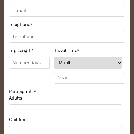
Telephone
*
Trip Length
*
Travel Time
*
Participants
*
Adults
Children