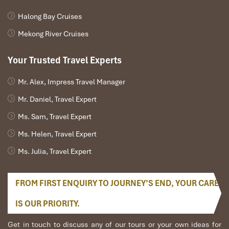
Halong Bay Cruises
Mekong River Cruises
Your Trusted Travel Experts
Mr. Alex, Impress Travel Manager
Mr. Daniel, Travel Expert
Ms. Sam, Travel Expert
Ms. Helen, Travel Expert
Ms. Julia, Travel Expert
FROM FIRST ENQUIRY TO JOURNEY’S END, YOUR CARE
IS OUR PRIORITY.
Get in touch to discuss any of our tours or your own ideas for