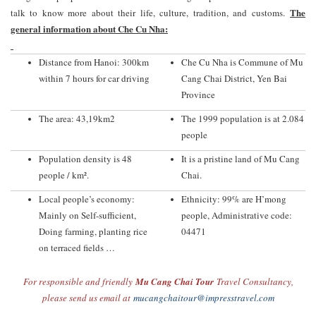
The
talk to know more about their life, culture, tradition, and customs.
general information about Che Cu Nha:
Distance from Hanoi: 300km
Che Cu Nha is Commune of Mu
within 7 hours for car driving
Cang Chai District, Yen Bai
Province
The area: 43,19km2
The 1999 population is at 2.084
people
Population density is 48
It is a pristine land of Mu Cang
people / km².
Chai.
Local people’s economy:
Ethnicity: 99% are H’mong
Mainly on Self-sufficient,
people, Administrative code:
Doing farming, planting rice
04471
on terraced fields …
For responsible and friendly
Mu Cang Chai Tour
Travel Consultancy,
please send us email at
mucangchaitour@impresstravel.com