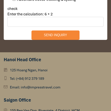
check
Enter the calculation: 6 + 2
Hanoi Head Office
125 Hoang Ngan, Hanoi
Tel: (+84) 912 379 189
Email: info@impresstravel.com
Saigon Office
155 Ben Van Don, Rivergate, 4 District, HCM