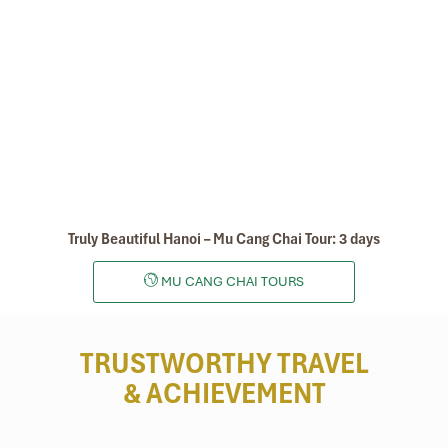
Sapa
Truly Beautiful Hanoi – Mu Cang Chai Tour: 3 days
MU CANG CHAI TOURS
TRUSTWORTHY TRAVEL
& ACHIEVEMENT