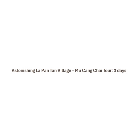
Sapa Summer
Astonishing La Pan Tan Village – Mu Cang Chai Tour: 3 days
Sapa Spring