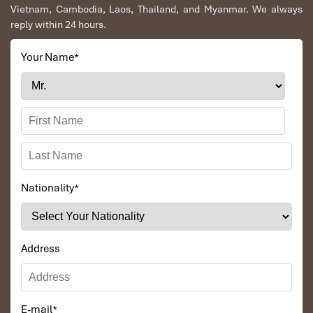
Vietnam, Cambodia, Laos, Thailand, and Myanmar. We always
reply within 24 hours.
Your Name
*
Nationality
*
Address
E-mail
*