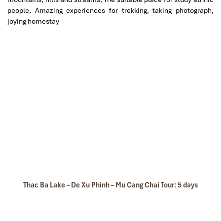
people, Amazing experiences for trekking, taking photograph,
joying homestay
Sapa Vietnam Travel
Sapa Autumn
Thac Ba Lake – De Xu Phinh – Mu Cang Chai Tour: 5 days