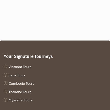
Your Signature Journeys
Vietnam Tours
Laos Tours
Cambodia Tours
Thailand Tours
Myanmar tours