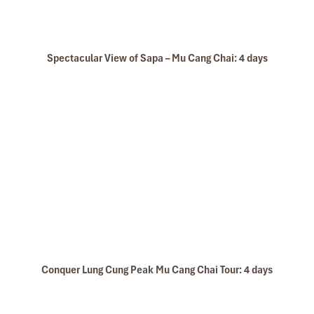
Spectacular View of Sapa – Mu Cang Chai: 4 days
Sapa Winter
Conquer Lung Cung Peak Mu Cang Chai Tour: 4 days