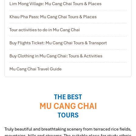
Lim Mong Village: Mu Cang Chai Tours & Places
Khau Pha Pass: Mu Cang Chai Tours & Places
Tour activities to do in Mu Cang Chai
Buy Flights Ticket: Mu Cang Chai Tours & Transport
Buy Clothing in Mu Cang Chai: Tours & Activities
Sapa Tavan Village
Mu Cang Chai Travel Guide
THE BEST
MU CANG CHAI
TOURS
Truly beautiful and breathtaking scenery from terraced rice fields,
mountains, hills and streams, The suitable place for study ethnic