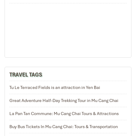
THE EXPERIENCE OF TREKKING TO EXPLORE CHE CU
NHA THEN RETURN TO HANOI (B/L)
Good morning Mu Cang Chai then enjoy breakfast, package up to say
goodbye the friendly host for trekking within 10km of Che Cu Nha
commune where is the homeland of Hmong people and very breathtaking
scenery from rice terraces, after the lovely trekking we move Tu Le Town
were for enjoying the lunch before return to Hanoi. We arrive Hanoi in the
late afternoon with an unforgettable trip with 3 days tour to explore Mu
TRAVEL TAGS
Cang Chai – La Pan Tan and
Che Cu Nha village.
Tu Le Terraced Fields is an attraction in Yen Bai
Great Adventure Half-Day Trekking Tour in Mu Cang Chai
Yen Bai - Mu Cang Chai Rice Terrace (14)
La Pan Tan Commune: Mu Cang Chai Tours & Attractions
Buy Bus Tickets In Mu Cang Chai: Tours & Transportation