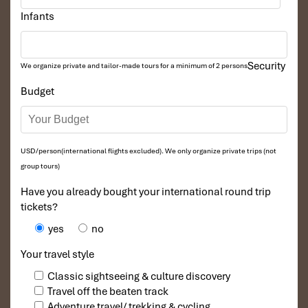
Infants
Security
We organize private and tailor-made tours for a minimum of 2 persons
Budget
USD/person(international flights excluded). We only organize private trips (not
group tours)
Have you already bought your international round trip
tickets?
yes
no
Your travel style
Classic sightseeing & culture discovery
Travel off the beaten track
Adventure travel/ trekking & cycling