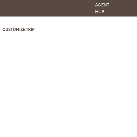
AGENT
HUB
CUSTOMIZE TRIP