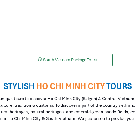
HCM to Da Lat Tours
HMC to Phu Quoc 
South Vietnam Package Tours
STYLISH
HO CHI MINH CITY
TOURS
 unique tours to discover Ho Chi Minh City (Saigon) & Central Vietnam
culture, tradition & customs. To discover a part of the country with anc
ural heritages, natural heritages, and emerald-green paddy fields, co
or in Ho Chi Minh City & South Vietnam. We guarantee to provide you