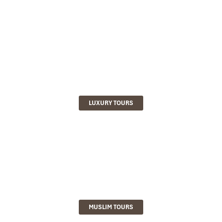
LUXURY TOURS
MUSLIM TOURS