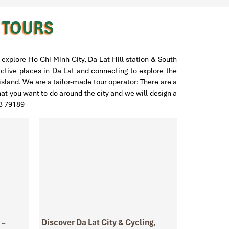
H TOURS
explore Ho Chi Minh City, Da Lat Hill station & South
active places in Da Lat and connecting to explore the
land. We are a tailor-made tour operator: There are a
hat you want to do around the city and we will design a
23 79189
 –
Discover Da Lat City & Cycling,