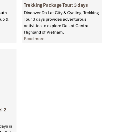
Trekking Package Tour: 3 days
outh
Discover Da Lat City & Cycling, Trekking
oup &
Tour 3 days provides adventurous
activities to explore Da Lat Central
Highland of Vietnam.
Read more
: 2
days is