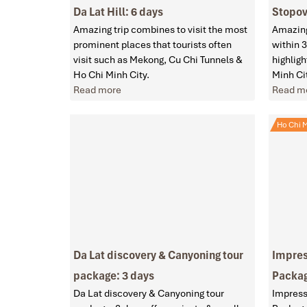
Da Lat Hill: 6 days
Stopov
Amazing trip combines to visit the most
Amazing
prominent places that tourists often
within 3
visit such as Mekong, Cu Chi Tunnels &
highlig
Ho Chi Minh City.
Minh Ci
Read more
Read m
Ho Chi M
Da Lat discovery & Canyoning tour
Impres
package: 3 days
Packag
Da Lat discovery & Canyoning tour
Impress