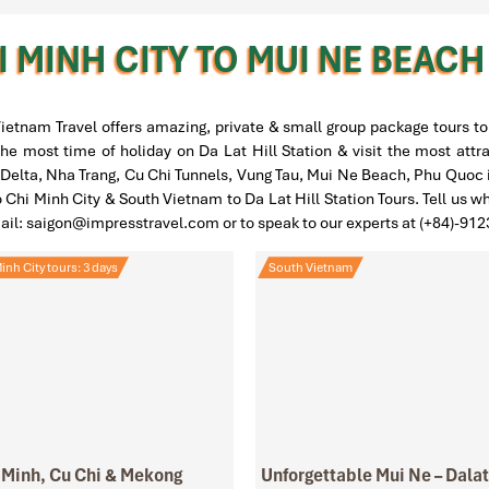
 MINH CITY TO MUI NE BEAC
ietnam Travel offers amazing, private & small group package tours to 
he most time of holiday on Da Lat Hill Station & visit the most attr
lta, Nha Trang, Cu Chi Tunnels, Vung Tau, Mui Ne Beach, Phu Quoc is
o Chi Minh City & South Vietnam to Da Lat Hill Station Tours. Tell us w
mail: saigon@impresstravel.com or to speak to our experts at (+84)-91
inh City tours: 3 days
South Vietnam
 Minh, Cu Chi & Mekong
Unforgettable Mui Ne – Dalat