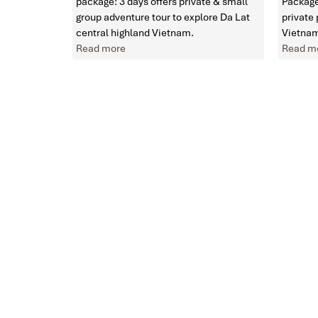
package: 3 days offers private & small
Package
group adventure tour to explore Da Lat
private
central highland Vietnam.
Vietnam
Read more
Read m