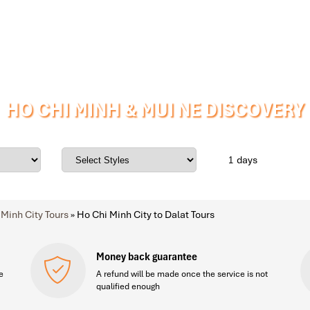
HO CHI MINH & MUI NE DISCOVERY
days
 Minh City Tours
»
Ho Chi Minh City to Dalat Tours
Money back guarantee
e
A refund will be made once the service is not
qualified enough