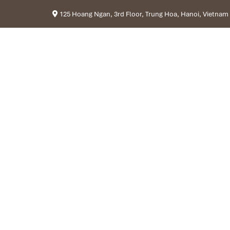
125 Hoang Ngan, 3rd Floor, Trung Hoa, Hanoi, Vietnam