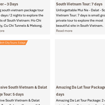
er – 3 Days
South Vietnam Tour: 7 days
 south vietnam package tour
Unforgettable Mui Ne - Dalat - S
 days / 2 nights to explore the
Vietnam Tour: 7 days is small gr
hts of South Vietnam: Ho Chi
private tour to explore the most
ty, Cu Chi Tunnels & Mekong.
beautiful site in South Vietnam.
ore
Read more
inh City Tours: 5 days
sive South Vietnam & Dalat
Amazing Da Lat Tour Package
e Tour: 5 days
days
ive South Vietnam & Dalat
Amazing Da Lat Tour Package: 2 