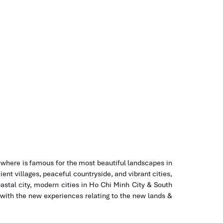
Tours
HCM to Nha Trang
 where is famous for the most beautiful landscapes in
ient villages, peaceful countryside, and vibrant cities,
astal city, modern cities in Ho Chi Minh City & South
 with the new experiences relating to the new lands &