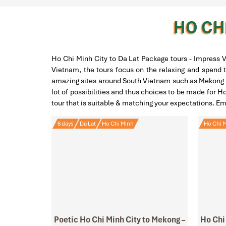
HO CHI
Ho Chi Minh City to Da Lat Package tours - Impress V
Vietnam, the tours focus on the relaxing and spend t
amazing sites around South Vietnam such as Mekong De
lot of possibilities and thus choices to be made for H
tour that is suitable & matching your expectations. E
6 days
Da Lat
Ho Chi Minh
Ho Chi M
Poetic Ho Chi Minh City to Mekong –
Ho Chi