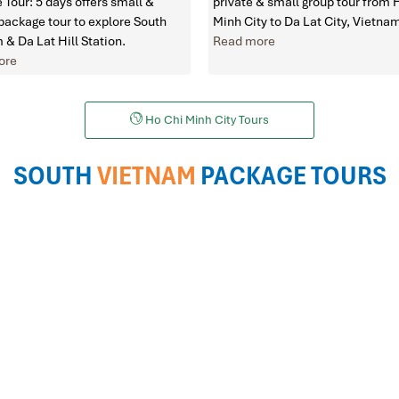
 Tour: 5 days offers small &
private & small group tour from 
 package tour to explore South
Minh City to Da Lat City, Vietna
 & Da Lat Hill Station.
Read more
ore
Ho Chi Minh City Tours
SOUTH
VIETNAM
PACKAGE TOURS
HCM to Hanoi Tours
HCM to Vung Tau