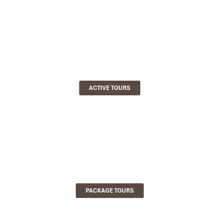
ACTIVE TOURS
PACKAGE TOURS