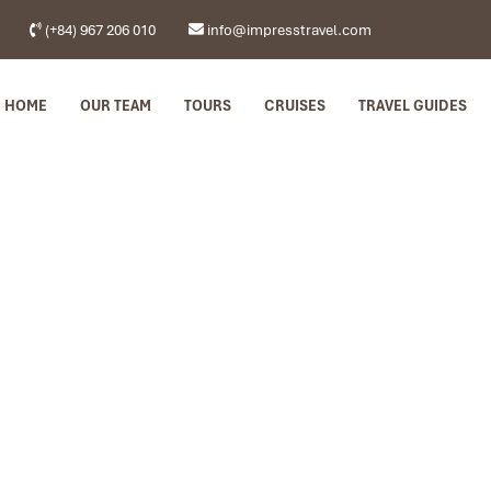
(+84) 967 206 010
info@impresstravel.com
HOME
OUR TEAM
TOURS
CRUISES
TRAVEL GUIDES