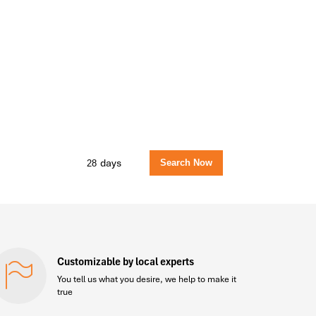
days
Customizable by local experts
You tell us what you desire, we help to make it
true