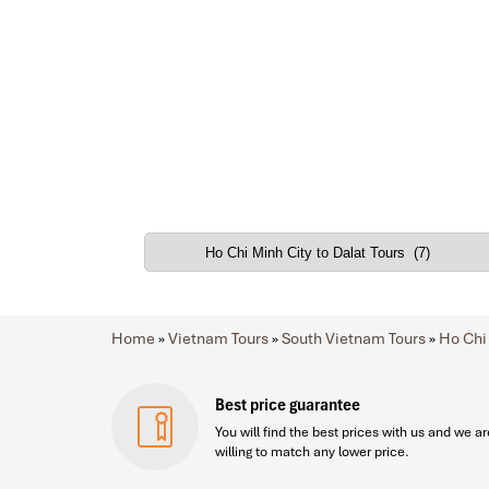
Home
»
Vietnam Tours
»
South Vietnam Tours
»
Ho Chi
Best price guarantee
You will find the best prices with us and we ar
willing to match any lower price.