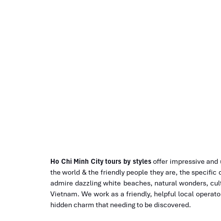
HCM city to Mui Ne Tours
Ho Chi Minh City tours by styles
offer impressive and
the world & the friendly people they are, the specific 
admire dazzling white beaches, natural wonders, cult
Vietnam. We work as a friendly, helpful local operat
hidden charm that needing to be discovered.