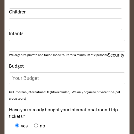
Children
Infants
Security
We organize private and tailor-made tours for a minimum of 2 persons
Budget
USD/person(international flights excluded). We only organize private trips (not
group tours)
Have you already bought your international round trip
tickets?
yes
no