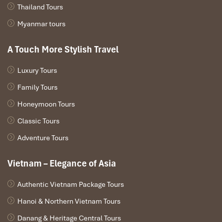
Thailand Tours
Myanmar tours
A Touch More Stylish Travel
Luxury Tours
Family Tours
Honeymoon Tours
Classic Tours
Adventure Tours
Vietnam – Elegance of Asia
Authentic Vietnam Package Tours
Hanoi & Northern Vietnam Tours
Danang & Heritage Central Tours