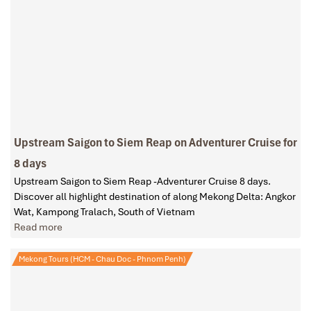
Upstream Saigon to Siem Reap on Adventurer Cruise for
8 days
Upstream Saigon to Siem Reap -Adventurer Cruise 8 days.
Discover all highlight destination of along Mekong Delta: Angkor
Wat, Kampong Tralach, South of Vietnam
Read more
Mekong Tours (HCM - Chau Doc - Phnom Penh)