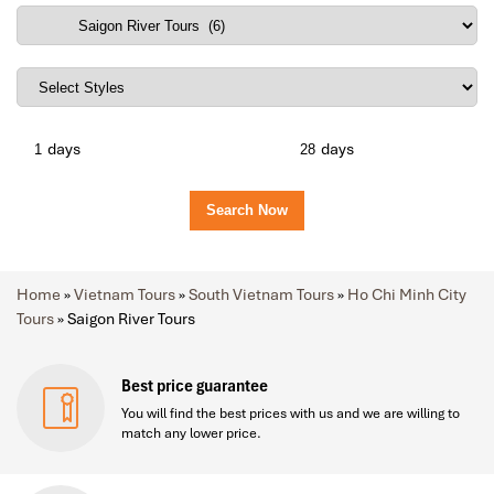
days
days
Home
»
Vietnam Tours
»
South Vietnam Tours
»
Ho Chi Minh City
Tours
»
Saigon River Tours
Best price guarantee
You will find the best prices with us and we are willing to
match any lower price.