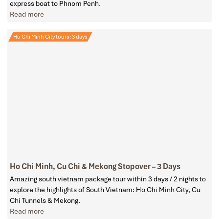
express boat to Phnom Penh.
Read more
Ho Chi Minh City tours: 3 days
Ho Chi Minh, Cu Chi & Mekong Stopover – 3 Days
Amazing south vietnam package tour within 3 days / 2 nights to
explore the highlights of South Vietnam: Ho Chi Minh City, Cu
Chi Tunnels & Mekong.
Read more