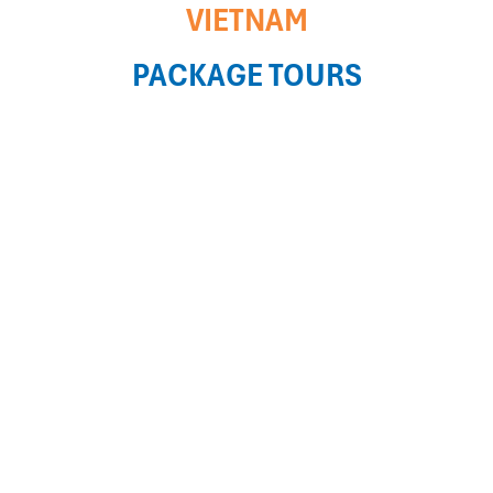
VIETNAM
PACKAGE TOURS