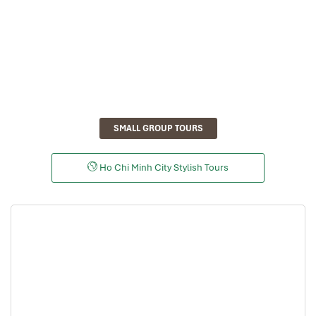
SMALL GROUP TOURS
Ho Chi Minh City Stylish Tours