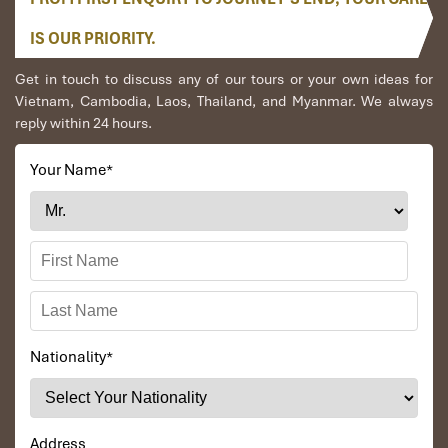
IS OUR PRIORITY.
Get in touch to discuss any of our tours or your own ideas for
Vietnam, Cambodia, Laos, Thailand, and Myanmar. We always
reply within 24 hours.
Your Name
*
Nationality
*
Address