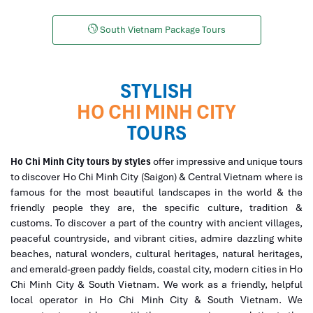
South Vietnam Package Tours
STYLISH
HO CHI MINH CITY
TOURS
Ho Chi Minh City tours by styles
offer impressive and unique tours
to discover Ho Chi Minh City (Saigon) & Central Vietnam where is
famous for the most beautiful landscapes in the world & the
friendly people they are, the specific culture, tradition &
customs. To discover a part of the country with ancient villages,
peaceful countryside, and vibrant cities, admire dazzling white
beaches, natural wonders, cultural heritages, natural heritages,
and emerald-green paddy fields, coastal city, modern cities in Ho
Chi Minh City & South Vietnam. We work as a friendly, helpful
local operator in Ho Chi Minh City & South Vietnam. We