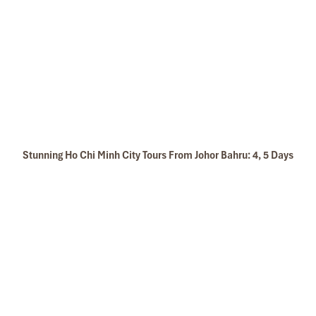
Stunning Ho Chi Minh City Tours From Johor Bahru: 4, 5 Days