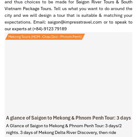
and thus choices to be made for
Saigon River Tours & South
Vietnam Package Tours
. Tell us what you want to do around the
city and we will design a tour that is suitable & matching your
expectations.
Email: saigon@impresstravel.com or to speak to
our experts at (+84)-9123 79189
Mekong Tours (HCM - Chau Doc - Phnom Penh)
A glance of Saigon to Mekong & Phnom Penh Tour: 3 days
A Glance of Saigon to Mekong & Phnom Penh Tour: 3 days/2
nights. 3 days of Mekong Delta River Discovery, then ride