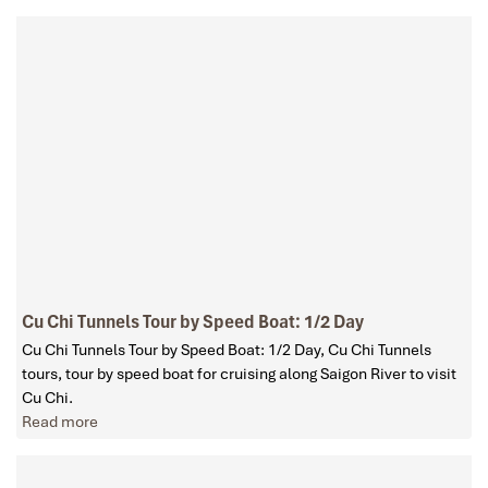
Cu Chi Tunnels Tour by Speed Boat: 1/2 Day
Cu Chi Tunnels Tour by Speed Boat: 1/2 Day, Cu Chi Tunnels
tours, tour by speed boat for cruising along Saigon River to visit
Cu Chi.
Read more