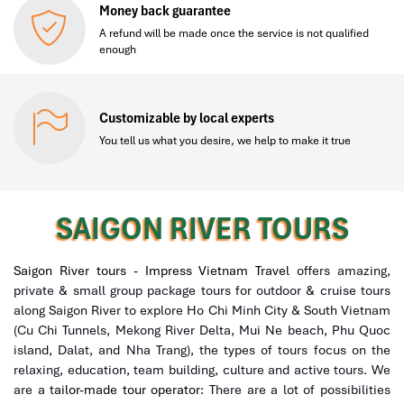
Money back guarantee
A refund will be made once the service is not qualified
enough
Customizable by local experts
You tell us what you desire, we help to make it true
SAIGON RIVER TOURS
Saigon River tours - Impress Vietnam Travel
offers amazing,
private & small group package tours for outdoor & cruise tours
along Saigon River to explore Ho Chi Minh City & South Vietnam
(Cu Chi Tunnels, Mekong River Delta, Mui Ne beach, Phu Quoc
island, Dalat, and Nha Trang), the types of tours focus on the
relaxing, education, team building, culture and active tours. We
are a t
ailor-made tour operator:
There are a lot of possibilities