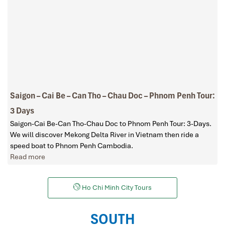
Saigon – Cai Be – Can Tho – Chau Doc – Phnom Penh Tour:
3 Days
Saigon-Cai Be-Can Tho-Chau Doc to Phnom Penh Tour: 3-Days.
We will discover Mekong Delta River in Vietnam then ride a
speed boat to Phnom Penh Cambodia.
Read more
Ho Chi Minh City Tours
SOUTH