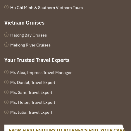
Ho Chi Minh & Southern Vietnam Tours
Vietnam Cruises
Halong Bay Cruises
Mekong River Cruises
Your Trusted Travel Experts
Mr. Alex, Impress Travel Manager
Mr. Daniel, Travel Expert
Ms. Sam, Travel Expert
Ms. Helen, Travel Expert
Ms. Julia, Travel Expert
FROM FIRST ENQUIRY TO JOURNEY’S END, YOUR CARE