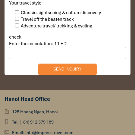
Your travel style
Classic sightseeing & culture discovery
Travel off the beaten track
Adventure travel/ trekking & cycling
check
Enter the calculation: 11 + 2
Hanoi Head Office
125 Hoang Ngan, Hanoi
Tel: (+84) 912 379 189
Email: info@impresstravel.com