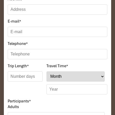
E-mail
*
Telephone
*
Trip Length
*
Travel Time
*
Participants
*
Adults