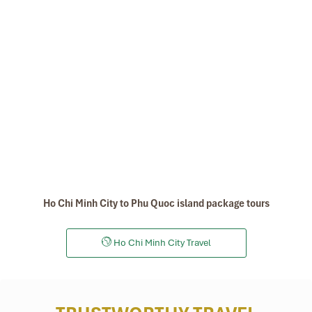
Ho Chi Minh City to Phu Quoc island package tours
Ho Chi Minh City Travel