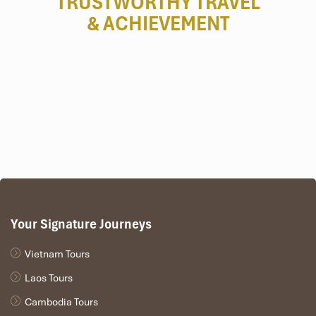
TRUSTWORTHY TRAVEL
& ACHIEVEMENT
Your Signature Journeys
Vietnam Tours
Laos Tours
Cambodia Tours