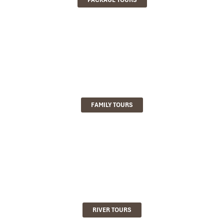
FAMILY TOURS
RIVER TOURS