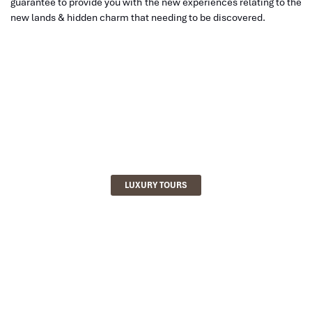
guarantee to provide you with the new experiences relating to the
new lands & hidden charm that needing to be discovered.
LUXURY TOURS