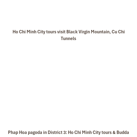
Ho Chi Minh City tours visit Black Virgin Mountain, Cu Chi
Tunnels
Phap Hoa pagoda in District 3: Ho Chi Minh City tours & Budda