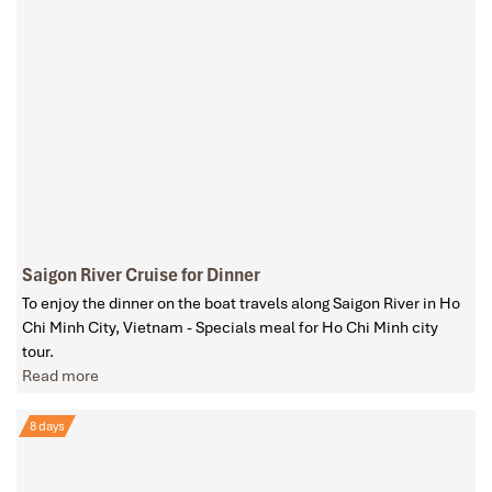
Saigon River Cruise for Dinner
To enjoy the dinner on the boat travels along Saigon River in Ho
Chi Minh City, Vietnam - Specials meal for Ho Chi Minh city
tour.
Read more
8 days