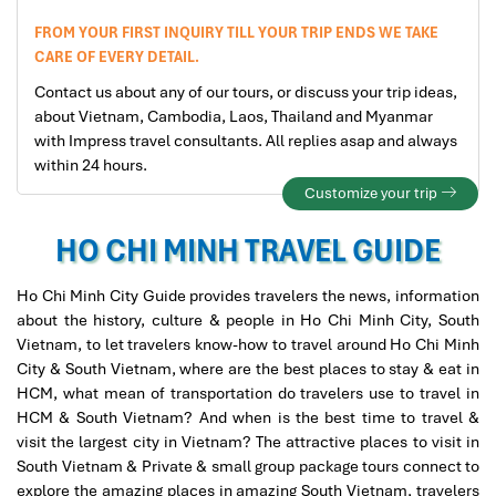
FROM YOUR FIRST INQUIRY TILL YOUR TRIP ENDS WE TAKE
CARE OF EVERY DETAIL.
Contact us about any of our tours, or discuss your trip ideas,
about Vietnam, Cambodia, Laos, Thailand and Myanmar
with Impress travel consultants. All replies asap and always
within 24 hours.
Customize your trip
HO CHI MINH TRAVEL GUIDE
Ho Chi Minh City Guide provides travelers the news, information
about the history, culture & people in Ho Chi Minh City, South
Vietnam, to let travelers know-how to travel around Ho Chi Minh
City & South Vietnam, where are the best places to stay & eat in
HCM, what mean of transportation do travelers use to travel in
HCM & South Vietnam? And when is the best time to travel &
visit the largest city in Vietnam? The attractive places to visit in
South Vietnam & Private & small group package tours connect to
explore the amazing places in amazing South Vietnam, travelers