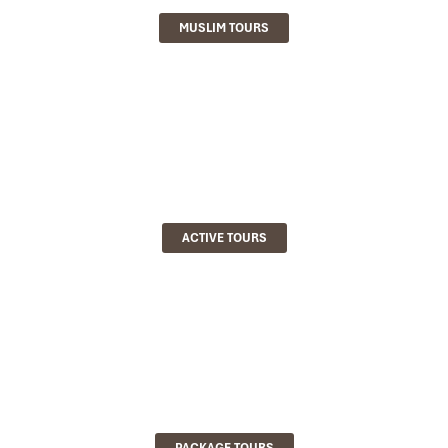
MUSLIM TOURS
ACTIVE TOURS
PACKAGE TOURS