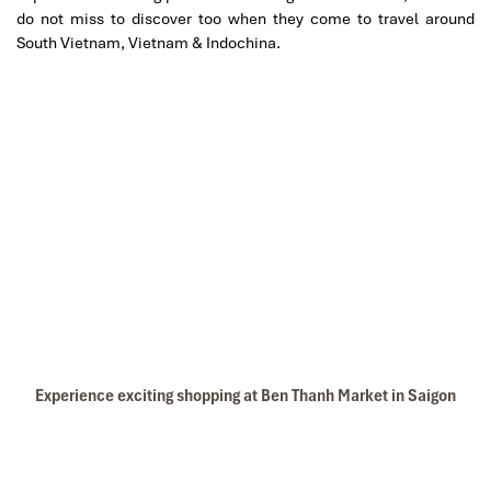
do not miss to discover too when they come to travel around
South Vietnam, Vietnam & Indochina.
Experience exciting shopping at Ben Thanh Market in Saigon