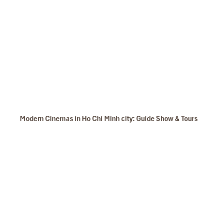
Modern Cinemas in Ho Chi Minh city: Guide Show & Tours