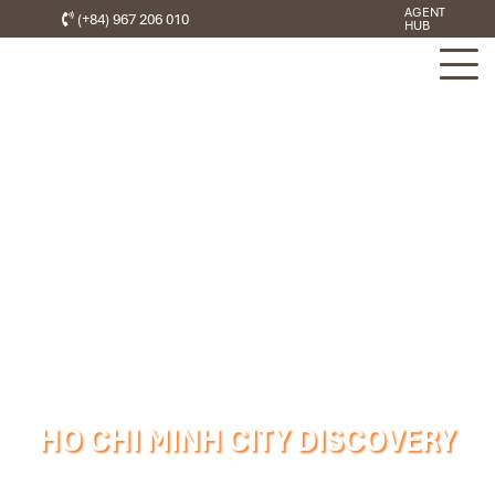
AGENT
(+84) 967 206 010
HUB
HO CHI MINH CITY DISCOVERY