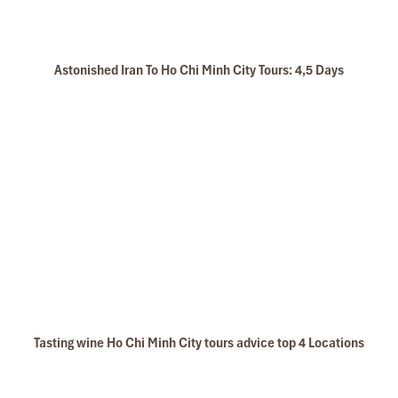
Astonished Iran To Ho Chi Minh City Tours: 4,5 Days
Tasting wine Ho Chi Minh City tours advice top 4 Locations