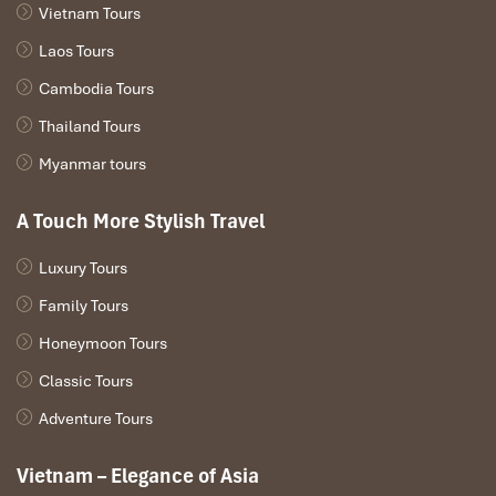
Room safes
for securing your possessions as you tour the
Vietnam Tours
city
Laos Tours
Cambodia Tours
Thailand Tours
Myanmar tours
A Touch More Stylish Travel
Luxury Tours
Family Tours
Service Quality (Source: funnyguesthouse)
Honeymoon Tours
Classic Tours
Dining & Surroundings – Where
Adventure Tours
to Eat & Chill Nearby with
Vietnam – Elegance of Asia
Funny Guesthouse Ho Chi