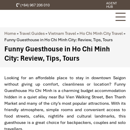
AGENT
(+84) 967 206 010
HUB
Home
»
Travel Guides
»
Vietnam Travel
»
Ho Chi Minh City Travel
»
Funny Guesthouse in Ho Chi Minh City: Review, Tips, Tours
Funny Guesthouse in Ho Chi Minh
City: Review, Tips, Tours
Looking for an affordable place to stay in downtown Saigon
without giving up comfort, cleanliness or location? Funny
Guesthouse Ho Chi Minh is a charming budget accommodation
hidden in a quiet alley near Bui Vien Walking Street, Ben Thanh
Market and many of the city’s most popular attractions. With its
friendly atmosphere, simple rooms and convenient access to
food streets, cafés, nightlife and cultural landmarks, this
guesthouse is a great choice for backpackers, couples and solo
travellers.