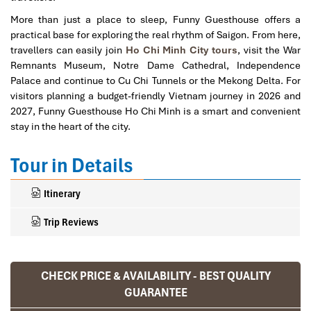
More than just a place to sleep, Funny Guesthouse offers a
practical base for exploring the real rhythm of Saigon. From here,
travellers can easily join
Ho Chi Minh City tours
, visit the War
Remnants Museum, Notre Dame Cathedral, Independence
Palace and continue to Cu Chi Tunnels or the Mekong Delta. For
visitors planning a budget-friendly Vietnam journey in 2026 and
2027, Funny Guesthouse Ho Chi Minh is a smart and convenient
stay in the heart of the city.
Tour in Details
Itinerary
Trip Reviews
CHECK PRICE & AVAILABILITY - BEST QUALITY
Ranana
GUARANTEE
You feel like organized tour, but you are in a