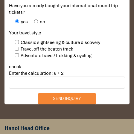
Have you already bought your international round trip
tickets?
yes
no
Your travel style
Classic sightseeing & culture discovery
Travel off the beaten track
Adventure travel/ trekking & cycling
check
Enter the calculation: 6 + 2
Hanoi Head Office