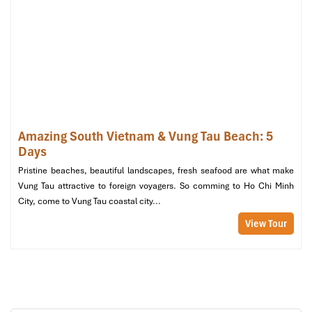
Mekong
Amazing South Vietnam & Vung Tau Beach: 5
Days
Pristine beaches, beautiful landscapes, fresh seafood are what make
Vung Tau attractive to foreign voyagers. So comming to Ho Chi Minh
City, come to Vung Tau coastal city...
View Tour
Mekong Floating Market