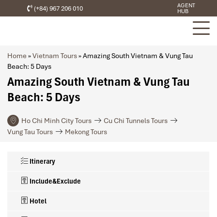
AGENT
(+84) 967 206 010
HUB
Home
»
Vietnam Tours
»
Amazing South Vietnam & Vung Tau
Beach: 5 Days
Amazing South Vietnam & Vung Tau
Beach: 5 Days
Ho Chi Minh City Tours
Cu Chi Tunnels Tours
Vung Tau Tours
Mekong Tours
Itinerary
Include&Exclude
Hotel