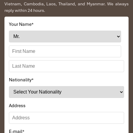
Vietnam, Cambodia, Laos, Thailand, and Myanmar. We always
reply within 24 hours.
Your Name
*
Nationality
*
The long pristine beaches, beautiful landscapes and fresh
seafood are what make Vung Tau attractive to foreign voyagers.
Address
Numerous tourists have shared their regret for not having come
to Vung Tau sooner. This tour we will allocate a small amount of
days for you to explore the Vung Tau Coastal City as well as the
culture, history and architecture of Saigon people. The rustic and
E-mail
*