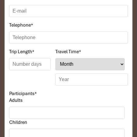
friendly beauty comes from the natural people of the Mekong
Delta.
Tours Itinerary
Telephone
*
DAY 01
Trip Length
*
Travel Time
*
Participants
*
Adults
Children