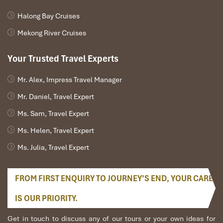
Halong Bay Cruises
Mekong River Cruises
Your Trusted Travel Experts
Mr. Alex, Impress Travel Manager
Mr. Daniel, Travel Expert
Ms. Sam, Travel Expert
Ms. Helen, Travel Expert
Ms. Julia, Travel Expert
FROM FIRST ENQUIRY TO JOURNEY’S END, YOUR CARE
IS OUR PRIORITY.
Get in touch to discuss any of our tours or your own ideas for