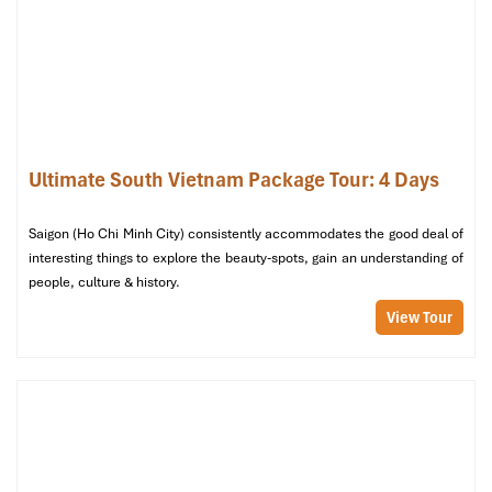
hotels stay in Central Vietnam, the meals provided
are delicious. We are greatly appreciated with all
the tour arrangement by Tommy & his team (tour
guide).
Especially, Mr. NHAT C.V. He is helpful, cheerful,
knowledgeable and very professional. He always
volunteer to take a nice pictures for six of us
Ho Chi Minh City
Ultimate South Vietnam Package Tour: 4 Days
(group) .
We enjoyed our holiday with Impress travel. We
Saigon (Ho Chi Minh City) consistently accommodates the good deal of
will definitely come back to Vietnam again with
interesting things to explore the beauty-spots, gain an understanding of
Impress
people, culture & history.
View Tour