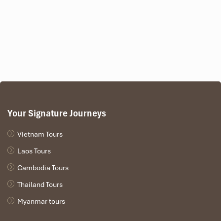
Your Signature Journeys
Vietnam Tours
Laos Tours
Cambodia Tours
Thailand Tours
Myanmar tours