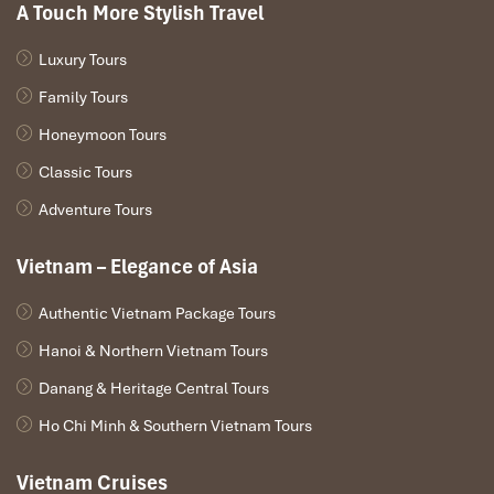
A Touch More Stylish Travel
Luxury Tours
Family Tours
Honeymoon Tours
Classic Tours
Adventure Tours
Vietnam – Elegance of Asia
Authentic Vietnam Package Tours
Hanoi & Northern Vietnam Tours
Danang & Heritage Central Tours
Ho Chi Minh & Southern Vietnam Tours
Vietnam Cruises