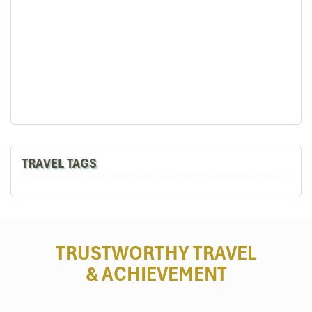
TRAVEL TAGS
TRUSTWORTHY TRAVEL
& ACHIEVEMENT