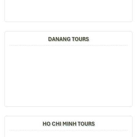
DANANG TOURS
HO CHI MINH TOURS