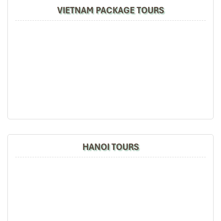
VIETNAM PACKAGE TOURS
HANOI TOURS