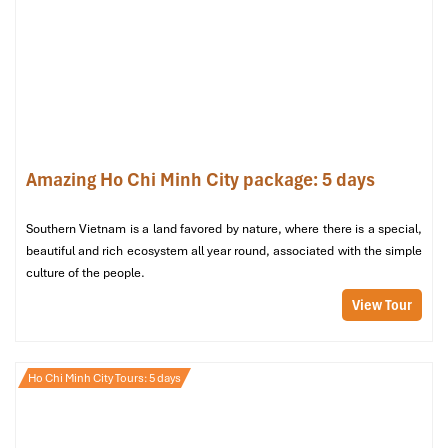
Ho Chi Minh City Tours
Amazing Ho Chi Minh City package: 5 days
Southern Vietnam is a land favored by nature, where there is a special,
beautiful and rich ecosystem all year round, associated with the simple
culture of the people.
Cu Chi Tunnels Tours
View Tour
Ho Chi Minh City Tours: 5 days