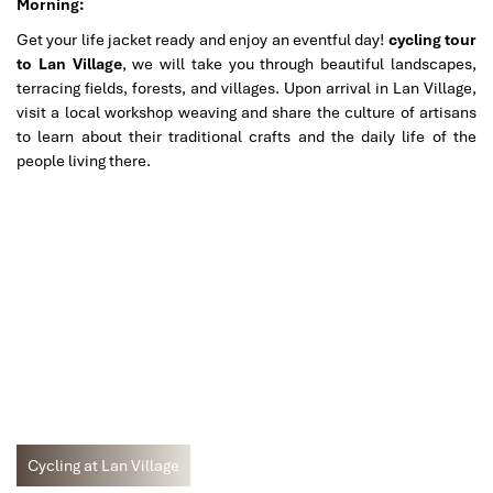
Morning:
Get your life jacket ready and enjoy an eventful day!
cycling tour
to Lan Village
, we will take you through beautiful landscapes,
terracing fields, forests, and villages. Upon arrival in Lan Village,
visit a local workshop weaving and share the culture of artisans
to learn about their traditional crafts and the daily life of the
people living there.
Cycling at Lan Village