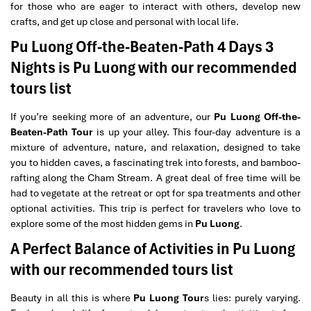
for those who are eager to interact with others, develop new
crafts, and get up close and personal with local life.
Pu Luong Off-the-Beaten-Path 4 Days 3
Nights is Pu Luong with our recommended
tours list
If you’re seeking more of an adventure, our
Pu Luong Off-the-
Beaten-Path Tour
is up your alley. This four-day adventure is a
mixture of adventure, nature, and relaxation, designed to take
you to hidden caves, a fascinating trek into forests, and bamboo-
rafting along the Cham Stream. A great deal of free time will be
had to vegetate at the retreat or opt for spa treatments and other
optional activities. This trip is perfect for travelers who love to
explore some of the most hidden gems in
Pu Luong
.
A Perfect Balance of Activities in Pu Luong
with our recommended tours list
Beauty in all this is where
Pu Luong Tour
s lies: purely varying.