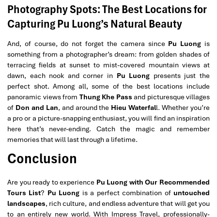
Photography Spots: The Best Locations for
Capturing Pu Luong’s Natural Beauty
And, of course, do not forget the camera since
Pu Luong
is
something from a photographer’s dream: from golden shades of
terracing fields at sunset to mist-covered mountain views at
dawn, each nook and corner in
Pu Luong
presents just the
perfect shot. Among all, some of the best locations include
panoramic views from
Thung Khe Pass
and picturesque villages
of
Don and Lan
, and around the
Hieu Waterfal
l. Whether you’re
a pro or a picture-snapping enthusiast, you will find an inspiration
here that’s never-ending. Catch the magic and remember
memories that will last through a lifetime.
Conclusion
Are you ready to experience
Pu Luong with Our Recommended
Tours List
?
Pu Luong
is a perfect combination of
untouched
landscapes
, rich culture, and endless adventure that will get you
to an entirely new world. With Impress Travel, professionally-