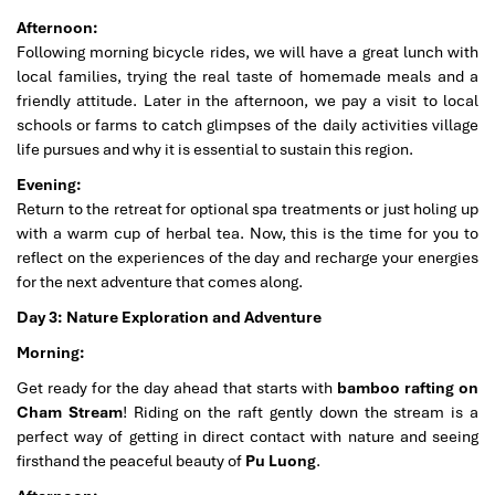
Afternoon:
Following morning bicycle rides, we will have a great lunch with
local families, trying the real taste of homemade meals and a
friendly attitude. Later in the afternoon, we pay a visit to local
schools or farms to catch glimpses of the daily activities village
life pursues and why it is essential to sustain this region.
Evening:
Return to the retreat for optional spa treatments or just holing up
with a warm cup of herbal tea. Now, this is the time for you to
reflect on the experiences of the day and recharge your energies
for the next adventure that comes along.
Day 3: Nature Exploration and Adventure
Morning:
Get ready for the day ahead that starts with
bamboo rafting on
Cham Stream
! Riding on the raft gently down the stream is a
perfect way of getting in direct contact with nature and seeing
firsthand the peaceful beauty of
Pu Luong
.