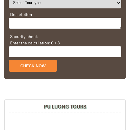
Description
Pu Luong Travel Tours Trekking Homestay
Security check
Enter the calculation: 6 + 8
Pu Luong Travel Tours Trekking Homestay (1)
PU LUONG TOURS