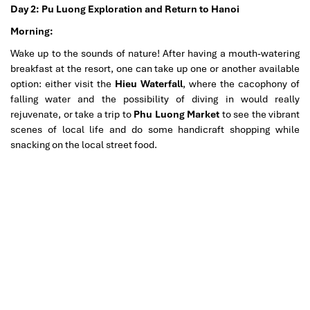
Day 2: Pu Luong Exploration and Return to Hanoi
Morning:
Wake up to the sounds of nature! After having a mouth-watering
breakfast at the resort, one can take up one or another available
option: either visit the
Hieu Waterfall
, where the cacophony of
falling water and the possibility of diving in would really
rejuvenate, or take a trip to
Phu Luong Market
to see the vibrant
scenes of local life and do some handicraft shopping while
snacking on the local street food.