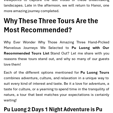
landscapes. Late in the afternoon, we will return to Hanoi, one
more amazing journey completed.
Why These Three Tours Are the
Most Recommended?
Why Ever Wonder Why Those Amazing Three Hand-Picked
Marvelous Journeys We Selected to
Pu Luong with Our
Recommended Tours List
Stand Out? Let me share with you
reasons these tours stand out, and why so many of our guests
love them!
Each of the different options mentioned for
Pu Luong Tours
combines adventure, culture, and relaxation in a unique way to
suit every kind of interest and taste. Be it a love for adventure, a
taste for culture, or a yearning to spend time in the tranquility of
nature, a tour that best matches your expectations is certainly
waiting!
Pu Luong 2 Days 1 Night Adventure is Pu