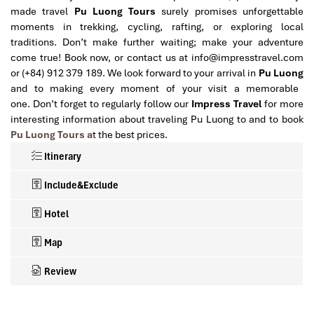
made travel
Pu Luong
Tours
surely promises unforgettable
moments in trekking, cycling, rafting, or exploring local
traditions. Don’t make further waiting; make your adventure
come true! Book now, or contact us at info@impresstravel.com
or (+84) 912 379 189. We look forward to your arrival in
Pu Luong
and to making every moment of your visit a memorable
one. Don’t forget to regularly follow our
Impress Travel
for more
interesting information about traveling Pu Luong to and to book
Pu Luong Tours a
t the best prices.
Itinerary
Include&Exclude
Hotel
Map
Review
What’s included in this trip