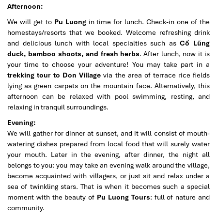
Afternoon:
We will get to
Pu Luong
in time for lunch. Check-in one of the
homestays/resorts that we booked. Welcome refreshing drink
and delicious lunch with local specialties such as
Cổ Lũng
duck, bamboo shoots, and fresh herbs
. After lunch, now it is
your time to choose your adventure! You may take part in a
trekking tour to Don Village
via the area of terrace rice fields
lying as green carpets on the mountain face. Alternatively, this
afternoon can be relaxed with pool swimming, resting, and
relaxing in tranquil surroundings.
Evening:
We will gather for dinner at sunset, and it will consist of mouth-
watering dishes prepared from local food that will surely water
your mouth. Later in the evening, after dinner, the night all
belongs to you: you may take an evening walk around the village,
become acquainted with villagers, or just sit and relax under a
sea of twinkling stars. That is when it becomes such a special
moment with the beauty of
Pu Luong Tours
: full of nature and
community.