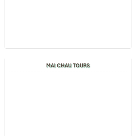
MAI CHAU TOURS