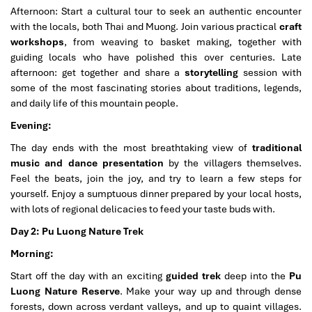
Afternoon: Start a cultural tour to seek an authentic encounter
with the locals, both Thai and Muong. Join various practical
craft
workshops
, from weaving to basket making, together with
guiding locals who have polished this over centuries. Late
afternoon: get together and share a
storytelling
session with
some of the most fascinating stories about traditions, legends,
and daily life of this mountain people.
Evening:
The day ends with the most breathtaking view of
traditional
music and dance presentation
by the villagers themselves.
Feel the beats, join the joy, and try to learn a few steps for
yourself. Enjoy a sumptuous dinner prepared by your local hosts,
with lots of regional delicacies to feed your taste buds with.
Day 2: Pu Luong Nature Trek
Morning:
Start off the day with an exciting
guided trek
deep into the
Pu
Luong Nature Reserve
. Make your way up and through dense
forests, down across verdant valleys, and up to quaint villages.