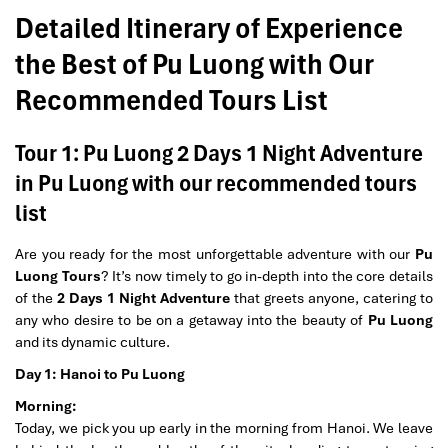
Detailed Itinerary of Experience
the Best of Pu Luong with Our
Recommended Tours List
Tour 1: Pu Luong 2 Days 1 Night Adventure
in Pu Luong with our recommended tours
list
Are you ready for the most unforgettable adventure with our
Pu
Luong Tours
? It’s now timely to go in-depth into the core details
of the
2 Days 1 Night Adventure
that greets anyone, catering to
any who desire to be on a getaway into the beauty of
Pu Luong
and its dynamic culture.
Day 1: Hanoi to Pu Luong
Morning:
Today, we pick you up early in the morning from Hanoi. We leave