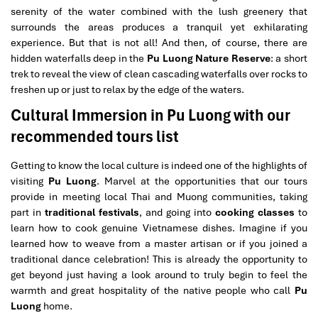
serenity of the water combined with the lush greenery that
surrounds the areas produces a tranquil yet exhilarating
experience. But that is not all! And then, of course, there are
hidden waterfalls deep in the
Pu Luong Nature Reserve
: a short
trek to reveal the view of clean cascading waterfalls over rocks to
freshen up or just to relax by the edge of the waters.
Cultural Immersion in Pu Luong with our
recommended tours list
Getting to know the local culture is indeed one of the highlights of
visiting
Pu Luong
. Marvel at the opportunities that our tours
provide in meeting local Thai and Muong communities, taking
part in
traditional festivals
, and going into
cooking classes
to
learn how to cook genuine Vietnamese dishes. Imagine if you
learned how to weave from a master artisan or if you joined a
traditional dance celebration! This is already the opportunity to
get beyond just having a look around to truly begin to feel the
warmth and great hospitality of the native people who call
Pu
Luong
home.