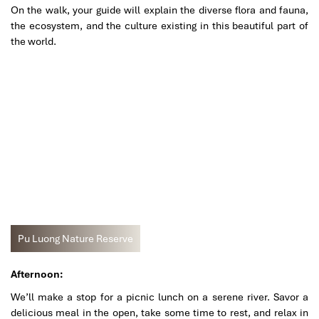
On the walk, your guide will explain the diverse flora and fauna,
the ecosystem, and the culture existing in this beautiful part of
the world.
Pu Luong Nature Reserve
Afternoon:
We’ll make a stop for a picnic lunch on a serene river. Savor a
delicious meal in the open, take some time to rest, and relax in