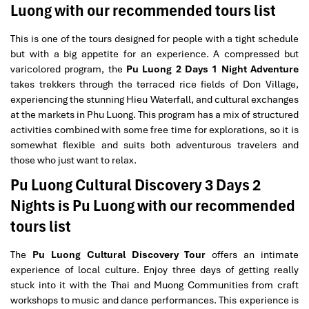
Luong with our recommended tours list
This is one of the tours designed for people with a tight schedule
but with a big appetite for an experience. A compressed but
varicolored program, the
Pu Luong 2 Days 1 Night Adventure
takes trekkers through the terraced rice fields of Don Village,
experiencing the stunning Hieu Waterfall, and cultural exchanges
at the markets in Phu Luong. This program has a mix of structured
activities combined with some free time for explorations, so it is
somewhat flexible and suits both adventurous travelers and
those who just want to relax.
Pu Luong Cultural Discovery 3 Days 2
Nights is Pu Luong with our recommended
tours list
The
Pu Luong Cultural Discovery Tour
offers an intimate
experience of local culture. Enjoy three days of getting really
stuck into it with the Thai and Muong Communities from craft
workshops to music and dance performances. This experience is