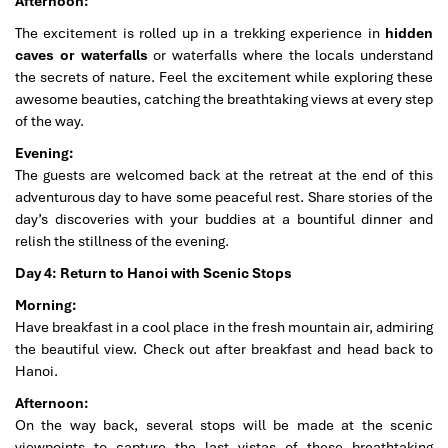
Afternoon:
The excitement is rolled up in a trekking experience in
hidden
caves or waterfalls
or waterfalls where the locals understand
the secrets of nature. Feel the excitement while exploring these
awesome beauties, catching the breathtaking views at every step
of the way.
Evening:
The guests are welcomed back at the retreat at the end of this
adventurous day to have some peaceful rest. Share stories of the
day’s discoveries with your buddies at a bountiful dinner and
relish the stillness of the evening.
Day 4: Return to Hanoi with Scenic Stops
Morning:
Have breakfast in a cool place in the fresh mountain air, admiring
the beautiful view. Check out after breakfast and head back to
Hanoi.
Afternoon:
On the way back, several stops will be made at the scenic
viewpoints to capture the last vistas of these breathtaking