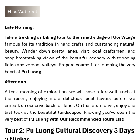
Hieu Waterfall
Late Morning:
Take a
trekking or biking tour to the small village of Uoi Village
famous for its tradition in handicrafts and outstanding natural
beauty. Wander down pretty lanes, visit local craftsmen, and
snap breathtaking views of the beautiful scenery with terracing
fields and verdant valleys. Prepare yourself for touching the very
heart of
Pu Luong
!
Afternoon:
After a morning of exploration, we will have a farewell lunch at
the resort, enjoying more delicious local flavors before we
embark on our drive back to Hanoi. On the return drive, enjoy one
last look at the beautiful landscapes, knowing you’ve seen the
very best of
Pu Luong with Our Recommended Tours List
!
Tour 2: Pu Luong Cultural Discovery 3 Days
2 Nights