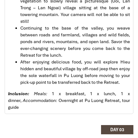
vegetation to slowly reveal a picturesque (Uoi, Lan
Tour of Vietnam
Trong – Lan Ngoai) village sitting at the base of a
towering mountain. Your camera will not be able to sit
Impress travel were amazing. Did my bookings
still!
with Daniel for our tour of Vietnam and I must say
Continuing to the base of the valley, you weave
Daniel was very professional and prompt with his
between roads and farmland, villages and wild fields,
services. All the arrangement, plans, pick-up &
ponds and rivers, mountains, and open land. Savor the
drop-off services, hotels, vehicles, sightseeing
Pu Luong Travel Tours Trekking Homestay
ever-changing scenery before you come back to the
tours and guides were spot on and excellent. Did 4
Retreat for the lunch.
nights Hanoi, 1 night Hà Long Bay cruise, 3 nights
After enjoying delicious food, you will explore Hieu
Hoian, 4 nights Saigon and 1 night in Can Tho. It
hidden and beautiful village by off-road jeep then enjoy
was totally awesome. Every part of the journey
the sole waterfall in Pu Luong before moving to your
was superbly arranged and planned. I will highly
pick-up point to be transferred back to the Retreat.
recommend Impress Travel for anyone interested
in visiting Vietnam. Very organized and reliable!
Inclusion:
Meals:
1 x breakfast, 1 x lunch, 1 x
dinner,
Accommodation:
Overnight at Pu Luong Retreat, tour
guide
Pu Luong Travel Tours Trekking Homestay
Solly Pochee
The tour was fantastic
DAY 03
I booked with Impress Travel in July. My contact