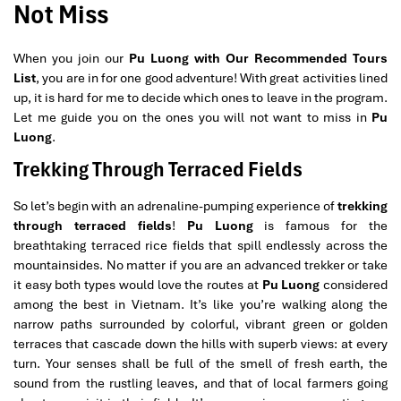
Not Miss
When you join our
Pu Luong with Our Recommended Tours
List
, you are in for one good adventure! With great activities lined
up, it is hard for me to decide which ones to leave in the program.
Let me guide you on the ones you will not want to miss in
Pu
Luong
.
Trekking Through Terraced Fields
So let’s begin with an adrenaline-pumping experience of
trekking
through terraced fields
!
Pu Luong
is famous for the
breathtaking terraced rice fields that spill endlessly across the
mountainsides. No matter if you are an advanced trekker or take
it easy both types would love the routes at
Pu Luong
considered
among the best in Vietnam. It’s like you’re walking along the
narrow paths surrounded by colorful, vibrant green or golden
terraces that cascade down the hills with superb views: at every
turn. Your senses shall be full of the smell of fresh earth, the
sound from the rustling leaves, and that of local farmers going