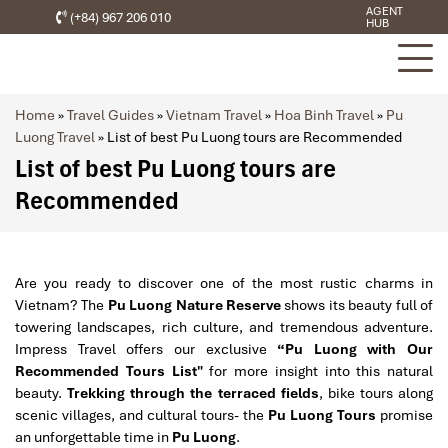
AGENT
(+84) 967 206 010
HUB
Home
»
Travel Guides
»
Vietnam Travel
»
Hoa Binh Travel
»
Pu
Luong Travel
»
List of best Pu Luong tours are Recommended
List of best Pu Luong tours are
Recommended
Are you ready to discover one of the most rustic charms in
Vietnam? The
Pu Luong Nature Reserve
shows its beauty full of
towering landscapes, rich culture, and tremendous adventure.
Impress Travel offers our exclusive
“Pu Luong with Our
Recommended Tours List"
for more insight into this natural
beauty.
Trekking through the terraced fields
, bike tours along
scenic villages, and cultural tours- the
Pu Luong Tours
promise
an unforgettable time in
Pu Luong
.