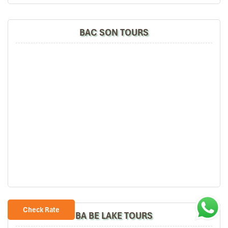
BAC SON TOURS
Check Rate
BA BE LAKE TOURS