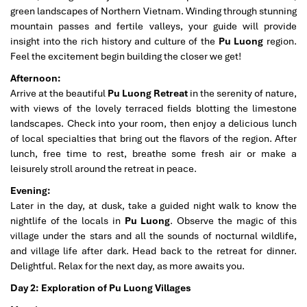
green landscapes of Northern Vietnam. Winding through stunning
mountain passes and fertile valleys, your guide will provide
insight into the rich history and culture of the
Pu Luong
region.
Feel the excitement begin building the closer we get!
Afternoon:
Arrive at the beautiful
Pu Luong Retreat
in the serenity of nature,
with views of the lovely terraced fields blotting the limestone
landscapes. Check into your room, then enjoy a delicious lunch
of local specialties that bring out the flavors of the region. After
lunch, free time to rest, breathe some fresh air or make a
leisurely stroll around the retreat in peace.
Evening:
Later in the day, at dusk, take a guided night walk to know the
nightlife of the locals in
Pu Luong
. Observe the magic of this
village under the stars and all the sounds of nocturnal wildlife,
and village life after dark. Head back to the retreat for dinner.
Delightful. Relax for the next day, as more awaits you.
Day 2: Exploration of Pu Luong Villages