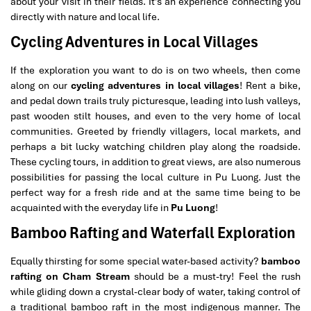
about your visit in their fields. It’s an experience connecting you
directly with nature and local life.
Cycling Adventures in Local Villages
If the exploration you want to do is on two wheels, then come
along on our
cycling adventures in local villages
! Rent a bike,
and pedal down trails truly picturesque, leading into lush valleys,
past wooden stilt houses, and even to the very home of local
communities. Greeted by friendly villagers, local markets, and
perhaps a bit lucky watching children play along the roadside.
These cycling tours, in addition to great views, are also numerous
possibilities for passing the local culture in Pu Luong. Just the
perfect way for a fresh ride and at the same time being to be
acquainted with the everyday life in
Pu Luong
!
Bamboo Rafting and Waterfall Exploration
Equally thirsting for some special water-based activity?
bamboo
rafting on Cham Stream
should be a must-try! Feel the rush
while gliding down a crystal-clear body of water, taking control of
a traditional bamboo raft in the most indigenous manner. The