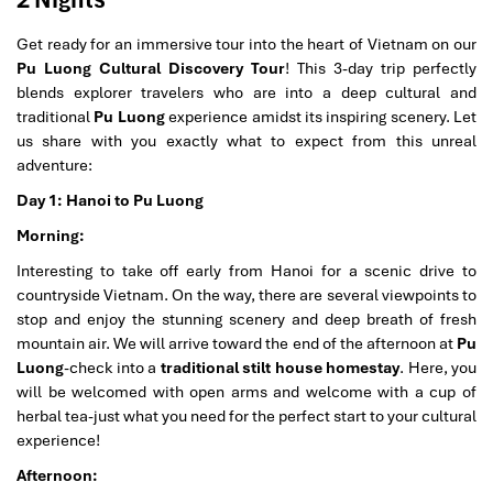
Get ready for an immersive tour into the heart of Vietnam on our
Pu Luong Cultural Discovery Tour
! This 3-day trip perfectly
blends explorer travelers who are into a deep cultural and
traditional
Pu Luong
experience amidst its inspiring scenery. Let
us share with you exactly what to expect from this unreal
adventure:
Day 1: Hanoi to Pu Luong
Morning:
Interesting to take off early from Hanoi for a scenic drive to
countryside Vietnam. On the way, there are several viewpoints to
stop and enjoy the stunning scenery and deep breath of fresh
mountain air. We will arrive toward the end of the afternoon at
Pu
Luong
-check into a
traditional stilt house homestay
. Here, you
will be welcomed with open arms and welcome with a cup of
herbal tea-just what you need for the perfect start to your cultural
experience!
Afternoon: