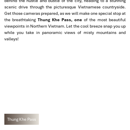
behind the hustle and bustle of the city, heading to a stunning
scenic drive through the picturesque Vietnamese countryside.
Get those cameras prepared, as we will make one special stop at
the breathtaking
Thung Khe Pass, one
of the most beautiful
viewpoints in Northern Vietnam. Let the cool breeze snap you up
while you take in panoramic views of misty mountains and
valleys!
Thung Khe Pass