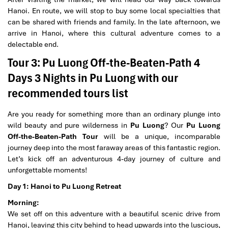
Hanoi. En route, we will stop to buy some local specialties that
can be shared with friends and family. In the late afternoon, we
arrive in Hanoi, where this cultural adventure comes to a
delectable end.
Tour 3: Pu Luong Off-the-Beaten-Path 4
Days 3 Nights in Pu Luong with our
recommended tours list
Are you ready for something more than an ordinary plunge into
wild beauty and pure wilderness in
Pu Luong
? Our
Pu Luong
Off-the-Beaten-Path Tour
will be a unique, incomparable
journey deep into the most faraway areas of this fantastic region.
Let’s kick off an adventurous 4-day journey of culture and
unforgettable moments!
Day 1: Hanoi to Pu Luong Retreat
Morning:
We set off on this adventure with a beautiful scenic drive from
Hanoi, leaving this city behind to head upwards into the luscious,