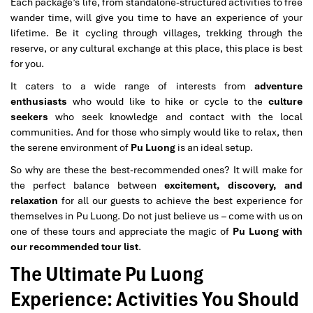
Each package’s life, from standalone-structured activities to free
wander time, will give you time to have an experience of your
lifetime. Be it cycling through villages, trekking through the
reserve, or any cultural exchange at this place, this place is best
for you.
It caters to a wide range of interests from
adventure
enthusiasts
who would like to hike or cycle to the
culture
seekers
who seek knowledge and contact with the local
communities. And for those who simply would like to relax, then
the serene environment of
Pu Luong
is an ideal setup.
So why are these the best-recommended ones? It will make for
the perfect balance between
excitement, discovery, and
relaxation
for all our guests to achieve the best experience for
themselves in Pu Luong. Do not just believe us – come with us on
one of these tours and appreciate the magic of
Pu Luong with
our recommended tour list
.
The Ultimate Pu Luong
Experience: Activities You Should