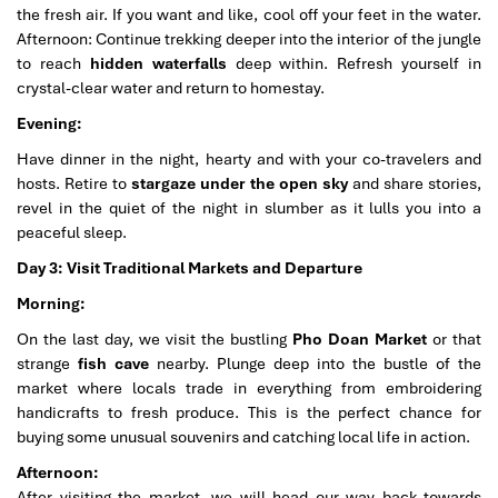
the fresh air. If you want and like, cool off your feet in the water.
Afternoon: Continue trekking deeper into the interior of the jungle
to reach
hidden waterfalls
deep within. Refresh yourself in
crystal-clear water and return to homestay.
Evening:
Have dinner in the night, hearty and with your co-travelers and
hosts. Retire to
stargaze under the open sky
and share stories,
revel in the quiet of the night in slumber as it lulls you into a
peaceful sleep.
Day 3: Visit Traditional Markets and Departure
Morning:
On the last day, we visit the bustling
Pho Doan Market
or that
strange
fish cave
nearby. Plunge deep into the bustle of the
market where locals trade in everything from embroidering
handicrafts to fresh produce. This is the perfect chance for
buying some unusual souvenirs and catching local life in action.
Afternoon:
After visiting the market, we will head our way back towards