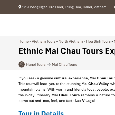
125 Hoang Ngan, 3rd Floor, Trung Hoa, Hanoi, Vietnam
Home
»
Vietnam Tours
»
North Vietnam
»
Hoa Binh Tours
»
Ethnic Mai Chau Tours Exp
Hanoi Tours
Mai Chau Tours
If you seek a genuine
cultural experience
,
Mai Chau Tours
This tour will lead you to the stunning
Mai Chau Valley
, wh
mountain plains. With warm and friendly local people, exo
the 3-day itinerary
Mai Chau Tours
remains a nature tou
come out and see, feel, and taste
Lac Village
!
Tour in Details