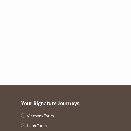
17:00 – Leisure Time in the Valley
Enjoy a free afternoon after the action, relax with a fresh c
19:00 – Traditional Thai Dinner & Cultural Show
Your day ends with a
breathtaking Thai cultural
performa
The folk dance troupe performs the famous folk da
For the
bamboo pole dance
, try dancing with the l
Trying
Ruou Can
, a popular fermented rice wine si
The rhythms of traditional music in
Lac Village
waft across
Your Signature Journeys
Vietnam Tours
Laos Tours