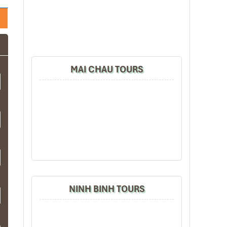
MAI CHAU TOURS
NINH BINH TOURS