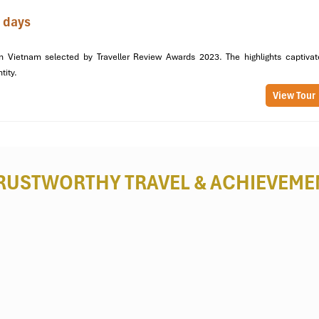
 days
“Cloud Pass”
because of its misty high-altitude views. From here,
M
taste of the beauty you will experience.
n Vietnam selected by Traveller Review Awards 2023. The highlights captivat
ntity.
Thai Homestay
View Tour
 Lac Village
, constructed entirely of wood and bamboo. Staying in one
life, with peaceful rice fields and welcoming locals in the surround
RUSTWORTHY TRAVEL
& ACHIEVEME
meats, fresh vegetables, and Thai-style salads, all cooked with healt
Mai Chau
countryside! You’ll cycle through
Lac Village, Ban Van, 
women in local homes.
g limestone mountains.