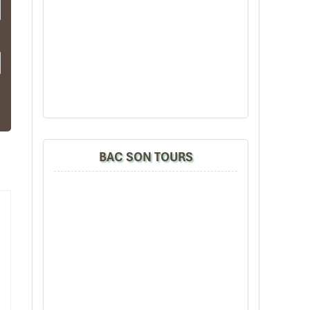
ges
que
ent
BAC SON TOURS
ts,
lax
ng,