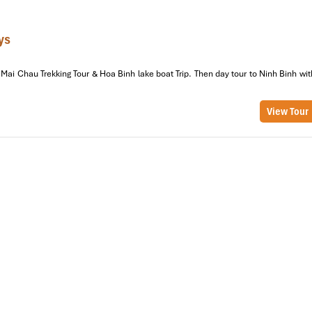
ys
Mai Chau Trekking Tour & Hoa Binh lake boat Trip. Then day tour to Ninh Binh wit
View Tour
au Tours Explore Lac Village (2-3
Life
Chau
with stunning countryside views along the way. En route, you’ll p
ountainous landscapes and twisting roads.