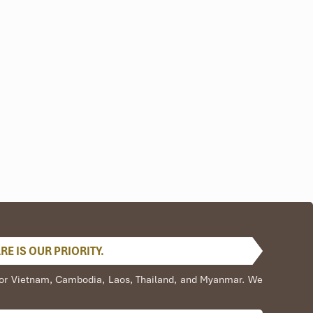
E IS OUR PRIORITY.
s for Vietnam, Cambodia, Laos, Thailand, and Myanmar. We