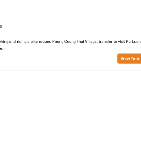
 feel like part of their family.
 for its handwoven brocade textiles, which continue to be made by h
ven let you try your hand at weaving your very own fabric, making i
s
king and riding a bike around Poong Coong Thai Village, transfer to visit Pu Luon
e.
View Tour