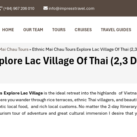
(+84) 967 206 010
info@impresstravel.com
HOME
OUR TEAM
TOURS
CRUISES
TRAVEL GUIDES
Mai Chau Tours
»
Ethnic Mai Chau Tours Explore Lac Village Of Thai (2,
lore Lac Village Of Thai (2,3 
 Explore Lac Village
is the ideal retreat into the highlands of Vietn
ere you wander through rice terraces, ethnic Thai villagers, and beauti
tic local food, and rich local customs. No matter the 2-day Itinerary
rism tour of adventure and great cultural immersion I desire that 