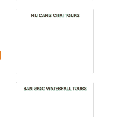
 an
MU CANG CHAI TOURS
s a
sit
t
ere
BAN GIOC WATERFALL TOURS
ven
are