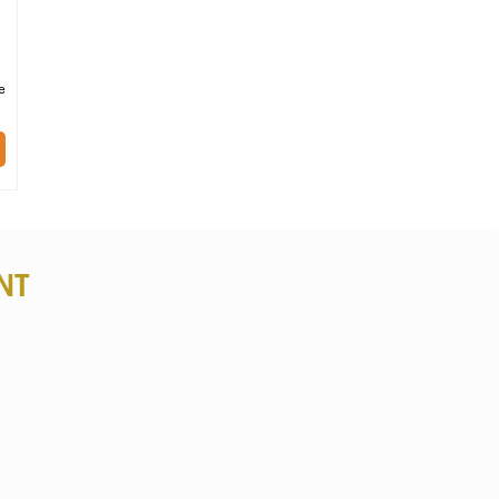
ai
e
 of
ing
NT
hy,
Pom