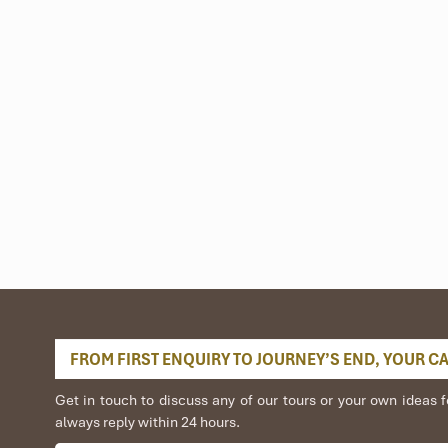
up of Thai green tea, or take a short hike to tea farms or vistas.
nce:
nce
Xoe of the Thai people.
ocals.
pped through bamboo straws.
 the valley at night, transporting you to a simpler time.
FROM FIRST ENQUIRY TO JOURNEY’S END, YOUR CAR
Get in touch to discuss any of our tours or your own idea
always reply within 24 hours.