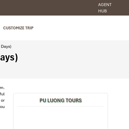
AGENT
HUB
CUSTOMIZE TRIP
3 Days)
Days)
am.
ful
PU LUONG TOURS
 or
you