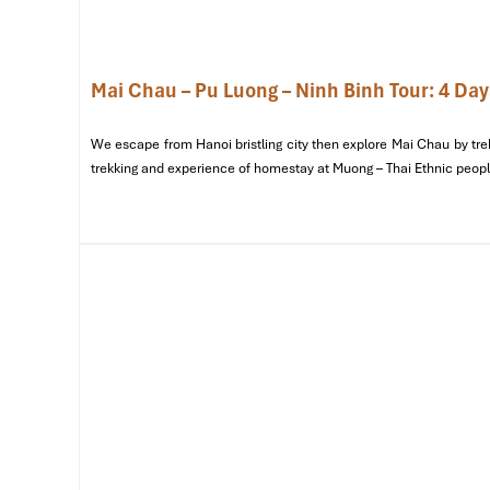
a meal, or hear more about their weaving techniques, you will
A living museum of Thai cultures
— The village is known
by skilled craftspeople using ancient methods. It can e
Mai Chau – Pu Luong – Ninh Binh Tour: 4 Day
remarkably interactive experience.
We escape from Hanoi bristling city then explore Mai Chau by trek
trekking and experience of homestay at Muong – Thai Ethnic peopl