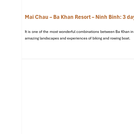
Mai Chau – Ba Khan Resort – Ninh Binh: 3 da
It is one of the most wonderful combinations between Ba Khan in 
amazing landscapes and experiences of biking and rowing boat.
Lac Village (Sours: google)
Sample Itinerary for Mai Ch
Days)
Day 1: Arrival & Immersing in Local 
07:30 – Departure from Hanoi
Starting with a 140 km
scenic drive from Hanoi to Mai 
through
Hoa Binh province
, famed for its breathtaking m