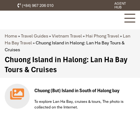
AGENT
(+84) 967 206 010
HUB
Home
»
Travel Guides
»
Vietnam Travel
»
Hai Phong Travel
»
Lan
Ha Bay Travel
»
Chuong Island in Halong: Lan Ha Bay Tours &
Cruises
Chuong Island in Halong: Lan Ha Bay
Tours & Cruises
Chuong (But) Island in South of Halong bay
To explore Lan Ha Bay, cruises & tours, The photo is
collected on the Internet.