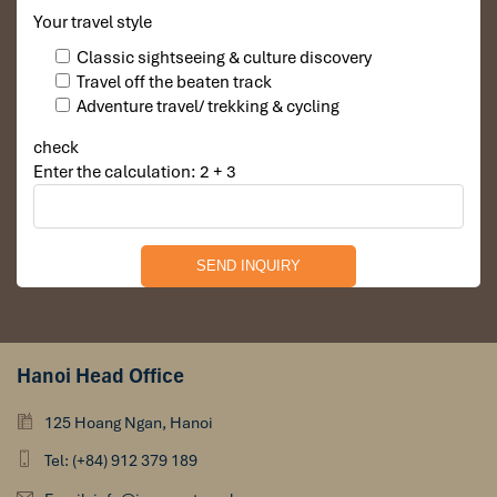
Your travel style
Classic sightseeing & culture discovery
Travel off the beaten track
Adventure travel/ trekking & cycling
check
Enter the calculation: 2 + 3
Hanoi Head Office
125 Hoang Ngan, Hanoi
Tel: (+84) 912 379 189