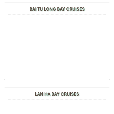
BAI TU LONG BAY CRUISES
LAN HA BAY CRUISES