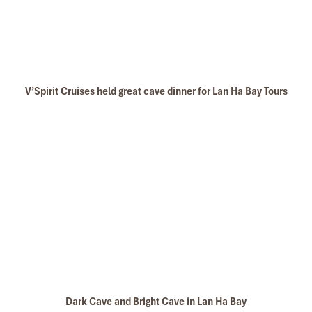
V’Spirit Cruises held great cave dinner for Lan Ha Bay Tours
Dark Cave and Bright Cave in Lan Ha Bay