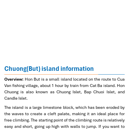
Chuong(But) island information
Overview:
Hon But is a small island located on the route to Cua
Van fishing village, about 1 hour by train from Cat Ba island. Hon
Chuong is also known as Chuong Islet, Bap Chuoi Islet, and
Candle Islet.
The island is a large limestone block, which has been eroded by
the waves to create a cleft palate, making it an ideal place for
free climbing. The starting point of the climbing route is relatively
easy and short, going up high with walls to jump. If you want to