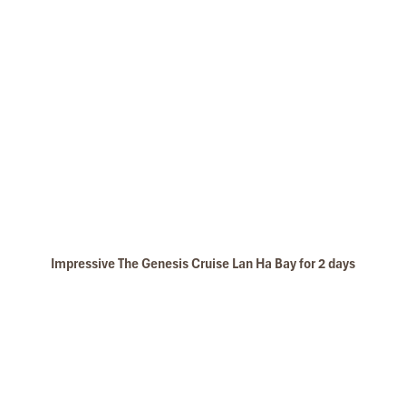
Impressive The Genesis Cruise Lan Ha Bay for 2 days