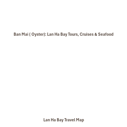
Ban Mai ( Oyster): Lan Ha Bay Tours, Cruises & Seafood
Lan Ha Bay Travel Map