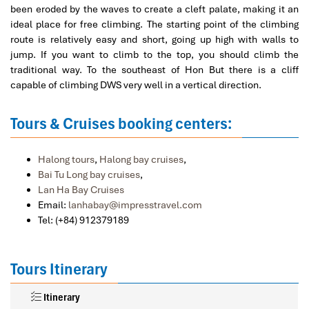
been eroded by the waves to create a cleft palate, making it an
ideal place for free climbing. The starting point of the climbing
route is relatively easy and short, going up high with walls to
jump. If you want to climb to the top, you should climb the
traditional way. To the southeast of Hon But there is a cliff
capable of climbing DWS very well in a vertical direction.
Tours & Cruises booking centers:
Halong tours
,
Halong bay cruises
,
Bai Tu Long bay cruises
,
Lan Ha Bay Cruises
Email:
lanhabay@impresstravel.com
Tel: (+84) 912379189
Tours Itinerary
Itinerary