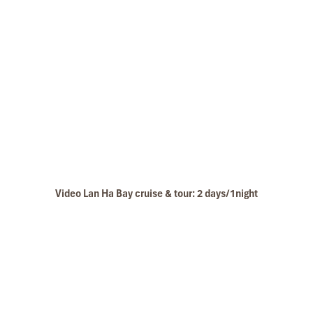
Video Lan Ha Bay cruise & tour: 2 days/1night