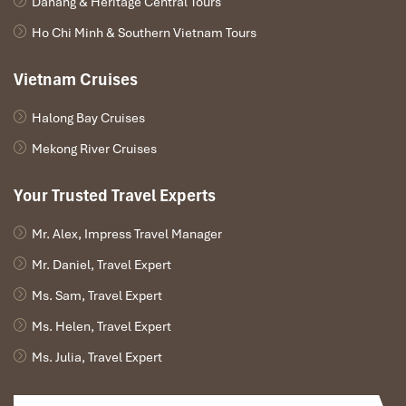
Danang & Heritage Central Tours
Ho Chi Minh & Southern Vietnam Tours
Vietnam Cruises
Halong Bay Cruises
Mekong River Cruises
Your Trusted Travel Experts
Mr. Alex, Impress Travel Manager
Mr. Daniel, Travel Expert
Ms. Sam, Travel Expert
Ms. Helen, Travel Expert
Ms. Julia, Travel Expert