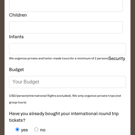
Children
Infants
Security
We organize private and tailor-made tours for a minimum of 2 persons
Budget
USD/person(international flights excluded). We only organize private trips (not
group tours)
Have you already bought your international round trip
tickets?
yes
no