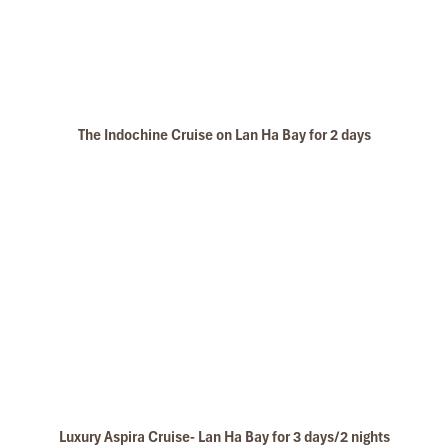
trip
Please well note that cruise ttinerary and program may
change without prior notice due to cruising conditions
The Indochine Cruise on Lan Ha Bay for 2 days
Luxury Aspira Cruise- Lan Ha Bay for 3 days/2 nights