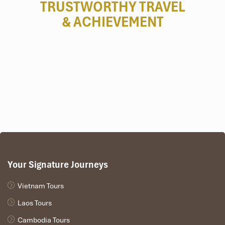
TRUSTWORTHY TRAVEL
& ACHIEVEMENT
Your Signature Journeys
Vietnam Tours
Laos Tours
Cambodia Tours