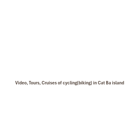
Video, Tours, Cruises of cycling(biking) in Cat Ba island