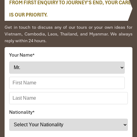
FROM FIRST ENQUIRY TO JOURNEY’S END, YOUR CARE
IS OUR PRIORITY.
Get in touch to discuss any of our tours or your own ideas for
Vietnam, Cambodia, Laos, Thailand, and Myanmar. We always
reply within 24 hours.
Your Name
*
Nationality
*