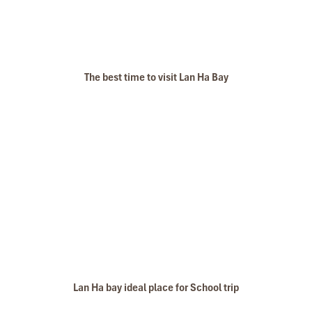
The best time to visit Lan Ha Bay
Lan Ha bay ideal place for School trip