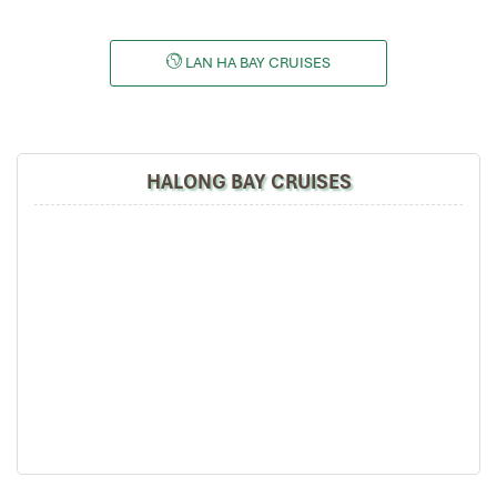
LAN HA BAY CRUISES
HALONG BAY CRUISES