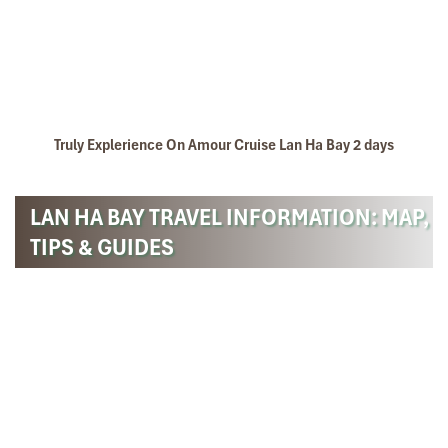
Truly Explerience On Amour Cruise Lan Ha Bay 2 days
LAN HA BAY TRAVEL INFORMATION: MAP,
TIPS & GUIDES