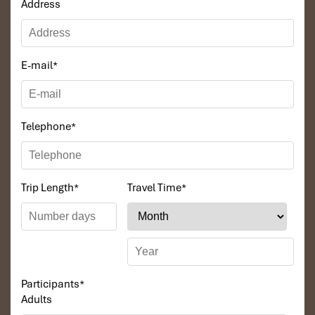
Address
E-mail
*
Telephone
*
Trip Length
*
Travel Time
*
Participants
*
Adults