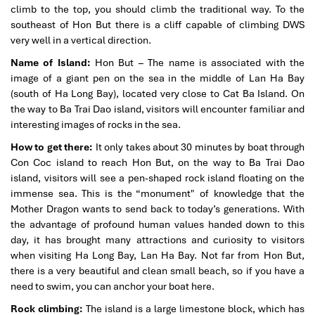
climb to the top, you should climb the traditional way. To the
southeast of Hon But there is a cliff capable of climbing DWS
very well in a vertical direction.
Name of Island:
Hon But – The name is associated with the
image of a giant pen on the sea in the middle of Lan Ha Bay
(south of Ha Long Bay), located very close to Cat Ba Island. On
the way to Ba Trai Dao island, visitors will encounter familiar and
interesting images of rocks in the sea.
How to get there:
It only takes about 30 minutes by boat through
Con Coc island to reach Hon But, on the way to Ba Trai Dao
island, visitors will see a pen-shaped rock island floating on the
immense sea. This is the “monument" of knowledge that the
Mother Dragon wants to send back to today’s generations. With
the advantage of profound human values handed down to this
day, it has brought many attractions and curiosity to visitors
when visiting Ha Long Bay, Lan Ha Bay. Not far from Hon But,
there is a very beautiful and clean small beach, so if you have a
need to swim, you can anchor your boat here.
Rock climbing:
The island is a large limestone block, which has