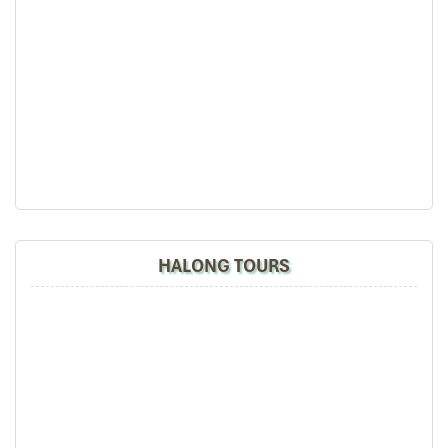
HALONG TOURS