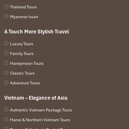
Thailand Tours
Myanmar tours
A Touch More Stylish Travel
Luxury Tours
Family Tours
Honeymoon Tours
Classic Tours
Adventure Tours
Vietnam – Elegance of Asia
Authentic Vietnam Package Tours
Hanoi & Northern Vietnam Tours