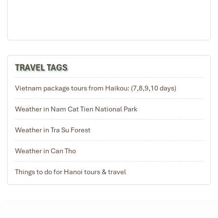
TRAVEL TAGS
Vietnam package tours from Haikou: (7,8,9,10 days)
Weather in Nam Cat Tien National Park
Weather in Tra Su Forest
Weather in Can Tho
Things to do for Hanoi tours & travel