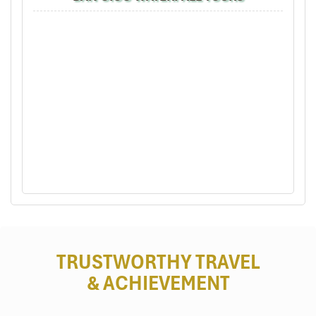
Summit Walk: Trek to Pu Luong Peak
(1,700m)
Perfect for
: Fit hikers, sunrise chasers, summit collectors
Ever sought a shimmering
Pu Luong trekking tour’s
crown
jewel? This is it! Rising to
1,700 meters, Pu Luong Peak
gifts
brave hikers with Northern Vietnam’s most stunning panoramic
vista.
Begin at
Don Village
and cut your course through misty forests,
grassy hillsides, and rocky ridges. The ascent is rated as taking
anywhere between
6 to 8 hours,
depending on one’s pace and
weather conditions. It’s a challenging trip, although every corner
reveals another view of the broad rice terraces, winding rivers,
and distant hilltops.
TRUSTWORTHY TRAVEL
Feeling adventurous? Spend the night on the summit, and wake
& ACHIEVEMENT
up with the sun as it fills the valleys below with golden light. It’s
raw, humbling, and so moving.