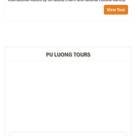
international visitors by its natural charm and national cultural identity.
View Tour
PU LUONG TOURS
Trekking Kho Muong Cave (Source: evivatour)
Waterfall Walk: Pho Doan Market to
Hieu Village
Good for
: Food enthusiasts, weekend trippers, casual hikers
Welcome to one of Pu Luong’s most beautiful trips. Start at
Pho Doan Market,
which buzzes with the sounds and colors of