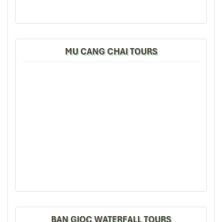
up steep hills, over slender ridges, and into cloud-strewn valleys.
En route, we find
stilt houses
teeming with the promise of rest
and warm welcome, tradition preserved while impetus lags.
You’ll spend the night with a host family, eat
mountain cuisine
,
MU CANG CHAI TOURS
and share stories around the fire. For photography enthusiasts,
golden hour on the mountain ridges provides one of the most
iconic views in the area.
Son – Ba – Muoi Trek (Source: hoachio)
BAN GIOC WATERFALL TOURS