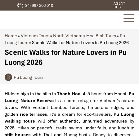
AGENT
(+84) 967 206 010
HUB
Home
»
Vietnam Tours
»
North Vietnam
»
Hoa Binh Tours
»
Pu
Luong Tours
»
Scenic Walks for Nature Lovers in Pu Luong 2026
Scenic Walks for Nature Lovers in Pu
Luong 2026
Pu Luong Tours
Hidden high in the hills in
Thanh Hoa
, 4–5 hours from Hanoi,
Pu
Luong Nature Reserve
is a secret refuge for Vietnam’s nature
lovers. With verdant bamboo forests, limestone ridges, and
golden
rice terraces
, it’s a dream for eco-travelers.
Pu Luong
walking tours
will offer authentic, unhurried adventures by
2025. Hikes on peaceful trails, swims under falls, and lunch in
stilt houses
with Thai and Muong hosts. Ready to discover