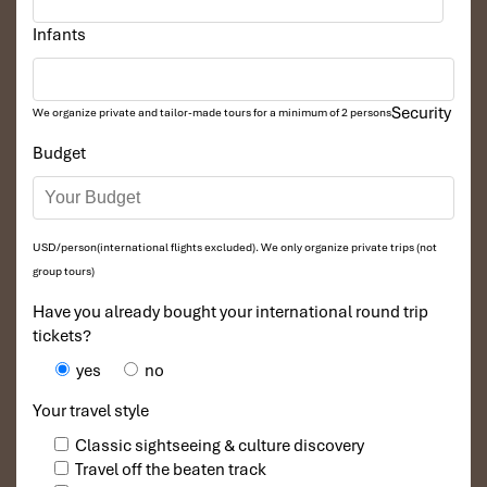
Infants
Security
We organize private and tailor-made tours for a minimum of 2 persons
Co Lung duck (Source: DuyPhươngHomestay)
Budget
How to Get to Pu Luong:
Transport for Walkers
USD/person(international flights excluded). We only organize private trips (not
group tours)
Starting from Hanoi? Here’s how to access this secret highland:
Have you already bought your international round trip
Shuttle or tour car
: The most convenient option for
tickets?
comfort seekers.
yes
no
Sleeper bus
: More budget-friendly and more often from
Giap Bat or My Dinh stations.
Your travel style
Motorbike
: Exciting and mobile, for a good administrative
5 hours of driving.
Classic sightseeing & culture discovery
Exploring Pu Luong
: Most of your time will be spent
Travel off the beaten track