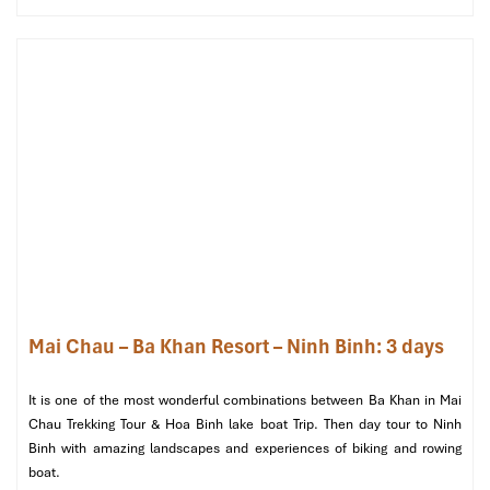
bamboo grills. This walk is more than a trail; it’s a soft invitation
to insinuate oneself into local life.
Walking Uoi Village (Source: centralbackpackershostel)
Mai Chau – Ba Khan Resort – Ninh Binh: 3 days
Kho Muong Cave & Remote Village
It is one of the most wonderful combinations between Ba Khan in Mai
Trail
Chau Trekking Tour & Hoa Binh lake boat Trip. Then day tour to Ninh
Binh with amazing landscapes and experiences of biking and rowing
boat.
Ideal for
: Adventure seekers, cultural explorers, fit walkers