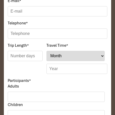
E-mail
*
tender.
Com Lam
– sticky rice steamed in wrapped palm
leaves or rice and water, banana, sausage, or egg
filling.
Telephone
*
Stream fish
– open flame grilled, freshly caught that
morning.
Sour bamboo shoots
- a real treat for the
adventurous!
Trip Length
*
Travel Time
*
With a number of
homestays in villages throughout Pu Luong,
you may have the opportunity to enjoy a cooking experience that
allows you to learn how to cook these dishes with your host
family. And to wash it all down, pair it with some homemade
herbal tea
or a toast of
rice wine
for a total foodie memory.
Participants
*
Adults
Children