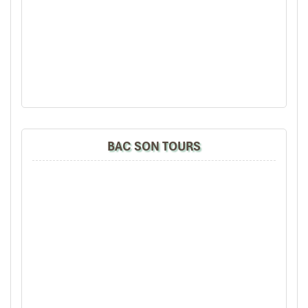
Walking Hieu Waterfall (Source: puluongexcursions)
BAC SON TOURS
Golden Route: Son – Ba – Muoi Trek
Best suited for
: Avid trekkers, photographers, off-grid lovers
If you want some real action in
Pu Luong,
the
Son – Ba – Muoi
route is a gem of a road that traverses one of the highest points
of
Thanh Hoa province
(~1,180 m high). The villages belong to
the Cao Son region, and their scenery is amazing with
limestone
mountain
formations, wild bamboo bushes, etc.
The 2-day journey takes travelers through
Nua, Trinh, Hin, and
Bo
Villages, areas that few tourists ever visit. Anticipate walking