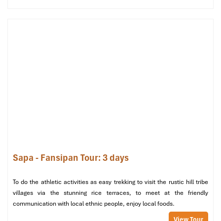
Family
35m²
1 King
City
From
Fam
Deluxe City
+ 1
1,600,000
w
View
Single
o
bed
chi
Deluxe
30m²
1 King
Mountain
2,300,000
Fam
Family
+ 1
/ 
Mountain
Single
o
View
bed
Superior
30–
1 King
City /
806,000
Cou
Sapa - Fansipan Tour: 3 days
Double/Twin
35m²
or 2
Garden
/ F
Twin
To do the athletic activities as easy trekking to visit the rustic hill tribe
beds
villages via the stunning rice terraces, to meet at the friendly
communication with local ethnic people, enjoy local foods.
Superior
30–
1 King
City
From
Fam
Family
35m²
+ 1
980,000
/ F
View Tour