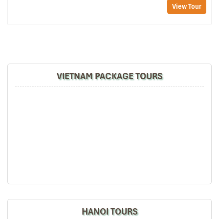
View Tour
In-Room Comforts to Feel Right at
Home
Each room at the
Sapa Centre Hotel
comes
with
complete
amenities to make you feel like royalty. You’ll enjoy
flat-screen
VIETNAM PACKAGE TOURS
TVs, minibars, balconies
, en-suite bathrooms with hot shower
facilities, and even warm slippers outside your room. The
furniture is a soothing blend of natural wood tones and ethnic
accents, just the right touch of charm and practicality. Whether
you’re snuggling up after a hike or sneaking in a quiet morning,
the room is relaxation-oriented.
On-Site Services That Make Travel
Easy
Convenience is no laughing matter at the
Sapa Centre Hotel
.
Reception
is manned
24/7
, always willing to assist
with
early
check-in, luggage storage, or bookings for your next adventure.
HANOI TOURS