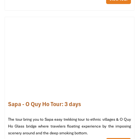
Room
Single
or 3
Singles
Sapa - O Quy Ho Tour: 3 days
Room (Source: booking)
The tour bring you to Sapa easy trekking tour to ethnic villages & O Quy
Top-Notch Amenities & Local
Ho Glass bridge where travelers floating experience by the imposing
scenery around and the deep smoking bottom.
Hospitality