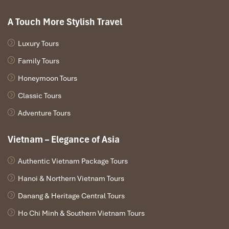
snack straight to their door. It’s ideal when you just want to stay
around in your bathrobe and soak up the mountain vibes from
A Touch More Stylish Travel
your balcony.
Luxury Tours
Family Tours
Honeymoon Tours
Classic Tours
Adventure Tours
Vietnam – Elegance of Asia
Authentic Vietnam Package Tours
Breakfast Buffet (Source: booking)
Hanoi & Northern Vietnam Tours
Booking Tips & Best Time to
Danang & Heritage Central Tours
Visit Sapa Centre Hotel
Ho Chi Minh & Southern Vietnam Tours