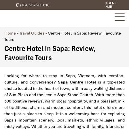
AGENT
(+84) 967 206 010
HUB
Home
»
Travel Guides
»
Centre Hotel in Sapa: Review, Favourite
Tours
Centre Hotel in Sapa: Review,
Favourite Tours
Looking for where to stay in Sapa, Vietnam, with comfort,
culture, and convenience?
Sapa Centre Hotel
is a top-rated
choice located in the heart of town, within easy walking distance
of Sun Plaza and the iconic Sapa Stone Church. With more than
500 positive reviews, warm local hospitality, and a pleasant mix
of traditional charm and modern comfort, this hotel offers more
than just a place to sleep. It is a welcoming base for exploring
Sapa’s mountain scenery, local markets, ethnic villages, and
misty valleys. Whether you are travelling with family, friends, or