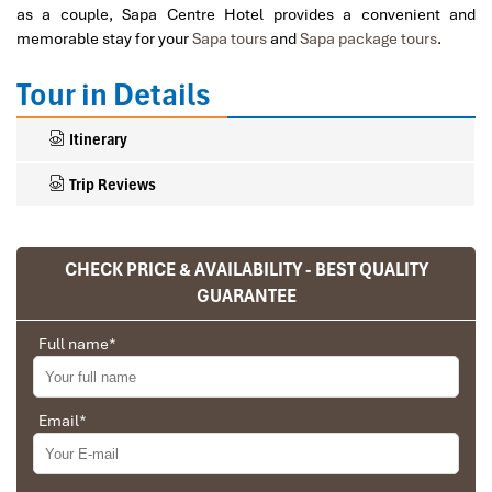
as a couple, Sapa Centre Hotel provides a convenient and
memorable stay for your
Sapa tours
and
Sapa package tours
.
Tour in Details
Itinerary
Trip Reviews
CHECK PRICE & AVAILABILITY - BEST QUALITY
Ranana
GUARANTEE
You feel like organized tour, but you are in a
privet tour. Impress Travel make the
Full name
*
different.
We went on a private trip to Vietnam and
Cambodia, the whole trip plan was organized for
Email
*
us by the Impress Travel Company from Vietnam,
Why Sapa Centre Hotel
the company did an amazing job, the whole trip