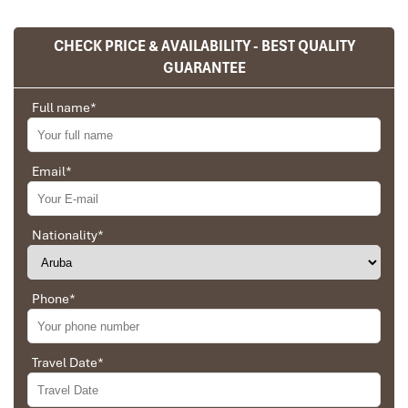
CHECK PRICE & AVAILABILITY - BEST QUALITY
GUARANTEE
Full name
*
Email
*
Sapa Town
Nationality
*
Phone
*
Travel Date
*