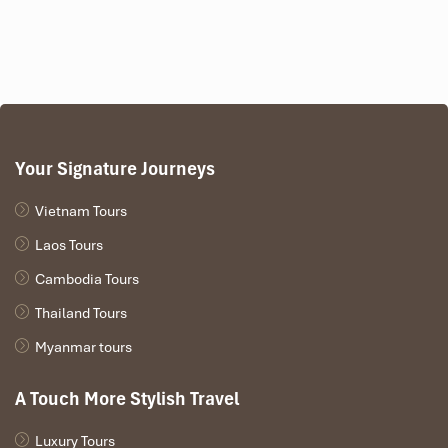
Your Signature Journeys
Vietnam Tours
Laos Tours
Cambodia Tours
Thailand Tours
Myanmar tours
A Touch More Stylish Travel
Luxury Tours