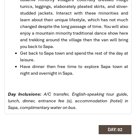
tunics, leggings, elaborately pleated skirts, and sliver-
Solly Pochee
studded jackets. Interact with these minorities and
The tour was fantastic
learn about their unique lifestyle, which has not much
changed despite the long passage of time. You will also
I booked with Impress Travel in July. My contact
enjoy a mountain minority traditional dance show here
person was Tommy Thang. He is an amazing
and trekking around the village then the van will bring
person. He was very helpful. He changed my
you back to Sapa.
program twice for me. Very accommodating!
Get back to Sapa town and spend the rest of the day at
Sapa Rice Terraces
We started our holiday in the north (Sapa)of
leisure.
Vietnam and travelled down to HCMC.
Have dinner then free time to explore Sapa town at
The tour was fantastic, Tommy's arrangements
night and overnight in Sapa.
were to the"T".
I will always use them if I have to visit the area
again and recommend them to one and all.
Day Inclusions:
A/C transfer, English-speaking tour guide,
Thank you once again Mr.Tommy and the Impress
lunch, dinner, entrance fee (s), accommodation (hotel) in
Team.
Sapa, complimentary water on bus.
Sulaiman Pochee
Sapa Trekking
DAY: 02
Bernard Lim