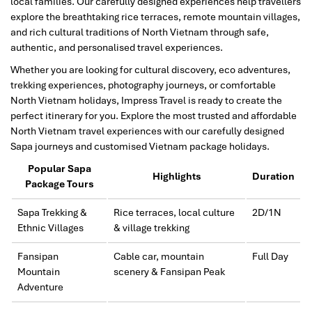
local families. Our carefully designed experiences help travellers
explore the breathtaking rice terraces, remote mountain villages,
and rich cultural traditions of North Vietnam through safe,
authentic, and personalised travel experiences.
Whether you are looking for cultural discovery, eco adventures,
trekking experiences, photography journeys, or comfortable
North Vietnam holidays, Impress Travel is ready to create the
perfect itinerary for you. Explore the most trusted and affordable
North Vietnam travel experiences with our carefully designed
Sapa journeys and customised Vietnam package holidays.
Popular Sapa
Highlights
Duration
Package Tours
Sapa Trekking &
Rice terraces, local culture
2D/1N
Ethnic Villages
& village trekking
Fansipan
Cable car, mountain
Full Day
Mountain
scenery & Fansipan Peak
Adventure