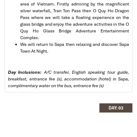
(Central Vietnam) during Jan 2019.
area of Vietnam. Firstly admiring by the magnificent
My friends & I are very glad & happy with all the
silver waterfall, Tran Ton Pass then O Quy Ho Dragon
hotels stay in Central Vietnam, the meals provided
Pass where we will take a floating experience on the
are delicious. We are greatly appreciated with all
glass bridge and enjoy the adventure activities in the O
the tour arrangement by Tommy & his team (tour
Quy Ho Glass Bridge Adventure Entertainment
guide).
Complex.
Especially, Mr. NHAT C.V. He is helpful, cheerful,
We will return to Sapa then relaxing and discover Sapa
knowledgeable and very professional. He always
Town At Night.
Sapa Town
volunteer to take a nice pictures for six of us
(group) .
Day Inclusions:
A/C transfer, English speaking tour guide,
We enjoyed our holiday with Impress travel. We
breakfast, entrance fee (s), accommodation (hotel) in Sapa,
will definitely come back to Vietnam again with
complimentary water on the bus, entrance fee (s)
Impress
DAY: 03