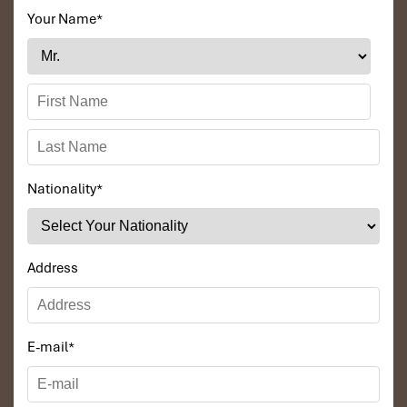
Your Name
*
Nationality
*
Address
E-mail
*