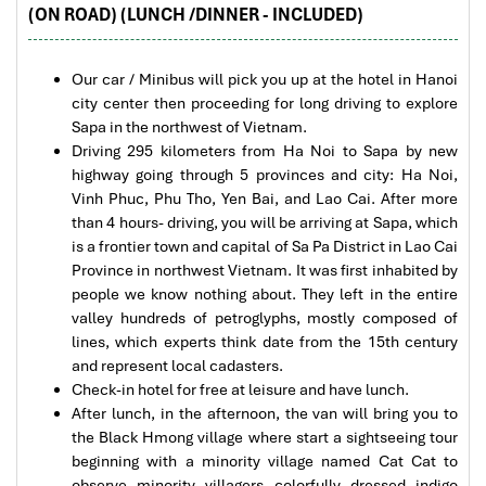
and thrilling floating experiences above deep valleys and clouds.
(ON ROAD) (LUNCH /DINNER - INCLUDED)
to Daniel who was tolerant and open to changes
Recognised as one of the longest glass bridges in Southeast Asia,
and organized the route for us.
it has quickly become one of the most unique adventure
Our car / Minibus will pick you up at the hotel in Hanoi
attractions in Vietnam.
city center then proceeding for long driving to explore
Ebrahim
Sapa in the northwest of Vietnam.
Tour of Vietnam
Driving 295 kilometers from Ha Noi to Sapa by new
highway going through 5 provinces and city: Ha Noi,
Impress travel were amazing. Did my bookings
Vinh Phuc, Phu Tho, Yen Bai, and Lao Cai. After more
with Daniel for our tour of Vietnam and I must say
than 4 hours- driving, you will be arriving at Sapa, which
Daniel was very professional and prompt with his
is a frontier town and capital of Sa Pa District in Lao Cai
services. All the arrangement, plans, pick-up &
Province in northwest Vietnam. It was first inhabited by
drop-off services, hotels, vehicles, sightseeing
people we know nothing about. They left in the entire
tours and guides were spot on and excellent. Did 4
valley hundreds of petroglyphs, mostly composed of
nights Hanoi, 1 night Hà Long Bay cruise, 3 nights
O Quy Ho Pass Tours
lines, which experts think date from the 15th century
Hoian, 4 nights Saigon and 1 night in Can Tho. It
and represent local cadasters.
was totally awesome. Every part of the journey
Check-in hotel for free at leisure and have lunch.
was superbly arranged and planned. I will highly
After lunch, in the afternoon, the van will bring you to
recommend Impress Travel for anyone interested
the Black Hmong village where start a sightseeing tour
in visiting Vietnam. Very organized and reliable!
beginning with a minority village named Cat Cat to
observe minority villagers colorfully dressed indigo