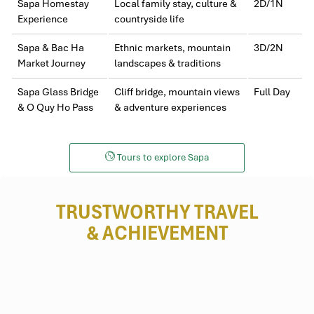
Sapa Homestay
Local family stay, culture &
2D/1N
Experience
countryside life
Sapa & Bac Ha
Ethnic markets, mountain
3D/2N
Market Journey
landscapes & traditions
Sapa Glass Bridge
Cliff bridge, mountain views
Full Day
& O Quy Ho Pass
& adventure experiences
Tours to explore Sapa
TRUSTWORTHY TRAVEL
& ACHIEVEMENT