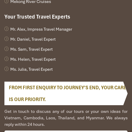
Mekong River Cruises
Your Trusted Travel Experts
Mr. Alex, Impress Travel Manager
Mr. Daniel, Travel Expert
Ms. Sam, Travel Expert
Ms. Helen, Travel Expert
Ms. Julia, Travel Expert
FROM FIRST ENQUIRY TO JOURNEY’S END, YOUR CARE
IS OUR PRIORITY.
Get in touch to discuss any of our tours or your own ideas for
Vietnam, Cambodia, Laos, Thailand, and Myanmar. We always
reply within 24 hours.