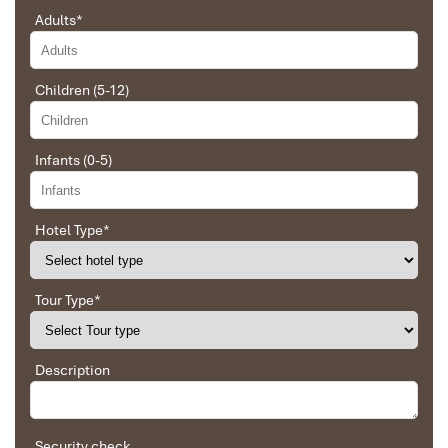
Adults
*
Sapa Trekking
Children (5-12)
Infants (0-5)
Hotel Type
*
Tour Type
*
Description
Security check