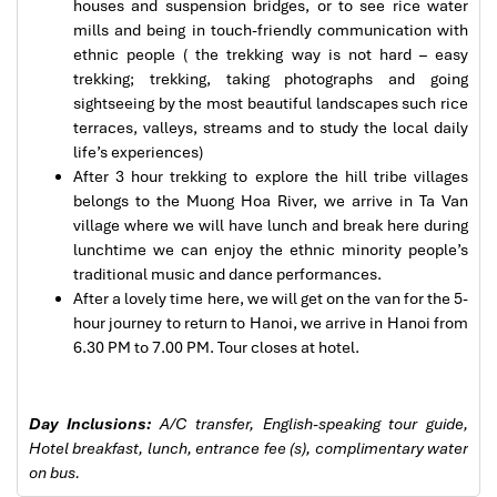
houses and suspension bridges, or to see rice water
mills and being in touch-friendly communication with
Sapa Trekking
ethnic people ( the trekking way is not hard – easy
trekking; trekking, taking photographs and going
sightseeing by the most beautiful landscapes such rice
terraces, valleys, streams and to study the local daily
life’s experiences)
After 3 hour trekking to explore the hill tribe villages
belongs to the Muong Hoa River, we arrive in Ta Van
village where we will have lunch and break here during
lunchtime we can enjoy the ethnic minority people’s
traditional music and dance performances.
After a lovely time here, we will get on the van for the 5-
hour journey to return to Hanoi, we arrive in Hanoi from
6.30 PM to 7.00 PM. Tour closes at hotel.
Sapa Rice Terraces
Day Inclusions:
A/C transfer, English-speaking tour guide,
Hotel breakfast, lunch, entrance fee (s), complimentary water
on bus.