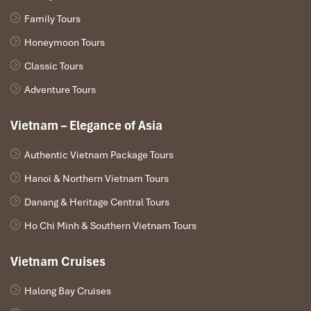
Family Tours
Honeymoon Tours
Classic Tours
Adventure Tours
Vietnam – Elegance of Asia
Authentic Vietnam Package Tours
Hanoi & Northern Vietnam Tours
Danang & Heritage Central Tours
Ho Chi Minh & Southern Vietnam Tours
Vietnam Cruises
Halong Bay Cruises