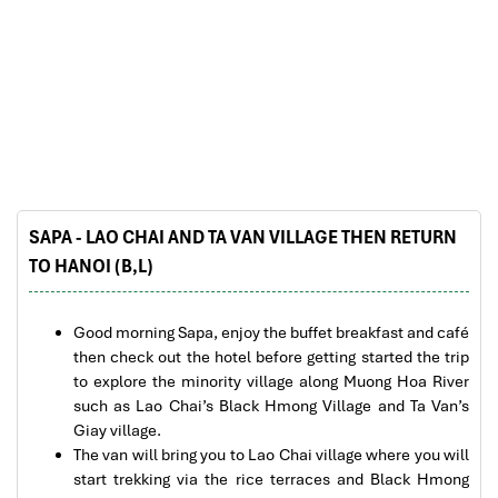
Sapa Rice Terraces
SAPA - LAO CHAI AND TA VAN VILLAGE THEN RETURN
TO HANOI (B,L)
Church in Sapa
Good morning Sapa, enjoy the buffet breakfast and café
then check out the hotel before getting started the trip
to explore the minority village along Muong Hoa River
such as Lao Chai’s Black Hmong Village and Ta Van’s
Giay village.
The van will bring you to Lao Chai village where you will
start trekking via the rice terraces and Black Hmong