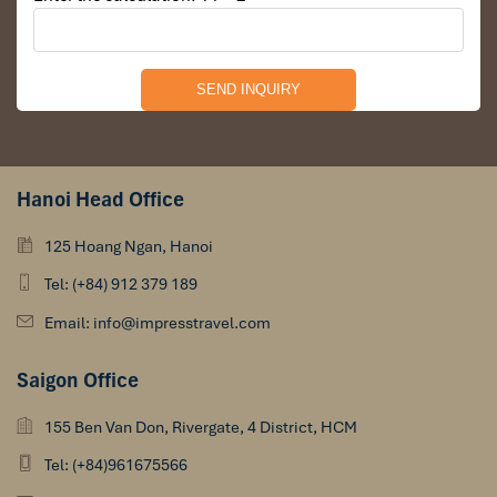
Hanoi Head Office
125 Hoang Ngan, Hanoi
Tel: (+84) 912 379 189
Email: info@impresstravel.com
Saigon Office
155 Ben Van Don, Rivergate, 4 District, HCM
Tel: (+84)961675566