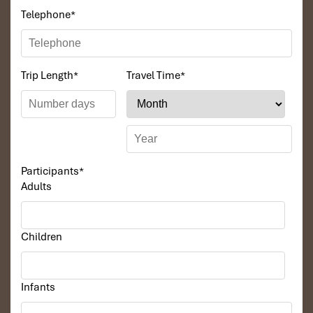
Telephone
*
Trip Length
*
Travel Time
*
Participants
*
Adults
Children
Infants