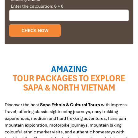
Enter the calculation: 6 + 8
AMAZING
TOUR PACKAGES TO EXPLORE
SAPA & NORTH VIETNAM
Discover the best
Sapa Ethnic & Cultural Tours
with Impress
Travel, offering classic sightseeing journeys, easy trekking
experiences, medium and hard trekking adventures, Fansipan
mountain exploration, motorbike journeys, mountain biking,
colourful ethnic market visits, and authentic homestays with