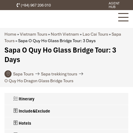
AGENT
(+84) 967 206 010
HUB
Home
»
Vietnam Tours
»
North Vietnam
»
Lao Cai Tours
»
Sapa
Tours
»
Sapa O Quy Ho Glass Bridge Tour: 3 Days
Sapa O Quy Ho Glass Bridge Tour: 3
Days
Sapa Tours
Sapa trekking tours
O Quy Ho Dragon Glass Bridge Tours
Itinerary
Include&Exclude
Hotels