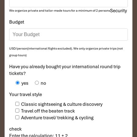
Security
We organize private and tailor-made tours for a minimum of 2 persons
Budget
USD/person(international flights excluded). We only organize private trips (not
group tours)
Have you already bought your international round trip
tickets?
yes
no
Your travel style
Classic sightseeing & culture discovery
Travel off the beaten track
Adventure travel/ trekking & cycling
check
Enter the calculation: 11 + 2