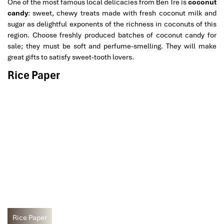
One of the most famous local delicacies from Ben Tre is
coconut
candy
: sweet, chewy treats made with fresh coconut milk and
sugar as delightful exponents of the richness in coconuts of this
region. Choose freshly produced batches of coconut candy for
sale; they must be soft and perfume-smelling. They will make
great gifts to satisfy sweet-tooth lovers.
Rice Paper
Rice Paper