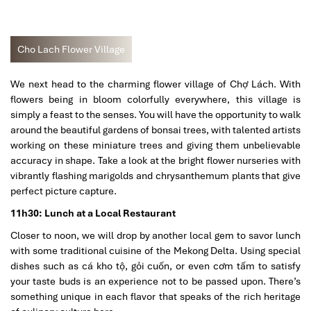
Cho Lach Flower Village
We next head to the charming flower village of Chợ Lách. With
flowers being in bloom colorfully everywhere, this village is
simply a feast to the senses. You will have the opportunity to walk
around the beautiful gardens of bonsai trees, with talented artists
working on these miniature trees and giving them unbelievable
accuracy in shape. Take a look at the bright flower nurseries with
vibrantly flashing marigolds and chrysanthemum plants that give
perfect picture capture.
11h30: Lunch at a Local Restaurant
Closer to noon, we will drop by another local gem to savor lunch
with some traditional cuisine of the Mekong Delta. Using special
dishes such as cá kho tộ, gỏi cuốn, or even cơm tấm to satisfy
your taste buds is an experience not to be passed upon. There’s
something unique in each flavor that speaks of the rich heritage