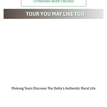
MEKONG RIVER CRUISES
TOUR YOU MAY LIKE TOO
Mekong Tours Discover The Delta’s Authentic Rural Life