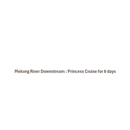
Mekong Floating Market
Mekong River Downstream : Princess Cruise for 8 days