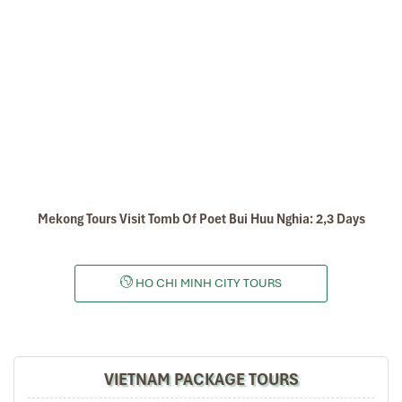
thus providing the staple diet of a far greater number than just those living in
the area.
The Mekong River is also very rich in fish, the single most important source
of animal protein in the diet of people living in the Lower Mekong Basin.
Tours Itinerary
DAY 01
Mekong Tours Visit Tomb Of Poet Bui Huu Nghia: 2,3 Days
HO CHI MINH CITY TOURS
VIETNAM PACKAGE TOURS