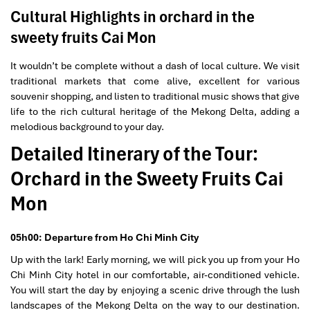
Cultural Highlights in orchard in the
sweety fruits Cai Mon
It wouldn’t be complete without a dash of local culture. We visit
traditional markets that come alive, excellent for various
souvenir shopping, and listen to traditional music shows that give
life to the rich cultural heritage of the Mekong Delta, adding a
melodious background to your day.
Detailed Itinerary of the Tour:
Orchard in the Sweety Fruits Cai
Mon
05h00: Departure from Ho Chi Minh City
Up with the lark! Early morning, we will pick you up from your Ho
Chi Minh City hotel in our comfortable, air-conditioned vehicle.
You will start the day by enjoying a scenic drive through the lush
landscapes of the Mekong Delta on the way to our destination.