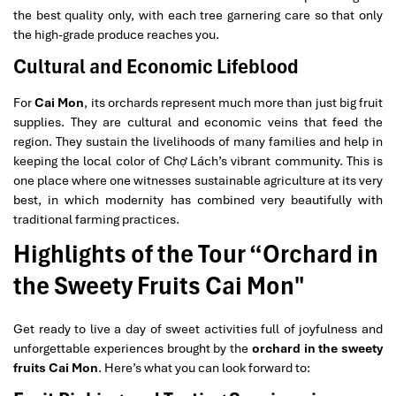
the best quality only, with each tree garnering care so that only
the high-grade produce reaches you.
Cultural and Economic Lifeblood
For
Cai Mon
, its orchards represent much more than just big fruit
supplies. They are cultural and economic veins that feed the
region. They sustain the livelihoods of many families and help in
keeping the local color of Chợ Lách’s vibrant community. This is
one place where one witnesses sustainable agriculture at its very
best, in which modernity has combined very beautifully with
traditional farming practices.
Highlights of the Tour “Orchard in
the Sweety Fruits Cai Mon"
Get ready to live a day of sweet activities full of joyfulness and
unforgettable experiences brought by the
orchard in the sweety
fruits Cai Mon
. Here’s what you can look forward to: