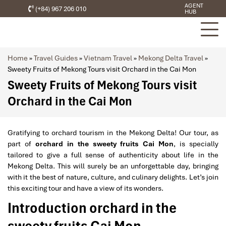
AGENT
(+84) 967 206 010
HUB
Home
»
Travel Guides
»
Vietnam Travel
»
Mekong Delta Travel
»
Sweety Fruits of Mekong Tours visit Orchard in the Cai Mon
Sweety Fruits of Mekong Tours visit
Orchard in the Cai Mon
Gratifying to orchard tourism in the Mekong Delta! Our tour, as
part of
orchard in the sweety fruits Cai Mon
, is specially
tailored to give a full sense of authenticity about life in the
Mekong Delta. This will surely be an unforgettable day, bringing
with it the best of nature, culture, and culinary delights. Let’s join
this exciting tour and have a view of its wonders.
Introduction orchard in the