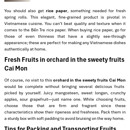
You should also get
rice paper
, something needed for fresh
spring rolls. This elegant, fine-grained product is pivotal in
Vietnamese cuisine. You can’t beat quality and texture when it
comes to the Bến Tre rice paper. When buying rice paper, go for
those of even thinness that have a slightly see-through
appearance; these are perfect for making any Vietnamese dishes
authentically at home.
Fresh Fruits in orchard in the sweety fruits
Cai Mon
Of course, no visit to this
orchard in the sweety fruits Cai Mon
would be complete without bringing several delicious fruits
picked by yourself. Juicy mangosteen, sweet longan, crunchy
apples, sour grapefruit—just name one. While choosing fruits,
choose those that are firm and fragrant since these
characteristics show their ripeness and freshness. Pack them in
a sturdy box with soft padding to avoid bruising on the way home.
Tips for Packing and Transporting Fruits