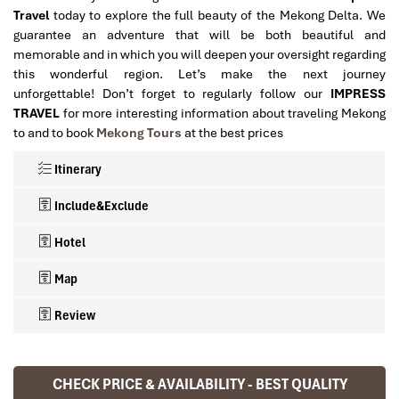
Travel
today to explore the full beauty of the Mekong Delta. We
guarantee an adventure that will be both beautiful and
memorable and in which you will deepen your oversight regarding
this wonderful region. Let’s make the next journey
unforgettable! Don’t forget to regularly follow our
IMPRESS
TRAVEL
for more interesting information about traveling Mekong
to and to book
Mekong Tours
at the best prices
Itinerary
Include&Exclude
Hotel
Map
Review
Mekong Tours 2 days 1 night with IMPRESS
What’s included in this trip:
TRAVEL
CHECK PRICE & AVAILABILITY - BEST QUALITY
Ranana
Accommodation based on Twin/Double sharing room, (
Hotels in Can Tho