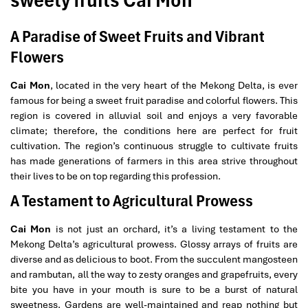
sweety fruits Cai Mon
A Paradise of Sweet Fruits and Vibrant
Flowers
Cai Mon
, located in the very heart of the Mekong Delta, is ever
famous for being a sweet fruit paradise and colorful flowers. This
region is covered in alluvial soil and enjoys a very favorable
climate; therefore, the conditions here are perfect for fruit
cultivation. The region’s continuous struggle to cultivate fruits
has made generations of farmers in this area strive throughout
their lives to be on top regarding this profession.
A Testament to Agricultural Prowess
Cai Mon
is not just an orchard, it’s a living testament to the
Mekong Delta’s agricultural prowess. Glossy arrays of fruits are
diverse and as delicious to boot. From the succulent mangosteen
and rambutan, all the way to zesty oranges and grapefruits, every
bite you have in your mouth is sure to be a burst of natural
sweetness. Gardens are well-maintained and reap nothing but