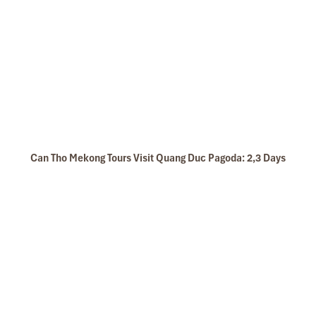
Can Tho Mekong Tours Visit Quang Duc Pagoda: 2,3 Days