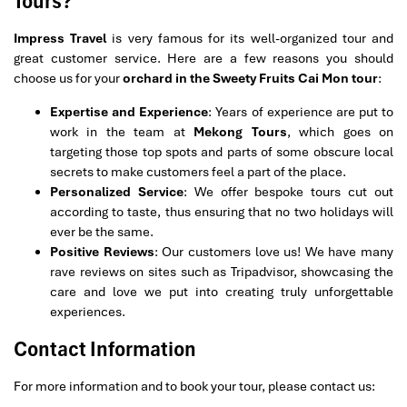
Tours?
Impress Travel
is very famous for its well-organized tour and
great customer service. Here are a few reasons you should
choose us for your
orchard in the Sweety Fruits Cai Mon tour
:
Expertise and Experience
: Years of experience are put to
work in the team at
Mekong Tours
, which goes on
targeting those top spots and parts of some obscure local
secrets to make customers feel a part of the place.
Personalized Service
: We offer bespoke tours cut out
according to taste, thus ensuring that no two holidays will
ever be the same.
Positive Reviews
: Our customers love us! We have many
rave reviews on sites such as Tripadvisor, showcasing the
care and love we put into creating truly unforgettable
experiences.
Contact Information
For more information and to book your tour, please contact us: