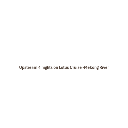
Especially, Mr. NHAT C.V. He is helpful, cheerful,
knowledgeable and very professional. He always
volunteer to take a nice pictures for six of us
(group) .
We enjoyed our holiday with Impress travel. We
will definitely come back to Vietnam again with
Impress
Mekong River Delta Learn To Pedal
Upstream 4 nights on Lotus Cruise -Mekong River
Mekong River BD