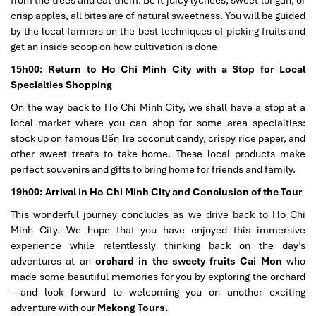
crisp apples, all bites are of natural sweetness. You will be guided
by the local farmers on the best techniques of picking fruits and
get an inside scoop on how cultivation is done
15h00: Return to Ho Chi Minh City with a Stop for Local
Specialties Shopping
On the way back to Ho Chi Minh City, we shall have a stop at a
local market where you can shop for some area specialties:
stock up on famous Bến Tre coconut candy, crispy rice paper, and
other sweet treats to take home. These local products make
perfect souvenirs and gifts to bring home for friends and family.
19h00: Arrival in Ho Chi Minh City and Conclusion of the Tour
This wonderful journey concludes as we drive back to Ho Chi
Minh City. We hope that you have enjoyed this immersive
experience while relentlessly thinking back on the day’s
adventures at an
orchard in the sweety fruits Cai Mon
who
made some beautiful memories for you by exploring the orchard
—and look forward to welcoming you on another exciting
adventure with our
Mekong Tours.