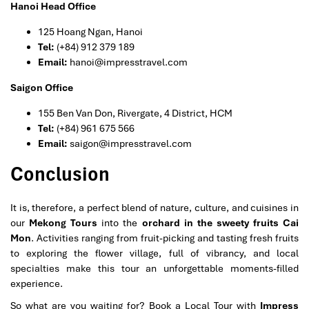
Hanoi Head Office
125 Hoang Ngan, Hanoi
Tel:
(+84) 912 379 189
Email:
hanoi@impresstravel.com
Saigon Office
155 Ben Van Don, Rivergate, 4 District, HCM
Tel:
(+84) 961 675 566
Email:
saigon@impresstravel.com
Conclusion
It is, therefore, a perfect blend of nature, culture, and cuisines in
our
Mekong Tours
into the
orchard in the sweety fruits Cai
Mon
. Activities ranging from fruit-picking and tasting fresh fruits
to exploring the flower village, full of vibrancy, and local
specialties make this tour an unforgettable moments-filled
experience.
So what are you waiting for? Book a Local Tour with
Impress