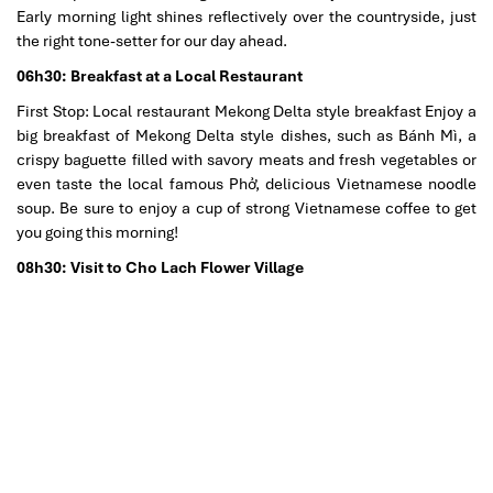
Early morning light shines reflectively over the countryside, just
the right tone-setter for our day ahead.
06h30: Breakfast at a Local Restaurant
First Stop: Local restaurant Mekong Delta style breakfast Enjoy a
big breakfast of Mekong Delta style dishes, such as Bánh Mì, a
crispy baguette filled with savory meats and fresh vegetables or
even taste the local famous Phở, delicious Vietnamese noodle
soup. Be sure to enjoy a cup of strong Vietnamese coffee to get
you going this morning!
08h30: Visit to Cho Lach Flower Village