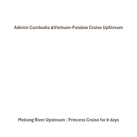
Admire Cambodia &Vietnam-Pandaw Cruise UpStream
Mekong
Mekong River Upstream : Princess Cruise for 8 days