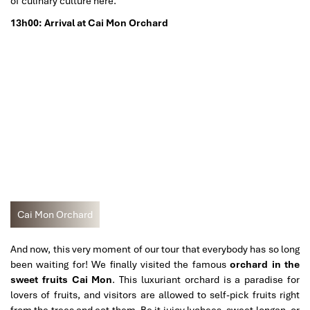
of culinary culture here.
13h00: Arrival at Cai Mon Orchard
Cai Mon Orchard
And now, this very moment of our tour that everybody has so long
been waiting for! We finally visited the famous
orchard in the
sweet fruits Cai Mon
. This luxuriant orchard is a paradise for
lovers of fruits, and visitors are allowed to self-pick fruits right
from the trees and eat them. Be it juicy lychees, sweet longan, or