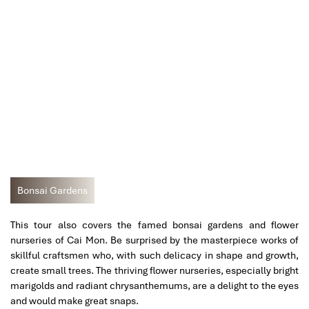
Bonsai Gardens
This tour also covers the famed bonsai gardens and flower
nurseries of Cai Mon. Be surprised by the masterpiece works of
skillful craftsmen who, with such delicacy in shape and growth,
create small trees. The thriving flower nurseries, especially bright
marigolds and radiant chrysanthemums, are a delight to the eyes
and would make great snaps.