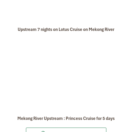
Upstream 7 nights on Lotus Cruise on Mekong River
Mekong River Upstream : Princess Cruise for 5 days