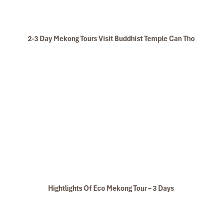
2-3 Day Mekong Tours Visit Buddhist Temple Can Tho
Hightlights Of Eco Mekong Tour – 3 Days