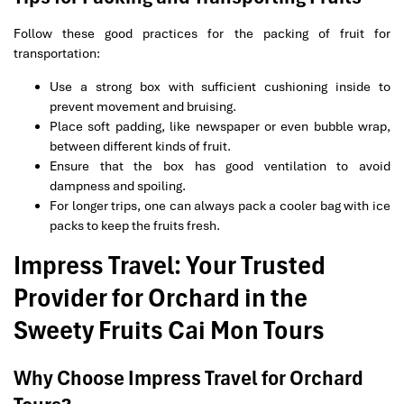
Follow these good practices for the packing of fruit for
transportation:
Use a strong box with sufficient cushioning inside to
prevent movement and bruising.
Place soft padding, like newspaper or even bubble wrap,
between different kinds of fruit.
Ensure that the box has good ventilation to avoid
dampness and spoiling.
For longer trips, one can always pack a cooler bag with ice
packs to keep the fruits fresh.
Impress Travel: Your Trusted
Provider for Orchard in the
Sweety Fruits Cai Mon Tours
Why Choose Impress Travel for Orchard