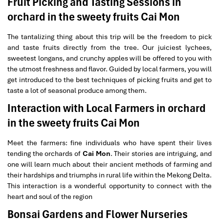
Fruit Picking and Tasting Sessions in
orchard in the sweety fruits Cai Mon
The tantalizing thing about this trip will be the freedom to pick
and taste fruits directly from the tree. Our juiciest lychees,
sweetest longans, and crunchy apples will be offered to you with
the utmost freshness and flavor. Guided by local farmers, you will
get introduced to the best techniques of picking fruits and get to
taste a lot of seasonal produce among them.
Interaction with Local Farmers in orchard
in the sweety fruits Cai Mon
Meet the farmers: fine individuals who have spent their lives
tending the orchards of
Cai Mon
. Their stories are intriguing, and
one will learn much about their ancient methods of farming and
their hardships and triumphs in rural life within the Mekong Delta.
This interaction is a wonderful opportunity to connect with the
heart and soul of the region
Bonsai Gardens and Flower Nurseries