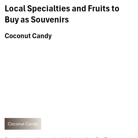
Local Specialties and Fruits to
Buy as Souvenirs
Coconut Candy
Coconut Candy