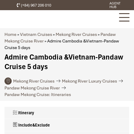
AGENT
(+84) 967 206 010
HUB
Home
»
Vietnam Cruises
»
Mekong River Cruises
»
Pandaw
Mekong Cruise River
»
Admire Cambodia &Vietnam-Pandaw
Cruise 5 days
Admire Cambodia &Vietnam-Pandaw
Cruise 5 days
Mekong River Cruises
Mekong River Luxury Cruises
Pandaw Mekong Cruise River
Pandaw Mekong Cruise: Itineraries
Itinerary
Include&Exclude