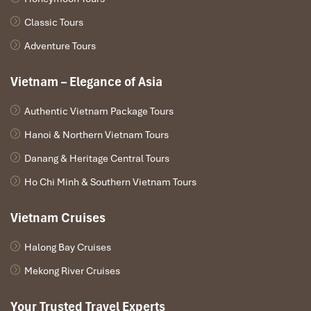
Classic Tours
Adventure Tours
Vietnam – Elegance of Asia
Authentic Vietnam Package Tours
Hanoi & Northern Vietnam Tours
Danang & Heritage Central Tours
Ho Chi Minh & Southern Vietnam Tours
Vietnam Cruises
Halong Bay Cruises
Mekong River Cruises
Your Trusted Travel Experts