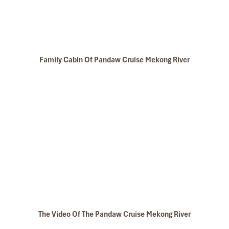
Family Cabin Of Pandaw Cruise Mekong River
The Video Of The Pandaw Cruise Mekong River