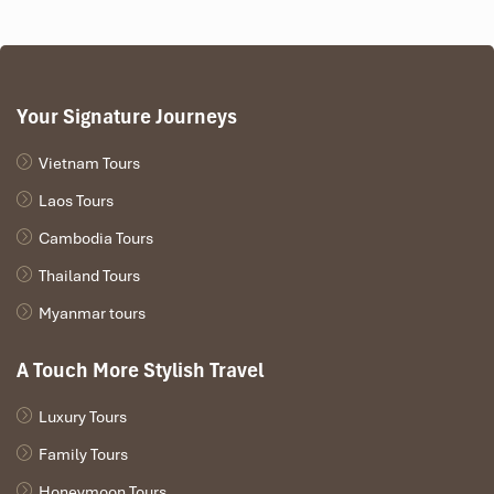
Your Signature Journeys
Vietnam Tours
Laos Tours
Cambodia Tours
Thailand Tours
Myanmar tours
A Touch More Stylish Travel
Luxury Tours
Family Tours
Honeymoon Tours