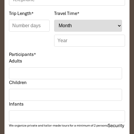
Trip Length
*
Travel Time
*
Participants
*
Adults
Children
Infants
Security
We organize private and tailor-made tours for a minimum of 2 persons