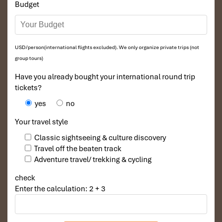
Budget
USD/person(international flights excluded). We only organize private trips (not
group tours)
Have you already bought your international round trip
tickets?
yes
no
Your travel style
Classic sightseeing & culture discovery
Travel off the beaten track
Adventure travel/ trekking & cycling
check
Enter the calculation: 2 + 3