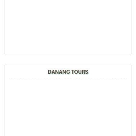
DANANG TOURS