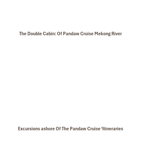
Angkor Wat (1)
The Double Cabin: Of Pandaw Cruise Mekong River
Angkor Cycling
Excursions ashore Of The Pandaw Cruise ‘Itineraries