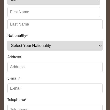
Nationality
*
Address
E-mail
*
Telephone
*