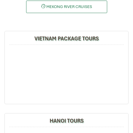
MEKONG RIVER CRUISES
VIETNAM PACKAGE TOURS
HANOI TOURS