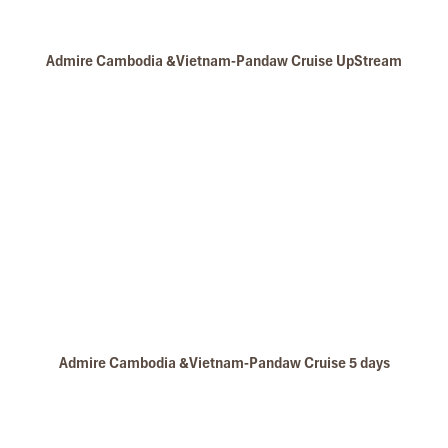
Impress.
Second time, we travel to Hoi An, Hue & Danang
(Central Vietnam) during Jan 2019.
Admire Cambodia &Vietnam-Pandaw Cruise UpStream
My friends & I are very glad & happy with all the
hotels stay in Central Vietnam, the meals provided
are delicious. We are greatly appreciated with all
the tour arrangement by Tommy & his team (tour
guide).
Especially, Mr. NHAT C.V. He is helpful, cheerful,
knowledgeable and very professional. He always
volunteer to take a nice pictures for six of us
(group) .
We enjoyed our holiday with Impress travel. We
Angkor Ban
will definitely come back to Vietnam again with
Impress
Admire Cambodia &Vietnam-Pandaw Cruise 5 days