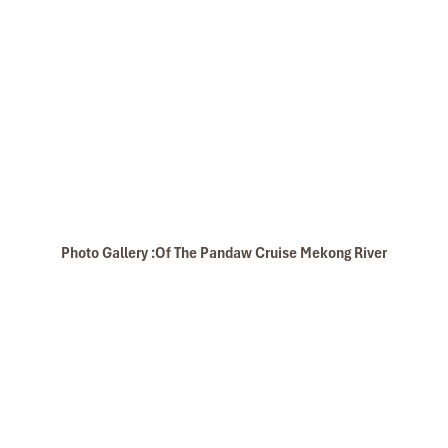
Banteay Srei
Photo Gallery :Of The Pandaw Cruise Mekong River
Oudong Campuchia