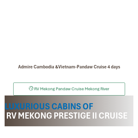
Cycling On Cambodia
Admire Cambodia &Vietnam-Pandaw Cruise 4 days
Sa Dec Vietnam
RV Mekong Pandaw Cruise Mekong River
LUXURIOUS CABINS OF
RV MEKONG PRESTIGE II CRUISE