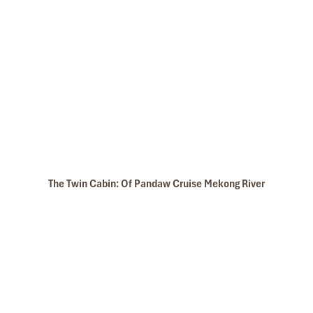
Angkor Wat
Tonle Sap
The Twin Cabin: Of Pandaw Cruise Mekong River