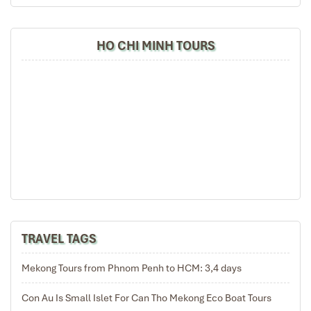
HO CHI MINH TOURS
TRAVEL TAGS
Mekong Tours from Phnom Penh to HCM: 3,4 days
Con Au Is Small Islet For Can Tho Mekong Eco Boat Tours