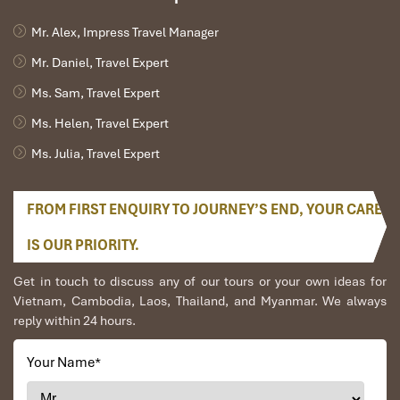
Mr. Alex, Impress Travel Manager
Mr. Daniel, Travel Expert
Ms. Sam, Travel Expert
Ms. Helen, Travel Expert
Ms. Julia, Travel Expert
FROM FIRST ENQUIRY TO JOURNEY’S END, YOUR CARE
IS OUR PRIORITY.
Get in touch to discuss any of our tours or your own ideas for
Vietnam, Cambodia, Laos, Thailand, and Myanmar. We always
reply within 24 hours.
Your Name
*