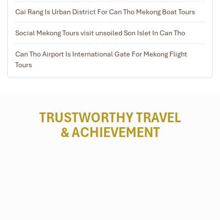
Cai Rang Is Urban District For Can Tho Mekong Boat Tours
Social Mekong Tours visit unsoiled Son Islet In Can Tho
Can Tho Airport Is International Gate For Mekong Flight
Tours
TRUSTWORTHY TRAVEL
& ACHIEVEMENT