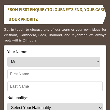
FROM FIRST ENQUIRY TO JOURNEY’S END, YOUR CARE
IS OUR PRIORITY.
Get in touch to discuss any of our tours or your own ideas for
Vietnam, Cambodia, Laos, Thailand, and Myanmar. We always
reply within 24 hours.
Your Name
*
Nationality
*