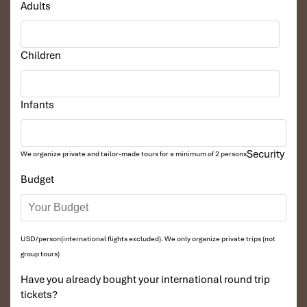
Adults
Children
Infants
Security
We organize private and tailor-made tours for a minimum of 2 persons
Budget
USD/person(international flights excluded). We only organize private trips (not
group tours)
Have you already bought your international round trip
tickets?