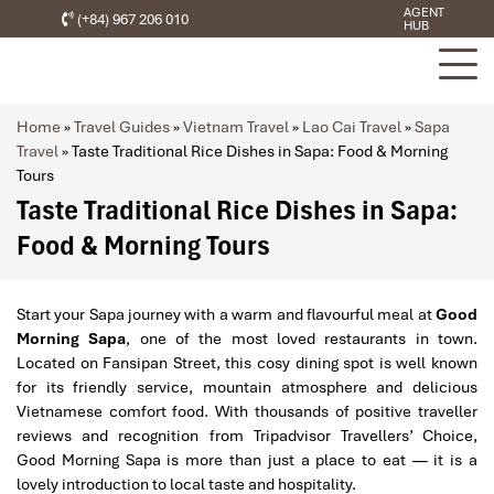
AGENT
(+84) 967 206 010
HUB
Home
»
Travel Guides
»
Vietnam Travel
»
Lao Cai Travel
»
Sapa
Travel
»
Taste Traditional Rice Dishes in Sapa: Food & Morning
Tours
Taste Traditional Rice Dishes in Sapa:
Food & Morning Tours
Start your Sapa journey with a warm and flavourful meal at
Good
Morning Sapa
, one of the most loved restaurants in town.
Located on Fansipan Street, this cosy dining spot is well known
for its friendly service, mountain atmosphere and delicious
Vietnamese comfort food. With thousands of positive traveller
reviews and recognition from Tripadvisor Travellers’ Choice,
Good Morning Sapa is more than just a place to eat — it is a
lovely introduction to local taste and hospitality.