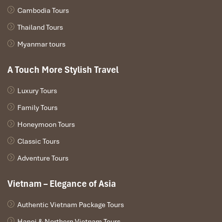
mouthful.
Cambodia Tours
Thailand Tours
Myanmar tours
A Touch More Stylish Travel
Luxury Tours
Family Tours
Honeymoon Tours
Classic Tours
Good Morning Sapa Restaurant (Source: tripadvisor)
Adventure Tours
Conclusion
Vietnam – Elegance of Asia
In the heart of
Sa Pa
, rice truly lives at
Good Morning Sapa
.
Authentic Vietnam Package Tours
From cooking to genuinely local side dishes, with every bite,
nutrients are fueled with love and tradition. It’s no wonder that
Hanoi & Northern Vietnam Tours