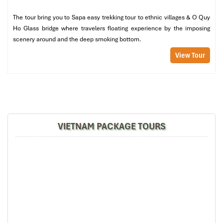
Creamy pumpkin soup
The tour bring you to Sapa easy trekking tour to ethnic villages & O Quy
Pork curry in a coconut shell
Ho Glass bridge where travelers floating experience by the imposing
Sapa chicken spring rolls
scenery around and the deep smoking bottom.
Hot plate grilled trout fish
Mixed Sapa vegetables
View Tour
Fragrant steamed rice
Green tea & green bean cake
This set is a culinary story, it blends lowland comfort and
highland freshness. At
Good Vietnam Sapa Restaurant,
you get
true taste and special presentation in one dish.
VIETNAM PACKAGE TOURS
Set Menu 03 – 230,000 VND/person
Dainty and colorful, for variety lovers:
Chicken & corn soup
Banana flower & shrimp salad
Fried chayote leaves with garlic
Aubergine in soy sauce
Grilled trout fish wrap