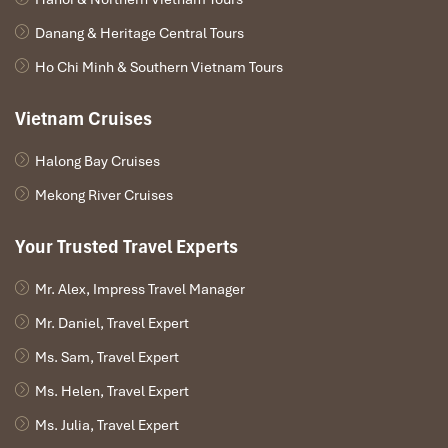
Good Morning Sapa
, or
Good Morning Vietnam Sapa,
or
Good
Danang & Heritage Central Tours
Vietnam Sapa Restaurant,
is always one of
Sapa best
restaurants
. If you’re looking for a warm meal and unforgettable
Ho Chi Minh & Southern Vietnam Tours
taste,
this is
your top
recommendation
in the mountains.
Vietnam Cruises
Halong Bay Cruises
Mekong River Cruises
Your Trusted Travel Experts
Mr. Alex, Impress Travel Manager
Mr. Daniel, Travel Expert
Ms. Sam, Travel Expert
Ms. Helen, Travel Expert
Ms. Julia, Travel Expert