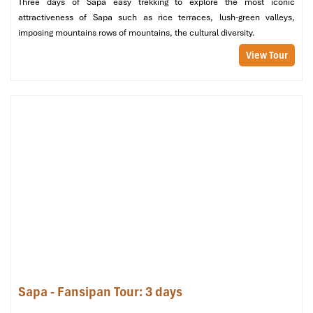
Three days of Sapa easy trekking to explore the most iconic
We enjoyed our holiday with Impress travel. We
attractiveness of Sapa such as rice terraces, lush-green valleys,
will definitely come back to Vietnam again with
imposing mountains rows of mountains, the cultural diversity.
Impress
View Tour
The Legacy of Rice in Vietnamese (Source: silkpathhotel)
Exploring the Traditional Rice
Dishes at Good Morning Sapa
At
Good Morning Sapa
, rice is more than a staple; it’s the
centerpiece of every meal. The restaurant offers 4 carefully
crafted
Set Menus
, infusing the rich flavor of
Sa Pa’s
mountains
with Vietnamese warmth and hospitality. Foodies, culture
Sapa - Fansipan Tour: 3 days
vultures, or plain hungry, these meals are crafted to please!