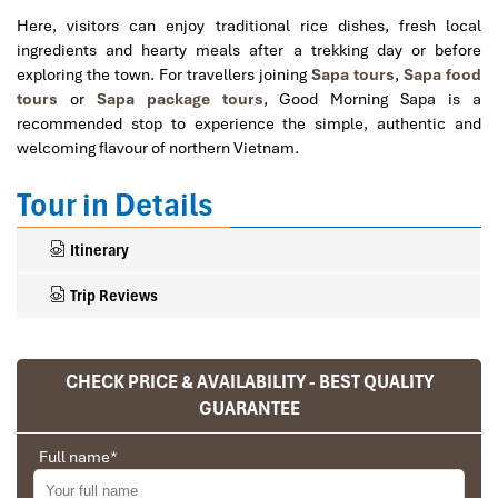
Here, visitors can enjoy traditional rice dishes, fresh local
ingredients and hearty meals after a trekking day or before
exploring the town. For travellers joining
Sapa tours
,
Sapa food
tours
or
Sapa package tours
, Good Morning Sapa is a
recommended stop to experience the simple, authentic and
welcoming flavour of northern Vietnam.
Tour in Details
Itinerary
Trip Reviews
CHECK PRICE & AVAILABILITY - BEST QUALITY
Ranana
GUARANTEE
You feel like organized tour, but you are in a
privet tour. Impress Travel make the
Full name
*
different.