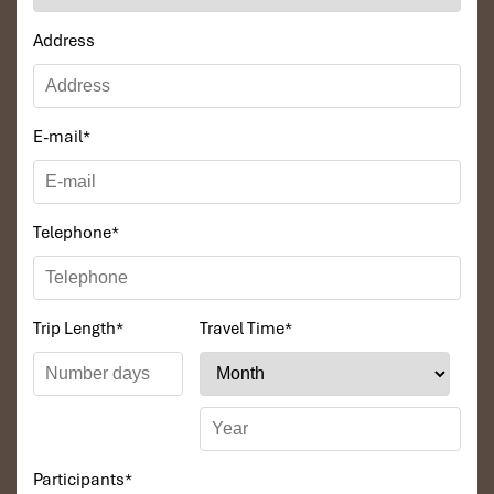
Address
E-mail
*
Telephone
*
Trip Length
*
Travel Time
*
Participants
*