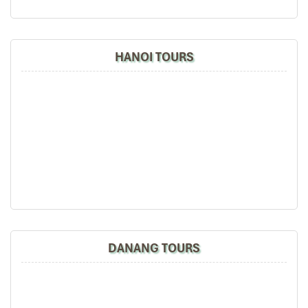
Fresh spring rolls served with beef
Steamed scented rice
Caramel for dessert
HANOI TOURS
This menu features seasonal ingredients from
Sa Pa
, cooked in
ways that are characteristic of local tradition.
Good Morning
Sapa
is adored by travelers and locals alike as one of
Sapa’s
best restaurants
because it offers cuisine that is authentic and
satisfying.
Set Menu 04 – 250,000 VND/person
Bold flavors for adventurous diners:
Shrimp & mushroom soup
Chicken curry in a coconut shell
Duck in orange sauce
DANANG TOURS
Oven-baked shrimp
Stir-fried long beans in soy sauce
Grilled deer on a hot plate
Deep-fried spring rolls
Steamed rice