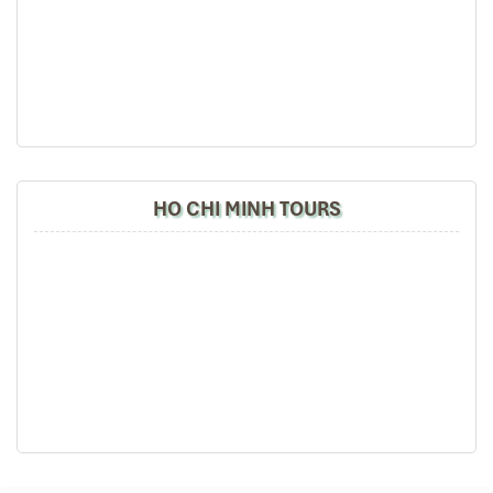
Banana & pineapple with honey
This is the most deluxe option at
Good Morning Sapa
, with
specialties that you won’t find easily elsewhere. From tender
venison to tangy duck, this is less a meal than an experience.
HO CHI MINH TOURS
Traditional Rice Dishes (Source: yesd)
Dining Experience: Cozy