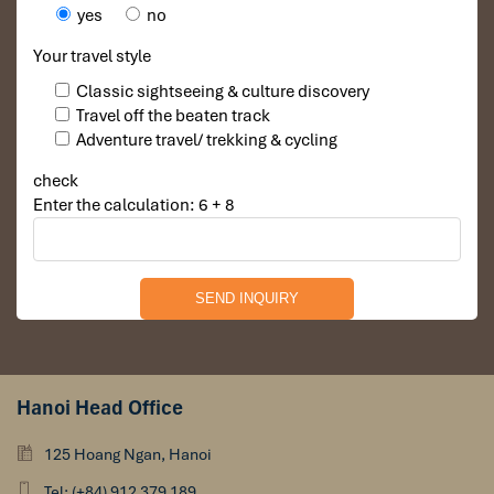
yes
no
Your travel style
Classic sightseeing & culture discovery
Travel off the beaten track
Adventure travel/ trekking & cycling
check
Enter the calculation: 6 + 8
Hanoi Head Office
125 Hoang Ngan, Hanoi
Tel: (+84) 912 379 189