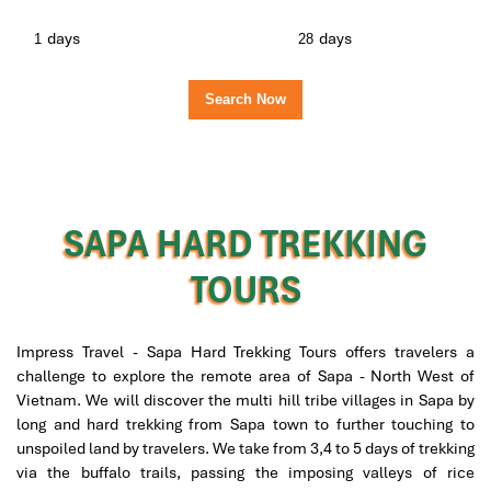
days
days
SAPA HARD TREKKING
TOURS
Impress Travel - Sapa Hard Trekking Tours offers travelers a
challenge to explore the remote area of Sapa - North West of
Vietnam. We will discover the multi hill tribe villages in Sapa by
long and hard trekking from Sapa town to further touching to
unspoiled land by travelers. We take from 3,4 to 5 days of trekking
via the buffalo trails, passing the imposing valleys of rice