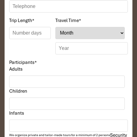
Trip Length
*
Travel Time
*
Participants
*
Adults
Children
Infants
Security
We organize private and tailor-made tours for a minimum of 2 persons