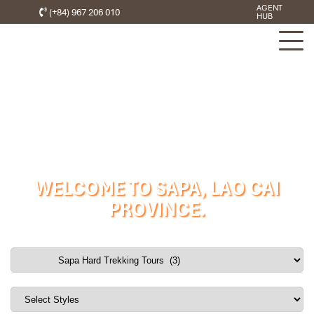
AGENT
(+84) 967 206 010
HUB
WELCOME TO SAPA, LAO CAI
PROVINCE.