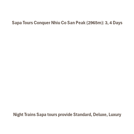
Sapa Tours Conquer Nhiu Co San Peak (2965m): 3, 4 Days
Night Trains Sapa tours provide Standard, Deluxe, Luxury