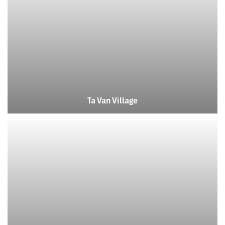
Ta Van Village