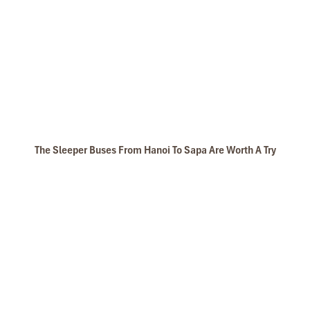
The Sleeper Buses From Hanoi To Sapa Are Worth A Try