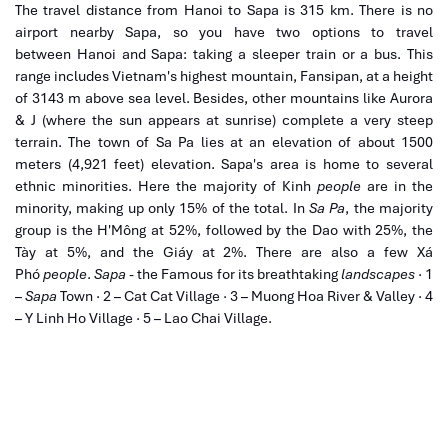
The travel
distance from Hanoi to Sapa
is 315
km
. There is no
airport nearby
Sapa
, so you have two options to travel
between
Hanoi
and
Sapa
: taking a sleeper train or a bus. This
range includes Vietnam's highest mountain, Fansipan, at a height
of 3143 m above sea level. Besides, other mountains like Aurora
& J (where the sun appears at sunrise) complete a very steep
terrain. The town of Sa Pa lies at an elevation of about
1500
meters
(
4,921 feet
) elevation. Sapa's area is home to several
ethnic minorities. Here the majority of Kinh
people
are in the
minority, making up only 15% of the total. In
Sa Pa
, the majority
group is the H'Mông at 52%, followed by the Dao with 25%, the
Tày at 5%, and the Giáy at 2%. There are also a few Xá
Phó
people
.
Sapa
- the Famous for its breathtaking
landscapes
· 1
–
Sapa
Town · 2 – Cat Cat Village · 3 – Muong Hoa River & Valley · 4
– Y Linh Ho Village · 5 – Lao Chai Village.