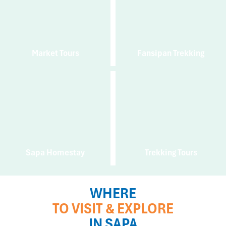
Market Tours
Fansipan Trekking
Sapa Homestay
Trekking Tours
WHERE
TO VISIT & EXPLORE
IN SAPA