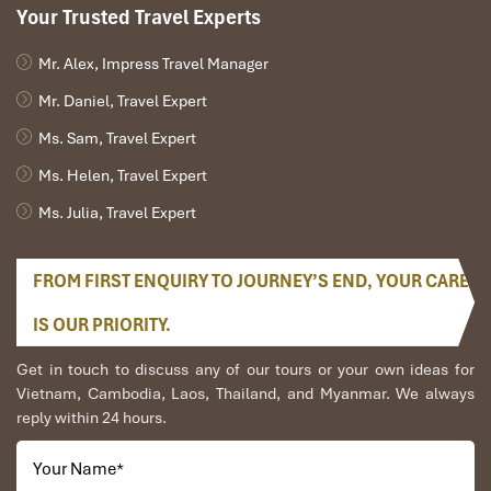
Your Trusted Travel Experts
Mr. Alex, Impress Travel Manager
Mr. Daniel, Travel Expert
Ms. Sam, Travel Expert
Ms. Helen, Travel Expert
Ms. Julia, Travel Expert
FROM FIRST ENQUIRY TO JOURNEY’S END, YOUR CARE
IS OUR PRIORITY.
Get in touch to discuss any of our tours or your own ideas for
Vietnam, Cambodia, Laos, Thailand, and Myanmar. We always
reply within 24 hours.
Your Name
*