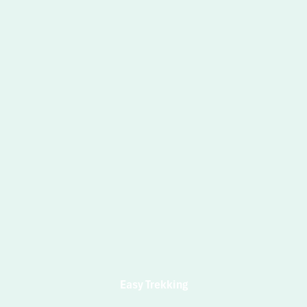
Easy Trekking