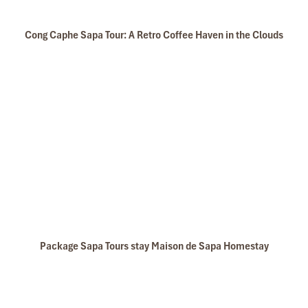
Cong Caphe Sapa Tour: A Retro Coffee Haven in the Clouds
Package Sapa Tours stay Maison de Sapa Homestay