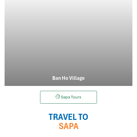
Ban Ho Village
Sapa Tours
TRAVEL TO
SAPA