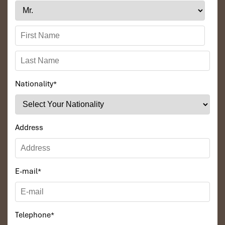
Nationality
*
Address
E-mail
*
Telephone
*