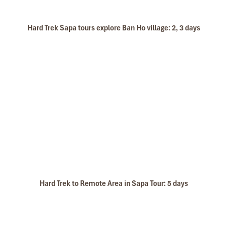
Hard Trek Sapa tours explore Ban Ho village: 2, 3 days
Hard Trek to Remote Area in Sapa Tour: 5 days