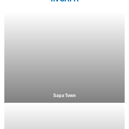
Sapa Town