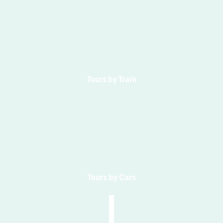
Tours by Train
Tours by Cars