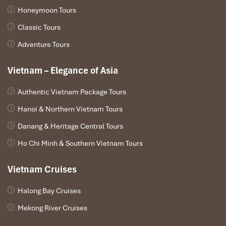
Honeymoon Tours
Classic Tours
Adventure Tours
Vietnam – Elegance of Asia
Authentic Vietnam Package Tours
Hanoi & Northern Vietnam Tours
Danang & Heritage Central Tours
Ho Chi Minh & Southern Vietnam Tours
Vietnam Cruises
Halong Bay Cruises
Mekong River Cruises