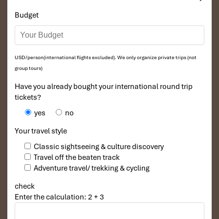
Budget
USD/person(international flights excluded). We only organize private trips (not
group tours)
Have you already bought your international round trip
tickets?
yes
no
Your travel style
Classic sightseeing & culture discovery
Travel off the beaten track
Adventure travel/ trekking & cycling
check
Enter the calculation: 2 + 3