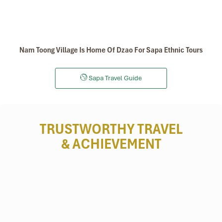
Nam Toong Village Is Home Of Dzao For Sapa Ethnic Tours
Sapa Travel Guide
TRUSTWORTHY TRAVEL
& ACHIEVEMENT