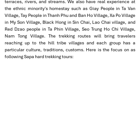
terraces, rivers, and streams. We also have real experience at
the ethnic minority's homestay such as Giay People in Ta Van
Village, Tay People in Thanh Phu and Ban Ho Village, Xa Po Village
in My Son Village, Black Hong in Sin Chai, Lao Chai village, and
Red Dzao people in Ta Phin Village, Seo Trung Ho Chi Village,
Nam Tong Village. The trekking routes will bring travelers
reaching up to the hill tribe villages and each group has a
particular culture, traditions, customs. Here is the focus on as
following Sapa hard trekking tours: