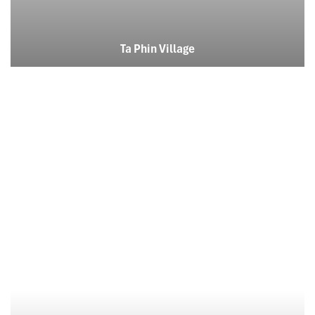
Ta Phin Village
Cat Cat Village