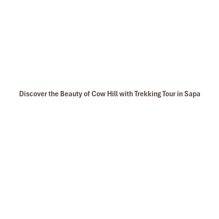
Discover the Beauty of Cow Hill with Trekking Tour in Sapa