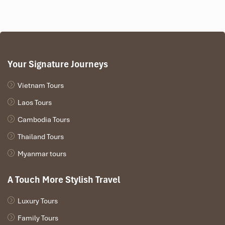
Your Signature Journeys
Vietnam Tours
Laos Tours
Cambodia Tours
Thailand Tours
Myanmar tours
A Touch More Stylish Travel
Luxury Tours
Family Tours