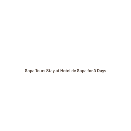
Sapa Tours Stay at Hotel de Sapa for 3 Days