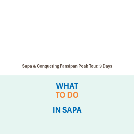
Sapa & Conquering Fansipan Peak Tour: 3 Days
WHAT
TO DO
IN SAPA