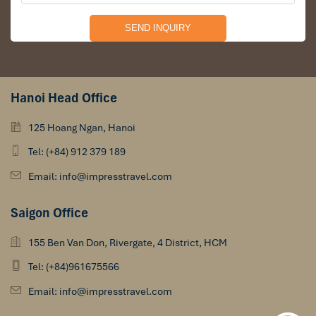
Hanoi Head Office
125 Hoang Ngan, Hanoi
Tel: (+84) 912 379 189
Email: info@impresstravel.com
Saigon Office
155 Ben Van Don, Rivergate, 4 District, HCM
Tel: (+84)961675566
Email: info@impresstravel.com